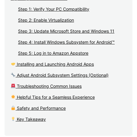
Step 1: Verify Your PC Compatibility
Step 2: Enable Virtualization
Step 3: Update Microsoft Store and Windows 11
Step 4: Install Windows Subsystem for Android™
Step 5: Log in to Amazon Appstore
Installing and Launching Android Apps
Adjust Android Subsystem Settings (Optional)
Troubleshooting Common Issues
Helpful Tips for a Seamless Experience
Safety and Performance
Key Takeaway