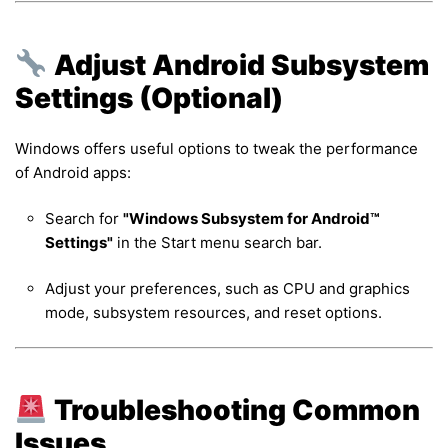
Adjust Android Subsystem
Settings (Optional)
Windows offers useful options to tweak the performance
of Android apps:
Search for
"Windows Subsystem for Android™
Settings"
in the Start menu search bar.
Adjust your preferences, such as CPU and graphics
mode, subsystem resources, and reset options.
Troubleshooting Common
Issues