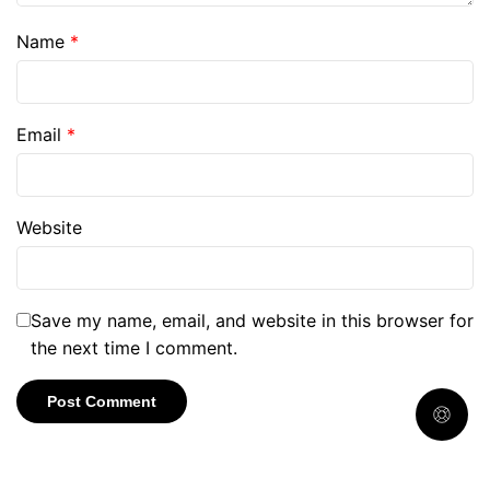
Name
*
Email
*
Website
Save my name, email, and website in this browser for
the next time I comment.