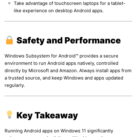
Take advantage of touchscreen laptops for a tablet-
like experience on desktop Android apps.
Safety and Performance
Windows Subsystem for Android™ provides a secure
environment to run Android apps natively, controlled
directly by Microsoft and Amazon. Always install apps from
a trusted source, and keep Windows and apps updated
regularly.
Key Takeaway
Running Android apps on Windows 11 significantly