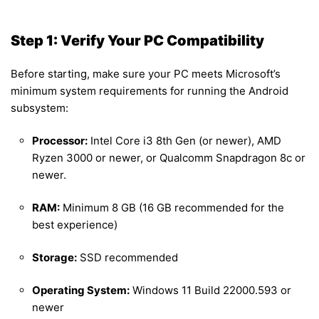
Step 1: Verify Your PC Compatibility
Before starting, make sure your PC meets Microsoft’s
minimum system requirements for running the Android
subsystem:
Processor:
Intel Core i3 8th Gen (or newer), AMD
Ryzen 3000 or newer, or Qualcomm Snapdragon 8c or
newer.
RAM:
Minimum 8 GB (16 GB recommended for the
best experience)
Storage:
SSD recommended
Operating System:
Windows 11 Build 22000.593 or
newer