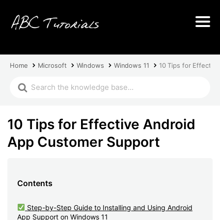
Home
Microsoft
Windows
Windows 11
10 Tips for Effecti
10 Tips for Effective Android
App Customer Support
Contents
Step-by-Step Guide to Installing and Using Android
App Support on Windows 11