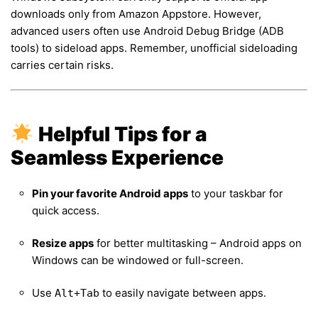
downloads only from Amazon Appstore. However,
advanced users often use Android Debug Bridge (ADB
tools) to sideload apps. Remember, unofficial sideloading
carries certain risks.
Helpful Tips for a
Seamless Experience
Pin your favorite Android apps
to your taskbar for
quick access.
Resize apps
for better multitasking – Android apps on
Windows can be windowed or full-screen.
Use
to easily navigate between apps.
Alt+Tab