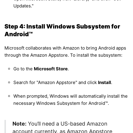
Updates."
Step 4: Install Windows Subsystem for
Android™
Microsoft collaborates with Amazon to bring Android apps
through the Amazon Appstore. To install the subsystem:
Go to the
Microsoft Store
.
Search for "Amazon Appstore" and click
Install
.
When prompted, Windows will automatically install the
necessary Windows Subsystem for Android™.
Note:
You’ll need a US-based Amazon
account currently, as Amazon Appstore