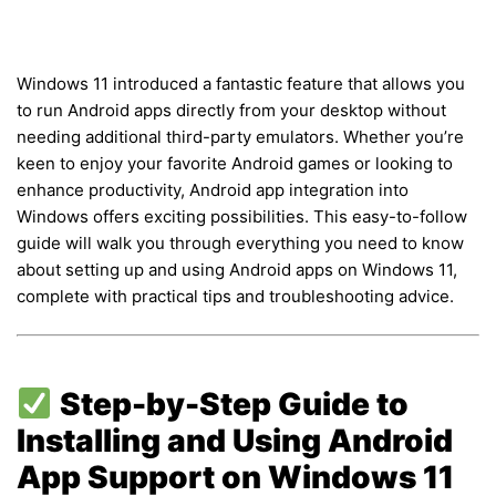
Windows 11 introduced a fantastic feature that allows you
to run Android apps directly from your desktop without
needing additional third-party emulators. Whether you’re
keen to enjoy your favorite Android games or looking to
enhance productivity, Android app integration into
Windows offers exciting possibilities. This easy-to-follow
guide will walk you through everything you need to know
about setting up and using Android apps on Windows 11,
complete with practical tips and troubleshooting advice.
Step-by-Step Guide to
Installing and Using Android
App Support on Windows 11