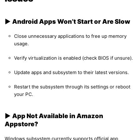
▶︎
Android Apps Won’t Start or Are Slow
Close unnecessary applications to free up memory
usage.
Verify virtualization is enabled (check BIOS if unsure).
Update apps and subsystem to their latest versions.
Restart the subsystem through its settings or reboot
your PC.
▶︎
App Not Available in Amazon
Appstore?
Windows subsystem currently supports official app