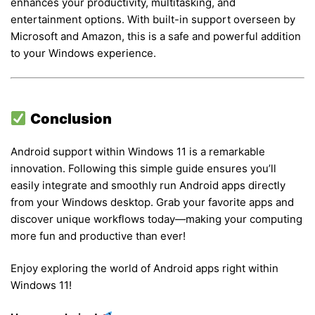
enhances your productivity, multitasking, and
entertainment options. With built-in support overseen by
Microsoft and Amazon, this is a safe and powerful addition
to your Windows experience.
Conclusion
Android support within Windows 11 is a remarkable
innovation. Following this simple guide ensures you’ll
easily integrate and smoothly run Android apps directly
from your Windows desktop. Grab your favorite apps and
discover unique workflows today—making your computing
more fun and productive than ever!
Enjoy exploring the world of Android apps right within
Windows 11!