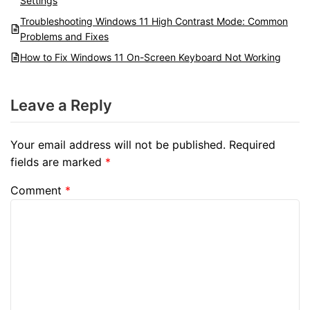
Settings
Troubleshooting Windows 11 High Contrast Mode: Common
Problems and Fixes
How to Fix Windows 11 On-Screen Keyboard Not Working
Leave a Reply
Your email address will not be published.
Required
fields are marked
*
Comment
*