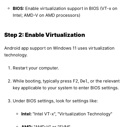
BIOS:
Enable virtualization support in BIOS (VT-x on
Intel; AMD-V on AMD processors)
Step 2: Enable Virtualization
Android app support on Windows 11 uses virtualization
technology.
Restart your computer.
While booting, typically press
,
, or the relevant
F2
Del
key applicable to your system to enter BIOS settings.
Under BIOS settings, look for settings like:
Intel:
"Intel VT-x", "Virtualization Technology"
AMD:
"AMD-V" or "SVM"