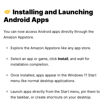
Installing and Launching
Android Apps
You can now access Android apps directly through the
Amazon Appstore.
Explore the Amazon Appstore like any app store.
Select an app or game, click
Install
, and wait for
installation completion.
Once installed, apps appear in the Windows 11 Start
menu like normal desktop applications.
Launch apps directly from the Start menu, pin them to
the taskbar, or create shortcuts on your desktop.