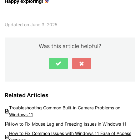
Happy exploring!
Updated on June 3, 2025
Was this article helpful?
Related Articles
Troubleshooting Common Built-in Camera Problems on
Windows 11
How to Fix Mouse Lag and Freezing Issues in Windows 11
How to Fix Common Issues with Windows 11 Ease of Access