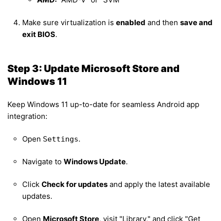
Make sure virtualization is
enabled
and then
save and
exit BIOS
.
Step 3: Update Microsoft Store and
Windows 11
Keep Windows 11 up-to-date for seamless Android app
integration:
Open
.
Settings
Navigate to
Windows Update
.
Click
Check for updates
and apply the latest available
updates.
Open
Microsoft Store
, visit "Library," and click "Get