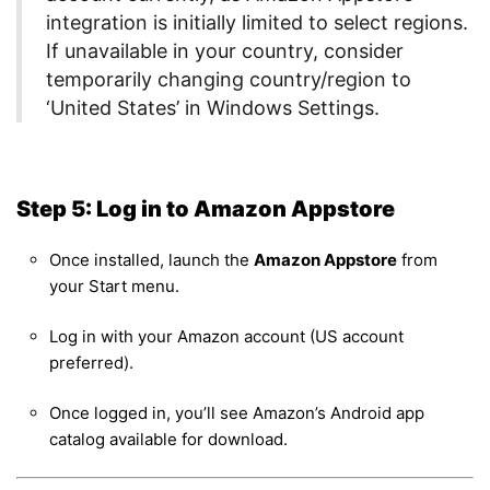
integration is initially limited to select regions.
If unavailable in your country, consider
temporarily changing country/region to
‘United States’ in Windows Settings.
Step 5: Log in to Amazon Appstore
Once installed, launch the
Amazon Appstore
from
your Start menu.
Log in with your Amazon account (US account
preferred).
Once logged in, you’ll see Amazon’s Android app
catalog available for download.