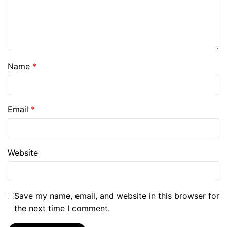
Name
*
Email
*
Website
Save my name, email, and website in this browser for
the next time I comment.