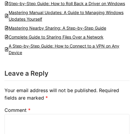
Step-by-Step Guide: How to Roll Back a Driver on Windows
Mastering Manual Updates: A Guide to Managing Windows
Updates Yourself
Mastering Nearby Sharing: A Step-by-Step Guide
Complete Guide to Sharing Files Over a Network
A Step-by-Step Guide: How to Connect to a VPN on Any
Device
Leave a Reply
Your email address will not be published.
Required
fields are marked
*
Comment
*