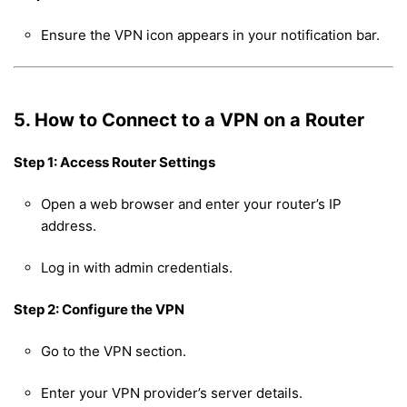
Ensure the VPN icon appears in your notification bar.
5. How to Connect to a VPN on a Router
Step 1: Access Router Settings
Open a web browser and enter your router’s IP
address.
Log in with admin credentials.
Step 2: Configure the VPN
Go to the VPN section.
Enter your VPN provider’s server details.