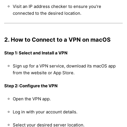
Visit an IP address checker to ensure you’re
connected to the desired location.
2. How to Connect to a VPN on macOS
Step 1: Select and Install a VPN
Sign up for a VPN service, download its macOS app
from the website or App Store.
Step 2: Configure the VPN
Open the VPN app.
Log in with your account details.
Select your desired server location.