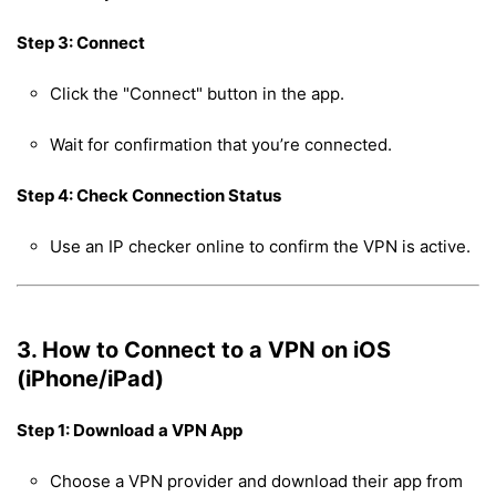
Step 3: Connect
Click the "Connect" button in the app.
Wait for confirmation that you’re connected.
Step 4: Check Connection Status
Use an IP checker online to confirm the VPN is active.
3. How to Connect to a VPN on iOS
(iPhone/iPad)
Step 1: Download a VPN App
Choose a VPN provider and download their app from