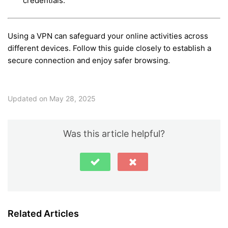
credentials.
Using a VPN can safeguard your online activities across
different devices. Follow this guide closely to establish a
secure connection and enjoy safer browsing.
Updated on May 28, 2025
Was this article helpful?
Related Articles