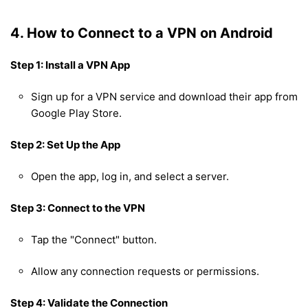
4. How to Connect to a VPN on Android
Step 1: Install a VPN App
Sign up for a VPN service and download their app from
Google Play Store.
Step 2: Set Up the App
Open the app, log in, and select a server.
Step 3: Connect to the VPN
Tap the "Connect" button.
Allow any connection requests or permissions.
Step 4: Validate the Connection