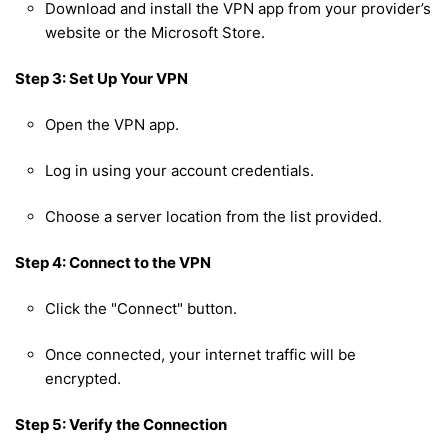
Download and install the VPN app from your provider’s
website or the Microsoft Store.
Step 3: Set Up Your VPN
Open the VPN app.
Log in using your account credentials.
Choose a server location from the list provided.
Step 4: Connect to the VPN
Click the "Connect" button.
Once connected, your internet traffic will be
encrypted.
Step 5: Verify the Connection