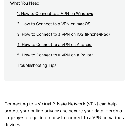
What You Need:
1. How to Connect to a VPN on Windows
2. How to Connect to a VPN on macOS
3. How to Connect to a VPN on iOS (iPhone/iPad)
4. How to Connect to a VPN on Android
5. How to Connect to a VPN on a Router
Troubleshooting Tips
Connecting to a Virtual Private Network (VPN) can help
protect your online privacy and secure your data. Here’s a
step-by-step guide on how to connect to a VPN on various
devices.