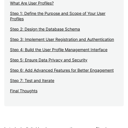
What Are User Profiles?
Step 1: Define the Purpose and Scope of Your User
Profiles
Step 2: Design the Database Schema
Step 3: Implement User Registration and Authentication
Step 4: Build the User Profile Management Interface
Step 5: Ensure Data Privacy and Security
Step 6: Add Advanced Features for Better Engagement
Step 7: Test and Iterate
Final Thoughts