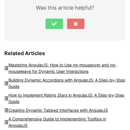
Was this article helpful?
Related Articles
Mastering AngularJS: How to Use ng-mouseover and ng-
mouseleave for Dynamic User Interactions
Building Dynamic Accordions with AngularJS: A Step-by-Step
Guide
How to Implement Rating Stars in AngularJS: A Step-by-Step
Guide
Creating Dynamic Tabbed Interfaces with AngularJS
A Comprehensive Guide to Implementing Tooltips in
AngularJS