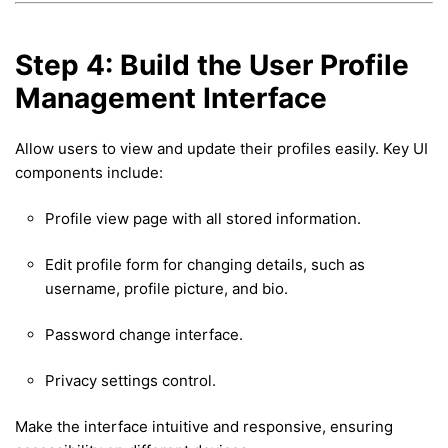
Step 4: Build the User Profile
Management Interface
Allow users to view and update their profiles easily. Key UI
components include:
Profile view page with all stored information.
Edit profile form for changing details, such as
username, profile picture, and bio.
Password change interface.
Privacy settings control.
Make the interface intuitive and responsive, ensuring