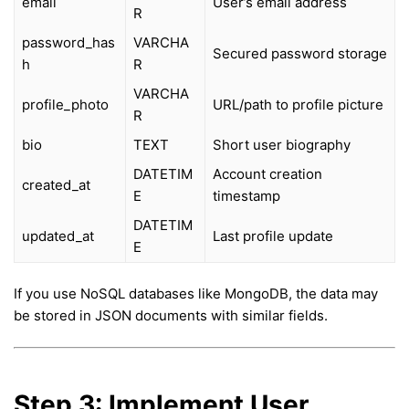
email
User’s email address
R
password_has
VARCHA
Secured password storage
h
R
VARCHA
profile_photo
URL/path to profile picture
R
bio
TEXT
Short user biography
DATETIM
Account creation
created_at
E
timestamp
DATETIM
updated_at
Last profile update
E
If you use NoSQL databases like MongoDB, the data may
be stored in JSON documents with similar fields.
Step 3: Implement User