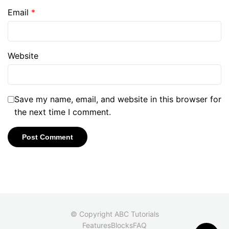
Email
*
Website
Save my name, email, and website in this browser for
the next time I comment.
© Copyright ABC Tutorials
Features
Blocks
FAQ