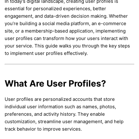
In today’s digital landscape, creating user profiles is
essential for personalized experiences, better
engagement, and data-driven decision making. Whether
you’re building a social media platform, an e-commerce
site, or a membership-based application, implementing
user profiles can transform how your users interact with
your service. This guide walks you through the key steps
to implement user profiles effectively.
What Are User Profiles?
User profiles are personalized accounts that store
individual user information such as names, photos,
preferences, and activity history. They enable
customization, streamline user management, and help
track behavior to improve services.