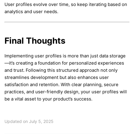
User profiles evolve over time, so keep iterating based on
analytics and user needs.
Final Thoughts
Implementing user profiles is more than just data storage
—it’s creating a foundation for personalized experiences
and trust. Following this structured approach not only
streamlines development but also enhances user
satisfaction and retention. With clear planning, secure
practices, and user-friendly design, your user profiles will
be a vital asset to your product’s success.
Updated on July 5, 2025