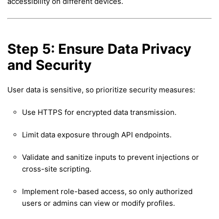
accessibility on different devices.
Step 5: Ensure Data Privacy
and Security
User data is sensitive, so prioritize security measures:
Use HTTPS for encrypted data transmission.
Limit data exposure through API endpoints.
Validate and sanitize inputs to prevent injections or
cross-site scripting.
Implement role-based access, so only authorized
users or admins can view or modify profiles.