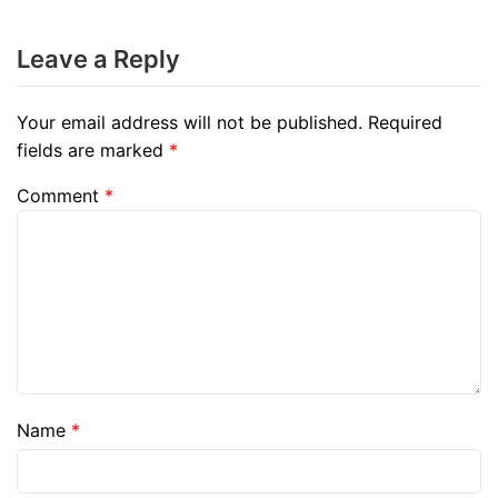
Leave a Reply
Your email address will not be published.
Required
fields are marked
*
Comment
*
Name
*