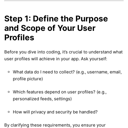
Step 1: Define the Purpose
and Scope of Your User
Profiles
Before you dive into coding, it’s crucial to understand what
user profiles will achieve in your app. Ask yourself:
What data do I need to collect? (e.g., username, email,
profile picture)
Which features depend on user profiles? (e.g.,
personalized feeds, settings)
How will privacy and security be handled?
By clarifying these requirements, you ensure your