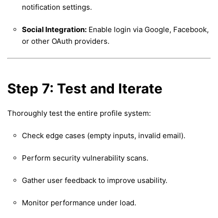
notification settings.
Social Integration:
Enable login via Google, Facebook,
or other OAuth providers.
Step 7: Test and Iterate
Thoroughly test the entire profile system:
Check edge cases (empty inputs, invalid email).
Perform security vulnerability scans.
Gather user feedback to improve usability.
Monitor performance under load.