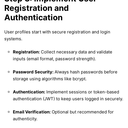
Registration and
Authentication
User profiles start with secure registration and login
systems.
Registration:
Collect necessary data and validate
inputs (email format, password strength).
Password Security:
Always hash passwords before
storage using algorithms like bcrypt.
Authentication:
Implement sessions or token-based
authentication (JWT) to keep users logged in securely.
Email Verification:
Optional but recommended for
authenticity.