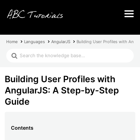
Home
Languages
AngularJS
Building User Profiles with Angu
Building User Profiles with
AngularJS: A Step-by-Step
Guide
Contents