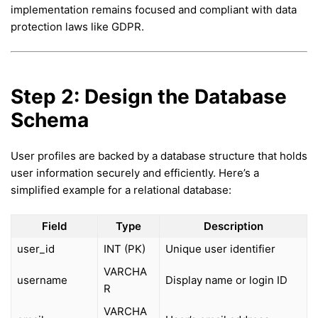
implementation remains focused and compliant with data
protection laws like GDPR.
Step 2: Design the Database
Schema
User profiles are backed by a database structure that holds
user information securely and efficiently. Here’s a
simplified example for a relational database:
Field
Type
Description
user_id
INT (PK)
Unique user identifier
VARCHA
username
Display name or login ID
R
VARCHA