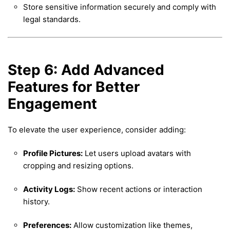
Store sensitive information securely and comply with
legal standards.
Step 6: Add Advanced
Features for Better
Engagement
To elevate the user experience, consider adding:
Profile Pictures:
Let users upload avatars with
cropping and resizing options.
Activity Logs:
Show recent actions or interaction
history.
Preferences:
Allow customization like themes,