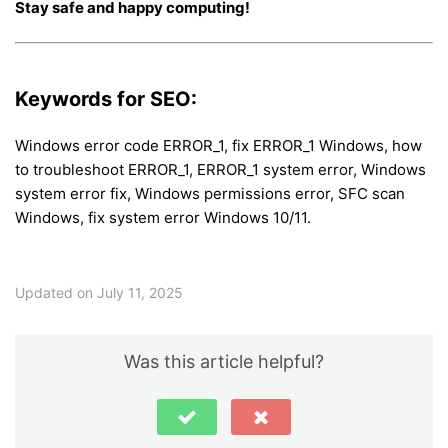
Stay safe and happy computing!
Keywords for SEO:
Windows error code ERROR_1, fix ERROR_1 Windows, how
to troubleshoot ERROR_1, ERROR_1 system error, Windows
system error fix, Windows permissions error, SFC scan
Windows, fix system error Windows 10/11.
Updated on July 11, 2025
Was this article helpful?