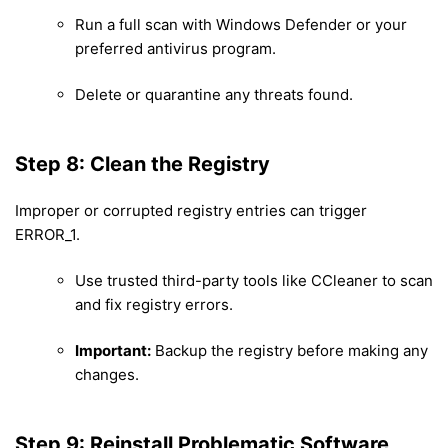
Run a full scan with Windows Defender or your
preferred antivirus program.
Delete or quarantine any threats found.
Step 8: Clean the Registry
Improper or corrupted registry entries can trigger
ERROR_1.
Use trusted third-party tools like CCleaner to scan
and fix registry errors.
Important:
Backup the registry before making any
changes.
Step 9: Reinstall Problematic Software