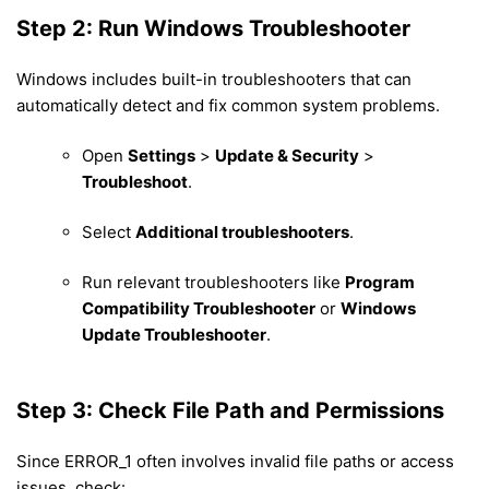
Step 2: Run Windows Troubleshooter
Windows includes built-in troubleshooters that can
automatically detect and fix common system problems.
Open
Settings
>
Update & Security
>
Troubleshoot
.
Select
Additional troubleshooters
.
Run relevant troubleshooters like
Program
Compatibility Troubleshooter
or
Windows
Update Troubleshooter
.
Step 3: Check File Path and Permissions
Since ERROR_1 often involves invalid file paths or access
issues, check: