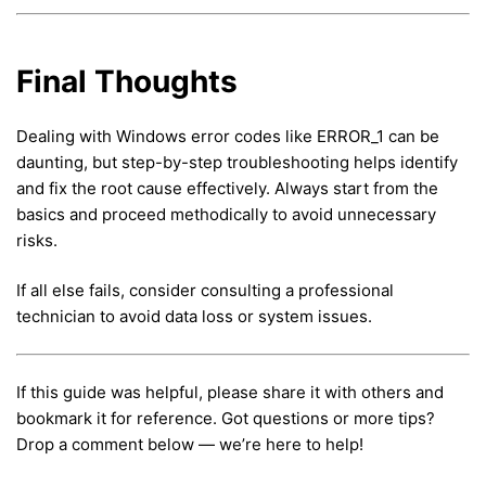
Final Thoughts
Dealing with Windows error codes like ERROR_1 can be
daunting, but step-by-step troubleshooting helps identify
and fix the root cause effectively. Always start from the
basics and proceed methodically to avoid unnecessary
risks.
If all else fails, consider consulting a professional
technician to avoid data loss or system issues.
If this guide was helpful, please share it with others and
bookmark it for reference. Got questions or more tips?
Drop a comment below — we’re here to help!