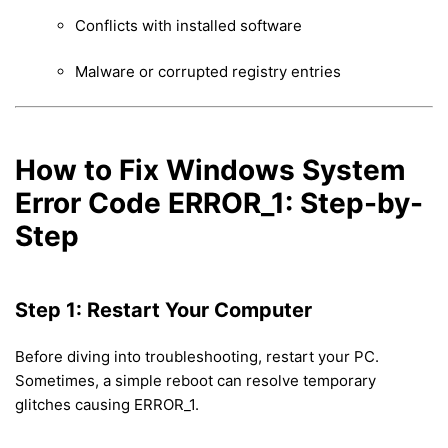
Conflicts with installed software
Malware or corrupted registry entries
How to Fix Windows System
Error Code ERROR_1: Step-by-
Step
Step 1: Restart Your Computer
Before diving into troubleshooting, restart your PC.
Sometimes, a simple reboot can resolve temporary
glitches causing ERROR_1.