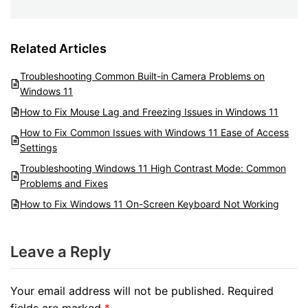
Related Articles
Troubleshooting Common Built-in Camera Problems on
Windows 11
How to Fix Mouse Lag and Freezing Issues in Windows 11
How to Fix Common Issues with Windows 11 Ease of Access
Settings
Troubleshooting Windows 11 High Contrast Mode: Common
Problems and Fixes
How to Fix Windows 11 On-Screen Keyboard Not Working
Leave a Reply
Your email address will not be published.
Required