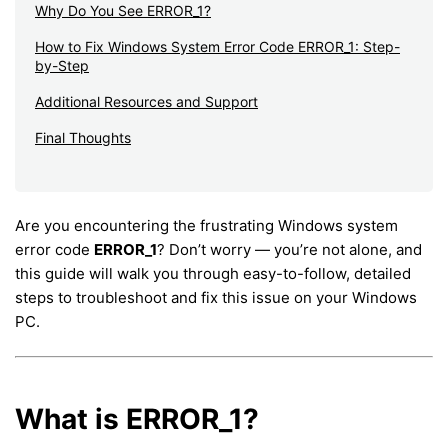
Why Do You See ERROR_1?
How to Fix Windows System Error Code ERROR_1: Step-
by-Step
Additional Resources and Support
Final Thoughts
Are you encountering the frustrating Windows system
error code
ERROR_1
? Don’t worry — you’re not alone, and
this guide will walk you through easy-to-follow, detailed
steps to troubleshoot and fix this issue on your Windows
PC.
What is ERROR_1?