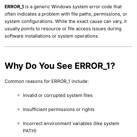
ERROR_1
is a generic Windows system error code that
often indicates a problem with file paths, permissions, or
system configurations. While the exact cause can vary, it
usually points to resource or file access issues during
software installations or system operations.
Why Do You See ERROR_1?
Common reasons for ERROR_1 include:
Invalid or corrupted system files
Insufficient permissions or rights
Incorrect environment variables (like system
PATH)