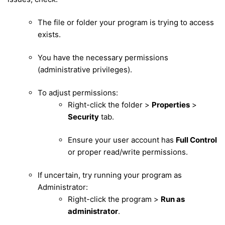
The file or folder your program is trying to access
exists.
You have the necessary permissions
(administrative privileges).
To adjust permissions:
Right-click the folder >
Properties
>
Security
tab.
Ensure your user account has
Full Control
or proper read/write permissions.
If uncertain, try running your program as
Administrator:
Right-click the program >
Run as
administrator
.