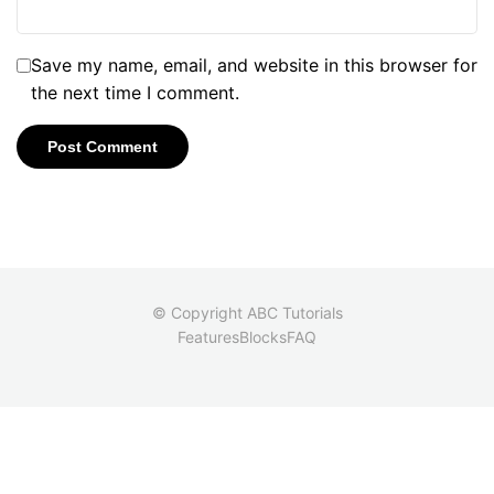
Save my name, email, and website in this browser for
the next time I comment.
© Copyright ABC Tutorials
Features
Blocks
FAQ