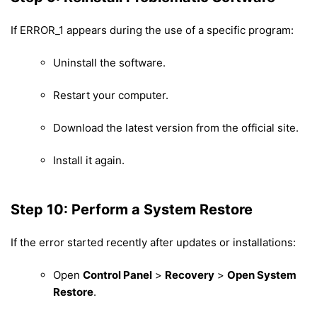
If ERROR_1 appears during the use of a specific program:
Uninstall the software.
Restart your computer.
Download the latest version from the official site.
Install it again.
Step 10: Perform a System Restore
If the error started recently after updates or installations:
Open
Control Panel
>
Recovery
>
Open System
Restore
.