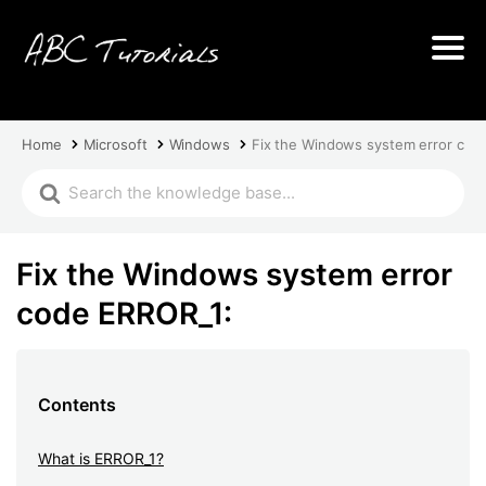
Home
Microsoft
Windows
Fix the Windows system error cod
Fix the Windows system error
code ERROR_1:
Contents
What is ERROR_1?