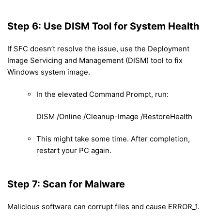
Step 6: Use DISM Tool for System Health
If SFC doesn’t resolve the issue, use the Deployment
Image Servicing and Management (DISM) tool to fix
Windows system image.
In the elevated Command Prompt, run:
DISM /Online /Cleanup-Image /RestoreHealth
This might take some time. After completion,
restart your PC again.
Step 7: Scan for Malware
Malicious software can corrupt files and cause ERROR_1.