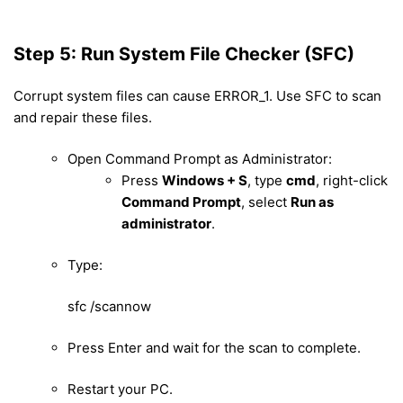
Step 5: Run System File Checker (SFC)
Corrupt system files can cause ERROR_1. Use SFC to scan
and repair these files.
Open Command Prompt as Administrator:
Press
Windows + S
, type
cmd
, right-click
Command Prompt
, select
Run as
administrator
.
Type:
sfc /scannow
Press Enter and wait for the scan to complete.
Restart your PC.