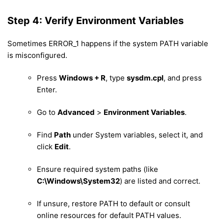
Step 4: Verify Environment Variables
Sometimes ERROR_1 happens if the system PATH variable
is misconfigured.
Press
Windows + R
, type
sysdm.cpl
, and press
Enter.
Go to
Advanced
>
Environment Variables
.
Find
Path
under System variables, select it, and
click
Edit
.
Ensure required system paths (like
C:\Windows\System32
) are listed and correct.
If unsure, restore PATH to default or consult
online resources for default PATH values.