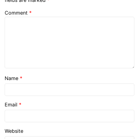
fields are marked
*
Comment
*
Name
*
Email
*
Website