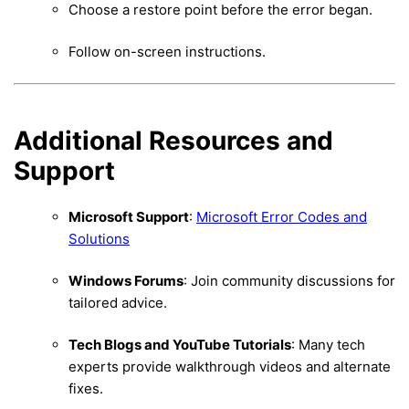
Choose a restore point before the error began.
Follow on-screen instructions.
Additional Resources and
Support
Microsoft Support
:
Microsoft Error Codes and
Solutions
Windows Forums
: Join community discussions for
tailored advice.
Tech Blogs and YouTube Tutorials
: Many tech
experts provide walkthrough videos and alternate
fixes.