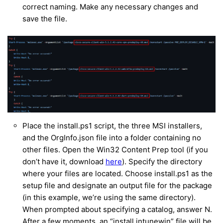
correct naming. Make any necessary changes and
save the file.
Place the install.ps1 script, the three MSI installers,
and the OrgInfo.json file into a folder containing no
other files. Open the Win32 Content Prep tool (if you
don’t have it, download
here
). Specify the directory
where your files are located. Choose install.ps1 as the
setup file and designate an output file for the package
(in this example, we’re using the same directory).
When prompted about specifying a catalog, answer N.
After a few moments, an “install.intunewin” file will be