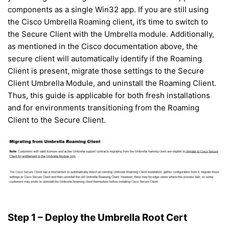
components as a single Win32 app. If you are still using
the Cisco Umbrella Roaming client, it’s time to switch to
the Secure Client with the Umbrella module. Additionally,
as mentioned in the Cisco documentation above, the
secure client will automatically identify if the Roaming
Client is present, migrate those settings to the Secure
Client Umbrella Module, and uninstall the Roaming Client.
Thus, this guide is applicable for both fresh installations
and for environments transitioning from the Roaming
Client to the Secure Client.
Step 1 – Deploy the Umbrella Root Cert