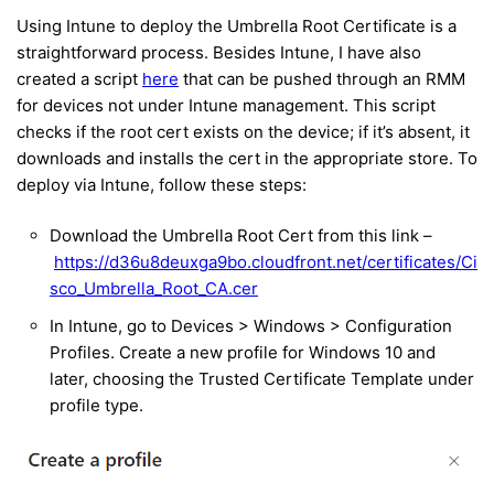
Using Intune to deploy the Umbrella Root Certificate is a
straightforward process. Besides Intune, I have also
created a script
here
that can be pushed through an RMM
for devices not under Intune management. This script
checks if the root cert exists on the device; if it’s absent, it
downloads and installs the cert in the appropriate store. To
deploy via Intune, follow these steps:
Download the Umbrella Root Cert from this link –
https://d36u8deuxga9bo.cloudfront.net/certificates/Ci
sco_Umbrella_Root_CA.cer
In Intune, go to Devices > Windows > Configuration
Profiles. Create a new profile for Windows 10 and
later, choosing the Trusted Certificate Template under
profile type.