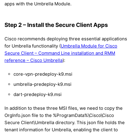
apps with the Umbrella Module.
Step 2 – Install the Secure Client Apps
Cisco recommends deploying three essential applications
for Umbrella functionality (
Umbrella Module for Cisco
Secure Client – Command Line installation and RMM
reference – Cisco Umbrella
):
core-vpn-predeploy-k9.msi
umbrella-predeploy-k9.msi
dart-predeploy-k9.msi
In addition to these three MSI files, we need to copy the
OrgInfo.json file to the %ProgramData%\Cisco\Cisco
Secure Client\Umbrella directory. This json file holds the
tenant information for Umbrella, enabling the client to