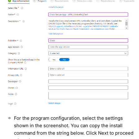
For the program configuration, select the settings
shown in the screenshot. You can copy the install
command from the string below. Click Next to proceed