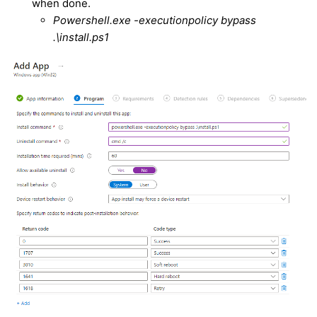
when done.
Powershell.exe -executionpolicy bypass
.\install.ps1