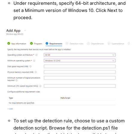
Under requirements, specify 64-bit architecture, and
set a Minimum version of Windows 10. Click Next to
proceed.
To set up the detection rule, choose to use a custom
detection script. Browse for the detection.ps1 file