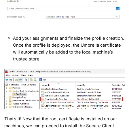
Add your assignments and finalize the profile creation.
Once the profile is deployed, the Umbrella certificate
will automatically be added to the local machine’s
trusted store.
That’s it! Now that the root certificate is installed on our
machines, we can proceed to install the Secure Client