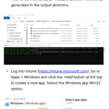
generated in the output directory.
Log into Intune (
https://intune.microsoft.com
). Go to
Apps > Windows and click the
+Add
button at the top
to create a new app. Select the Windows app Win32
option.