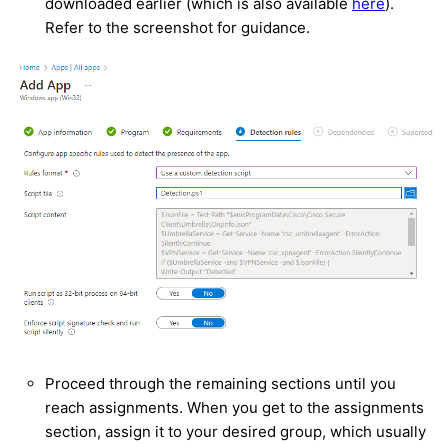
downloaded earlier (which is also available
here
).
Refer to the screenshot for guidance.
Proceed through the remaining sections until you
reach assignments. When you get to the assignments
section, assign it to your desired group, which usually