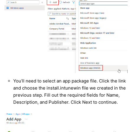
You’ll need to select an app package file. Click the link
and choose the install.intunewin file we created in the
previous step. Fill out the required fields for Name,
Description, and Publisher. Click Next to continue.