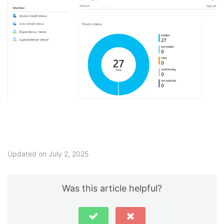
Updated on July 2, 2025
Was this article helpful?