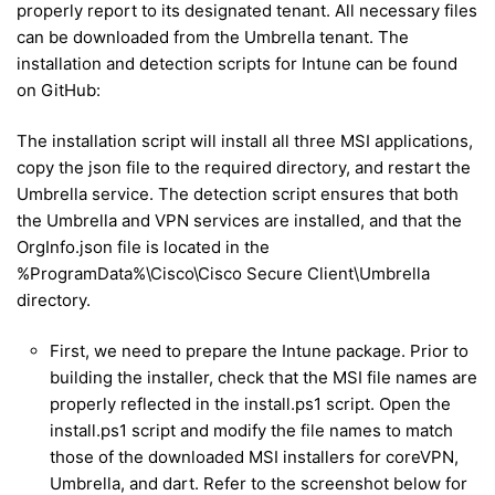
properly report to its designated tenant. All necessary files
can be downloaded from the Umbrella tenant. The
installation and detection scripts for Intune can be found
on GitHub:
The installation script will install all three MSI applications,
copy the json file to the required directory, and restart the
Umbrella service. The detection script ensures that both
the Umbrella and VPN services are installed, and that the
OrgInfo.json file is located in the
%ProgramData%\Cisco\Cisco Secure Client\Umbrella
directory.
First, we need to prepare the Intune package. Prior to
building the installer, check that the MSI file names are
properly reflected in the install.ps1 script. Open the
install.ps1 script and modify the file names to match
those of the downloaded MSI installers for coreVPN,
Umbrella, and dart. Refer to the screenshot below for