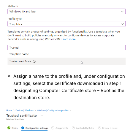
Assign a name to the profile and, under configuration
settings, select the certificate downloaded in step 1,
designating Computer Certificate store – Root as the
destination store.