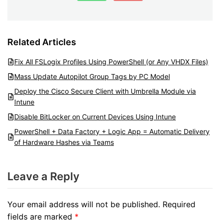
Related Articles
Fix All FSLogix Profiles Using PowerShell (or Any VHDX Files)
Mass Update Autopilot Group Tags by PC Model
Deploy the Cisco Secure Client with Umbrella Module via
Intune
Disable BitLocker on Current Devices Using Intune
PowerShell + Data Factory + Logic App = Automatic Delivery
of Hardware Hashes via Teams
Leave a Reply
Your email address will not be published.
Required
fields are marked
*