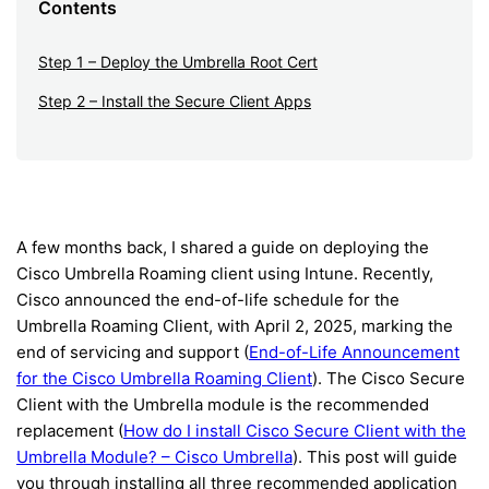
Contents
Step 1 – Deploy the Umbrella Root Cert
Step 2 – Install the Secure Client Apps
A few months back, I shared a guide on deploying the
Cisco Umbrella Roaming client using Intune. Recently,
Cisco announced the end-of-life schedule for the
Umbrella Roaming Client, with April 2, 2025, marking the
end of servicing and support (
End-of-Life Announcement
for the Cisco Umbrella Roaming Client
). The Cisco Secure
Client with the Umbrella module is the recommended
replacement (
How do I install Cisco Secure Client with the
Umbrella Module? – Cisco Umbrella
). This post will guide
you through installing all three recommended application