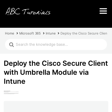
Home
Microsoft 365
Intune
Deploy the Cisco Secure Client w
Deploy the Cisco Secure Client
with Umbrella Module via
Intune