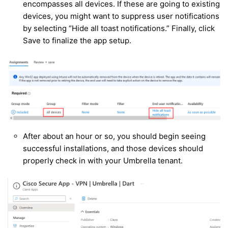
encompasses all devices. If these are going to existing
devices, you might want to suppress user notifications
by selecting “Hide all toast notifications.” Finally, click
Save to finalize the app setup.
After about an hour or so, you should begin seeing
successful installations, and those devices should
properly check in with your Umbrella tenant.