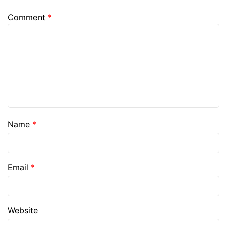
Comment
*
Name
*
Email
*
Website