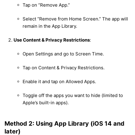
Tap on “Remove App.”
Select “Remove from Home Screen.” The app will
remain in the App Library.
Use Content & Privacy Restrictions
:
Open Settings and go to Screen Time.
Tap on Content & Privacy Restrictions.
Enable it and tap on Allowed Apps.
Toggle off the apps you want to hide (limited to
Apple’s built-in apps).
Method 2: Using App Library (iOS 14 and
later)