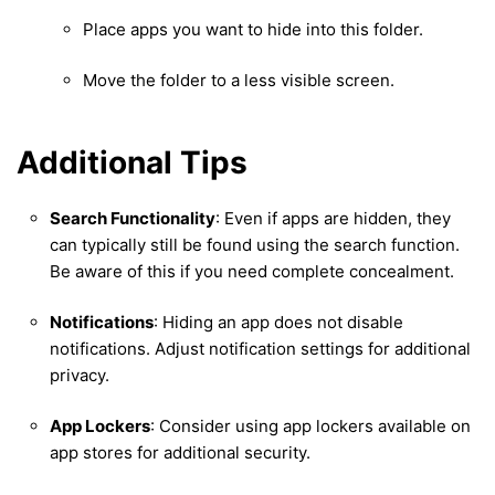
Place apps you want to hide into this folder.
Move the folder to a less visible screen.
Additional Tips
Search Functionality
: Even if apps are hidden, they
can typically still be found using the search function.
Be aware of this if you need complete concealment.
Notifications
: Hiding an app does not disable
notifications. Adjust notification settings for additional
privacy.
App Lockers
: Consider using app lockers available on
app stores for additional security.