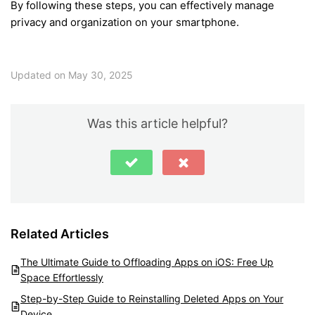
By following these steps, you can effectively manage
privacy and organization on your smartphone.
Updated on May 30, 2025
Was this article helpful?
Related Articles
The Ultimate Guide to Offloading Apps on iOS: Free Up
Space Effortlessly
Step-by-Step Guide to Reinstalling Deleted Apps on Your
Device