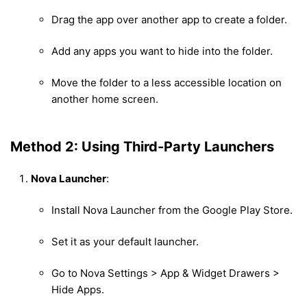
Drag the app over another app to create a folder.
Add any apps you want to hide into the folder.
Move the folder to a less accessible location on
another home screen.
Method 2: Using Third-Party Launchers
Nova Launcher
:
Install Nova Launcher from the Google Play Store.
Set it as your default launcher.
Go to Nova Settings > App & Widget Drawers >
Hide Apps.