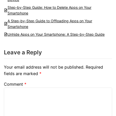
Step-by-Step Guide: How to Delete Apps on Your
Smartphone
A Step-by-Step Guide to Offloading Apps on Your
Smartphone
Unhide Apps on Your Smartphone: A Step-by-Step Guide
Leave a Reply
Your email address will not be published.
Required
fields are marked
*
Comment
*