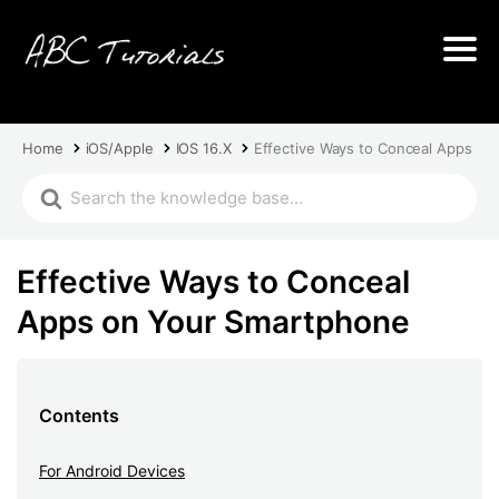
Home
iOS/Apple
IOS 16.X
Effective Ways to Conceal Apps on
Effective Ways to Conceal
Apps on Your Smartphone
Contents
For Android Devices