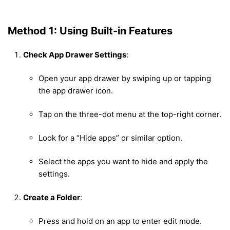
Method 1: Using Built-in Features
Check App Drawer Settings
:
Open your app drawer by swiping up or tapping
the app drawer icon.
Tap on the three-dot menu at the top-right corner.
Look for a “Hide apps” or similar option.
Select the apps you want to hide and apply the
settings.
Create a Folder
:
Press and hold on an app to enter edit mode.