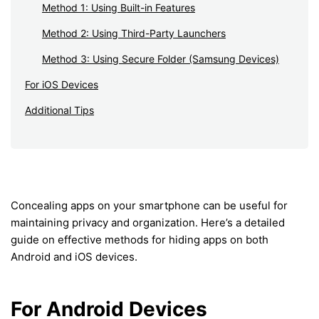
Method 1: Using Built-in Features
Method 2: Using Third-Party Launchers
Method 3: Using Secure Folder (Samsung Devices)
For iOS Devices
Additional Tips
Concealing apps on your smartphone can be useful for
maintaining privacy and organization. Here’s a detailed
guide on effective methods for hiding apps on both
Android and iOS devices.
For Android Devices