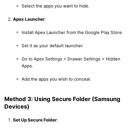
Select the apps you want to hide.
Apex Launcher
:
Install Apex Launcher from the Google Play Store.
Set it as your default launcher.
Go to Apex Settings > Drawer Settings > Hidden
Apps.
Add the apps you wish to conceal.
Method 3: Using Secure Folder (Samsung
Devices)
Set Up Secure Folder
: