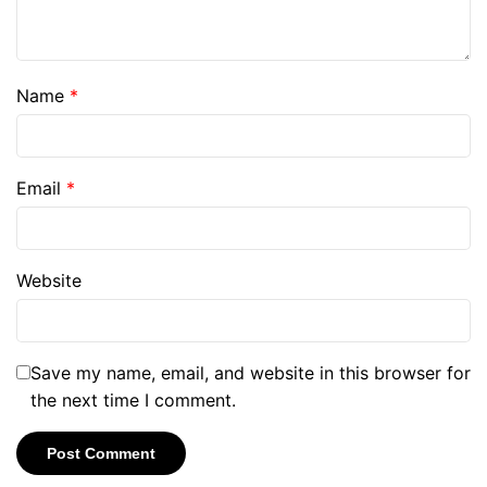
Name
*
Email
*
Website
Save my name, email, and website in this browser for
the next time I comment.