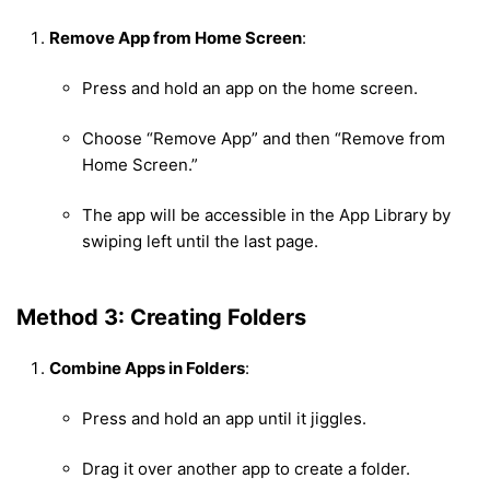
Remove App from Home Screen
:
Press and hold an app on the home screen.
Choose “Remove App” and then “Remove from
Home Screen.”
The app will be accessible in the App Library by
swiping left until the last page.
Method 3: Creating Folders
Combine Apps in Folders
:
Press and hold an app until it jiggles.
Drag it over another app to create a folder.