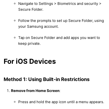
Navigate to Settings > Biometrics and security >
Secure Folder.
Follow the prompts to set up Secure Folder, using
your Samsung account.
Tap on Secure Folder and add apps you want to
keep private.
For iOS Devices
Method 1: Using Built-in Restrictions
Remove from Home Screen
:
Press and hold the app icon until a menu appears.