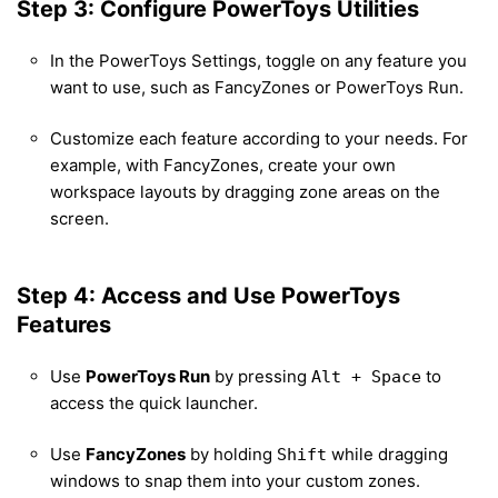
Step 3: Configure PowerToys Utilities
In the PowerToys Settings, toggle on any feature you
want to use, such as FancyZones or PowerToys Run.
Customize each feature according to your needs. For
example, with FancyZones, create your own
workspace layouts by dragging zone areas on the
screen.
Step 4: Access and Use PowerToys
Features
Use
PowerToys Run
by pressing
to
Alt + Space
access the quick launcher.
Use
FancyZones
by holding
while dragging
Shift
windows to snap them into your custom zones.