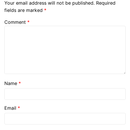
Your email address will not be published.
Required
fields are marked
*
Comment
*
Name
*
Email
*