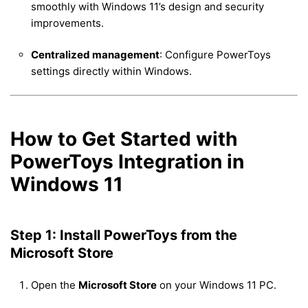
smoothly with Windows 11’s design and security
improvements.
Centralized management
: Configure PowerToys
settings directly within Windows.
How to Get Started with
PowerToys Integration in
Windows 11
Step 1: Install PowerToys from the
Microsoft Store
Open the
Microsoft Store
on your Windows 11 PC.