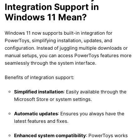
Integration Support in
Windows 11 Mean?
Windows 11 now supports built-in integration for
PowerToys, simplifying installation, updates, and
configuration. Instead of juggling multiple downloads or
manual setups, you can access PowerToys features more
seamlessly through the system interface.
Benefits of integration support:
Simplified installation
: Easily available through the
Microsoft Store or system settings.
Automatic updates
: Ensures you always have the
latest features and fixes.
Enhanced system compatibility
: PowerToys works