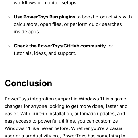
workflows or monitor setups.
Use PowerToys Run plugins
to boost productivity with
calculators, open files, or perform quick searches
inside apps.
Check the PowerToys GitHub community
for
tutorials, ideas, and support.
Conclusion
PowerToys integration support in Windows 11 is a game-
changer for anyone looking to get more done, faster and
easier. With built-in installation, automatic updates, and
easy access to powerful utilities, you can customize
Windows 11 like never before. Whether you’re a casual
user or a productivity pro, PowerToys has something to