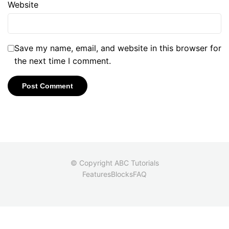
Website
Save my name, email, and website in this browser for
the next time I comment.
© Copyright ABC Tutorials
Features
Blocks
FAQ