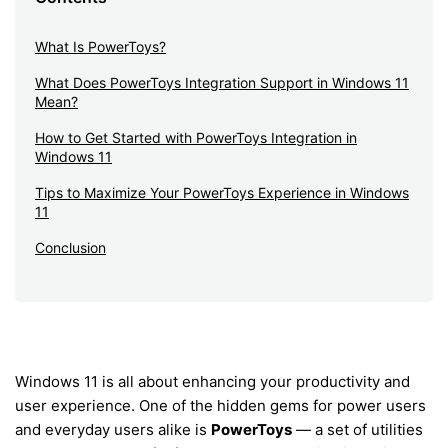
What Is PowerToys?
What Does PowerToys Integration Support in Windows 11
Mean?
How to Get Started with PowerToys Integration in
Windows 11
Tips to Maximize Your PowerToys Experience in Windows
11
Conclusion
Windows 11 is all about enhancing your productivity and
user experience. One of the hidden gems for power users
and everyday users alike is
PowerToys
— a set of utilities