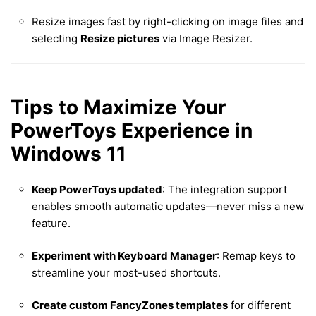
Resize images fast by right-clicking on image files and
selecting
Resize pictures
via Image Resizer.
Tips to Maximize Your
PowerToys Experience in
Windows 11
Keep PowerToys updated
: The integration support
enables smooth automatic updates—never miss a new
feature.
Experiment with Keyboard Manager
: Remap keys to
streamline your most-used shortcuts.
Create custom FancyZones templates
for different