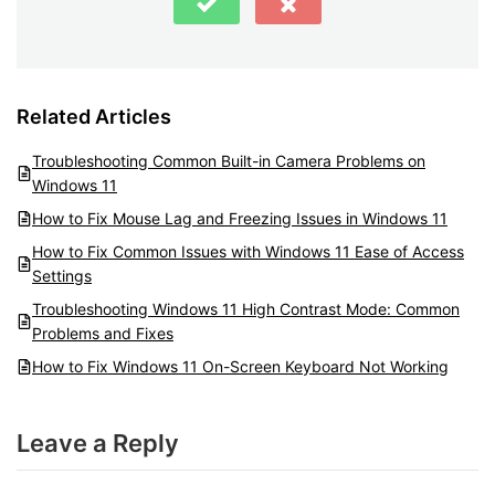
Related Articles
Troubleshooting Common Built-in Camera Problems on
Windows 11
How to Fix Mouse Lag and Freezing Issues in Windows 11
How to Fix Common Issues with Windows 11 Ease of Access
Settings
Troubleshooting Windows 11 High Contrast Mode: Common
Problems and Fixes
How to Fix Windows 11 On-Screen Keyboard Not Working
Leave a Reply