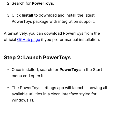
Search for
PowerToys
.
Click
Install
to download and install the latest
PowerToys package with integration support.
Alternatively, you can download PowerToys from the
official
GitHub page
if you prefer manual installation.
Step 2: Launch PowerToys
Once installed, search for
PowerToys
in the Start
menu and open it.
The PowerToys settings app will launch, showing all
available utilities in a clean interface styled for
Windows 11.