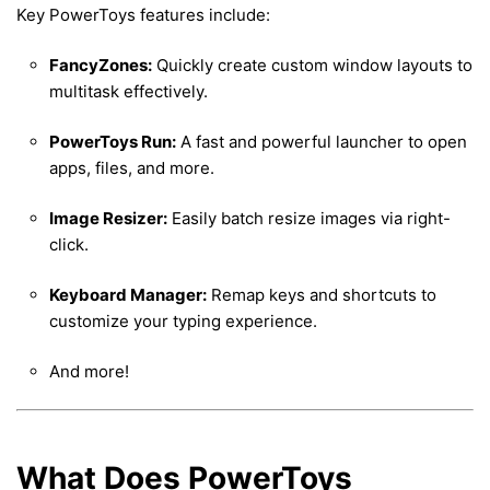
Key PowerToys features include:
FancyZones:
Quickly create custom window layouts to
multitask effectively.
PowerToys Run:
A fast and powerful launcher to open
apps, files, and more.
Image Resizer:
Easily batch resize images via right-
click.
Keyboard Manager:
Remap keys and shortcuts to
customize your typing experience.
And more!
What Does PowerToys