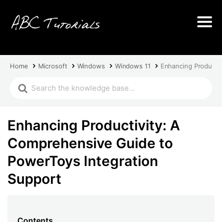
Home
Microsoft
Windows
Windows 11
Enhancing Productiv
Enhancing Productivity: A
Comprehensive Guide to
PowerToys Integration
Support
Contents