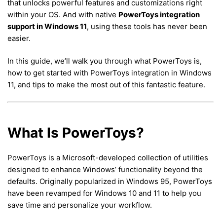
that unlocks powerful features and customizations right
within your OS. And with native
PowerToys integration
support in Windows 11
, using these tools has never been
easier.
In this guide, we’ll walk you through what PowerToys is,
how to get started with PowerToys integration in Windows
11, and tips to make the most out of this fantastic feature.
What Is PowerToys?
PowerToys is a Microsoft-developed collection of utilities
designed to enhance Windows’ functionality beyond the
defaults. Originally popularized in Windows 95, PowerToys
have been revamped for Windows 10 and 11 to help you
save time and personalize your workflow.