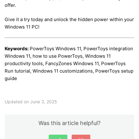
offer.
Give it a try today and unlock the hidden power within your
Windows 11 PC!
Keywords:
PowerToys Windows 11, PowerToys integration
Windows 11, how to use PowerToys, Windows 11
productivity tools, FancyZones Windows 11, PowerToys
Run tutorial, Windows 11 customizations, PowerToys setup
guide
Updated on June 3, 2025
Was this article helpful?