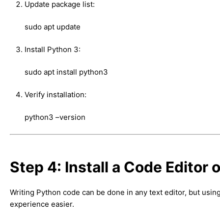
Update package list:
sudo apt update
Install Python 3:
sudo apt install python3
Verify installation:
python3 –version
Step 4: Install a Code Editor o
Writing Python code can be done in any text editor, but us
experience easier.