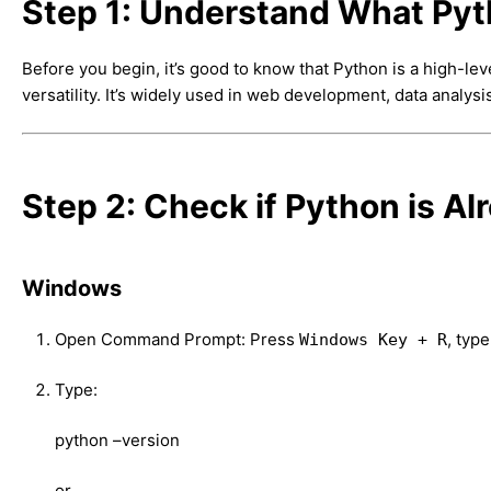
Step 1: Understand What Pyt
Before you begin, it’s good to know that Python is a high-le
versatility. It’s widely used in web development, data analysi
Step 2: Check if Python is Al
Windows
Open Command Prompt: Press
, typ
Windows Key + R
Type:
python –version
or