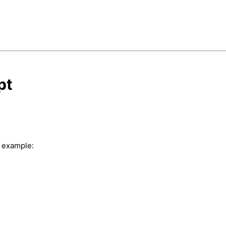
pt
r example: