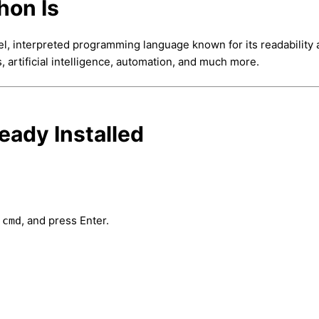
hon Is
vel, interpreted programming language known for its readability
s, artificial intelligence, automation, and much more.
ready Installed
e
, and press Enter.
cmd