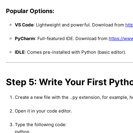
Popular Options:
VS Code
: Lightweight and powerful. Download from
htt
PyCharm
: Full-featured IDE. Download from
https://ww
IDLE
: Comes pre-installed with Python (basic editor).
Step 5: Write Your First Pyth
Create a new file with the
extension, for example,
.py
h
Open it in your code editor.
Type the following code:
python