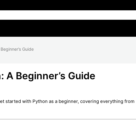
 Beginner’s Guide
: A Beginner’s Guide
get started with Python as a beginner, covering everything from