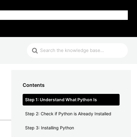
FAQ
Contents
Step 1: Understand What Python Is
Step 2: Check if Python is Already Installed
Step 3: Installing Python