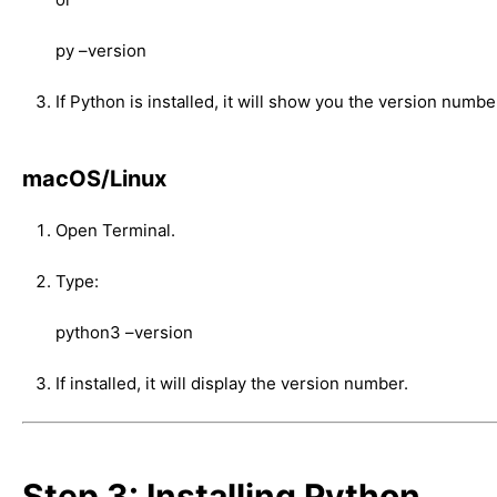
py –version
If Python is installed, it will show you the version number.
macOS/Linux
Open Terminal.
Type:
python3 –version
If installed, it will display the version number.
Step 3: Installing Python