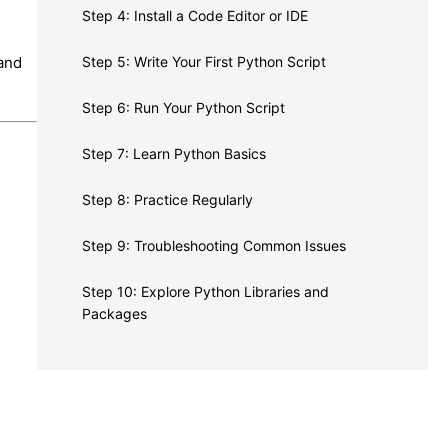
Step 4: Install a Code Editor or IDE
 and
Step 5: Write Your First Python Script
Step 6: Run Your Python Script
Step 7: Learn Python Basics
Step 8: Practice Regularly
Step 9: Troubleshooting Common Issues
Step 10: Explore Python Libraries and
Packages