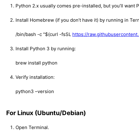
Python 2.x usually comes pre-installed, but you’ll want 
Install Homebrew (if you don’t have it) by running in Ter
/bin/bash -c "$(curl -fsSL
https://raw.githubusercontent
Install Python 3 by running:
brew install python
Verify installation:
python3 –version
For Linux (Ubuntu/Debian)
Open Terminal.