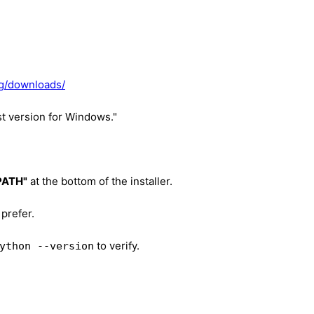
rg/downloads/
st version for Windows."
 PATH"
at the bottom of the installer.
 prefer.
to verify.
ython --version