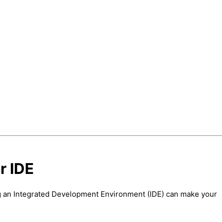
r IDE
ing an Integrated Development Environment (IDE) can make your