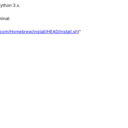
Python 3.x.
minal:
.com/Homebrew/install/HEAD/install.sh
)"