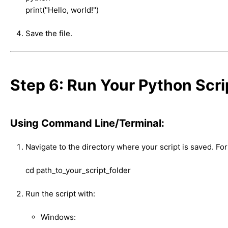
print("Hello, world!")
Save the file.
Step 6: Run Your Python Scri
Using Command Line/Terminal:
Navigate to the directory where your script is saved. Fo
cd path_to_your_script_folder
Run the script with:
Windows: