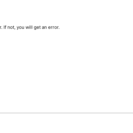
 If not, you will get an error.