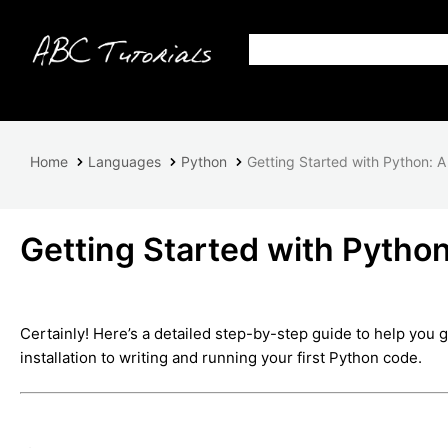
Home
Languages
Python
Getting Started with Python: A
Getting Started with Python
Certainly! Here’s a detailed step-by-step guide to help you 
installation to writing and running your first Python code.