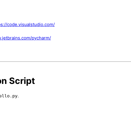
ps://code.visualstudio.com/
w.jetbrains.com/pycharm/
on Script
.
ello.py