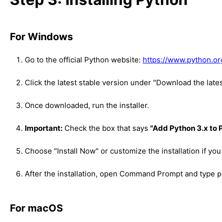
For Windows
Go to the official Python website:
https://www.python.o
Click the latest stable version under "Download the late
Once downloaded, run the installer.
Important:
Check the box that says
"Add Python 3.x to
Choose "Install Now" or customize the installation if you
After the installation, open Command Prompt and type
p
For macOS