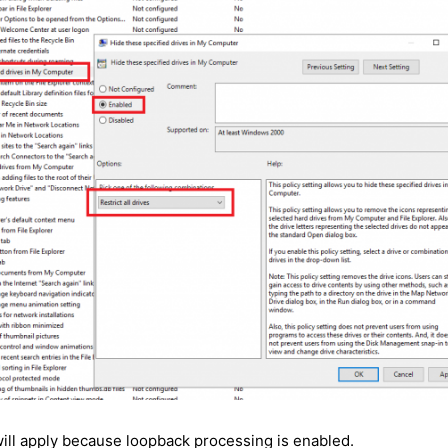
ill apply because loopback processing is enabled.