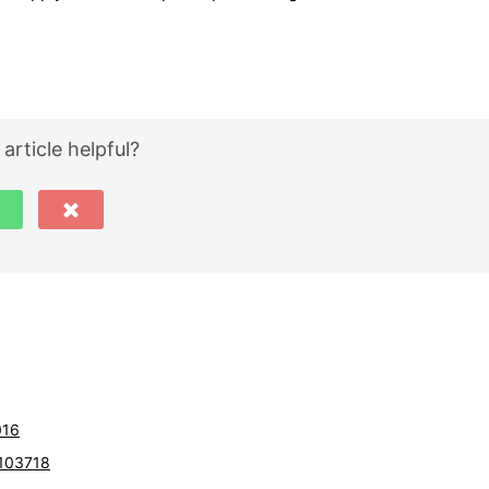
 article helpful?
016
103718