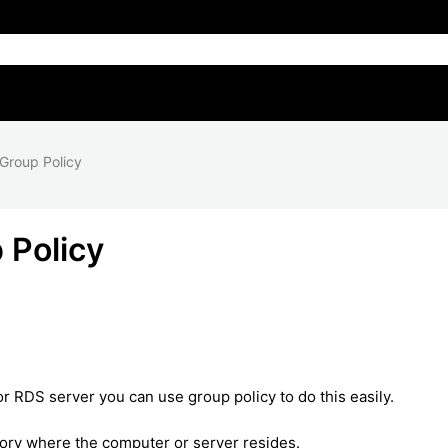
 Group Policy
 Policy
or RDS server you can use group policy to do this easily.
ctory where the computer or server resides.