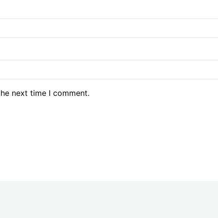
the next time I comment.