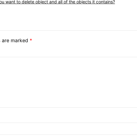
u want to delete object and all of the objects it contains?
ds are marked
*