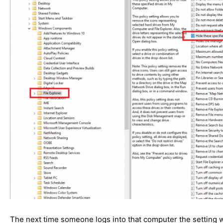
The next time someone logs into that computer the setting w