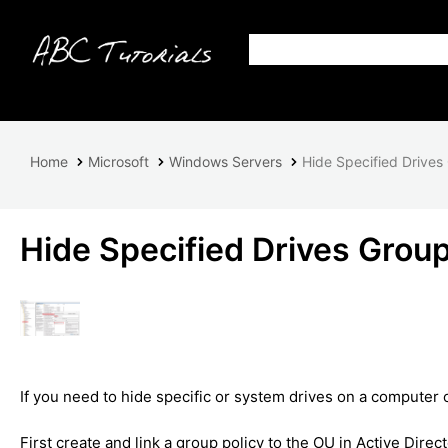
Home
Microsoft
Windows Servers
Hide Specified Drives
Hide Specified Drives Group
If you need to hide specific or system drives on a computer 
First create and link a group policy to the OU in Active Dire