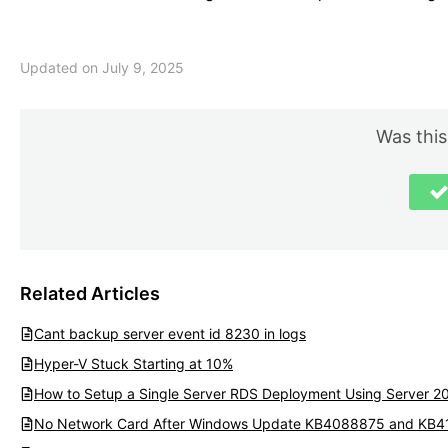
Updated on July 9, 2025
Was this
Related Articles
Cant backup server event id 8230 in logs
Hyper-V Stuck Starting at 10%
How to Setup a Single Server RDS Deployment Using Server 2
No Network Card After Windows Update KB4088875 and KB4