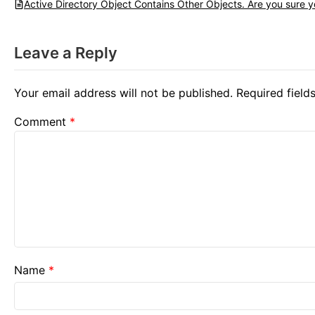
Active Directory Object Contains Other Objects. Are you sure yo
Leave a Reply
Your email address will not be published.
Required fiel
Comment
*
Name
*