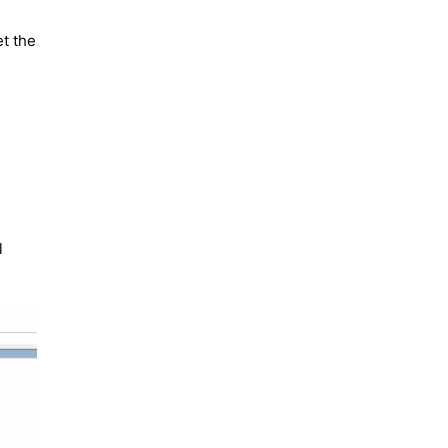
et the
l