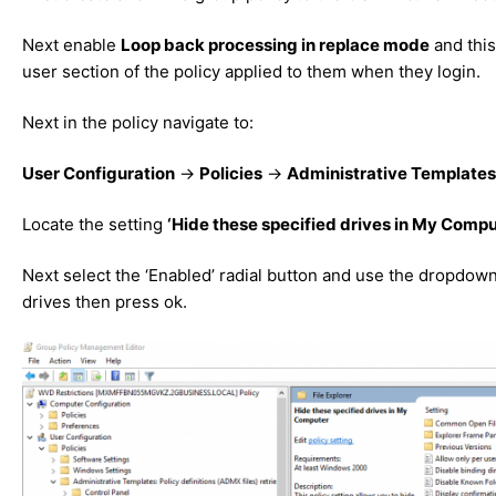
Next enable
Loop back processing in replace mode
and this
user section of the policy applied to them when they login.
Next in the policy navigate to:
User Configuration
->
Policies
->
Administrative Templates
Locate the setting
‘Hide these specified drives in My Compu
Next select the ‘Enabled’ radial button and use the dropdown 
drives then press ok.