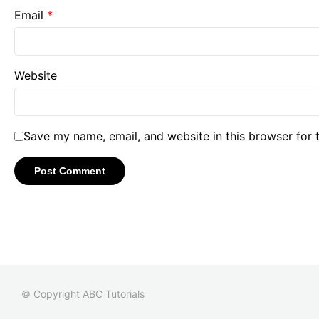
Email
*
Website
Save my name, email, and website in this browser for 
© Copyright ABC Tutorials