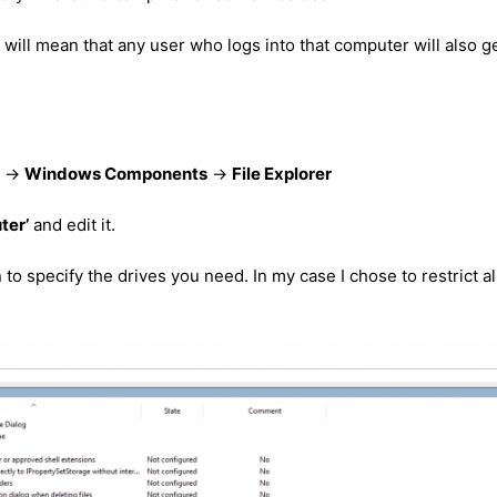
 will mean that any user who logs into that computer will also g
->
Windows Components
->
File Explorer
ter’
and edit it.
to specify the drives you need. In my case I chose to restrict al