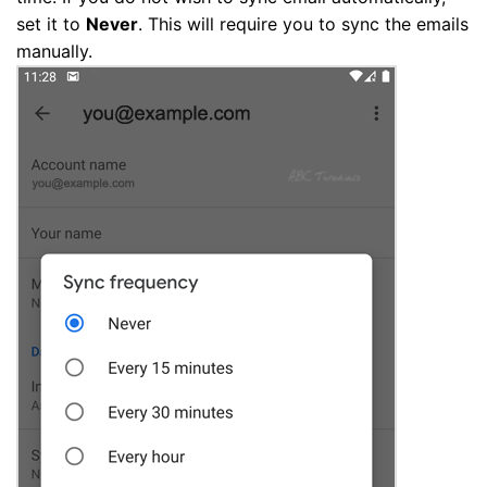
set it to
Never
. This will require you to sync the emails
manually.