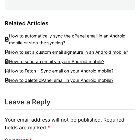
Related Articles
How to automatically sync the cPanel email in an Android
mobile or stop the syncing?
How to set a custom email signature in an Android mobile?
How to send an email via your Android mobile?
How to Fetch – Sync email on your Android mobile?
How to delete cPanel email in your Android mobile?
Leave a Reply
Your email address will not be published.
Required
fields are marked
*