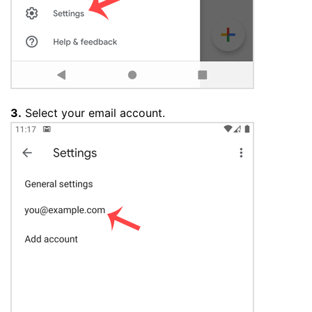
3.
Select your email account.