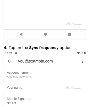
4.
Tap on the
Sync frequency
option.