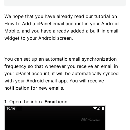
We hope that you have already read our tutorial on
How to Add a cPanel email account in your Android
Mobile, and you have already added a built-in email
widget to your Android screen.
You can set up an automatic email synchronization
frequency so that whenever you receive an email in
your cPanel account, it will be automatically synced
with your Android email app. You will receive
notification for new emails.
1.
Open the inbox
Email
icon.