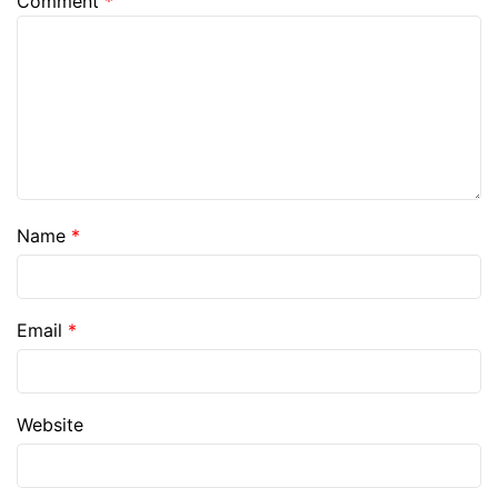
Comment
*
Name
*
Email
*
Website