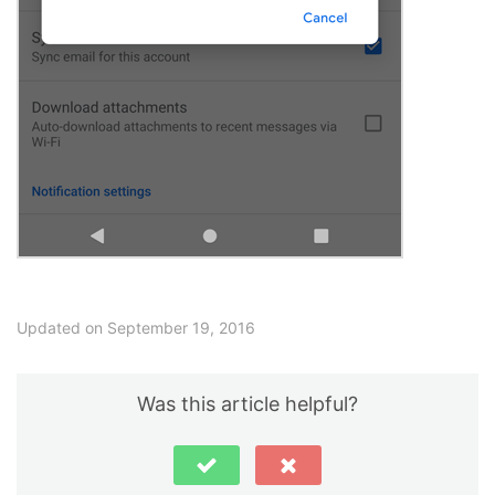
Updated on September 19, 2016
Was this article helpful?