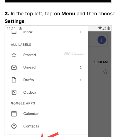
2.
In the top left, tap on
Menu
and then choose
Settings
.