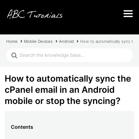
Home
Mobile Devices
Android
How to automatically sync the 
How to automatically sync the
cPanel email in an Android
mobile or stop the syncing?
Contents