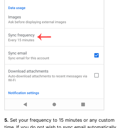
5.
Set your frequency to 15 minutes or any custom
time. If you do not wish to sync email automatically,