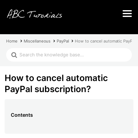
Home
Miscellaneous
PayPal
How to cancel automatic PayPal 
How to cancel automatic
PayPal subscription?
Contents