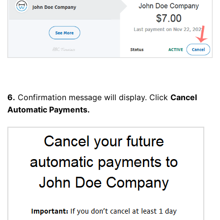
6.
Confirmation message will display. Click
Cancel
Automatic Payments.