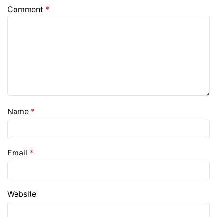
Comment
*
Name
*
Email
*
Website