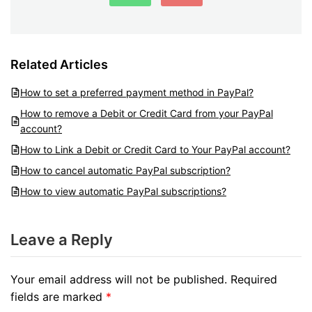
Related Articles
How to set a preferred payment method in PayPal?
How to remove a Debit or Credit Card from your PayPal
account?
How to Link a Debit or Credit Card to Your PayPal account?
How to cancel automatic PayPal subscription?
How to view automatic PayPal subscriptions?
Leave a Reply
Your email address will not be published.
Required
fields are marked
*