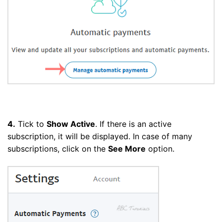
4.
Tick to
Show Active
. If there is an active
subscription, it will be displayed. In case of many
subscriptions, click on the
See More
option.