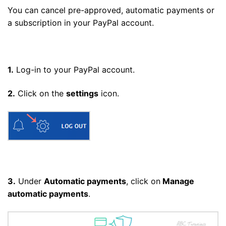
You can cancel pre-approved, automatic payments or
a subscription in your PayPal account.
1.
Log-in to your PayPal account.
2.
Click on the
settings
icon.
3.
Under
Automatic payments
, click on
Manage
automatic payments
.