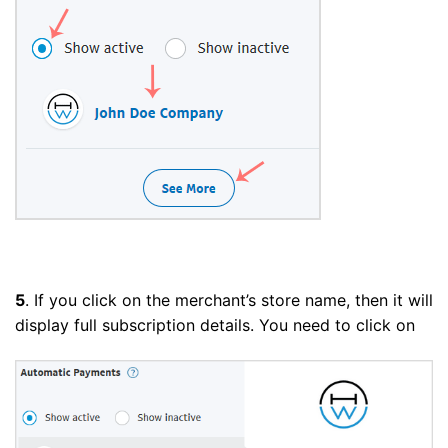
5
. If you click on the merchant’s store name, then it will
display full subscription details. You need to click on