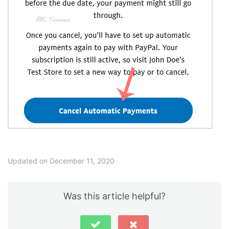
Updated on December 11, 2020
Was this article helpful?