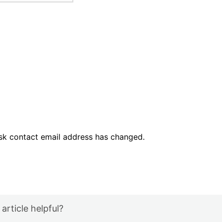
esk contact email address has changed.
 article helpful?