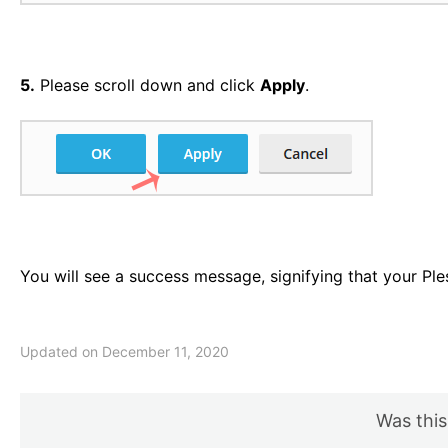
5.
Please scroll down and click
Apply
.
You will see a success message, signifying that your Pl
Updated on December 11, 2020
Was this