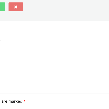
?
ds are marked
*