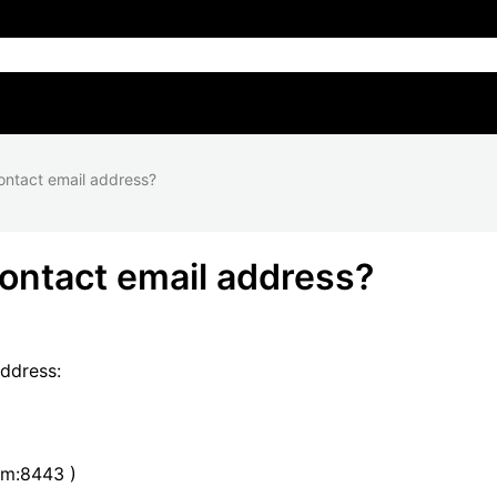
ontact email address?
ontact email address?
address:
om:8443 )