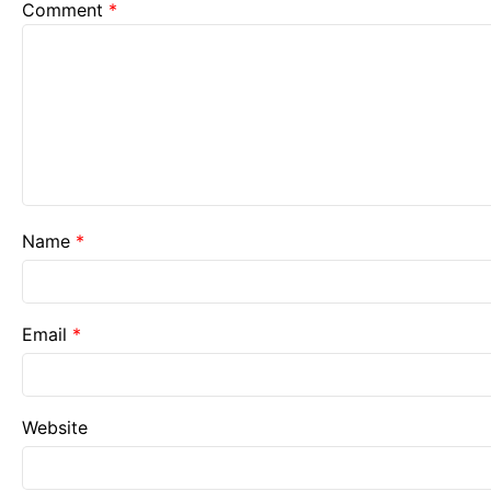
Comment
*
Name
*
Email
*
Website