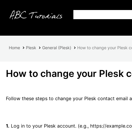
Home
Plesk
General (Plesk)
How to change your Plesk c
How to change your Plesk c
Follow these steps to change your Plesk contact email 
1.
Log in to your Plesk account. (e.g., https://example.c