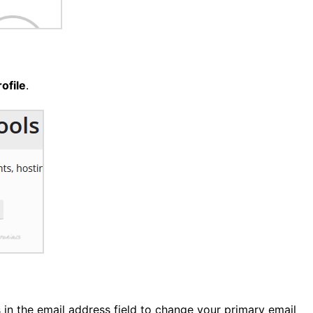
ofile
.
in the email address field to change your primary email