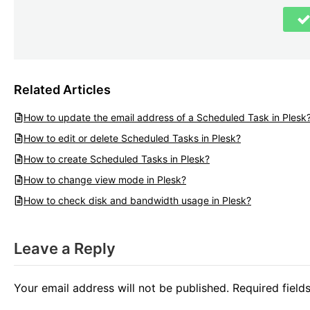
Related Articles
How to update the email address of a Scheduled Task in Plesk
How to edit or delete Scheduled Tasks in Plesk?
How to create Scheduled Tasks in Plesk?
How to change view mode in Plesk?
How to check disk and bandwidth usage in Plesk?
Leave a Reply
Your email address will not be published.
Required fiel