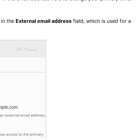
 in the
External email address
field, which is used for a