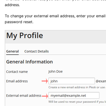
address.
To change your external email address, enter your email
password reset.