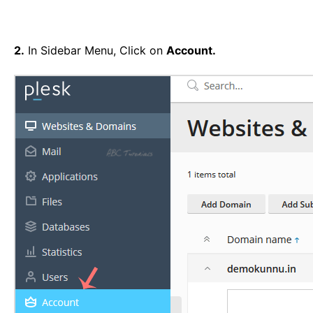
2.
In Sidebar Menu, Click on
Account.