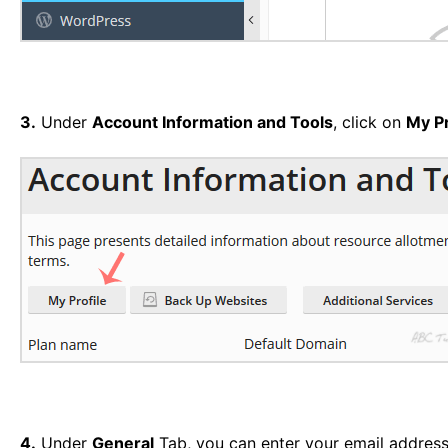
3.
Under
Account Information and Tools
, click on
My Pr
4.
Under
General
Tab, you can enter your email address 