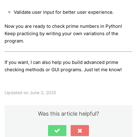
Validate user input for better user experience.
Now you are ready to check prime numbers in Python!
Keep practicing by writing your own variations of the
program.
If you want, I can also help you build advanced prime
checking methods or GUI programs. Just let me know!
Updated on June 3, 2025
Was this article helpful?