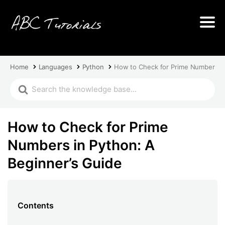
Home
Languages
Python
How to Check for Prime Numbers in
How to Check for Prime
Numbers in Python: A
Beginner’s Guide
Contents