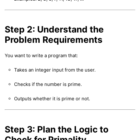
Step 2: Understand the
Problem Requirements
You want to write a program that:
Takes an integer input from the user.
Checks if the number is prime.
Outputs whether it is prime or not.
Step 3: Plan the Logic to
Check for Primality