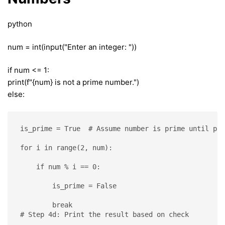
python
num = int(input("Enter an integer: "))
if num <= 1:
print(f"{num} is not a prime number.")
else:
is_prime = True  # Assume number is prime until pro
for i in range(2, num):
    if num % i == 0:
        is_prime = False
        break
# Step 4d: Print the result based on check