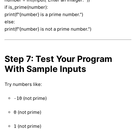
if is_prime(number):
print(f"{number} is a prime number.")
else:
print(f"{number} is not a prime number.")
Step 7: Test Your Program
With Sample Inputs
Try numbers like:
(not prime)
-10
(not prime)
0
(not prime)
1