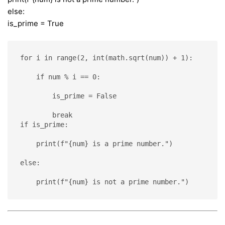
else:
is_prime = True
for i in range(2, int(math.sqrt(num)) + 1):
    if num % i == 0:
        is_prime = False
        break
if is_prime:
    print(f"{num} is a prime number.")
else:
    print(f"{num} is not a prime number.")