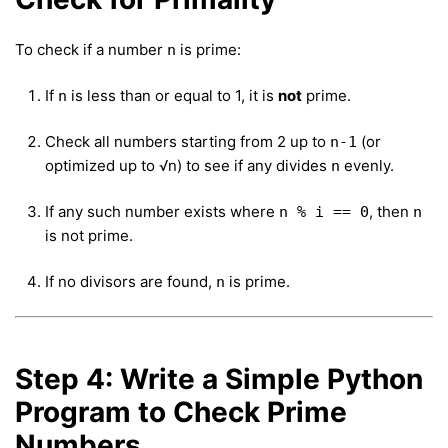
To check if a number
is prime:
n
If
is less than or equal to 1, it is
not
prime.
n
Check all numbers starting from 2 up to
(or
n-1
optimized up to √n) to see if any divides
evenly.
n
If any such number exists where
, then
n % i == 0
n
is not prime.
If no divisors are found,
is prime.
n
Step 4: Write a Simple Python
Program to Check Prime
Numbers