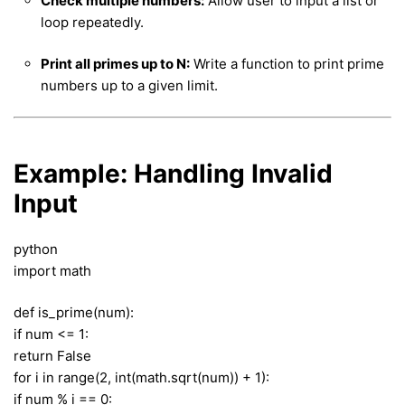
Check multiple numbers:
Allow user to input a list or
loop repeatedly.
Print all primes up to N:
Write a function to print prime
numbers up to a given limit.
Example: Handling Invalid
Input
python
import math
def is_prime(num):
if num <= 1:
return False
for i in range(2, int(math.sqrt(num)) + 1):
if num % i == 0: