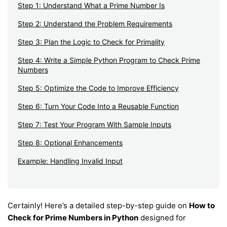
Step 1: Understand What a Prime Number Is
Step 2: Understand the Problem Requirements
Step 3: Plan the Logic to Check for Primality
Step 4: Write a Simple Python Program to Check Prime
Numbers
Step 5: Optimize the Code to Improve Efficiency
Step 6: Turn Your Code Into a Reusable Function
Step 7: Test Your Program With Sample Inputs
Step 8: Optional Enhancements
Example: Handling Invalid Input
Certainly! Here’s a detailed step-by-step guide on
How to
Check for Prime Numbers in Python
designed for