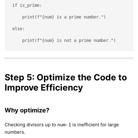
if is_prime:
    print(f"{num} is a prime number.")
else:
    print(f"{num} is not a prime number.")
Step 5: Optimize the Code to
Improve Efficiency
Why optimize?
Checking divisors up to
is inefficient for large
num-1
numbers.