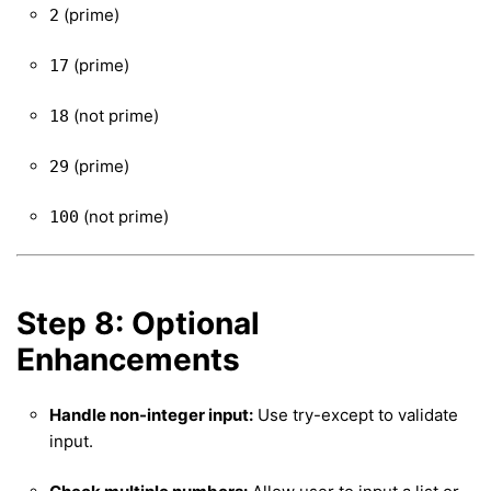
(prime)
2
(prime)
17
(not prime)
18
(prime)
29
(not prime)
100
Step 8: Optional
Enhancements
Handle non-integer input:
Use try-except to validate
input.