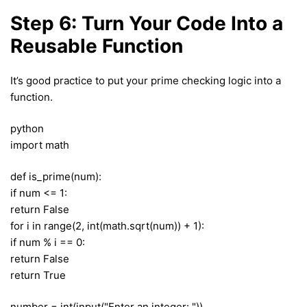
Step 6: Turn Your Code Into a
Reusable Function
It’s good practice to put your prime checking logic into a
function.
python
import math
def is_prime(num):
if num <= 1:
return False
for i in range(2, int(math.sqrt(num)) + 1):
if num % i == 0:
return False
return True
number = int(input("Enter an integer: "))