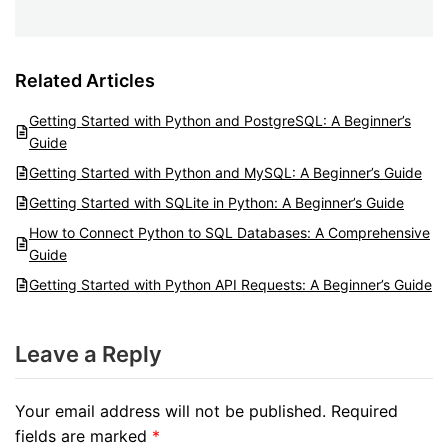
Related Articles
Getting Started with Python and PostgreSQL: A Beginner’s
Guide
Getting Started with Python and MySQL: A Beginner’s Guide
Getting Started with SQLite in Python: A Beginner’s Guide
How to Connect Python to SQL Databases: A Comprehensive
Guide
Getting Started with Python API Requests: A Beginner’s Guide
Leave a Reply
Your email address will not be published.
Required
fields are marked
*