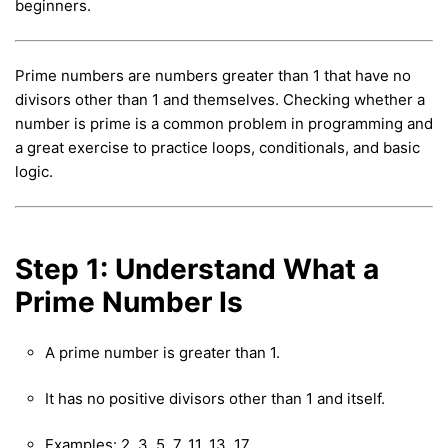
beginners.
Prime numbers are numbers greater than 1 that have no
divisors other than 1 and themselves. Checking whether a
number is prime is a common problem in programming and
a great exercise to practice loops, conditionals, and basic
logic.
Step 1: Understand What a
Prime Number Is
A prime number is greater than 1.
It has no positive divisors other than 1 and itself.
Examples: 2, 3, 5, 7, 11, 13, 17, …