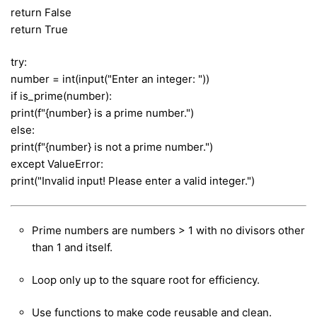
return False
return True
try:
number = int(input("Enter an integer: "))
if is_prime(number):
print(f"{number} is a prime number.")
else:
print(f"{number} is not a prime number.")
except ValueError:
print("Invalid input! Please enter a valid integer.")
Prime numbers are numbers > 1 with no divisors other
than 1 and itself.
Loop only up to the square root for efficiency.
Use functions to make code reusable and clean.