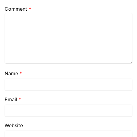
Comment
*
Name
*
Email
*
Website