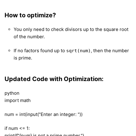
How to optimize?
You only need to check divisors up to the square root
of the number.
If no factors found up to
, then the number
sqrt(num)
is prime.
Updated Code with Optimization:
python
import math
num = int(input("Enter an integer: "))
if num <= 1:
print(f"{num} is not a prime number.")