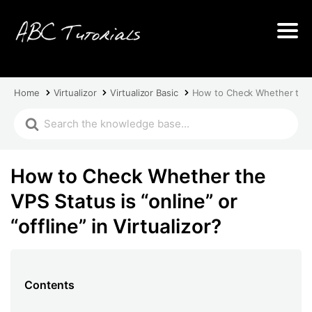
Home
Virtualizor
Virtualizor Basic
How to Check Whether the VPS
How to Check Whether the
VPS Status is “online” or
“offline” in Virtualizor?
Contents