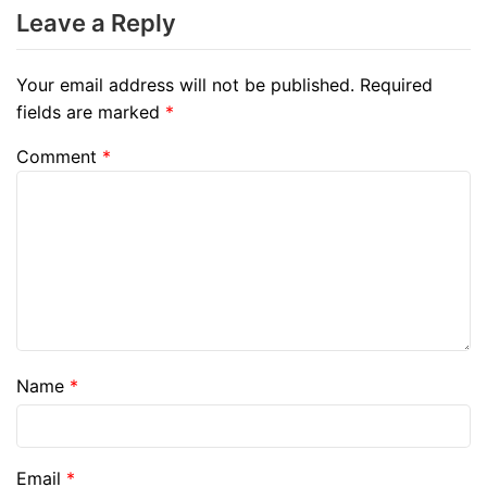
Leave a Reply
Your email address will not be published.
Required
fields are marked
*
Comment
*
Name
*
Email
*