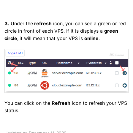
3.
Under the
refresh
icon, you can see a green or red
circle in front of each VPS. If it is displays a
green
circle,
it will mean that your VPS is
online
.
You can click on the
Refresh
icon to refresh your VPS
status.
Updated on December 11, 2020