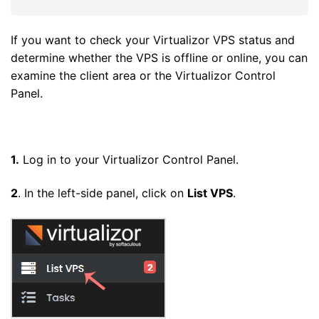
If you want to check your Virtualizor VPS status and
determine whether the VPS is offline or online, you can
examine the client area or the Virtualizor Control
Panel.
1.
Log in to your Virtualizor Control Panel.
2
. In the left-side panel, click on
List VPS
.