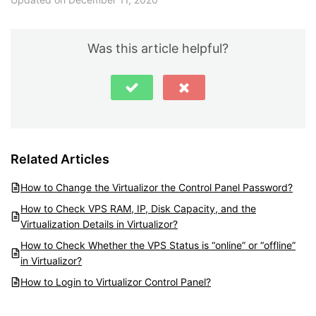
Was this article helpful?
Related Articles
How to Change the Virtualizor the Control Panel Password?
How to Check VPS RAM, IP, Disk Capacity, and the
Virtualization Details in Virtualizor?
How to Check Whether the VPS Status is “online” or “offline”
in Virtualizor?
How to Login to Virtualizor Control Panel?