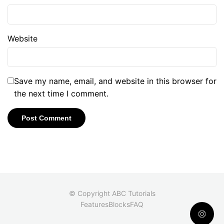
Website
Save my name, email, and website in this browser for
the next time I comment.
© Copyright ABC Tutorials
Features
Blocks
FAQ