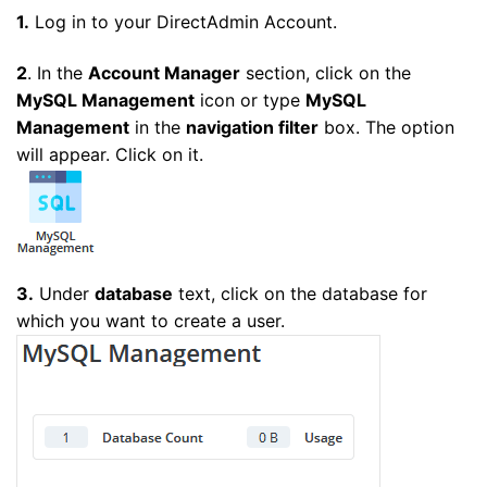
1.
Log in to your DirectAdmin Account.
2
. In the
Account Manager
section, click on the
MySQL Management
icon or type
MySQL
Management
in the
navigation filter
box. The option
will appear. Click on it.
3.
Under
database
text, click on the database for
which you want to create a user.