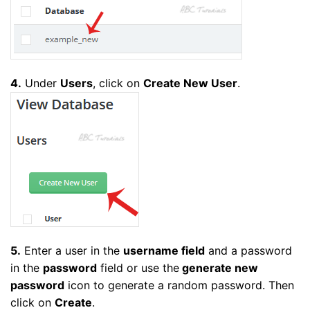
4.
Under
Users
, click on
Create New User
.
5.
Enter a user in the
username field
and a password
in the
password
field or use the
generate new
password
icon to generate a random password. Then
click on
Create
.