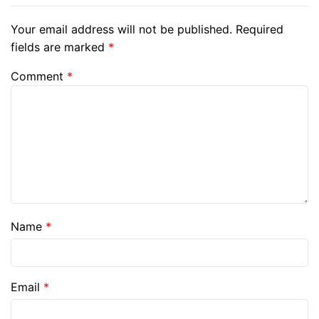
Your email address will not be published.
Required
fields are marked
*
Comment
*
Name
*
Email
*