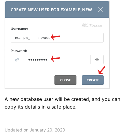
A new database user will be created, and you can
copy its details in a safe place.
Updated on January 20, 2020