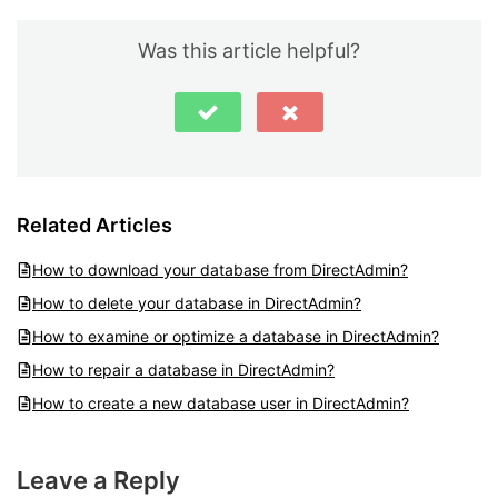
Was this article helpful?
Related Articles
How to download your database from DirectAdmin?
How to delete your database in DirectAdmin?
How to examine or optimize a database in DirectAdmin?
How to repair a database in DirectAdmin?
How to create a new database user in DirectAdmin?
Leave a Reply