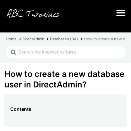
Home
DirectAdmin
Databases (DA)
How to create a new data
How to create a new database
user in DirectAdmin?
Contents