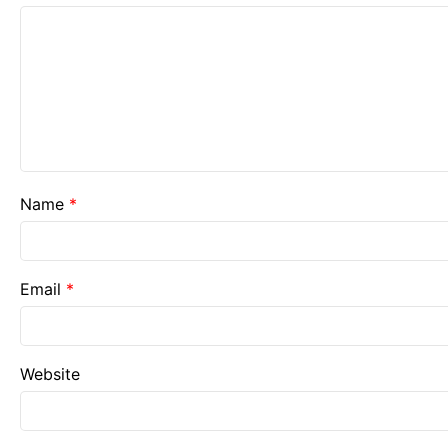
Name
*
Email
*
Website