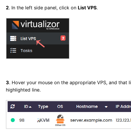
2
. In the left side panel, click on
List VPS
.
3
. Hover your mouse on the appropriate VPS, and that li
highlighted line.