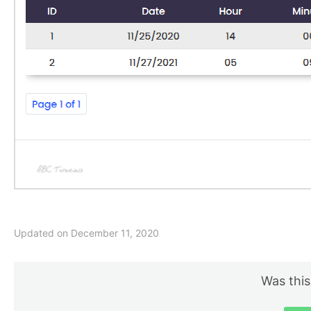
Updated on December 11, 2020
Was this