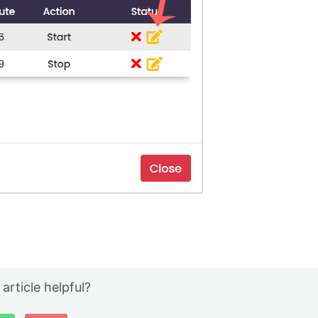
 article helpful?