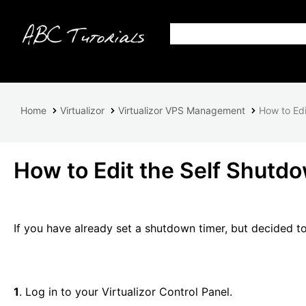
Home
Virtualizor
Virtualizor VPS Management
How to Edi
How to Edit the Self Shutdo
If you have already set a shutdown timer, but decided to ed
1
. Log in to your Virtualizor Control Panel.