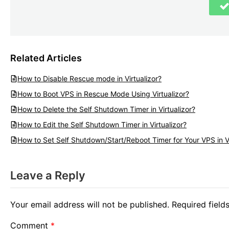
Related Articles
How to Disable Rescue mode in Virtualizor?
How to Boot VPS in Rescue Mode Using Virtualizor?
How to Delete the Self Shutdown Timer in Virtualizor?
How to Edit the Self Shutdown Timer in Virtualizor?
How to Set Self Shutdown/Start/Reboot Timer for Your VPS in Vi
Leave a Reply
Your email address will not be published.
Required fiel
Comment
*