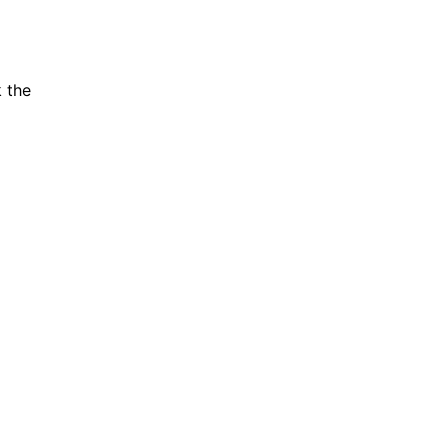
k the