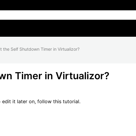
t the Self Shutdown Timer in Virtualizor?
wn Timer in Virtualizor?
it it later on, follow this tutorial.