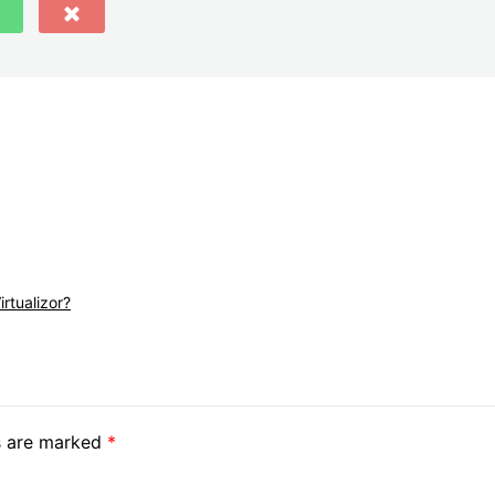
rtualizor?
ds are marked
*