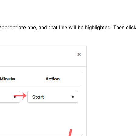
ppropriate one, and that line will be highlighted. Then clic