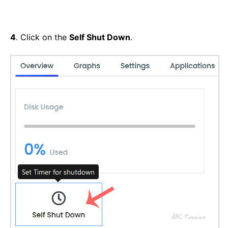
4
. Click on the
Self Shut Down
.