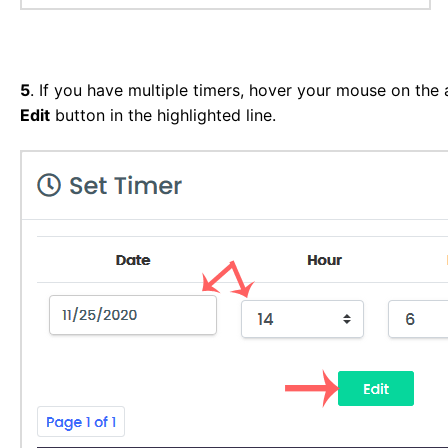
5
. If you have multiple timers, hover your mouse on the a
Edit
button in the highlighted line.