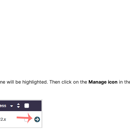
ne will be highlighted. Then click on the
Manage icon
in th