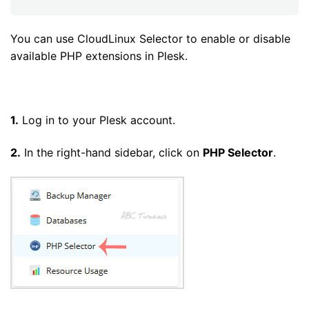
You can use CloudLinux Selector to enable or disable
available PHP extensions in Plesk.
1.
Log in to your Plesk account.
2.
In the right-hand sidebar, click on
PHP Selector
.