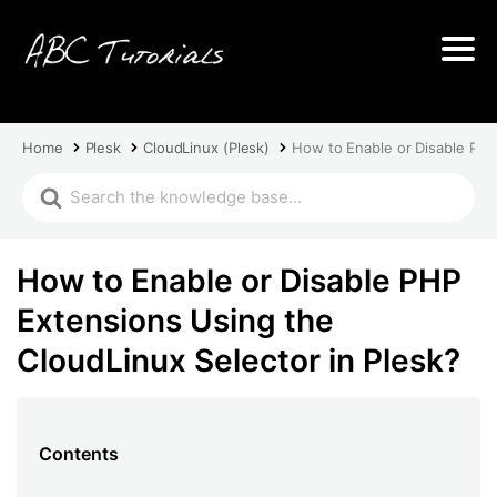
Home
Plesk
CloudLinux (Plesk)
How to Enable or Disable PHP
How to Enable or Disable PHP
Extensions Using the
CloudLinux Selector in Plesk?
Contents