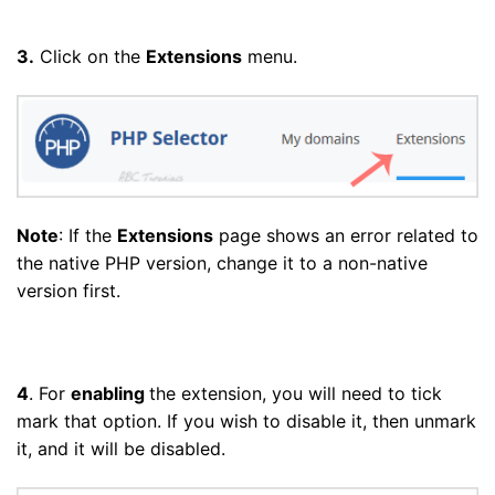
3.
Click on the
Extensions
menu.
Note
: If the
Extensions
page shows an error related to
the native PHP version, change it to a non-native
version first.
4
. For
enabling
the extension, you will need to tick
mark that option. If you wish to disable it, then unmark
it, and it will be disabled.