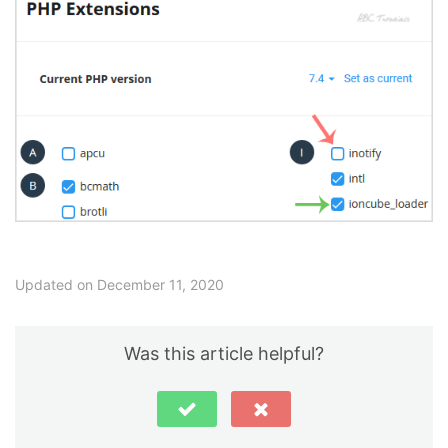
Updated on December 11, 2020
Was this article helpful?