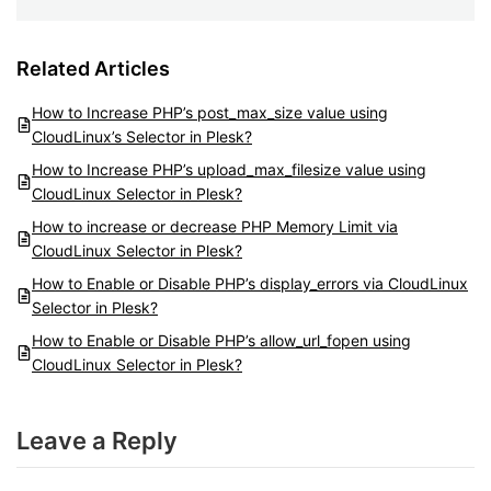
Related Articles
How to Increase PHP’s post_max_size value using
CloudLinux’s Selector in Plesk?
How to Increase PHP’s upload_max_filesize value using
CloudLinux Selector in Plesk?
How to increase or decrease PHP Memory Limit via
CloudLinux Selector in Plesk?
How to Enable or Disable PHP’s display_errors via CloudLinux
Selector in Plesk?
How to Enable or Disable PHP’s allow_url_fopen using
CloudLinux Selector in Plesk?
Leave a Reply