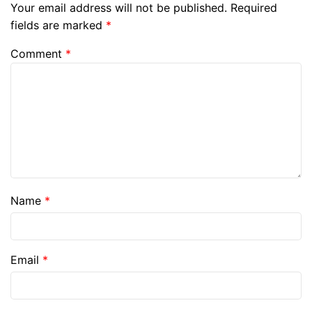
Your email address will not be published.
Required
fields are marked
*
Comment
*
Name
*
Email
*