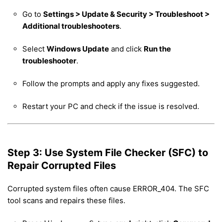
Go to
Settings > Update & Security > Troubleshoot >
Additional troubleshooters
.
Select
Windows Update
and click
Run the
troubleshooter
.
Follow the prompts and apply any fixes suggested.
Restart your PC and check if the issue is resolved.
Step 3: Use System File Checker (SFC) to
Repair Corrupted Files
Corrupted system files often cause ERROR_404. The SFC
tool scans and repairs these files.