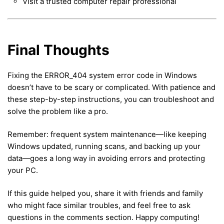
Visit a trusted computer repair professional
Final Thoughts
Fixing the ERROR_404 system error code in Windows
doesn’t have to be scary or complicated. With patience and
these step-by-step instructions, you can troubleshoot and
solve the problem like a pro.
Remember: frequent system maintenance—like keeping
Windows updated, running scans, and backing up your
data—goes a long way in avoiding errors and protecting
your PC.
If this guide helped you, share it with friends and family
who might face similar troubles, and feel free to ask
questions in the comments section. Happy computing!