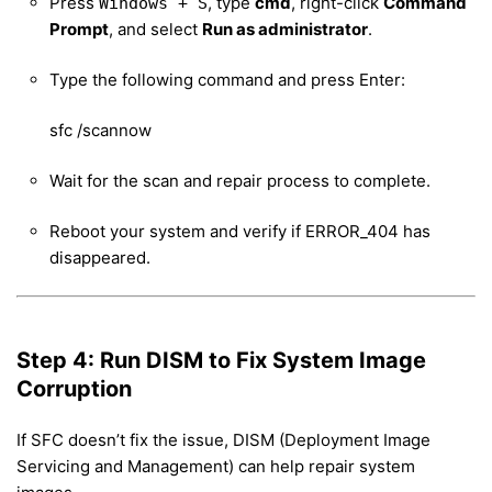
Press
, type
cmd
, right-click
Command
Windows + S
Prompt
, and select
Run as administrator
.
Type the following command and press Enter:
sfc /scannow
Wait for the scan and repair process to complete.
Reboot your system and verify if ERROR_404 has
disappeared.
Step 4: Run DISM to Fix System Image
Corruption
If SFC doesn’t fix the issue, DISM (Deployment Image
Servicing and Management) can help repair system