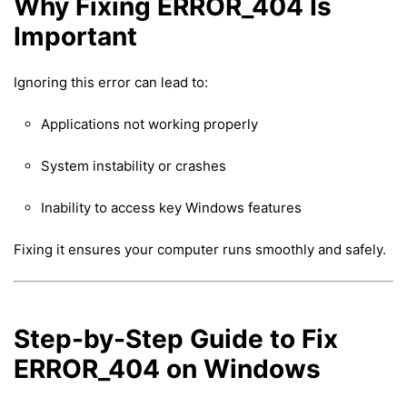
Why Fixing ERROR_404 Is
Important
Ignoring this error can lead to:
Applications not working properly
System instability or crashes
Inability to access key Windows features
Fixing it ensures your computer runs smoothly and safely.
Step-by-Step Guide to Fix
ERROR_404 on Windows