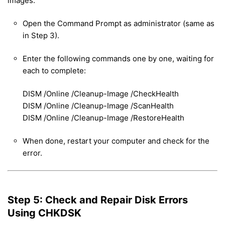
images.
Open the Command Prompt as administrator (same as
in Step 3).
Enter the following commands one by one, waiting for
each to complete:
DISM /Online /Cleanup-Image /CheckHealth
DISM /Online /Cleanup-Image /ScanHealth
DISM /Online /Cleanup-Image /RestoreHealth
When done, restart your computer and check for the
error.
Step 5: Check and Repair Disk Errors
Using CHKDSK