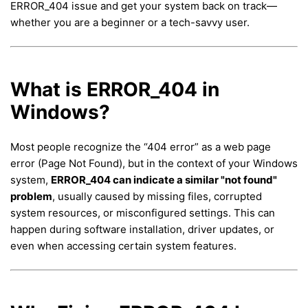
ERROR_404 issue and get your system back on track—
whether you are a beginner or a tech-savvy user.
What is ERROR_404 in
Windows?
Most people recognize the “404 error” as a web page
error (Page Not Found), but in the context of your Windows
system,
ERROR_404 can indicate a similar "not found"
problem
, usually caused by missing files, corrupted
system resources, or misconfigured settings. This can
happen during software installation, driver updates, or
even when accessing certain system features.