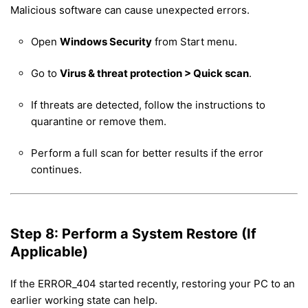
Malicious software can cause unexpected errors.
Open
Windows Security
from Start menu.
Go to
Virus & threat protection > Quick scan
.
If threats are detected, follow the instructions to
quarantine or remove them.
Perform a full scan for better results if the error
continues.
Step 8: Perform a System Restore (If
Applicable)
If the ERROR_404 started recently, restoring your PC to an
earlier working state can help.