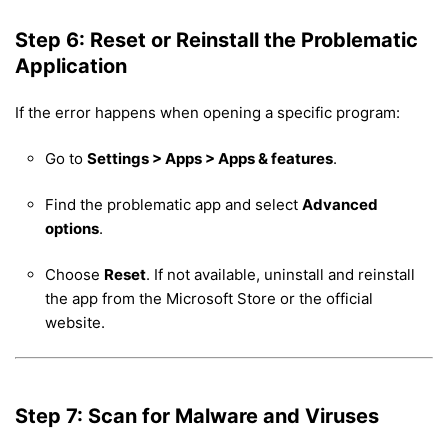
Step 6: Reset or Reinstall the Problematic
Application
If the error happens when opening a specific program:
Go to
Settings > Apps > Apps & features
.
Find the problematic app and select
Advanced
options
.
Choose
Reset
. If not available, uninstall and reinstall
the app from the Microsoft Store or the official
website.
Step 7: Scan for Malware and Viruses