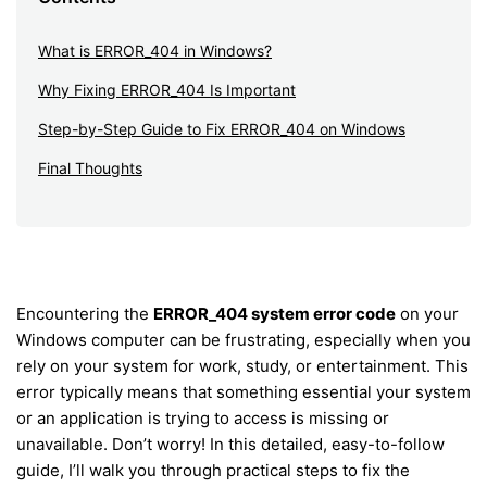
What is ERROR_404 in Windows?
Why Fixing ERROR_404 Is Important
Step-by-Step Guide to Fix ERROR_404 on Windows
Final Thoughts
Encountering the
ERROR_404 system error code
on your
Windows computer can be frustrating, especially when you
rely on your system for work, study, or entertainment. This
error typically means that something essential your system
or an application is trying to access is missing or
unavailable. Don’t worry! In this detailed, easy-to-follow
guide, I’ll walk you through practical steps to fix the