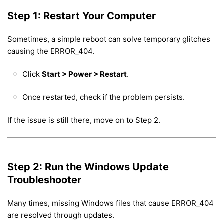
Step 1: Restart Your Computer
Sometimes, a simple reboot can solve temporary glitches
causing the ERROR_404.
Click
Start > Power > Restart
.
Once restarted, check if the problem persists.
If the issue is still there, move on to Step 2.
Step 2: Run the Windows Update
Troubleshooter
Many times, missing Windows files that cause ERROR_404
are resolved through updates.