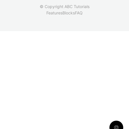
© Copyright ABC Tutorials
Features
Blocks
FAQ