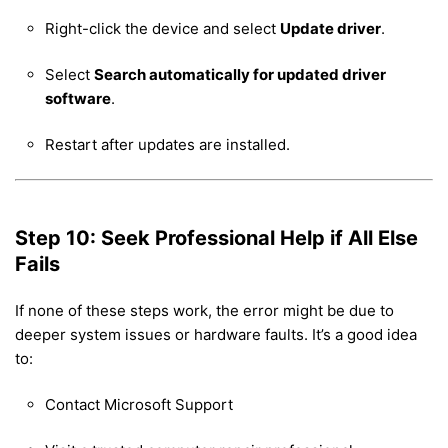
Right-click the device and select
Update driver
.
Select
Search automatically for updated driver
software
.
Restart after updates are installed.
Step 10: Seek Professional Help if All Else
Fails
If none of these steps work, the error might be due to
deeper system issues or hardware faults. It’s a good idea
to:
Contact Microsoft Support