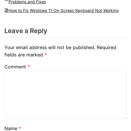
Problems and Fixes
How to Fix Windows 11 On-Screen Keyboard Not Working
Leave a Reply
Your email address will not be published.
Required
fields are marked
*
Comment
*
Name
*