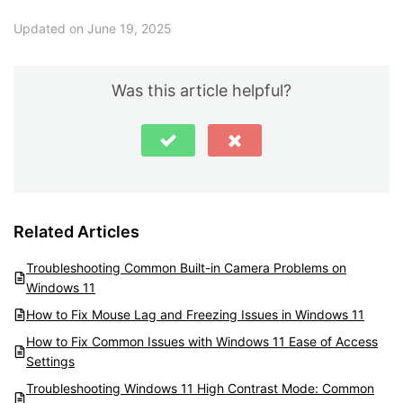
Updated on June 19, 2025
Was this article helpful?
Related Articles
Troubleshooting Common Built-in Camera Problems on
Windows 11
How to Fix Mouse Lag and Freezing Issues in Windows 11
How to Fix Common Issues with Windows 11 Ease of Access
Settings
Troubleshooting Windows 11 High Contrast Mode: Common