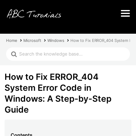
Home
Microsoft
Windows
How to Fix ERROR_404 System Err
How to Fix ERROR_404
System Error Code in
Windows: A Step-by-Step
Guide
Contents