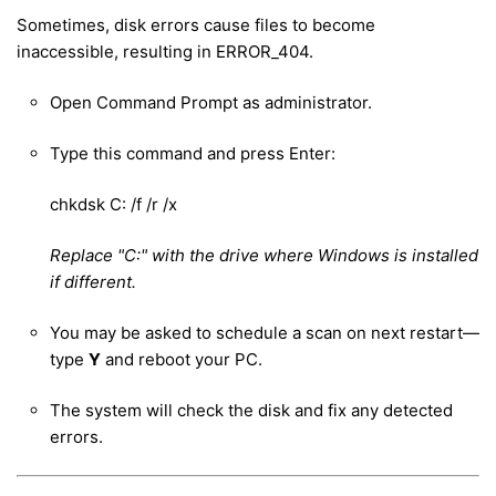
Sometimes, disk errors cause files to become
inaccessible, resulting in ERROR_404.
Open Command Prompt as administrator.
Type this command and press Enter:
chkdsk C: /f /r /x
Replace "C:" with the drive where Windows is installed
if different.
You may be asked to schedule a scan on next restart—
type
Y
and reboot your PC.
The system will check the disk and fix any detected
errors.