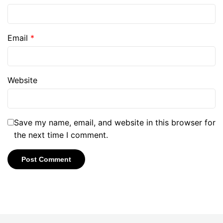
Email
*
Website
Save my name, email, and website in this browser for
the next time I comment.