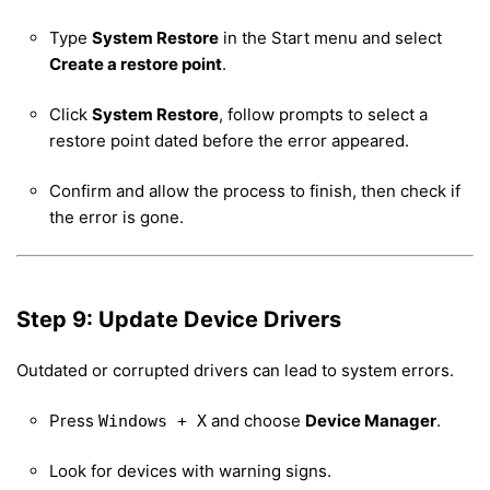
Type
System Restore
in the Start menu and select
Create a restore point
.
Click
System Restore
, follow prompts to select a
restore point dated before the error appeared.
Confirm and allow the process to finish, then check if
the error is gone.
Step 9: Update Device Drivers
Outdated or corrupted drivers can lead to system errors.
Press
and choose
Device Manager
.
Windows + X
Look for devices with warning signs.