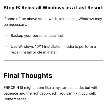
Step 9: Reinstall Windows as a Last Resort
If none of the above steps work, reinstalling Windows may
be necessary.
Backup your personal data first.
Use Windows 10/11 installation media to perform a
repair install or clean install.
Final Thoughts
ERROR_418 might seem like a mysterious code, but with
patience and the right approach, you can fix it yourself.
Remember to: