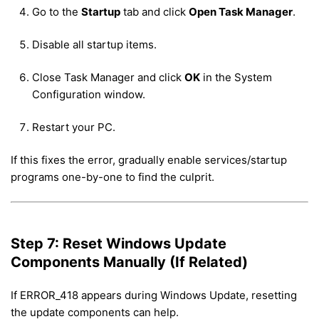
Go to the
Startup
tab and click
Open Task Manager
.
Disable all startup items.
Close Task Manager and click
OK
in the System
Configuration window.
Restart your PC.
If this fixes the error, gradually enable services/startup
programs one-by-one to find the culprit.
Step 7: Reset Windows Update
Components Manually (If Related)
If ERROR_418 appears during Windows Update, resetting
the update components can help.