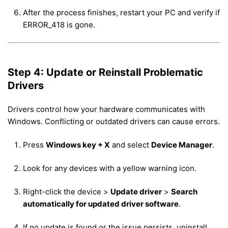
After the process finishes, restart your PC and verify if
ERROR_418 is gone.
Step 4: Update or Reinstall Problematic
Drivers
Drivers control how your hardware communicates with
Windows. Conflicting or outdated drivers can cause errors.
Press
Windows key + X
and select
Device Manager
.
Look for any devices with a yellow warning icon.
Right-click the device >
Update driver
>
Search
automatically for updated driver software
.
If no update is found or the issue persists, uninstall