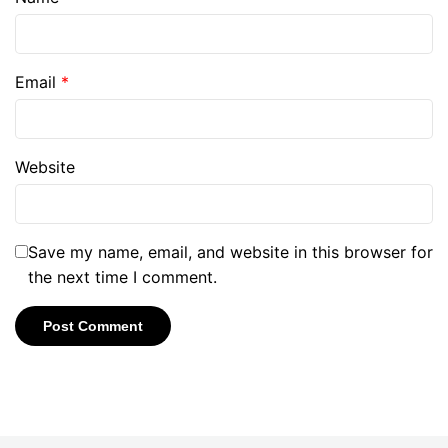
Email
*
Website
Save my name, email, and website in this browser for
the next time I comment.