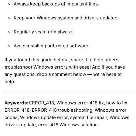
Always keep backups of important files.
Keep your Windows system and drivers updated.
Regularly scan for malware.
Avoid installing untrusted software.
If you found this guide helpful, share it to help others
troubleshoot Windows errors with ease! And if you have
any questions, drop a comment below — we’re here to
help.
Keywords:
ERROR_418, Windows error 418 fix, how to fix
ERROR_418, ERROR_418 troubleshooting, Windows error
codes, Windows update error, system file repair, Windows
drivers update, error 418 Windows solution