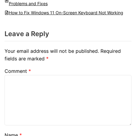
Problems and Fixes
How to Fix Windows 11 On-Screen Keyboard Not Working
Leave a Reply
Your email address will not be published.
Required
fields are marked
*
Comment
*
Name
*