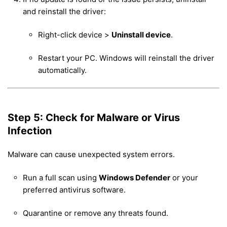
and reinstall the driver:
Right-click device >
Uninstall device
.
Restart your PC. Windows will reinstall the driver
automatically.
Step 5: Check for Malware or Virus
Infection
Malware can cause unexpected system errors.
Run a full scan using
Windows Defender
or your
preferred antivirus software.
Quarantine or remove any threats found.