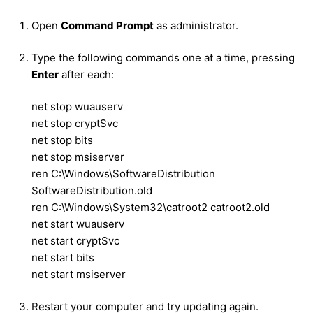
Open
Command Prompt
as administrator.
Type the following commands one at a time, pressing
Enter
after each:
net stop wuauserv
net stop cryptSvc
net stop bits
net stop msiserver
ren C:\Windows\SoftwareDistribution
SoftwareDistribution.old
ren C:\Windows\System32\catroot2 catroot2.old
net start wuauserv
net start cryptSvc
net start bits
net start msiserver
Restart your computer and try updating again.