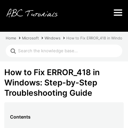
Home
Microsoft
Windows
How to Fix ERROR_418 in Windows:
How to Fix ERROR_418 in
Windows: Step-by-Step
Troubleshooting Guide
Contents