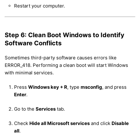
Restart your computer.
Step 6: Clean Boot Windows to Identify
Software Conflicts
Sometimes third-party software causes errors like
ERROR_418. Performing a clean boot will start Windows
with minimal services.
Press
Windows key + R
, type
msconfig
, and press
Enter
.
Go to the
Services
tab.
Check
Hide all Microsoft services
and click
Disable
all
.