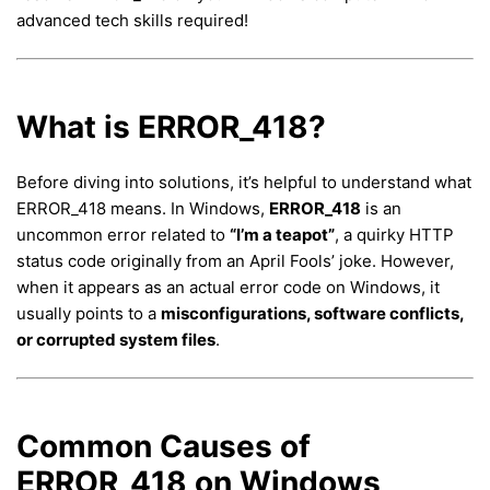
advanced tech skills required!
What is ERROR_418?
Before diving into solutions, it’s helpful to understand what
ERROR_418 means. In Windows,
ERROR_418
is an
uncommon error related to
“I’m a teapot”
, a quirky HTTP
status code originally from an April Fools’ joke. However,
when it appears as an actual error code on Windows, it
usually points to a
misconfigurations, software conflicts,
or corrupted system files
.
Common Causes of
ERROR_418 on Windows