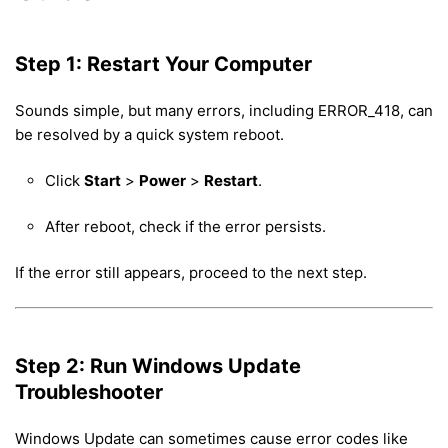
Step 1: Restart Your Computer
Sounds simple, but many errors, including ERROR_418, can
be resolved by a quick system reboot.
Click
Start
>
Power
>
Restart
.
After reboot, check if the error persists.
If the error still appears, proceed to the next step.
Step 2: Run Windows Update
Troubleshooter
Windows Update can sometimes cause error codes like