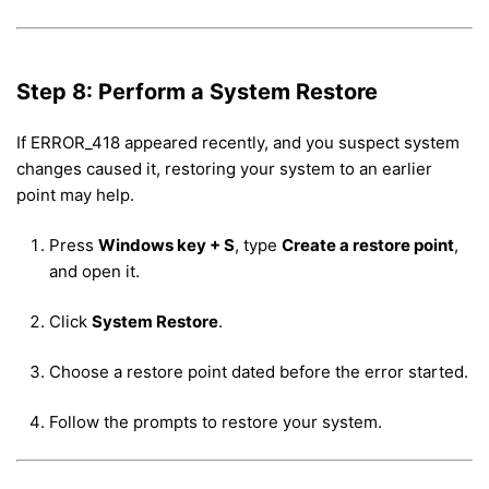
Step 8: Perform a System Restore
If ERROR_418 appeared recently, and you suspect system
changes caused it, restoring your system to an earlier
point may help.
Press
Windows key + S
, type
Create a restore point
,
and open it.
Click
System Restore
.
Choose a restore point dated before the error started.
Follow the prompts to restore your system.