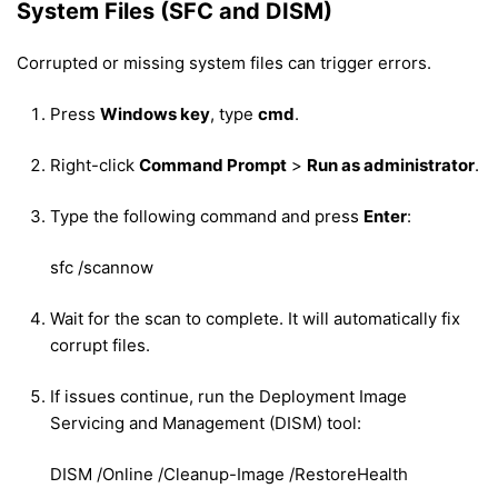
System Files (SFC and DISM)
Corrupted or missing system files can trigger errors.
Press
Windows key
, type
cmd
.
Right-click
Command Prompt
>
Run as administrator
.
Type the following command and press
Enter
:
sfc /scannow
Wait for the scan to complete. It will automatically fix
corrupt files.
If issues continue, run the Deployment Image
Servicing and Management (DISM) tool:
DISM /Online /Cleanup-Image /RestoreHealth