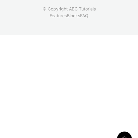
© Copyright ABC Tutorials
Features
Blocks
FAQ