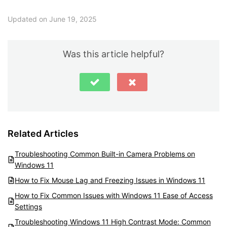
Updated on June 19, 2025
Was this article helpful?
Related Articles
Troubleshooting Common Built-in Camera Problems on
Windows 11
How to Fix Mouse Lag and Freezing Issues in Windows 11
How to Fix Common Issues with Windows 11 Ease of Access
Settings
Troubleshooting Windows 11 High Contrast Mode: Common