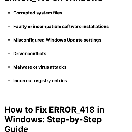
Corrupted system files
Faulty or incompatible software installations
Misconfigured Windows Update settings
Driver conflicts
Malware or virus attacks
Incorrect registry entries
How to Fix ERROR_418 in
Windows: Step-by-Step
Guide