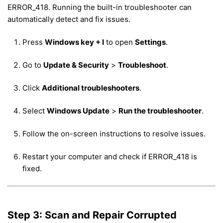
ERROR_418. Running the built-in troubleshooter can
automatically detect and fix issues.
Press
Windows key + I
to open
Settings
.
Go to
Update & Security
>
Troubleshoot
.
Click
Additional troubleshooters
.
Select
Windows Update
>
Run the troubleshooter
.
Follow the on-screen instructions to resolve issues.
Restart your computer and check if ERROR_418 is
fixed.
Step 3: Scan and Repair Corrupted