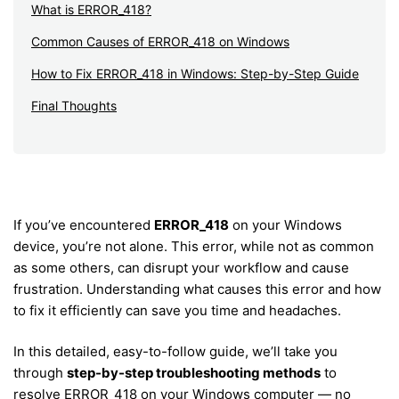
What is ERROR_418?
Common Causes of ERROR_418 on Windows
How to Fix ERROR_418 in Windows: Step-by-Step Guide
Final Thoughts
If you’ve encountered
ERROR_418
on your Windows
device, you’re not alone. This error, while not as common
as some others, can disrupt your workflow and cause
frustration. Understanding what causes this error and how
to fix it efficiently can save you time and headaches.
In this detailed, easy-to-follow guide, we’ll take you
through
step-by-step troubleshooting methods
to
resolve ERROR_418 on your Windows computer — no