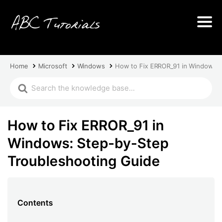
Home
Microsoft
Windows
How to Fix ERROR_91 in Windows: 
How to Fix ERROR_91 in
Windows: Step-by-Step
Troubleshooting Guide
Contents