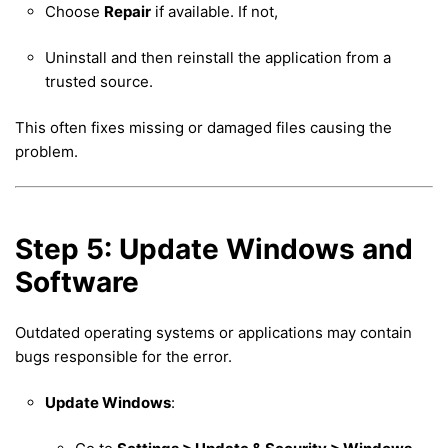
Choose
Repair
if available. If not,
Uninstall and then reinstall the application from a
trusted source.
This often fixes missing or damaged files causing the
problem.
Step 5: Update Windows and
Software
Outdated operating systems or applications may contain
bugs responsible for the error.
Update Windows
: