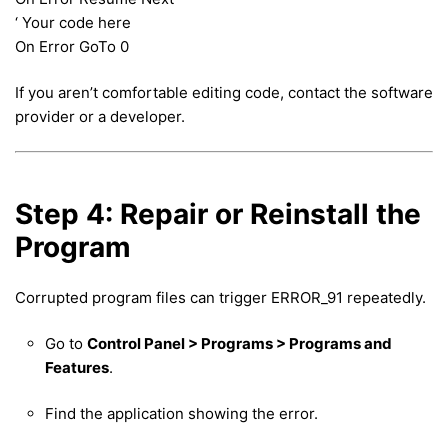
‘ Your code here
On Error GoTo 0
If you aren’t comfortable editing code, contact the software
provider or a developer.
Step 4: Repair or Reinstall the
Program
Corrupted program files can trigger ERROR_91 repeatedly.
Go to
Control Panel > Programs > Programs and
Features
.
Find the application showing the error.