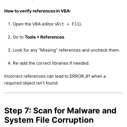
How to verify references in VBA:
Open the VBA editor (
).
Alt + F11
Go to
Tools > References
.
Look for any “Missing” references and uncheck them.
Re-add the correct libraries if needed.
Incorrect references can lead to ERROR_91 when a
required object isn’t found.
Step 7: Scan for Malware and
System File Corruption