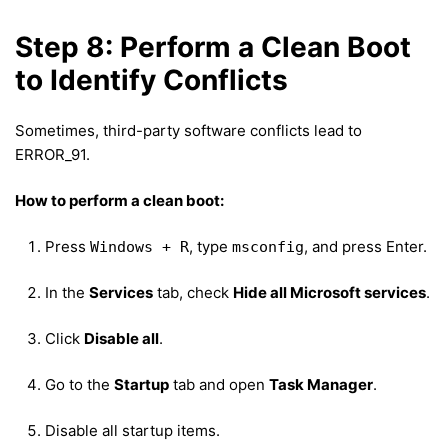
Step 8: Perform a Clean Boot
to Identify Conflicts
Sometimes, third-party software conflicts lead to
ERROR_91.
How to perform a clean boot:
Press
, type
, and press Enter.
Windows + R
msconfig
In the
Services
tab, check
Hide all Microsoft services
.
Click
Disable all
.
Go to the
Startup
tab and open
Task Manager
.
Disable all startup items.