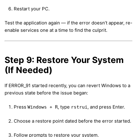
Restart your PC.
Test the application again — if the error doesn’t appear, re-
enable services one at a time to find the culprit.
Step 9: Restore Your System
(If Needed)
If ERROR_91 started recently, you can revert Windows to a
previous state before the issue began:
Press
, type
, and press Enter.
Windows + R
rstrui
Choose a restore point dated before the error started.
Follow prompts to restore your system.