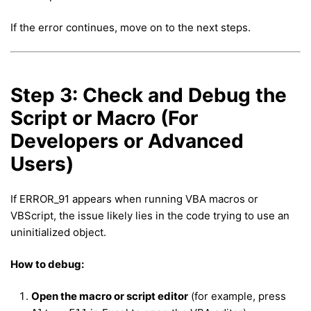
If the error continues, move on to the next steps.
Step 3: Check and Debug the
Script or Macro (For
Developers or Advanced
Users)
If ERROR_91 appears when running VBA macros or
VBScript, the issue likely lies in the code trying to use an
uninitialized object.
How to debug:
Open the macro or script editor
(for example, press