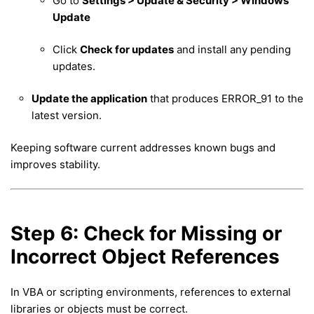
Go to
Settings > Update & Security > Windows
Update
Click
Check for updates
and install any pending
updates.
Update the application
that produces ERROR_91 to the
latest version.
Keeping software current addresses known bugs and
improves stability.
Step 6: Check for Missing or
Incorrect Object References
In VBA or scripting environments, references to external
libraries or objects must be correct.