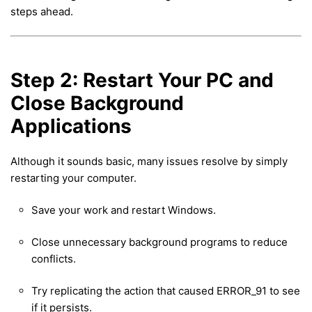
steps ahead.
Step 2: Restart Your PC and
Close Background
Applications
Although it sounds basic, many issues resolve by simply
restarting your computer.
Save your work and restart Windows.
Close unnecessary background programs to reduce
conflicts.
Try replicating the action that caused ERROR_91 to see
if it persists.