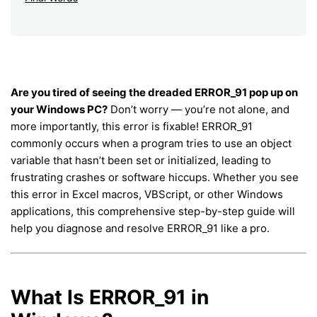
Are you tired of seeing the dreaded ERROR_91 pop up on
your Windows PC?
Don’t worry — you’re not alone, and
more importantly, this error is fixable! ERROR_91
commonly occurs when a program tries to use an object
variable that hasn’t been set or initialized, leading to
frustrating crashes or software hiccups. Whether you see
this error in Excel macros, VBScript, or other Windows
applications, this comprehensive step-by-step guide will
help you diagnose and resolve ERROR_91 like a pro.
What Is ERROR_91 in