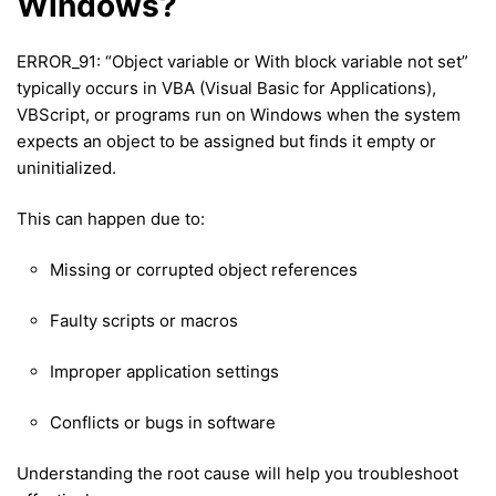
Windows?
ERROR_91: “Object variable or With block variable not set”
typically occurs in VBA (Visual Basic for Applications),
VBScript, or programs run on Windows when the system
expects an object to be assigned but finds it empty or
uninitialized.
This can happen due to:
Missing or corrupted object references
Faulty scripts or macros
Improper application settings
Conflicts or bugs in software
Understanding the root cause will help you troubleshoot