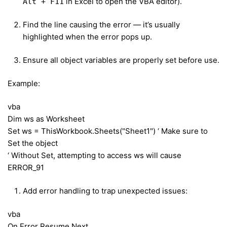
in Excel to open the VBA editor).
Alt + F11
Find the line causing the error — it’s usually
highlighted when the error pops up.
Ensure all object variables are properly set before use.
Example:
vba
Dim ws as Worksheet
Set ws = ThisWorkbook.Sheets("Sheet1") ‘ Make sure to
Set the object
‘ Without Set, attempting to access ws will cause
ERROR_91
Add error handling to trap unexpected issues:
vba
On Error Resume Next