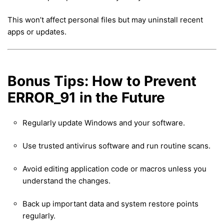
This won’t affect personal files but may uninstall recent
apps or updates.
Bonus Tips: How to Prevent
ERROR_91 in the Future
Regularly update Windows and your software.
Use trusted antivirus software and run routine scans.
Avoid editing application code or macros unless you
understand the changes.
Back up important data and system restore points
regularly.