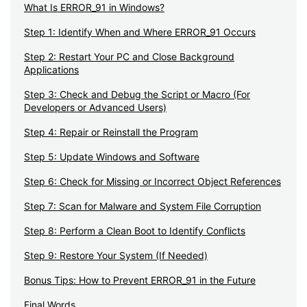
What Is ERROR_91 in Windows?
Step 1: Identify When and Where ERROR_91 Occurs
Step 2: Restart Your PC and Close Background
Applications
Step 3: Check and Debug the Script or Macro (For
Developers or Advanced Users)
Step 4: Repair or Reinstall the Program
Step 5: Update Windows and Software
Step 6: Check for Missing or Incorrect Object References
Step 7: Scan for Malware and System File Corruption
Step 8: Perform a Clean Boot to Identify Conflicts
Step 9: Restore Your System (If Needed)
Bonus Tips: How to Prevent ERROR_91 in the Future
Final Words