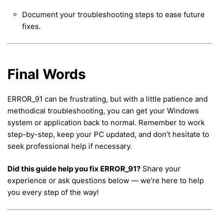
Document your troubleshooting steps to ease future
fixes.
Final Words
ERROR_91 can be frustrating, but with a little patience and
methodical troubleshooting, you can get your Windows
system or application back to normal. Remember to work
step-by-step, keep your PC updated, and don’t hesitate to
seek professional help if necessary.
Did this guide help you fix ERROR_91?
Share your
experience or ask questions below — we’re here to help
you every step of the way!