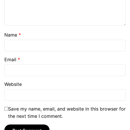
Name
*
Email
*
Website
Save my name, email, and website in this browser for
the next time I comment.