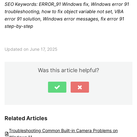
SEO Keywords: ERROR_91 Windows fix, Windows error 91
troubleshooting, how to fix object variable not set, VBA
error 91 solution, Windows error messages, fix error 91
step-by-step
Updated on June 17, 2025
Was this article helpful?
Related Articles
Troubleshooting Common Built-in Camera Problems on