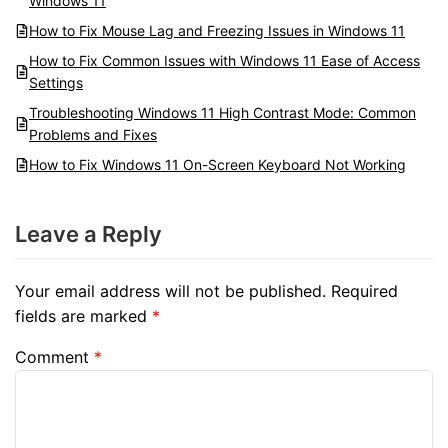
Windows 11
How to Fix Mouse Lag and Freezing Issues in Windows 11
How to Fix Common Issues with Windows 11 Ease of Access
Settings
Troubleshooting Windows 11 High Contrast Mode: Common
Problems and Fixes
How to Fix Windows 11 On-Screen Keyboard Not Working
Leave a Reply
Your email address will not be published.
Required
fields are marked
*
Comment
*