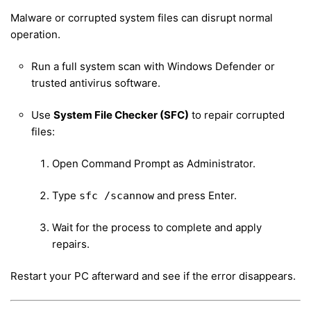
Malware or corrupted system files can disrupt normal
operation.
Run a full system scan with Windows Defender or
trusted antivirus software.
Use
System File Checker (SFC)
to repair corrupted
files:
Open Command Prompt as Administrator.
Type
and press Enter.
sfc /scannow
Wait for the process to complete and apply
repairs.
Restart your PC afterward and see if the error disappears.