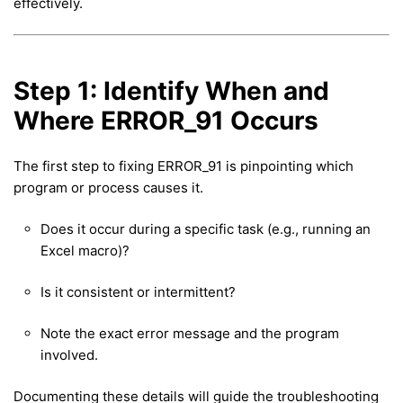
effectively.
Step 1: Identify When and
Where ERROR_91 Occurs
The first step to fixing ERROR_91 is pinpointing which
program or process causes it.
Does it occur during a specific task (e.g., running an
Excel macro)?
Is it consistent or intermittent?
Note the exact error message and the program
involved.
Documenting these details will guide the troubleshooting