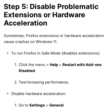
Step 5: Disable Problematic
Extensions or Hardware
Acceleration
Sometimes, Firefox extensions or hardware acceleration
cause crashes on Windows 11.
To run Firefox in Safe Mode (disables extensions):
Click the menu >
Help
>
Restart with Add-ons
Disabled
.
Test browsing performance.
Disable hardware acceleration:
Go to
Settings
>
General
.