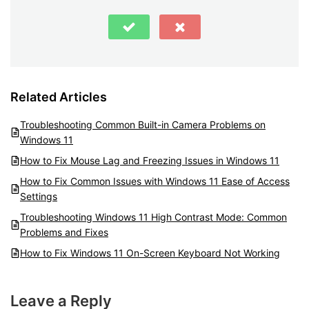
Related Articles
Troubleshooting Common Built-in Camera Problems on
Windows 11
How to Fix Mouse Lag and Freezing Issues in Windows 11
How to Fix Common Issues with Windows 11 Ease of Access
Settings
Troubleshooting Windows 11 High Contrast Mode: Common
Problems and Fixes
How to Fix Windows 11 On-Screen Keyboard Not Working
Leave a Reply