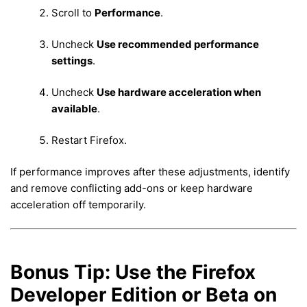
Scroll to
Performance
.
Uncheck
Use recommended performance
settings
.
Uncheck
Use hardware acceleration when
available
.
Restart Firefox.
If performance improves after these adjustments, identify
and remove conflicting add-ons or keep hardware
acceleration off temporarily.
Bonus Tip: Use the Firefox
Developer Edition or Beta on