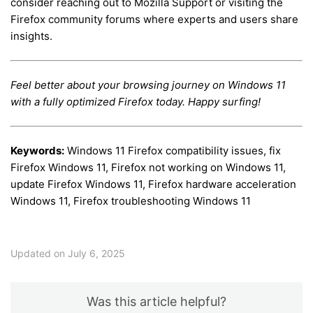
consider reaching out to Mozilla Support or visiting the
Firefox community forums where experts and users share
insights.
Feel better about your browsing journey on Windows 11
with a fully optimized Firefox today. Happy surfing!
Keywords:
Windows 11 Firefox compatibility issues, fix
Firefox Windows 11, Firefox not working on Windows 11,
update Firefox Windows 11, Firefox hardware acceleration
Windows 11, Firefox troubleshooting Windows 11
Updated on July 6, 2025
Was this article helpful?