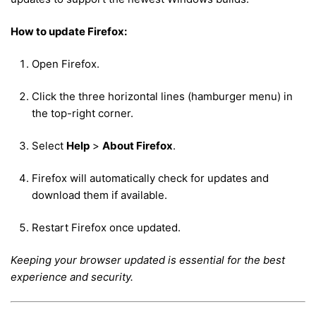
How to update Firefox:
Open Firefox.
Click the three horizontal lines (hamburger menu) in
the top-right corner.
Select
Help
>
About Firefox
.
Firefox will automatically check for updates and
download them if available.
Restart Firefox once updated.
Keeping your browser updated is essential for the best
experience and security.