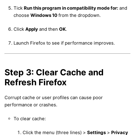
Tick
Run this program in compatibility mode for:
and
choose
Windows 10
from the dropdown.
Click
Apply
and then
OK
.
Launch Firefox to see if performance improves.
Step 3: Clear Cache and
Refresh Firefox
Corrupt cache or user profiles can cause poor
performance or crashes.
To clear cache:
Click the menu (three lines) >
Settings
>
Privacy