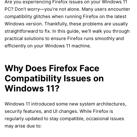
Are you experiencing Firefox issues on your Windows 11
PC? Don’t worry—you’re not alone. Many users encounter
compatibility glitches when running Firefox on the latest
Windows version. Thankfully, these problems are usually
straightforward to fix. In this guide, we’ll walk you through
practical solutions to ensure Firefox runs smoothly and
efficiently on your Windows 11 machine.
Why Does Firefox Face
Compatibility Issues on
Windows 11?
Windows 11 introduced some new system architectures,
security features, and UI changes. While Firefox is
regularly updated to stay compatible, occasional issues
may arise due to: