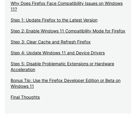
Why Does Firefox Face Compatibility Issues on Windows
11?
Step 1: Update Firefox to the Latest Version
Step 2: Enable Windows 11 Compatibility Mode for Firefox
Step 3: Clear Cache and Refresh Firefox
Step 4: Update Windows 11 and Device Drivers
Step 5: Disable Problematic Extensions or Hardware
Acceleration
Bonus Tip: Use the Firefox Developer Edition or Beta on
Windows 11
Final Thoughts