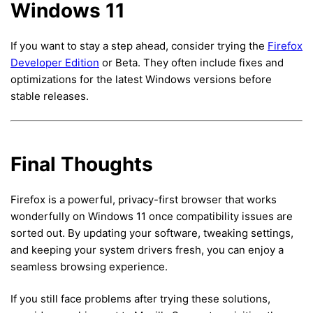
Windows 11
If you want to stay a step ahead, consider trying the
Firefox
Developer Edition
or Beta. They often include fixes and
optimizations for the latest Windows versions before
stable releases.
Final Thoughts
Firefox is a powerful, privacy-first browser that works
wonderfully on Windows 11 once compatibility issues are
sorted out. By updating your software, tweaking settings,
and keeping your system drivers fresh, you can enjoy a
seamless browsing experience.
If you still face problems after trying these solutions,