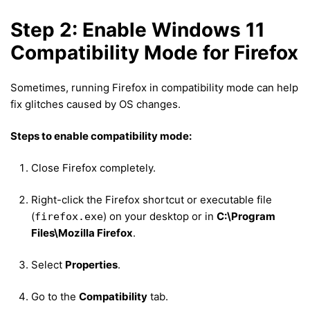
Step 2: Enable Windows 11
Compatibility Mode for Firefox
Sometimes, running Firefox in compatibility mode can help
fix glitches caused by OS changes.
Steps to enable compatibility mode:
Close Firefox completely.
Right-click the Firefox shortcut or executable file
(
) on your desktop or in
C:\Program
firefox.exe
Files\Mozilla Firefox
.
Select
Properties
.
Go to the
Compatibility
tab.