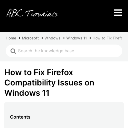
Home
Microsoft
Windows
Windows 11
How to Fix Firefox 
How to Fix Firefox
Compatibility Issues on
Windows 11
Contents