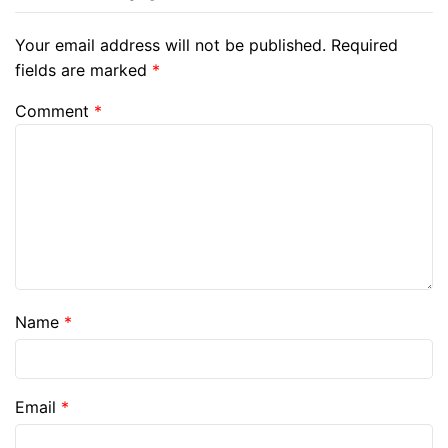
Your email address will not be published.
Required
fields are marked
*
Comment
*
Name
*
Email
*