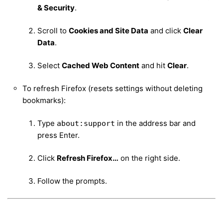
& Security
.
Scroll to
Cookies and Site Data
and click
Clear
Data
.
Select
Cached Web Content
and hit
Clear
.
To refresh Firefox (resets settings without deleting
bookmarks):
Type
in the address bar and
about:support
press Enter.
Click
Refresh Firefox…
on the right side.
Follow the prompts.