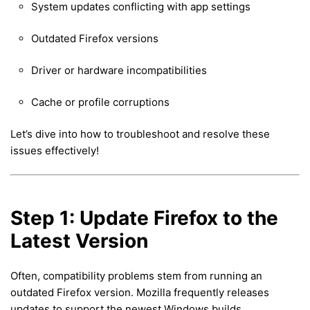
System updates conflicting with app settings
Outdated Firefox versions
Driver or hardware incompatibilities
Cache or profile corruptions
Let’s dive into how to troubleshoot and resolve these
issues effectively!
Step 1: Update Firefox to the
Latest Version
Often, compatibility problems stem from running an
outdated Firefox version. Mozilla frequently releases
updates to support the newest Windows builds.