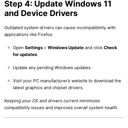
Step 4: Update Windows 11
and Device Drivers
Outdated system drivers can cause incompatibility with
applications like Firefox.
Open
Settings
>
Windows Update
and click
Check
for updates
.
Update any pending Windows updates.
Visit your PC manufacturer’s website to download the
latest graphics and chipset drivers.
Keeping your OS and drivers current minimizes
compatibility issues and improves overall system health.