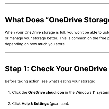
What Does “OneDrive Storage
When your OneDrive storage is full, you won’t be able to upl
or manage your storage better. This is common on the free pl
depending on how much you store.
Step 1: Check Your OneDrive
Before taking action, see what’s eating your storage:
Click the
OneDrive cloud icon
in the Windows 11 system 
Click
Help & Settings
(gear icon).