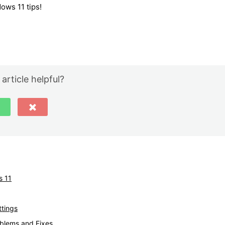
ows 11 tips!
 article helpful?
s 11
tings
blems and Fixes