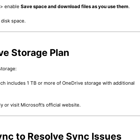
> enable
Save space and download files as you use them
.
 disk space.
ve Storage Plan
storage:
ch includes 1 TB or more of OneDrive storage with additional
r visit Microsoft’s official website.
nc to Resolve Sync Issues