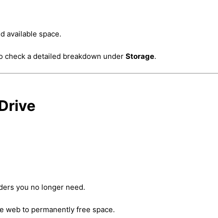
d available space.
to check a detailed breakdown under
Storage
.
Drive
lders you no longer need.
e web to permanently free space.