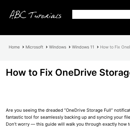
Home
Microsoft
Windows
Windows 11
How to Fix OneD
How to Fix OneDrive Storag
Are you seeing the dreaded “OneDrive Storage Full” notifica
fantastic tool for seamlessly backing up and syncing your file
Don’t worry — this guide will walk you through exactly how 