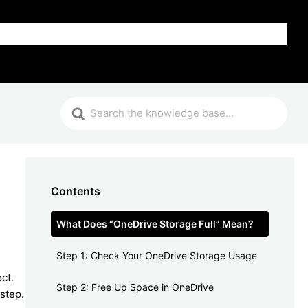
FAQ
Contents
What Does “OneDrive Storage Full” Mean?
Step 1: Check Your OneDrive Storage Usage
ct.
Step 2: Free Up Space in OneDrive
step.