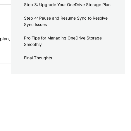
Step 3: Upgrade Your OneDrive Storage Plan
Step 4: Pause and Resume Sync to Resolve
Sync Issues
Pro Tips for Managing OneDrive Storage
plan,
Smoothly
Final Thoughts