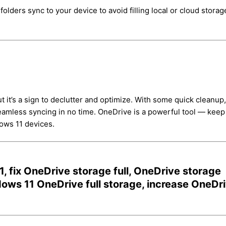
lders sync to your device to avoid filling local or cloud storag
 it’s a sign to declutter and optimize. With some quick cleanup,
seamless syncing in no time. OneDrive is a powerful tool — keep 
dows 11 devices.
, fix OneDrive storage full, OneDrive storage
ws 11 OneDrive full storage, increase OneDr