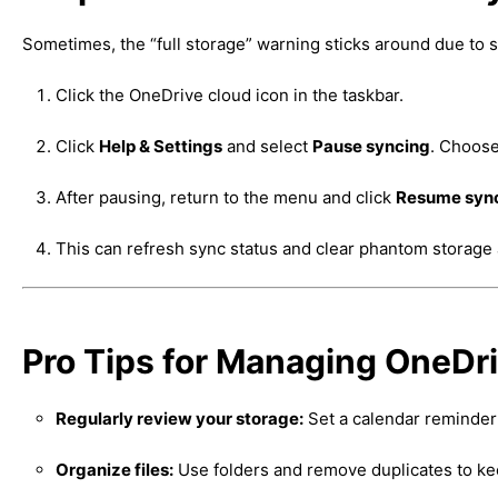
Sometimes, the “full storage” warning sticks around due to s
Click the OneDrive cloud icon in the taskbar.
Click
Help & Settings
and select
Pause syncing
. Choose
After pausing, return to the menu and click
Resume syn
This can refresh sync status and clear phantom storage 
Pro Tips for Managing OneDr
Regularly review your storage:
Set a calendar reminder
Organize files:
Use folders and remove duplicates to ke