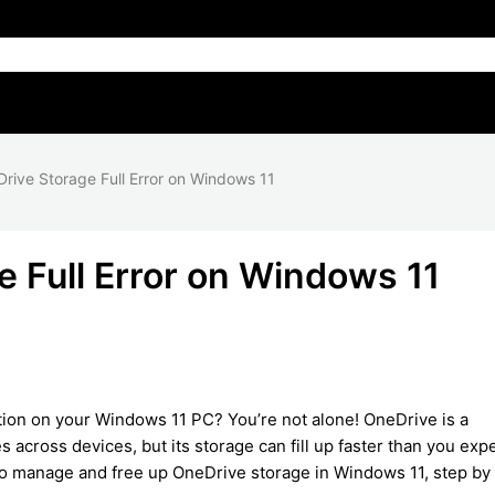
rive Storage Full Error on Windows 11
e Full Error on Windows 11
tion on your Windows 11 PC? You’re not alone! OneDrive is a
s across devices, but its storage can fill up faster than you expe
to manage and free up OneDrive storage in Windows 11, step by 