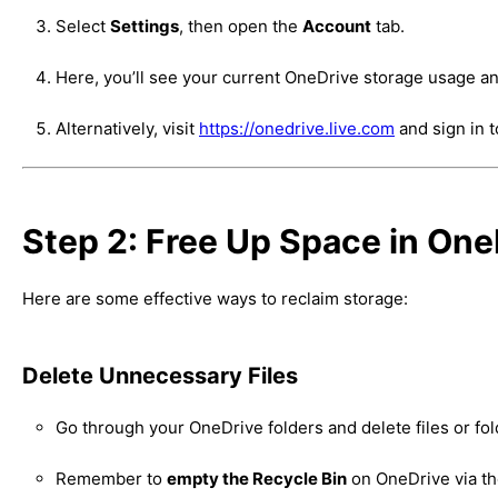
Select
Settings
, then open the
Account
tab.
Here, you’ll see your current OneDrive storage usage an
Alternatively, visit
https://onedrive.live.com
and sign in 
Step 2: Free Up Space in One
Here are some effective ways to reclaim storage:
Delete Unnecessary Files
Go through your OneDrive folders and delete files or fo
Remember to
empty the Recycle Bin
on OneDrive via th