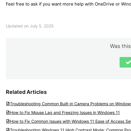
Feel free to ask if you want more help with OneDrive or Wind
Updated on July 5, 2025
Was this
Related Articles
Troubleshooting Common Built-in Camera Problems on Window
How to Fix Mouse Lag and Freezing Issues in Windows 11
How to Fix Common Issues with Windows 11 Ease of Access Set
Troubleshooting Windows 11 High Contrast Mode: Common Pro