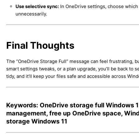
Use selective sync:
In OneDrive settings, choose which fo
unnecessarily.
Final Thoughts
The “OneDrive Storage Full” message can feel frustrating, but
smart settings tweaks, or a plan upgrade, you’ll be back to 
tidy, and it’ll keep your files safe and accessible across Win
Keywords: OneDrive storage full Windows 11
management, free up OneDrive space, Windo
storage Windows 11