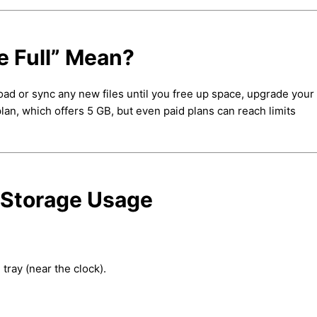
 Full” Mean?
oad or sync any new files until you free up space, upgrade your 
an, which offers 5 GB, but even paid plans can reach limits
 Storage Usage
tray (near the clock).