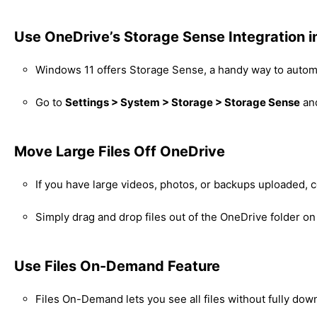
Use OneDrive’s Storage Sense Integration 
Windows 11 offers Storage Sense, a handy way to automa
Go to
Settings > System > Storage > Storage Sense
and
Move Large Files Off OneDrive
If you have large videos, photos, or backups uploaded, 
Simply drag and drop files out of the OneDrive folder on
Use Files On-Demand Feature
Files On-Demand lets you see all files without fully dow