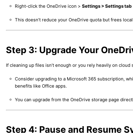
Right-click the OneDrive icon >
Settings > Settings tab
This doesn’t reduce your OneDrive quota but frees local
Step 3: Upgrade Your OneDri
If cleaning up files isn’t enough or you rely heavily on cloud 
Consider upgrading to a Microsoft 365 subscription, whi
benefits like Office apps.
You can upgrade from the OneDrive storage page directly o
Step 4: Pause and Resume Sy