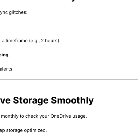
ync glitches:
 a timeframe (e.g., 2 hours).
cing
.
alerts.
ive Storage Smoothly
 monthly to check your OneDrive usage.
ep storage optimized.