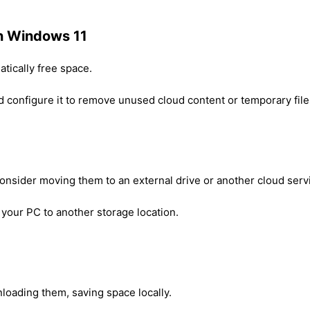
in Windows 11
tically free space.
 configure it to remove unused cloud content or temporary file
consider moving them to an external drive or another cloud serv
 your PC to another storage location.
nloading them, saving space locally.