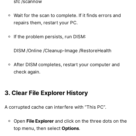
sfc /scannow
Wait for the scan to complete. If it finds errors and
repairs them, restart your PC.
If the problem persists, run DISM:
DISM /Online /Cleanup-Image /RestoreHealth
After DISM completes, restart your computer and
check again.
3. Clear File Explorer History
A corrupted cache can interfere with “This PC”.
Open
File Explorer
and click on the three dots on the
top menu, then select
Options
.