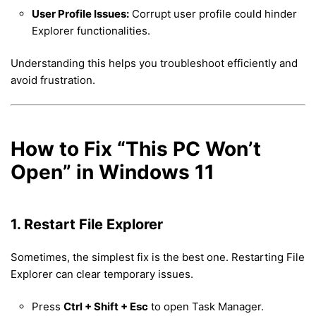
User Profile Issues:
Corrupt user profile could hinder
Explorer functionalities.
Understanding this helps you troubleshoot efficiently and
avoid frustration.
How to Fix “This PC Won’t
Open” in Windows 11
1. Restart File Explorer
Sometimes, the simplest fix is the best one. Restarting File
Explorer can clear temporary issues.
Press
Ctrl + Shift + Esc
to open Task Manager.