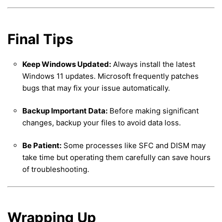
Final Tips
Keep Windows Updated:
Always install the latest
Windows 11 updates. Microsoft frequently patches
bugs that may fix your issue automatically.
Backup Important Data:
Before making significant
changes, backup your files to avoid data loss.
Be Patient:
Some processes like SFC and DISM may
take time but operating them carefully can save hours
of troubleshooting.
Wrapping Up