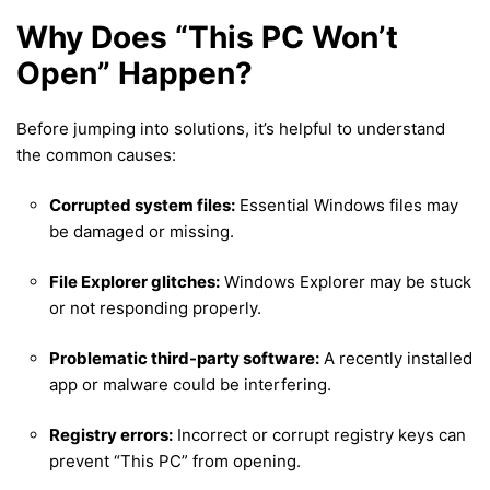
Why Does “This PC Won’t
Open” Happen?
Before jumping into solutions, it’s helpful to understand
the common causes:
Corrupted system files:
Essential Windows files may
be damaged or missing.
File Explorer glitches:
Windows Explorer may be stuck
or not responding properly.
Problematic third-party software:
A recently installed
app or malware could be interfering.
Registry errors:
Incorrect or corrupt registry keys can
prevent “This PC” from opening.