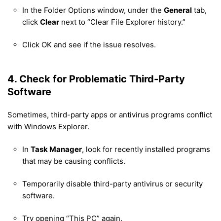
In the Folder Options window, under the
General
tab,
click
Clear
next to “Clear File Explorer history.”
Click OK and see if the issue resolves.
4. Check for Problematic Third-Party
Software
Sometimes, third-party apps or antivirus programs conflict
with Windows Explorer.
In
Task Manager
, look for recently installed programs
that may be causing conflicts.
Temporarily disable third-party antivirus or security
software.
Try opening “This PC” again.