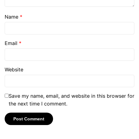
Name
*
Email
*
Website
Save my name, email, and website in this browser for
the next time I comment.