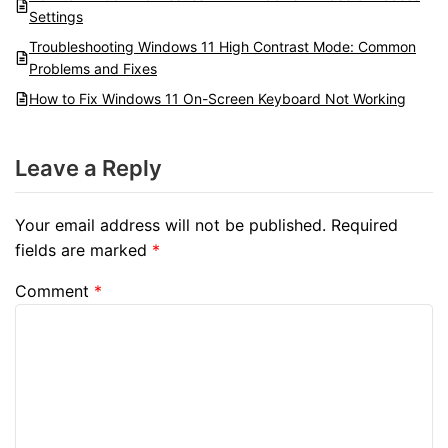
Settings
Troubleshooting Windows 11 High Contrast Mode: Common
Problems and Fixes
How to Fix Windows 11 On-Screen Keyboard Not Working
Leave a Reply
Your email address will not be published.
Required
fields are marked
*
Comment
*