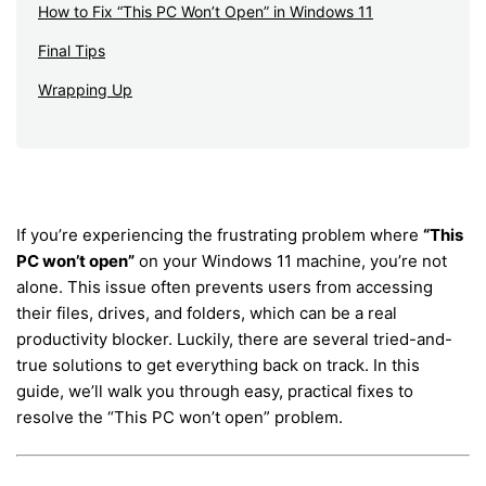
How to Fix “This PC Won’t Open” in Windows 11
Final Tips
Wrapping Up
If you’re experiencing the frustrating problem where
“This
PC won’t open”
on your Windows 11 machine, you’re not
alone. This issue often prevents users from accessing
their files, drives, and folders, which can be a real
productivity blocker. Luckily, there are several tried-and-
true solutions to get everything back on track. In this
guide, we’ll walk you through easy, practical fixes to
resolve the “This PC won’t open” problem.