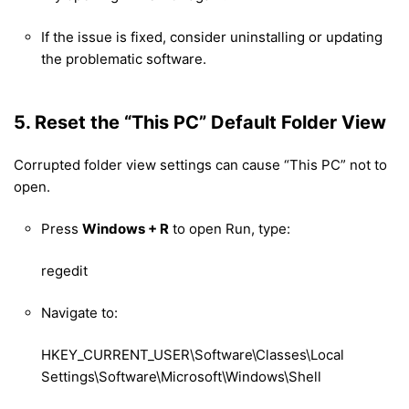
If the issue is fixed, consider uninstalling or updating
the problematic software.
5. Reset the “This PC” Default Folder View
Corrupted folder view settings can cause “This PC” not to
open.
Press
Windows + R
to open Run, type:
regedit
Navigate to:
HKEY_CURRENT_USER\Software\Classes\Local
Settings\Software\Microsoft\Windows\Shell