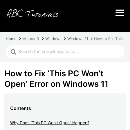
Home
Microsoft
Windows
Windows 11
How to Fix ‘This PC
How to Fix ‘This PC Won’t
Open’ Error on Windows 11
Contents
Why Does “This PC Won’t Open” Happen?