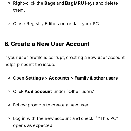
Right-click the
Bags
and
BagMRU
keys and delete
them.
Close Registry Editor and restart your PC.
6. Create a New User Account
If your user profile is corrupt, creating a new user account
helps pinpoint the issue.
Open
Settings
>
Accounts
>
Family & other users
.
Click
Add account
under “Other users”.
Follow prompts to create a new user.
Log in with the new account and check if “This PC”
opens as expected.