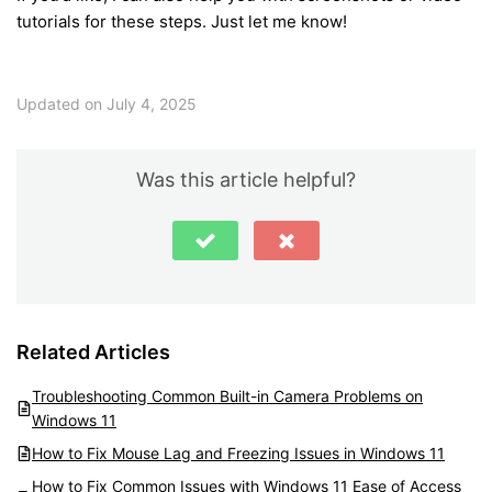
tutorials for these steps. Just let me know!
Updated on July 4, 2025
Was this article helpful?
Related Articles
Troubleshooting Common Built-in Camera Problems on
Windows 11
How to Fix Mouse Lag and Freezing Issues in Windows 11
How to Fix Common Issues with Windows 11 Ease of Access