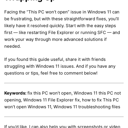
Facing the “This PC won’t open” issue in Windows 11 can
be frustrating, but with these straightforward fixes, you’ll
likely have it resolved quickly. Start with the easy steps
first — like restarting File Explorer or running SFC — and
work your way through more advanced solutions if
needed.
If you found this guide useful, share it with friends
struggling with Windows 11 issues. And if you have any
questions or tips, feel free to comment below!
Keywords:
fix this PC won’t open, Windows 11 this PC not
opening, Windows 11 File Explorer fix, how to fix This PC
won’t open Windows 11, Windows 11 troubleshooting files
If you’d like, I can also help you with screenshots or video