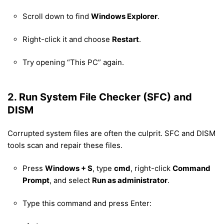
Scroll down to find
Windows Explorer
.
Right-click it and choose
Restart
.
Try opening “This PC” again.
2. Run System File Checker (SFC) and
DISM
Corrupted system files are often the culprit. SFC and DISM
tools scan and repair these files.
Press
Windows + S
, type
cmd
, right-click
Command
Prompt
, and select
Run as administrator
.
Type this command and press Enter: