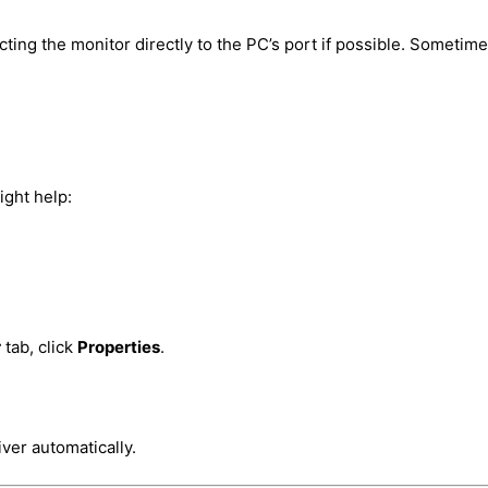
cting the monitor directly to the PC’s port if possible. Sometime
ight help:
r
tab, click
Properties
.
iver automatically.