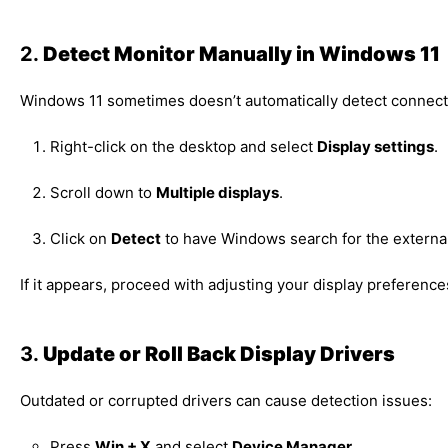
2.
Detect Monitor Manually in Windows 11
Windows 11 sometimes doesn’t automatically detect connecte
Right-click on the desktop and select
Display settings
.
Scroll down to
Multiple displays
.
Click on
Detect
to have Windows search for the external
If it appears, proceed with adjusting your display preference
3.
Update or Roll Back Display Drivers
Outdated or corrupted drivers can cause detection issues:
Press
Win + X
and select
Device Manager
.