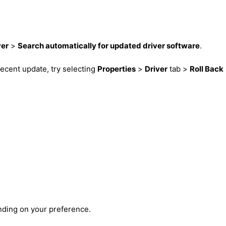
ver
>
Search automatically for updated driver software
.
a recent update, try selecting
Properties
>
Driver
tab >
Roll Back
nding on your preference.