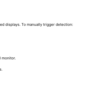
d displays. To manually trigger detection:
 monitor.
s.