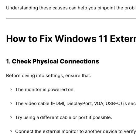
Understanding these causes can help you pinpoint the problem
How to Fix Windows 11 Exter
1.
Check Physical Connections
Before diving into settings, ensure that:
The monitor is powered on.
The video cable (HDMI, DisplayPort, VGA, USB-C) is sec
Try using a different cable or port if possible.
Connect the external monitor to another device to verify 