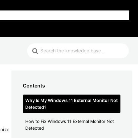
FAQ
Contents
Why Is My Windows 11 External Monitor Not
Detected?
How to Fix Windows 11 External Monitor Not
Detected
gnize