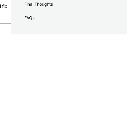
Final Thoughts
 fix
FAQs