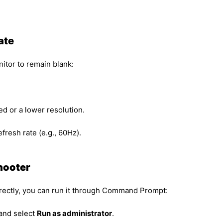
ate
itor to remain blank:
 or a lower resolution.
fresh rate (e.g., 60Hz).
hooter
irectly, you can run it through Command Prompt:
 and select
Run as administrator
.