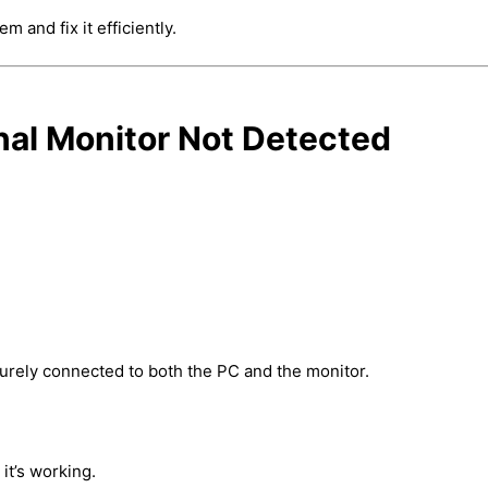
 and fix it efficiently.
nal Monitor Not Detected
urely connected to both the PC and the monitor.
it’s working.