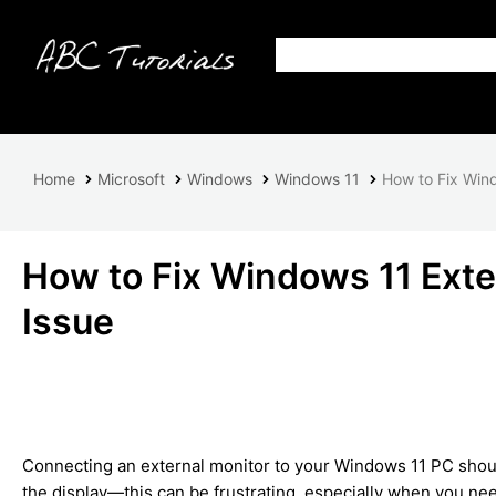
Home
Microsoft
Windows
Windows 11
How to Fix Wind
How to Fix Windows 11 Exte
Issue
Connecting an external monitor to your Windows 11 PC shoul
the display—this can be frustrating, especially when you nee