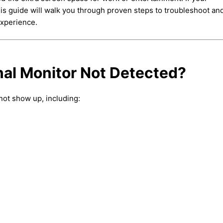
is guide will walk you through proven steps to troubleshoot and
experience.
al Monitor Not Detected?
not show up, including: