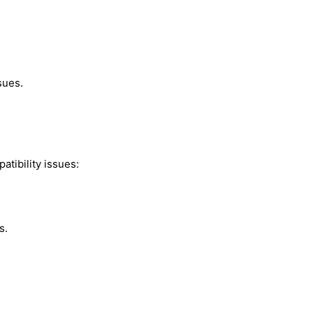
sues.
atibility issues:
s.