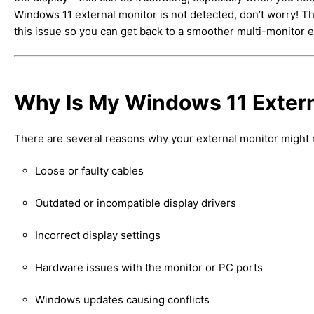
Windows 11 external monitor is not detected, don’t worry! Th
this issue so you can get back to a smoother multi-monitor 
Why Is My Windows 11 Extern
There are several reasons why your external monitor might 
Loose or faulty cables
Outdated or incompatible display drivers
Incorrect display settings
Hardware issues with the monitor or PC ports
Windows updates causing conflicts