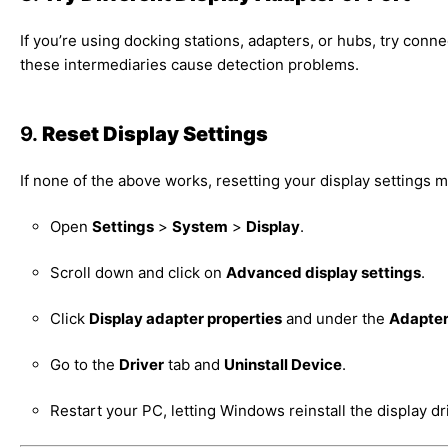
If you’re using docking stations, adapters, or hubs, try conne
these intermediaries cause detection problems.
9.
Reset Display Settings
If none of the above works, resetting your display settings m
Open
Settings
>
System
>
Display
.
Scroll down and click on
Advanced display settings
.
Click
Display adapter properties
and under the
Adapte
Go to the
Driver
tab and
Uninstall Device
.
Restart your PC, letting Windows reinstall the display dr