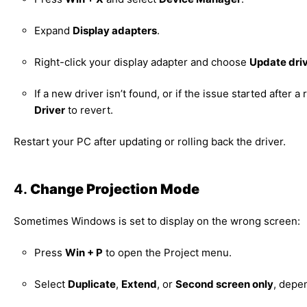
Expand
Display adapters
.
Right-click your display adapter and choose
Update dri
If a new driver isn’t found, or if the issue started after 
Driver
to revert.
Restart your PC after updating or rolling back the driver.
4.
Change Projection Mode
Sometimes Windows is set to display on the wrong screen:
Press
Win + P
to open the Project menu.
Select
Duplicate
,
Extend
, or
Second screen only
, depe