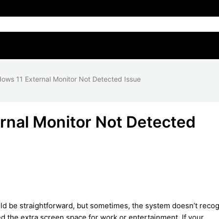
ows 11 External Monitor Not Detected Issue
rnal Monitor Not Detected
d be straightforward, but sometimes, the system doesn’t reco
d the extra screen space for work or entertainment. If your