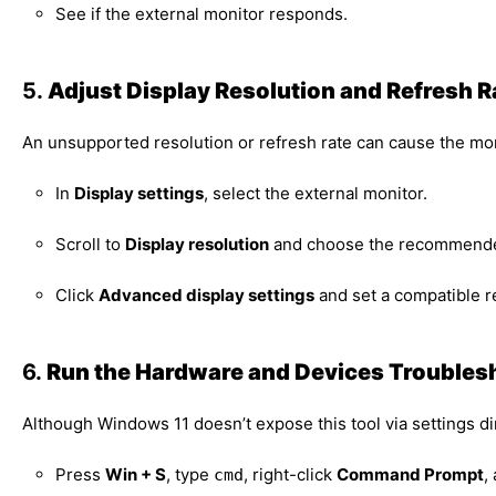
See if the external monitor responds.
5.
Adjust Display Resolution and Refresh R
An unsupported resolution or refresh rate can cause the mon
In
Display settings
, select the external monitor.
Scroll to
Display resolution
and choose the recommended
Click
Advanced display settings
and set a compatible re
6.
Run the Hardware and Devices Troubles
Although Windows 11 doesn’t expose this tool via settings d
Press
Win + S
, type
, right-click
Command Prompt
,
cmd