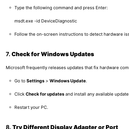
Type the following command and press Enter:
msdt.exe -id DeviceDiagnostic
Follow the on-screen instructions to detect hardware is
7.
Check for Windows Updates
Microsoft frequently releases updates that fix hardware comp
Go to
Settings
>
Windows Update
.
Click
Check for updates
and install any available update
Restart your PC.
8.
Try Different Display Adapter or Port