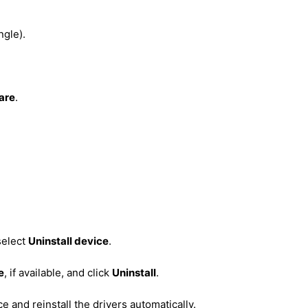
ngle).
are
.
select
Uninstall device
.
e
, if available, and click
Uninstall
.
 and reinstall the drivers automatically.