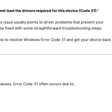
t load the drivers required for this device (Code 31)."
his issue usually points to driver problems that prevent your
be fixed with some straightforward troubleshooting steps.
h how to resolve Windows Error Code 31 and get your device back 
t causes. Error Code 31 often occurs due to: