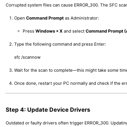
Corrupted system files can cause ERROR_300. The SFC scan r
Open
Command Prompt
as Administrator:
Press
Windows + X
and select
Command Prompt (
Type the following command and press Enter:
sfc /scannow
Wait for the scan to complete—this might take some tim
Once done, restart your PC normally and check if the err
Step 4: Update Device Drivers
Outdated or faulty drivers often trigger ERROR_300. Updatin