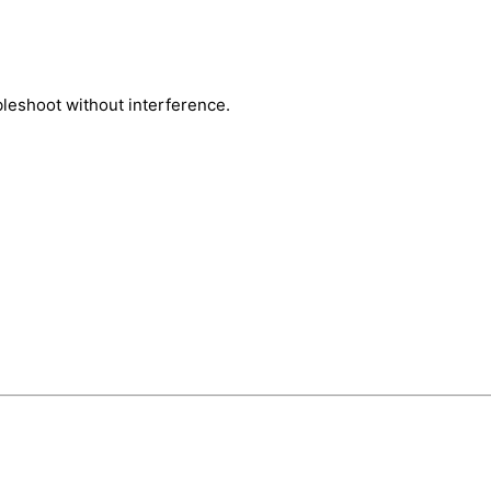
bleshoot without interference.