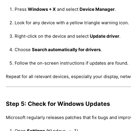
Press
Windows + X
and select
Device Manager
.
Look for any device with a yellow triangle warning icon.
Right-click on the device and select
Update driver
.
Choose
Search automatically for drivers
.
Follow the on-screen instructions if updates are found.
Repeat for all relevant devices, especially your display, net
Step 5: Check for Windows Updates
Microsoft regularly releases patches that fix bugs and improv
Open
Settings
(
).
Windows + I