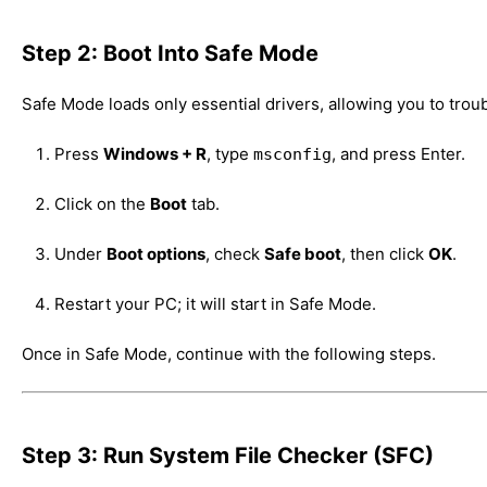
Step 2: Boot Into Safe Mode
Safe Mode loads only essential drivers, allowing you to trou
Press
Windows + R
, type
, and press Enter.
msconfig
Click on the
Boot
tab.
Under
Boot options
, check
Safe boot
, then click
OK
.
Restart your PC; it will start in Safe Mode.
Once in Safe Mode, continue with the following steps.
Step 3: Run System File Checker (SFC)