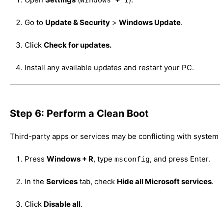
Go to
Update & Security
>
Windows Update
.
Click
Check for updates.
Install any available updates and restart your PC.
Step 6: Perform a Clean Boot
Third-party apps or services may be conflicting with system
Press
Windows + R
, type
, and press Enter.
msconfig
In the
Services
tab, check
Hide all Microsoft services
.
Click
Disable all
.