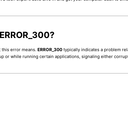
e ERROR_300?
t this error means.
ERROR_300
typically indicates a problem re
up or while running certain applications, signaling either corru