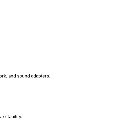
work, and sound adapters.
e stability.