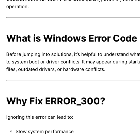
operation.
What is Windows Error Cod
Before jumping into solutions, it’s helpful to understand wha
to system boot or driver conflicts. It may appear during start
files, outdated drivers, or hardware conflicts.
Why Fix ERROR_300?
Ignoring this error can lead to:
Slow system performance