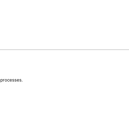
 processes.