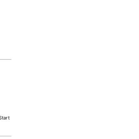
Start