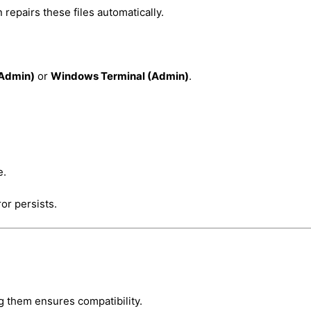
epairs these files automatically.
Admin)
or
Windows Terminal (Admin)
.
e.
or persists.
g them ensures compatibility.