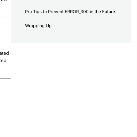
Pro Tips to Prevent ERROR_300 in the Future
Wrapping Up
lated
pted