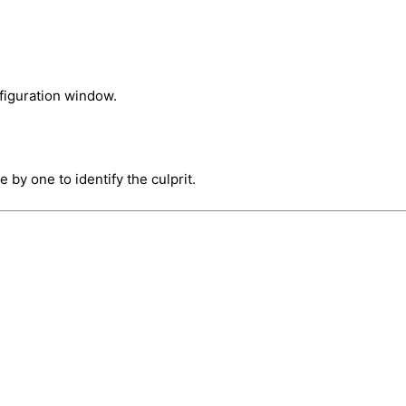
figuration window.
 by one to identify the culprit.