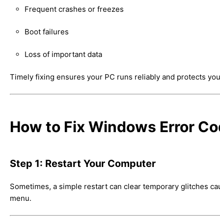
Frequent crashes or freezes
Boot failures
Loss of important data
Timely fixing ensures your PC runs reliably and protects you
How to Fix Windows Error C
Step 1: Restart Your Computer
Sometimes, a simple restart can clear temporary glitches 
menu.