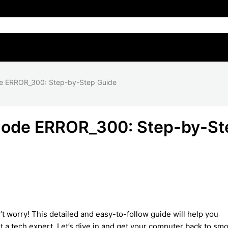
de ERROR_300: Step-by-Step Guide
 Code ERROR_300: Step-by-St
’t worry! This detailed and easy-to-follow guide will help you
ot a tech expert. Let’s dive in and get your computer back to sm