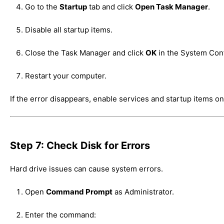
Go to the
Startup
tab and click
Open Task Manager
.
Disable all startup items.
Close the Task Manager and click
OK
in the System Con
Restart your computer.
If the error disappears, enable services and startup items one
Step 7: Check Disk for Errors
Hard drive issues can cause system errors.
Open
Command Prompt
as Administrator.
Enter the command: