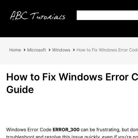
Home
Microsoft
Windows
How to Fix Windows Error Co
How to Fix Windows Error
Guide
Windows Error Code
ERROR_300
can be frustrating, but don
troubleshoot and resolve this issue quickly, even if you’re n