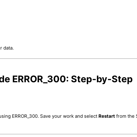
r data.
ode ERROR_300: Step-by-Step
causing ERROR_300. Save your work and select
Restart
from the 