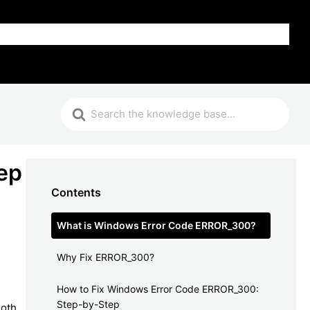
FAQ
ep
Contents
What is Windows Error Code ERROR_300?
Why Fix ERROR_300?
How to Fix Windows Error Code ERROR_300:
Step-by-Step
ooth