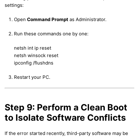
settings:
Open
Command Prompt
as Administrator.
Run these commands one by one:
netsh int ip reset
netsh winsock reset
ipconfig /flushdns
Restart your PC.
Step 9: Perform a Clean Boot
to Isolate Software Conflicts
If the error started recently, third-party software may be