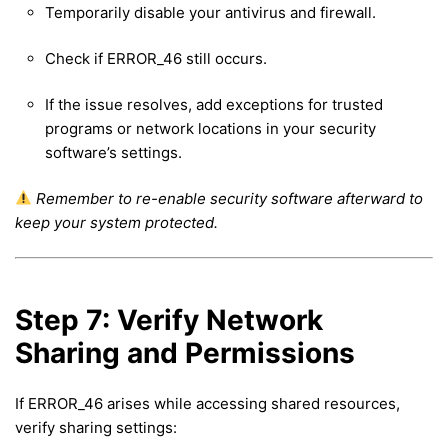
Temporarily disable your antivirus and firewall.
Check if ERROR_46 still occurs.
If the issue resolves, add exceptions for trusted
programs or network locations in your security
software’s settings.
Remember to re-enable security software afterward to
keep your system protected.
Step 7: Verify Network
Sharing and Permissions
If ERROR_46 arises while accessing shared resources,
verify sharing settings: