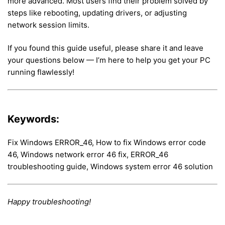
more advanced. Most users find their problem solved by
steps like rebooting, updating drivers, or adjusting
network session limits.
If you found this guide useful, please share it and leave
your questions below — I’m here to help you get your PC
running flawlessly!
Keywords:
Fix Windows ERROR_46, How to fix Windows error code
46, Windows network error 46 fix, ERROR_46
troubleshooting guide, Windows system error 46 solution
Happy troubleshooting!