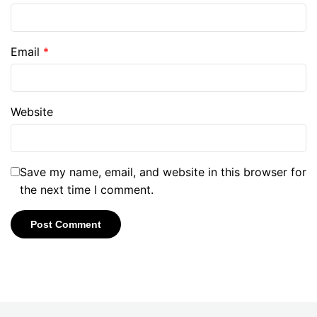
Email
*
Website
Save my name, email, and website in this browser for
the next time I comment.