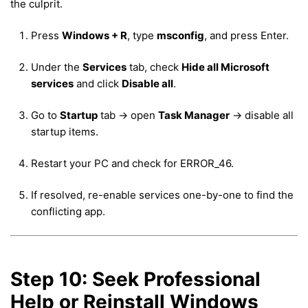
the culprit.
Press
Windows + R
, type
msconfig
, and press Enter.
Under the
Services
tab, check
Hide all Microsoft
services
and click
Disable all
.
Go to
Startup
tab → open
Task Manager
→ disable all
startup items.
Restart your PC and check for ERROR_46.
If resolved, re-enable services one-by-one to find the
conflicting app.
Step 10: Seek Professional
Help or Reinstall Windows