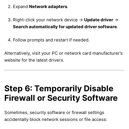
Expand
Network adapters
.
Right-click your network device →
Update driver
→
Search automatically for updated driver software
.
Follow prompts and restart if needed.
Alternatively, visit your PC or network card manufacturer’s
website for the latest drivers.
Step 6: Temporarily Disable
Firewall or Security Software
Sometimes, security software or firewall settings
accidentally block network sessions or file access: