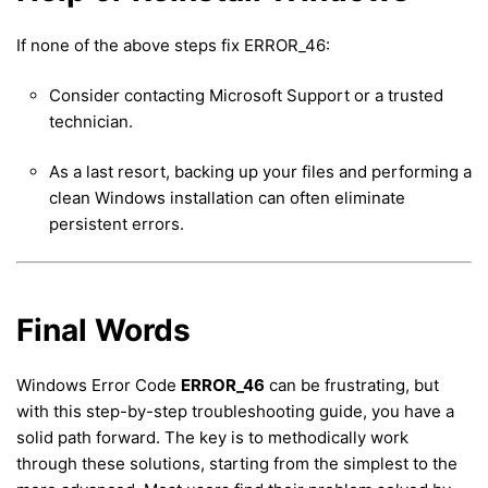
If none of the above steps fix ERROR_46:
Consider contacting Microsoft Support or a trusted
technician.
As a last resort, backing up your files and performing a
clean Windows installation can often eliminate
persistent errors.
Final Words
Windows Error Code
ERROR_46
can be frustrating, but
with this step-by-step troubleshooting guide, you have a
solid path forward. The key is to methodically work
through these solutions, starting from the simplest to the