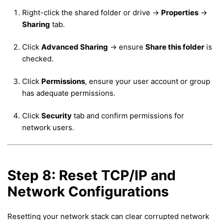
Right-click the shared folder or drive →
Properties
→
Sharing
tab.
Click
Advanced Sharing
→ ensure
Share this folder
is
checked.
Click
Permissions
, ensure your user account or group
has adequate permissions.
Click
Security
tab and confirm permissions for
network users.
Step 8: Reset TCP/IP and
Network Configurations
Resetting your network stack can clear corrupted network