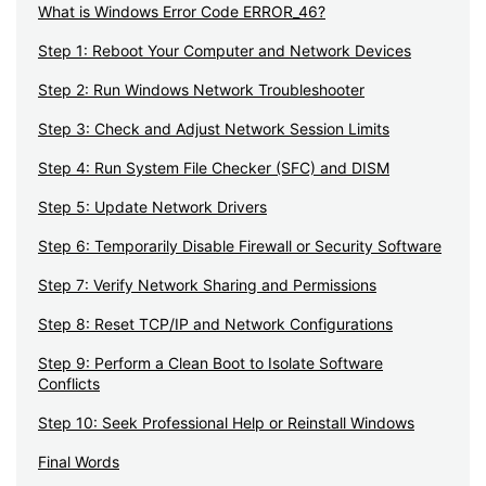
What is Windows Error Code ERROR_46?
Step 1: Reboot Your Computer and Network Devices
Step 2: Run Windows Network Troubleshooter
Step 3: Check and Adjust Network Session Limits
Step 4: Run System File Checker (SFC) and DISM
Step 5: Update Network Drivers
Step 6: Temporarily Disable Firewall or Security Software
Step 7: Verify Network Sharing and Permissions
Step 8: Reset TCP/IP and Network Configurations
Step 9: Perform a Clean Boot to Isolate Software
Conflicts
Step 10: Seek Professional Help or Reinstall Windows
Final Words