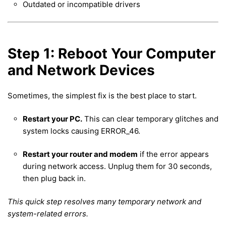
Outdated or incompatible drivers
Step 1: Reboot Your Computer
and Network Devices
Sometimes, the simplest fix is the best place to start.
Restart your PC.
This can clear temporary glitches and
system locks causing ERROR_46.
Restart your router and modem
if the error appears
during network access. Unplug them for 30 seconds,
then plug back in.
This quick step resolves many temporary network and
system-related errors.