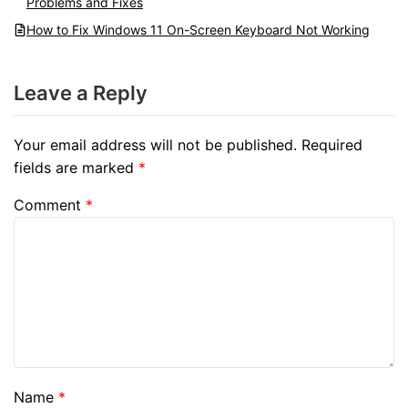
Problems and Fixes
How to Fix Windows 11 On-Screen Keyboard Not Working
Leave a Reply
Your email address will not be published.
Required
fields are marked
*
Comment
*
Name
*