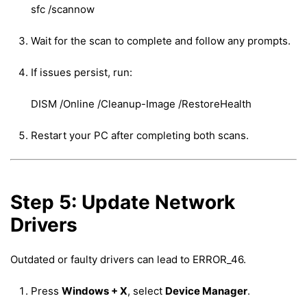
sfc /scannow
Wait for the scan to complete and follow any prompts.
If issues persist, run:
DISM /Online /Cleanup-Image /RestoreHealth
Restart your PC after completing both scans.
Step 5: Update Network
Drivers
Outdated or faulty drivers can lead to ERROR_46.
Press
Windows + X
, select
Device Manager
.