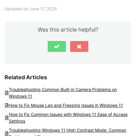
Updated on June 17, 2025
Was this article helpful?
Related Articles
Troubleshooting Common Built-in Camera Problems on
Windows 11
How to Fix Mouse Lag and Freezing Issues in Windows 11
How to Fix Common Issues with Windows 11 Ease of Access
Settings
Troubleshooting Windows 11 High Contrast Mode: Common