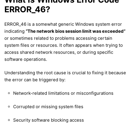
ERROR_46?
ERROR_46 is a somewhat generic Windows system error
indicating
“The network bios session limit was exceeded”
or sometimes related to problems accessing certain
system files or resources. It often appears when trying to
access shared network resources, or during specific
software operations.
Understanding the root cause is crucial to fixing it because
the error can be triggered by:
Network-related limitations or misconfigurations
Corrupted or missing system files
Security software blocking access