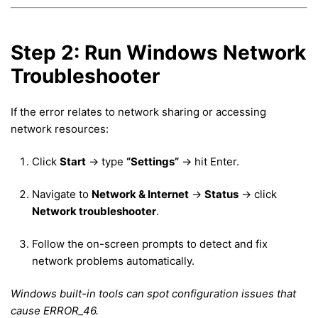
Step 2: Run Windows Network
Troubleshooter
If the error relates to network sharing or accessing
network resources:
Click
Start
→ type
“Settings”
→ hit Enter.
Navigate to
Network & Internet
→
Status
→ click
Network troubleshooter
.
Follow the on-screen prompts to detect and fix
network problems automatically.
Windows built-in tools can spot configuration issues that
cause ERROR_46.