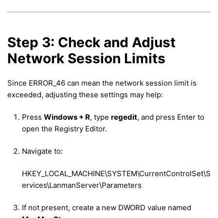
Step 3: Check and Adjust
Network Session Limits
Since ERROR_46 can mean the network session limit is
exceeded, adjusting these settings may help:
Press
Windows + R
, type
regedit
, and press Enter to
open the Registry Editor.
Navigate to:
HKEY_LOCAL_MACHINE\SYSTEM\CurrentControlSet\S
ervices\LanmanServer\Parameters
If not present, create a new DWORD value named