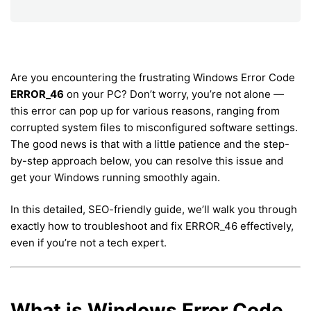
Are you encountering the frustrating Windows Error Code
ERROR_46
on your PC? Don’t worry, you’re not alone —
this error can pop up for various reasons, ranging from
corrupted system files to misconfigured software settings.
The good news is that with a little patience and the step-
by-step approach below, you can resolve this issue and
get your Windows running smoothly again.
In this detailed, SEO-friendly guide, we’ll walk you through
exactly how to troubleshoot and fix ERROR_46 effectively,
even if you’re not a tech expert.
What is Windows Error Code