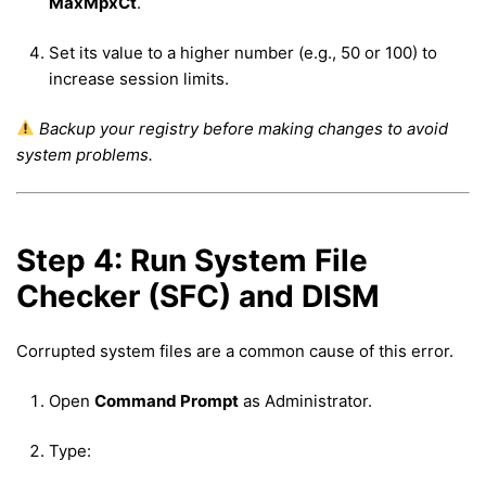
MaxMpxCt
.
Set its value to a higher number (e.g., 50 or 100) to
increase session limits.
Backup your registry before making changes to avoid
system problems.
Step 4: Run System File
Checker (SFC) and DISM
Corrupted system files are a common cause of this error.
Open
Command Prompt
as Administrator.
Type: