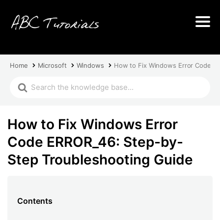
Home
Microsoft
Windows
How to Fix Windows Error Code E
How to Fix Windows Error
Code ERROR_46: Step-by-
Step Troubleshooting Guide
Contents