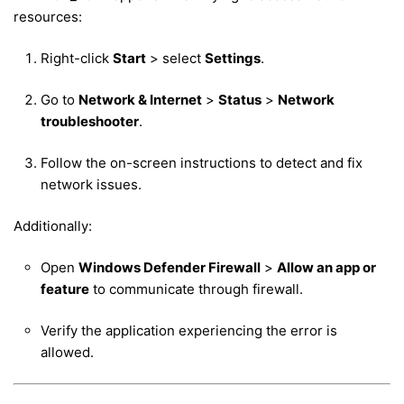
resources:
Right-click
Start
> select
Settings
.
Go to
Network & Internet
>
Status
>
Network
troubleshooter
.
Follow the on-screen instructions to detect and fix
network issues.
Additionally:
Open
Windows Defender Firewall
>
Allow an app or
feature
to communicate through firewall.
Verify the application experiencing the error is
allowed.