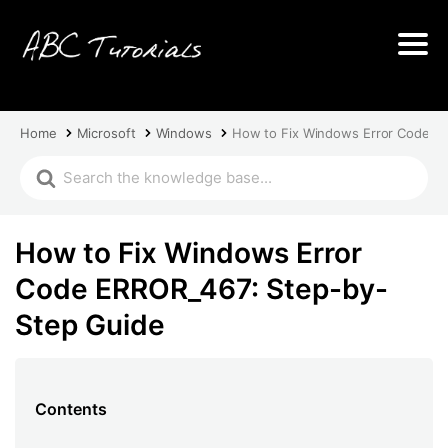
Home
Microsoft
Windows
How to Fix Windows Error Code E
How to Fix Windows Error
Code ERROR_467: Step-by-
Step Guide
Contents