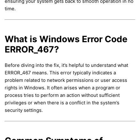
ensuring your system gets back to smooth operation in no
time.
What is Windows Error Code
ERROR_467?
Before diving into the fix, it’s helpful to understand what
ERROR_467 means. This error typically indicates a
problem related to network permissions or user access
rights in Windows. It often arises when a program or
process tries to perform an action without sufficient
privileges or when there is a conflict in the system’s
security settings.