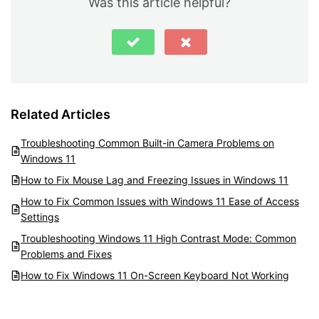
Was this article helpful?
Related Articles
Troubleshooting Common Built-in Camera Problems on
Windows 11
How to Fix Mouse Lag and Freezing Issues in Windows 11
How to Fix Common Issues with Windows 11 Ease of Access
Settings
Troubleshooting Windows 11 High Contrast Mode: Common
Problems and Fixes
How to Fix Windows 11 On-Screen Keyboard Not Working