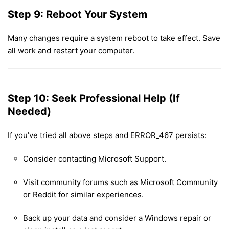
Step 9: Reboot Your System
Many changes require a system reboot to take effect. Save
all work and restart your computer.
Step 10: Seek Professional Help (If
Needed)
If you’ve tried all above steps and ERROR_467 persists:
Consider contacting Microsoft Support.
Visit community forums such as Microsoft Community
or Reddit for similar experiences.
Back up your data and consider a Windows repair or