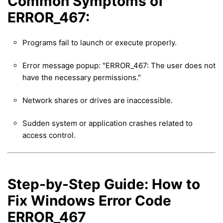
Common Symptoms of
ERROR_467:
Programs fail to launch or execute properly.
Error message popup: "ERROR_467: The user does not
have the necessary permissions."
Network shares or drives are inaccessible.
Sudden system or application crashes related to
access control.
Step-by-Step Guide: How to
Fix Windows Error Code
ERROR_467