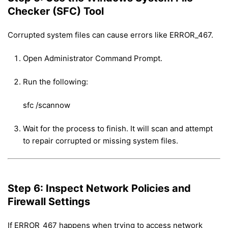
Checker (SFC) Tool
Corrupted system files can cause errors like ERROR_467.
Open Administrator Command Prompt.
Run the following:
sfc /scannow
Wait for the process to finish. It will scan and attempt
to repair corrupted or missing system files.
Step 6: Inspect Network Policies and
Firewall Settings
If ERROR_467 happens when trying to access network