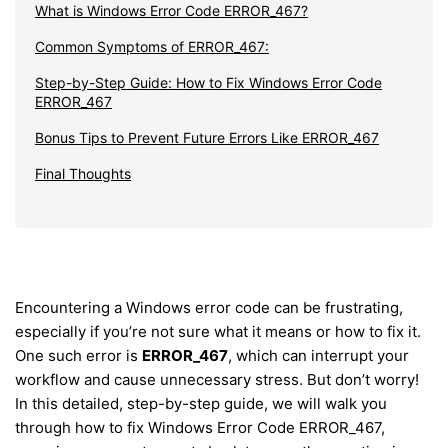
What is Windows Error Code ERROR_467?
Common Symptoms of ERROR_467:
Step-by-Step Guide: How to Fix Windows Error Code
ERROR_467
Bonus Tips to Prevent Future Errors Like ERROR_467
Final Thoughts
Encountering a Windows error code can be frustrating,
especially if you’re not sure what it means or how to fix it.
One such error is
ERROR_467
, which can interrupt your
workflow and cause unnecessary stress. But don’t worry!
In this detailed, step-by-step guide, we will walk you
through how to fix Windows Error Code ERROR_467,