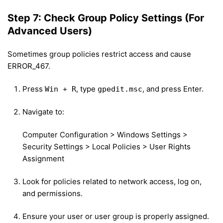
Step 7: Check Group Policy Settings (For
Advanced Users)
Sometimes group policies restrict access and cause
ERROR_467.
Press
, type
, and press Enter.
Win + R
gpedit.msc
Navigate to:
Computer Configuration > Windows Settings >
Security Settings > Local Policies > User Rights
Assignment
Look for policies related to network access, log on,
and permissions.
Ensure your user or user group is properly assigned.