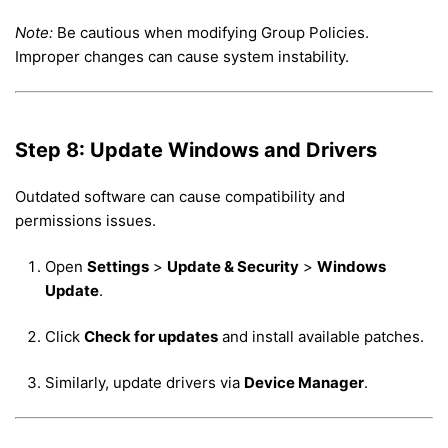
Note:
Be cautious when modifying Group Policies.
Improper changes can cause system instability.
Step 8: Update Windows and Drivers
Outdated software can cause compatibility and
permissions issues.
Open
Settings
>
Update & Security
>
Windows
Update
.
Click
Check for updates
and install available patches.
Similarly, update drivers via
Device Manager
.