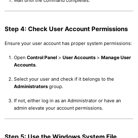
Wait until the command completes.
Step 4: Check User Account Permissions
Ensure your user account has proper system permissions:
Open
Control Panel
>
User Accounts
>
Manage User
Accounts
.
Select your user and check if it belongs to the
Administrators
group.
If not, either log in as an Administrator or have an
admin elevate your account permissions.
Step 5: Use the Windows System File