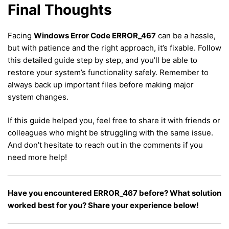
Final Thoughts
Facing
Windows Error Code ERROR_467
can be a hassle,
but with patience and the right approach, it’s fixable. Follow
this detailed guide step by step, and you’ll be able to
restore your system’s functionality safely. Remember to
always back up important files before making major
system changes.
If this guide helped you, feel free to share it with friends or
colleagues who might be struggling with the same issue.
And don’t hesitate to reach out in the comments if you
need more help!
Have you encountered ERROR_467 before? What solution
worked best for you? Share your experience below!