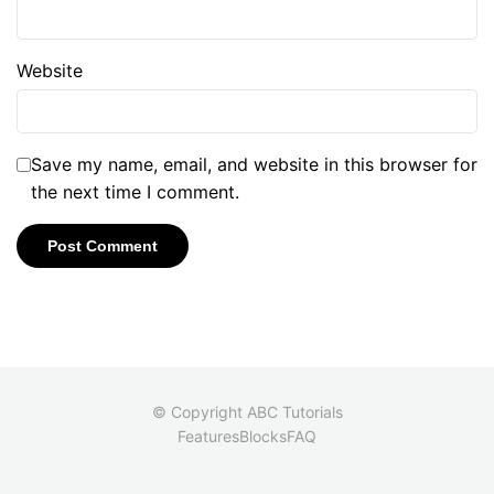
Website
Save my name, email, and website in this browser for
the next time I comment.
© Copyright ABC Tutorials
Features
Blocks
FAQ