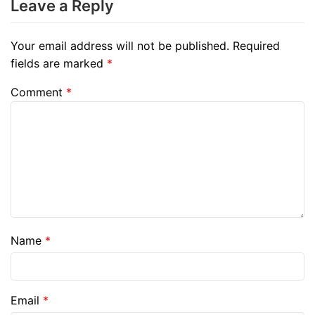
Leave a Reply
Your email address will not be published.
Required
fields are marked
*
Comment
*
Name
*
Email
*