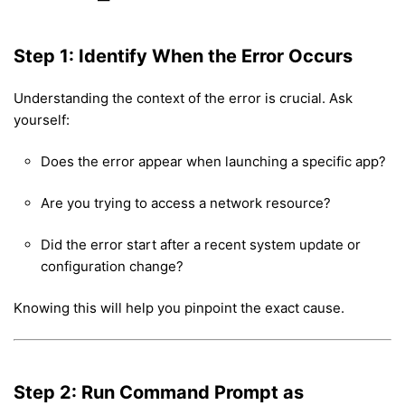
Step 1: Identify When the Error Occurs
Understanding the context of the error is crucial. Ask
yourself:
Does the error appear when launching a specific app?
Are you trying to access a network resource?
Did the error start after a recent system update or
configuration change?
Knowing this will help you pinpoint the exact cause.
Step 2: Run Command Prompt as