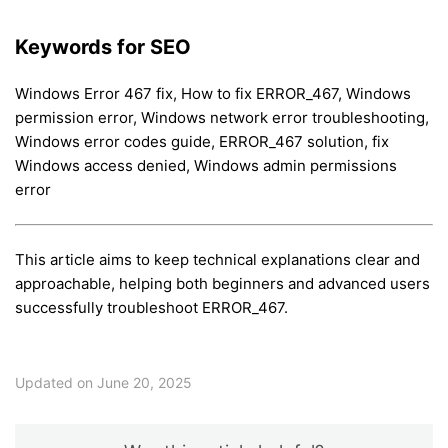
Keywords for SEO
Windows Error 467 fix, How to fix ERROR_467, Windows
permission error, Windows network error troubleshooting,
Windows error codes guide, ERROR_467 solution, fix
Windows access denied, Windows admin permissions
error
This article aims to keep technical explanations clear and
approachable, helping both beginners and advanced users
successfully troubleshoot ERROR_467.
Updated on June 20, 2025