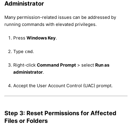
Administrator
Many permission-related issues can be addressed by
running commands with elevated privileges.
Press
Windows Key
.
Type
.
cmd
Right-click
Command Prompt
> select
Run as
administrator
.
Accept the User Account Control (UAC) prompt.
Step 3: Reset Permissions for Affected
Files or Folders