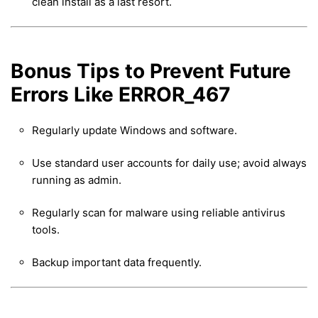
clean install as a last resort.
Bonus Tips to Prevent Future
Errors Like ERROR_467
Regularly update Windows and software.
Use standard user accounts for daily use; avoid always
running as admin.
Regularly scan for malware using reliable antivirus
tools.
Backup important data frequently.