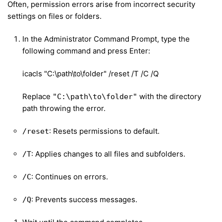
Often, permission errors arise from incorrect security
settings on files or folders.
In the Administrator Command Prompt, type the
following command and press Enter:
icacls "C:\path\to\folder" /reset /T /C /Q
Replace
with the directory
"C:\path\to\folder"
path throwing the error.
: Resets permissions to default.
/reset
: Applies changes to all files and subfolders.
/T
: Continues on errors.
/C
: Prevents success messages.
/Q