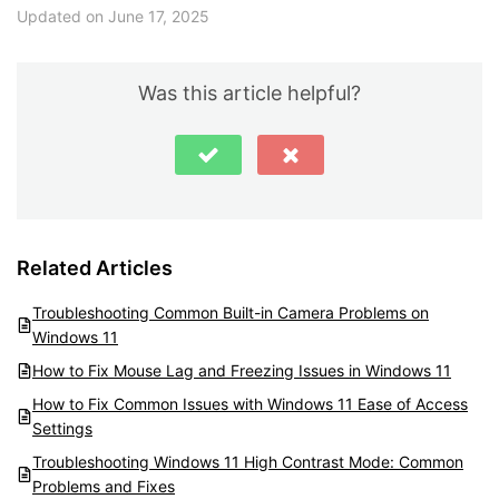
Updated on June 17, 2025
Was this article helpful?
Related Articles
Troubleshooting Common Built-in Camera Problems on
Windows 11
How to Fix Mouse Lag and Freezing Issues in Windows 11
How to Fix Common Issues with Windows 11 Ease of Access
Settings
Troubleshooting Windows 11 High Contrast Mode: Common
Problems and Fixes