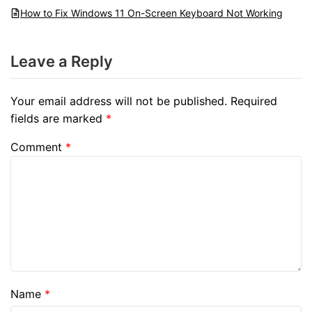
How to Fix Windows 11 On-Screen Keyboard Not Working
Leave a Reply
Your email address will not be published.
Required
fields are marked
*
Comment
*
Name
*