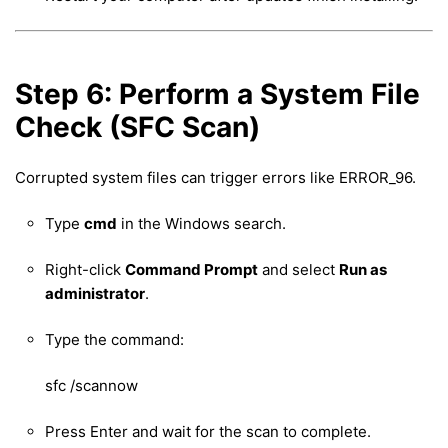
Step 6: Perform a System File
Check (SFC Scan)
Corrupted system files can trigger errors like ERROR_96.
Type
cmd
in the Windows search.
Right-click
Command Prompt
and select
Run as
administrator
.
Type the command:
sfc /scannow
Press Enter and wait for the scan to complete.