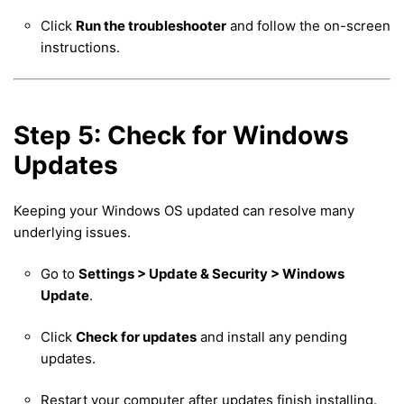
Click
Run the troubleshooter
and follow the on-screen
instructions.
Step 5: Check for Windows
Updates
Keeping your Windows OS updated can resolve many
underlying issues.
Go to
Settings > Update & Security > Windows
Update
.
Click
Check for updates
and install any pending
updates.
Restart your computer after updates finish installing.