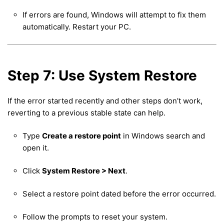
If errors are found, Windows will attempt to fix them
automatically. Restart your PC.
Step 7: Use System Restore
If the error started recently and other steps don’t work,
reverting to a previous stable state can help.
Type
Create a restore point
in Windows search and
open it.
Click
System Restore > Next
.
Select a restore point dated before the error occurred.
Follow the prompts to reset your system.