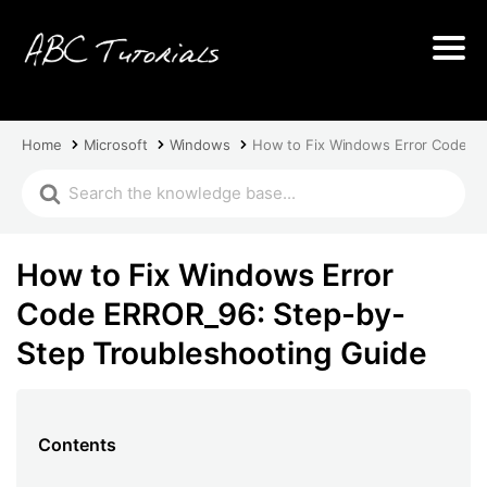
Home
Microsoft
Windows
How to Fix Windows Error Code E
How to Fix Windows Error
Code ERROR_96: Step-by-
Step Troubleshooting Guide
Contents