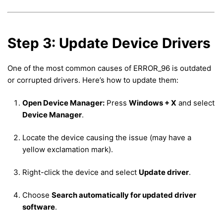
Step 3: Update Device Drivers
One of the most common causes of ERROR_96 is outdated
or corrupted drivers. Here’s how to update them:
Open Device Manager:
Press
Windows + X
and select
Device Manager
.
Locate the device causing the issue (may have a
yellow exclamation mark).
Right-click the device and select
Update driver
.
Choose
Search automatically for updated driver
software
.