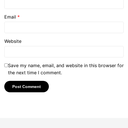
Email
*
Website
Save my name, email, and website in this browser for
the next time I comment.