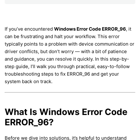
If you’ve encountered
Windows Error Code ERROR_96
, it
can be frustrating and halt your workflow. This error
typically points to a problem with device communication or
driver conflicts, but don’t worry — with a bit of patience
and guidance, you can resolve it quickly. In this step-by-
step guide, I’ll walk you through practical, easy-to-follow
troubleshooting steps to fix ERROR_96 and get your
system back on track.
What Is Windows Error Code
ERROR_96?
Before we dive into solutions, it’s helpful to understand