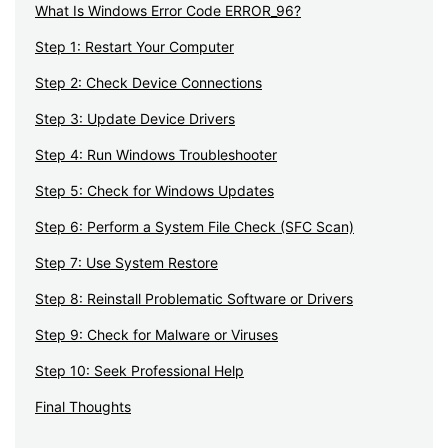
What Is Windows Error Code ERROR_96?
Step 1: Restart Your Computer
Step 2: Check Device Connections
Step 3: Update Device Drivers
Step 4: Run Windows Troubleshooter
Step 5: Check for Windows Updates
Step 6: Perform a System File Check (SFC Scan)
Step 7: Use System Restore
Step 8: Reinstall Problematic Software or Drivers
Step 9: Check for Malware or Viruses
Step 10: Seek Professional Help
Final Thoughts