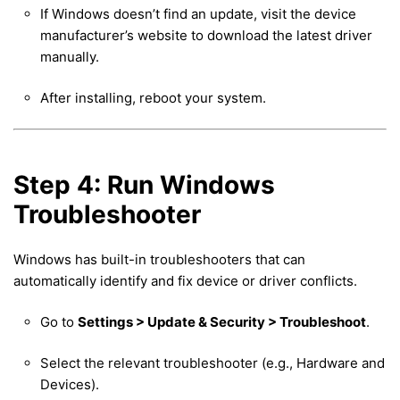
If Windows doesn’t find an update, visit the device
manufacturer’s website to download the latest driver
manually.
After installing, reboot your system.
Step 4: Run Windows
Troubleshooter
Windows has built-in troubleshooters that can
automatically identify and fix device or driver conflicts.
Go to
Settings > Update & Security > Troubleshoot
.
Select the relevant troubleshooter (e.g., Hardware and
Devices).