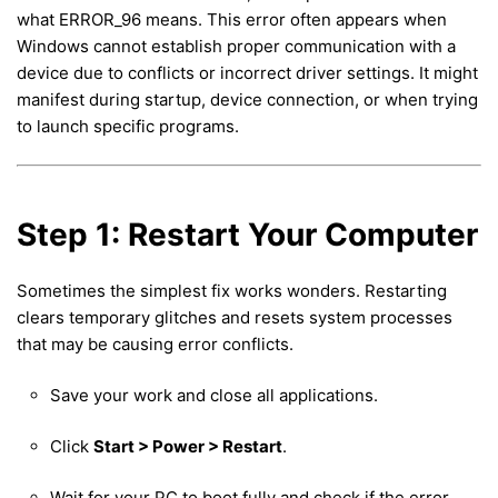
what ERROR_96 means. This error often appears when
Windows cannot establish proper communication with a
device due to conflicts or incorrect driver settings. It might
manifest during startup, device connection, or when trying
to launch specific programs.
Step 1: Restart Your Computer
Sometimes the simplest fix works wonders. Restarting
clears temporary glitches and resets system processes
that may be causing error conflicts.
Save your work and close all applications.
Click
Start > Power > Restart
.
Wait for your PC to boot fully and check if the error