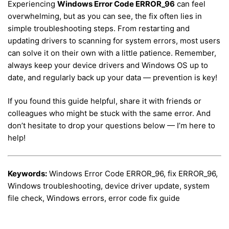
Experiencing
Windows Error Code ERROR_96
can feel
overwhelming, but as you can see, the fix often lies in
simple troubleshooting steps. From restarting and
updating drivers to scanning for system errors, most users
can solve it on their own with a little patience. Remember,
always keep your device drivers and Windows OS up to
date, and regularly back up your data — prevention is key!
If you found this guide helpful, share it with friends or
colleagues who might be stuck with the same error. And
don’t hesitate to drop your questions below — I’m here to
help!
Keywords:
Windows Error Code ERROR_96, fix ERROR_96,
Windows troubleshooting, device driver update, system
file check, Windows errors, error code fix guide