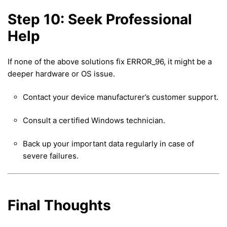
Step 10: Seek Professional
Help
If none of the above solutions fix ERROR_96, it might be a
deeper hardware or OS issue.
Contact your device manufacturer’s customer support.
Consult a certified Windows technician.
Back up your important data regularly in case of
severe failures.
Final Thoughts