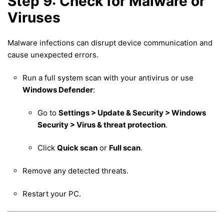
Step 9: Check for Malware or
Viruses
Malware infections can disrupt device communication and
cause unexpected errors.
Run a full system scan with your antivirus or use
Windows Defender
:
Go to
Settings > Update & Security > Windows
Security > Virus & threat protection
.
Click
Quick scan
or
Full scan
.
Remove any detected threats.
Restart your PC.