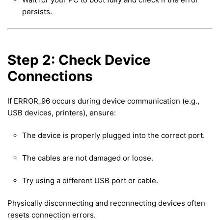
persists.
Step 2: Check Device
Connections
If ERROR_96 occurs during device communication (e.g.,
USB devices, printers), ensure:
The device is properly plugged into the correct port.
The cables are not damaged or loose.
Try using a different USB port or cable.
Physically disconnecting and reconnecting devices often
resets connection errors.