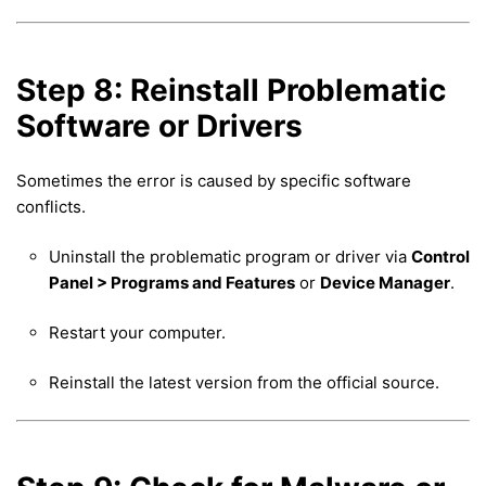
Step 8: Reinstall Problematic
Software or Drivers
Sometimes the error is caused by specific software
conflicts.
Uninstall the problematic program or driver via
Control
Panel > Programs and Features
or
Device Manager
.
Restart your computer.
Reinstall the latest version from the official source.