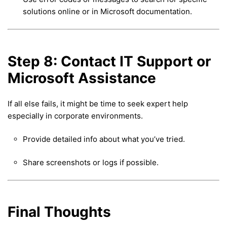
solutions online or in Microsoft documentation.
Step 8: Contact IT Support or
Microsoft Assistance
If all else fails, it might be time to seek expert help
especially in corporate environments.
Provide detailed info about what you’ve tried.
Share screenshots or logs if possible.
Final Thoughts