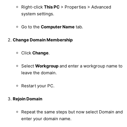
Right-click
This PC
> Properties > Advanced
system settings.
Go to the
Computer Name
tab.
Change Domain Membership
Click
Change
.
Select
Workgroup
and enter a workgroup name to
leave the domain.
Restart your PC.
Rejoin Domain
Repeat the same steps but now select Domain and
enter your domain name.