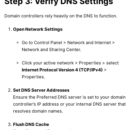
Step 3: Verify DNS Settings
Domain controllers rely heavily on the DNS to function.
Open Network Settings
Go to Control Panel > Network and Internet >
Network and Sharing Center.
Click your active network > Properties > select
Internet Protocol Version 4 (TCP/IPv4)
>
Properties.
Set DNS Server Addresses
Ensure the Preferred DNS server is set to your domain
controller’s IP address or your internal DNS server that
resolves domain names.
Flush DNS Cache