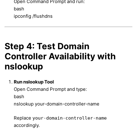
Open Command Prompt and run:
bash
ipconfig /flushdns
Step 4: Test Domain
Controller Availability with
nslookup
Run nslookup Tool
Open Command Prompt and type:
bash
nslookup your-domain-controller-name
Replace
your-domain-controller-name
accordingly.