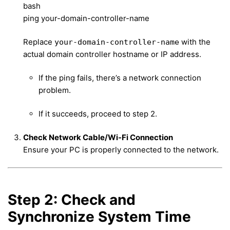
bash
ping your-domain-controller-name
Replace
with the
your-domain-controller-name
actual domain controller hostname or IP address.
If the ping fails, there’s a network connection
problem.
If it succeeds, proceed to step 2.
Check Network Cable/Wi-Fi Connection
Ensure your PC is properly connected to the network.
Step 2: Check and
Synchronize System Time