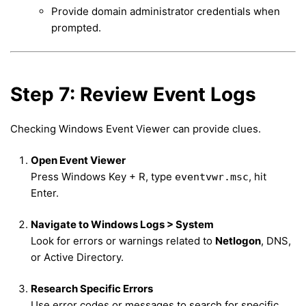
Provide domain administrator credentials when
prompted.
Step 7: Review Event Logs
Checking Windows Event Viewer can provide clues.
Open Event Viewer
Press Windows Key + R, type
, hit
eventvwr.msc
Enter.
Navigate to Windows Logs > System
Look for errors or warnings related to
Netlogon
, DNS,
or Active Directory.
Research Specific Errors
Use error codes or messages to search for specific