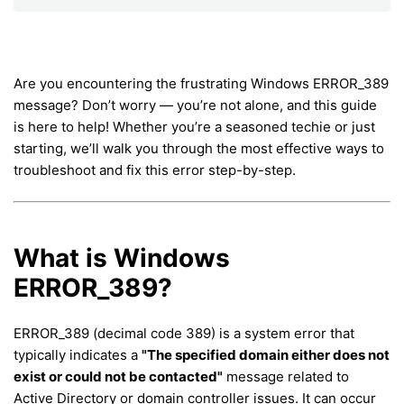
Are you encountering the frustrating Windows ERROR_389
message? Don’t worry — you’re not alone, and this guide
is here to help! Whether you’re a seasoned techie or just
starting, we’ll walk you through the most effective ways to
troubleshoot and fix this error step-by-step.
What is Windows
ERROR_389?
ERROR_389 (decimal code 389) is a system error that
typically indicates a
"The specified domain either does not
exist or could not be contacted"
message related to
Active Directory or domain controller issues. It can occur