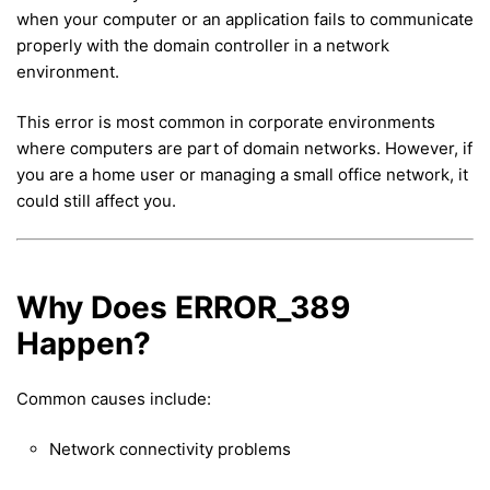
when your computer or an application fails to communicate
properly with the domain controller in a network
environment.
This error is most common in corporate environments
where computers are part of domain networks. However, if
you are a home user or managing a small office network, it
could still affect you.
Why Does ERROR_389
Happen?
Common causes include:
Network connectivity problems