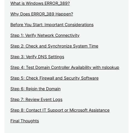
What is Windows ERROR_389?
Why Does ERROR_389 Happen?
Before You Start: Important Considerations
Step 1: Verify Network Connectivity
Step 2: Check and Synchronize System Time
Step 3: Verify DNS Settings
Step 4: Test Domain Controller Availability with nslookup
Step 5: Check Firewall and Security Software
Step 6: Rejoin the Domain
Step 7: Review Event Logs
Step 8: Contact IT Support or Microsoft Assistance
Final Thoughts