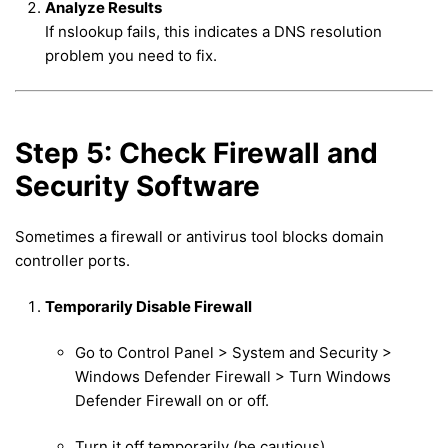
Analyze Results
If nslookup fails, this indicates a DNS resolution
problem you need to fix.
Step 5: Check Firewall and
Security Software
Sometimes a firewall or antivirus tool blocks domain
controller ports.
Temporarily Disable Firewall
Go to Control Panel > System and Security >
Windows Defender Firewall > Turn Windows
Defender Firewall on or off.
Turn it off temporarily (be cautious).