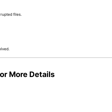
rrupted files.
olved.
or More Details