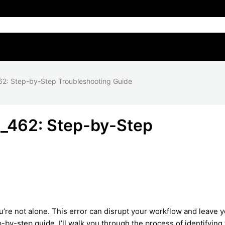
2: Step-by-Step Troubleshooting Guide
_462: Step-by-Step
e not alone. This error can disrupt your workflow and leave 
p-by-step guide, I’ll walk you through the process of identifying