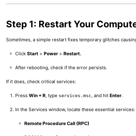
Step 1: Restart Your Comput
Sometimes, a simple restart fixes temporary glitches caus
Click
Start
>
Power
>
Restart.
After rebooting, check if the error persists.
If it does, check critical services:
Press
Win + R
, type
, and hit
Enter
.
services.msc
In the Services window, locate these essential services:
Remote Procedure Call (RPC)