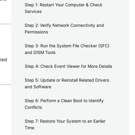
Step 1: Restart Your Computer & Check
Services
Step 2: Verify Network Connectivity and
Permissions
Step 3: Run the System File Checker (SFC)
and DISM Tools
tied
Step 4: Check Event Viewer for More Details
Step 5: Update or Reinstall Related Drivers
and Software
Step 6: Perform a Clean Boot to Identify
Conflicts
Step 7: Restore Your System to an Earlier
Time