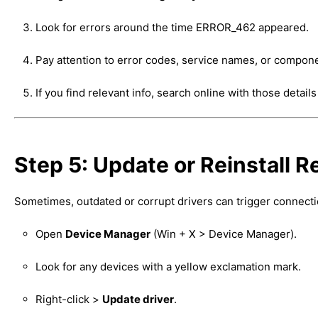
Look for errors around the time ERROR_462 appeared.
Pay attention to error codes, service names, or compon
If you find relevant info, search online with those details
Step 5: Update or Reinstall R
Sometimes, outdated or corrupt drivers can trigger connecti
Open
Device Manager
(Win + X > Device Manager).
Look for any devices with a yellow exclamation mark.
Right-click >
Update driver
.