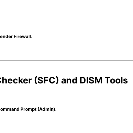
.
ender Firewall
.
 Checker (SFC) and DISM Tools
ommand Prompt (Admin)
.