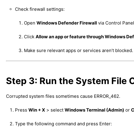
Check firewall settings:
Open
Windows Defender Firewall
via Control Panel
Click
Allow an app or feature through Windows Def
Make sure relevant apps or services aren’t blocked.
Step 3: Run the System File
Corrupted system files sometimes cause ERROR_462.
Press
Win + X
> select
Windows Terminal (Admin)
or
C
Type the following command and press Enter: