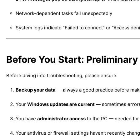
Network-dependent tasks fail unexpectedly
System logs indicate “Failed to connect” or “Access den
Before You Start: Preliminar
Before diving into troubleshooting, please ensure:
Backup your data
— always a good practice before mak
Your
Windows updates are current
— sometimes errors 
You have
administrator access
to the PC — needed for 
Your antivirus or firewall settings haven’t recently chan