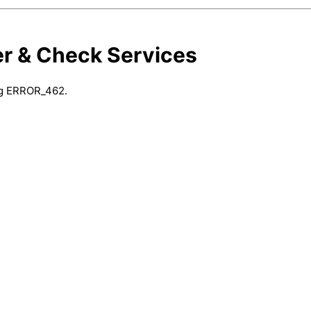
er & Check Services
ing ERROR_462.