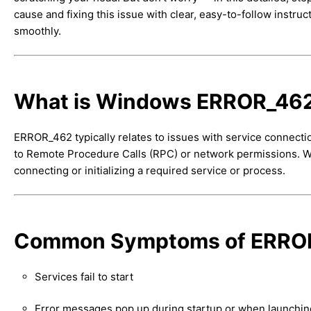
cause and fixing this issue with clear, easy-to-follow instru
smoothly.
What is Windows ERROR_46
ERROR_462 typically relates to issues with service connec
to Remote Procedure Calls (RPC) or network permissions. Whil
connecting or initializing a required service or process.
Common Symptoms of ERRO
Services fail to start
Error messages pop up during startup or when launching