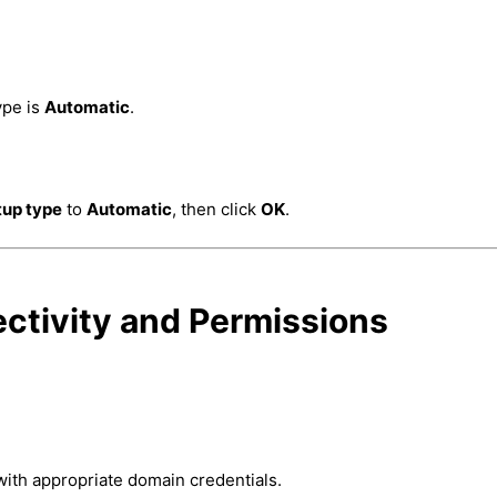
ype is
Automatic
.
tup type
to
Automatic
, then click
OK
.
ctivity and Permissions
with appropriate domain credentials.