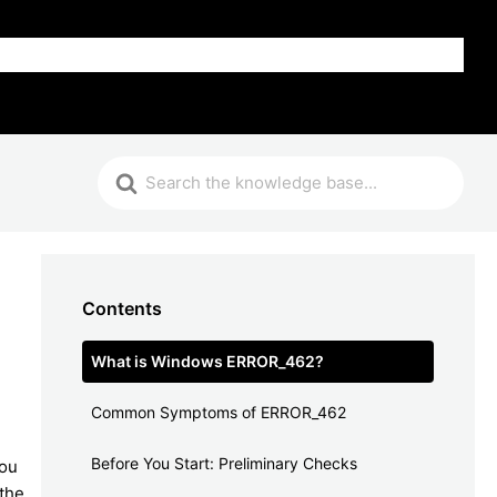
FAQ
Contents
What is Windows ERROR_462?
Common Symptoms of ERROR_462
Before You Start: Preliminary Checks
you
 the