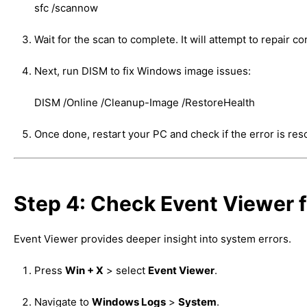
sfc /scannow
Wait for the scan to complete. It will attempt to repair co
Next, run DISM to fix Windows image issues:
DISM /Online /Cleanup-Image /RestoreHealth
Once done, restart your PC and check if the error is res
Step 4: Check Event Viewer f
Event Viewer provides deeper insight into system errors.
Press
Win + X
> select
Event Viewer
.
Navigate to
Windows Logs
>
System
.