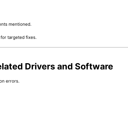
ents mentioned.
 for targeted fixes.
elated Drivers and Software
on errors.