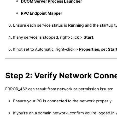
DCOM Server Process Launcher
RPC Endpoint Mapper
Ensure each service status is
Running
and the startup t
If any service is stopped, right-click >
Start
.
If not set to Automatic, right-click >
Properties
, set
Star
Step 2: Verify Network Conne
ERROR_462 can result from network or permission issues:
Ensure your PC is connected to the network properly.
If you’re on a domain network, confirm you’re logged in 