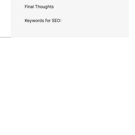
Final Thoughts
Keywords for SEO: