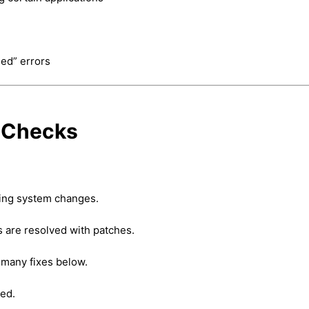
ied” errors
y Checks
ing system changes.
are resolved with patches.
many fixes below.
ged.