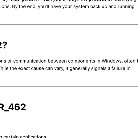
ctions. By the end, you’ll have your system back up and running
2?
tions or communication between components in Windows, often 
e the exact cause can vary, it generally signals a failure in
R_462
 certain applications