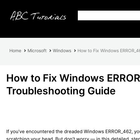
Home
Microsoft
Windows
How to Fix Windows ERROR_46
How to Fix Windows ERROR
Troubleshooting Guide
If you’ve encountered the dreaded Windows ERROR_462, you’r
scratching your head. But don’t worry — in this detailed, ste