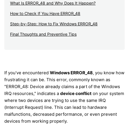
What Is ERROR_48 and Why Does It Happen?
How to Check If You Have ERROR_48
Step-by-Step: How to Fix Windows ERROR_48
Final Thoughts and Preventive Tips
If you’ve encountered
Windows ERROR_48
, you know how
frustrating it can be. This error, commonly known as
"ERROR_48: Device already claims a part of the Windows
IRQ resources," indicates a
device conflict
on your system
where two devices are trying to use the same IRQ
(Interrupt Request) line. This can lead to hardware
malfunctions, decreased performance, or even prevent
devices from working properly.