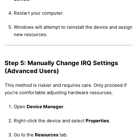
Restart your computer.
Windows will attempt to reinstall the device and assign
new resources.
Step 5: Manually Change IRQ Settings
(Advanced Users)
This method is riskier and requires care. Only proceed if
you’re comfortable adjusting hardware resources.
Open
Device Manager
.
Right-click the device and select
Properties
.
Go to the
Resources
tab.