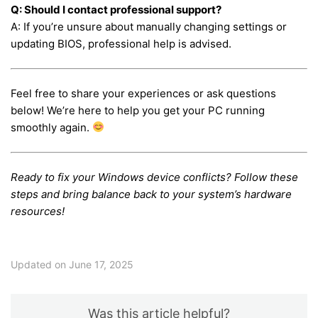
Q: Should I contact professional support?
A: If you’re unsure about manually changing settings or
updating BIOS, professional help is advised.
Feel free to share your experiences or ask questions
below! We’re here to help you get your PC running
smoothly again.
Ready to fix your Windows device conflicts? Follow these
steps and bring balance back to your system’s hardware
resources!
Updated on June 17, 2025
Was this article helpful?