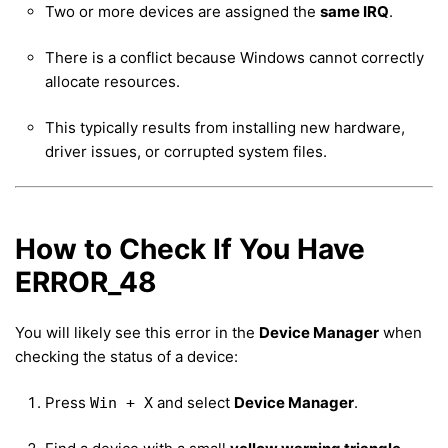
Two or more devices are assigned the
same IRQ
.
There is a conflict because Windows cannot correctly
allocate resources.
This typically results from installing new hardware,
driver issues, or corrupted system files.
How to Check If You Have
ERROR_48
You will likely see this error in the
Device Manager
when
checking the status of a device:
Press
and select
Device Manager
.
Win + X