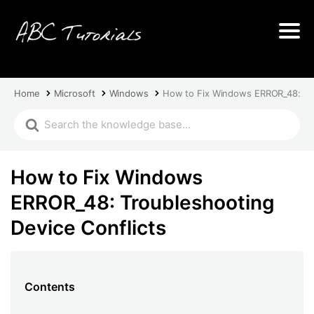
Home
Microsoft
Windows
How to Fix Windows ERROR_48: Tro
How to Fix Windows
ERROR_48: Troubleshooting
Device Conflicts
Contents