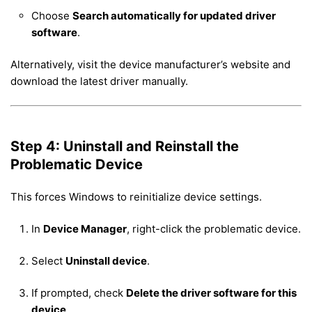
Choose
Search automatically for updated driver
software
.
Alternatively, visit the device manufacturer’s website and
download the latest driver manually.
Step 4: Uninstall and Reinstall the
Problematic Device
This forces Windows to reinitialize device settings.
In
Device Manager
, right-click the problematic device.
Select
Uninstall device
.
If prompted, check
Delete the driver software for this
device
.