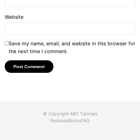
Website
Save my name, email, and website in this browser for
the next time I comment.
© Copyright ABC Tutorials
Features
Blocks
FAQ