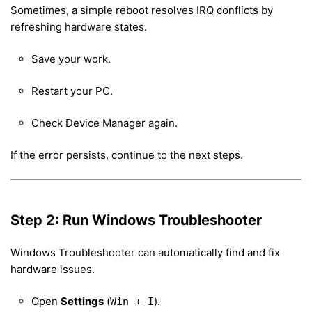
Sometimes, a simple reboot resolves IRQ conflicts by
refreshing hardware states.
Save your work.
Restart your PC.
Check Device Manager again.
If the error persists, continue to the next steps.
Step 2: Run Windows Troubleshooter
Windows Troubleshooter can automatically find and fix
hardware issues.
Open
Settings
(
).
Win + I