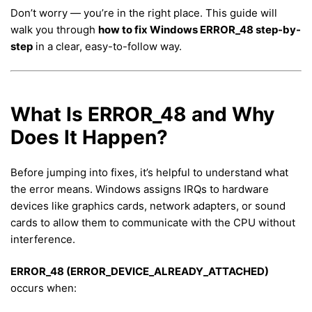
Don’t worry — you’re in the right place. This guide will
walk you through
how to fix Windows ERROR_48 step-by-
step
in a clear, easy-to-follow way.
What Is ERROR_48 and Why
Does It Happen?
Before jumping into fixes, it’s helpful to understand what
the error means. Windows assigns IRQs to hardware
devices like graphics cards, network adapters, or sound
cards to allow them to communicate with the CPU without
interference.
ERROR_48 (ERROR_DEVICE_ALREADY_ATTACHED)
occurs when: