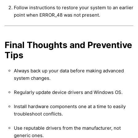
Follow instructions to restore your system to an earlier
point when ERROR_48 was not present.
Final Thoughts and Preventive
Tips
Always back up your data before making advanced
system changes.
Regularly update device drivers and Windows OS.
Install hardware components one at a time to easily
troubleshoot conflicts.
Use reputable drivers from the manufacturer, not
generic ones.