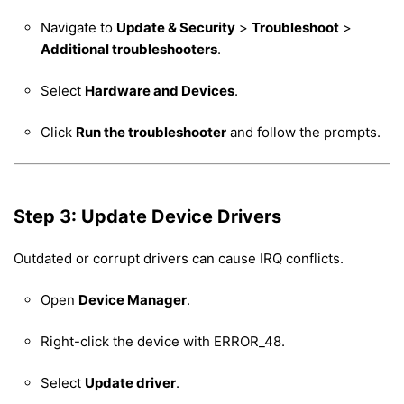
Navigate to
Update & Security
>
Troubleshoot
>
Additional troubleshooters
.
Select
Hardware and Devices
.
Click
Run the troubleshooter
and follow the prompts.
Step 3: Update Device Drivers
Outdated or corrupt drivers can cause IRQ conflicts.
Open
Device Manager
.
Right-click the device with ERROR_48.
Select
Update driver
.