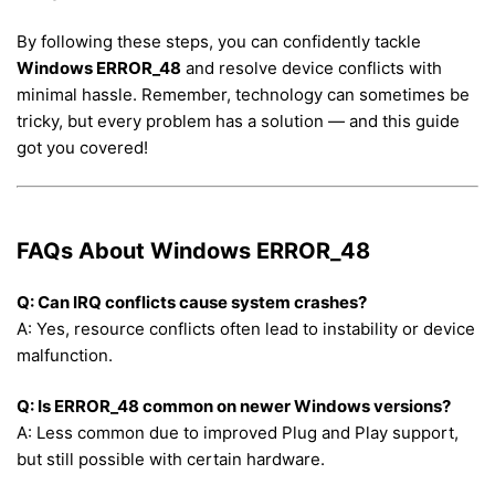
By following these steps, you can confidently tackle
Windows ERROR_48
and resolve device conflicts with
minimal hassle. Remember, technology can sometimes be
tricky, but every problem has a solution — and this guide
got you covered!
FAQs About Windows ERROR_48
Q: Can IRQ conflicts cause system crashes?
A: Yes, resource conflicts often lead to instability or device
malfunction.
Q: Is ERROR_48 common on newer Windows versions?
A: Less common due to improved Plug and Play support,
but still possible with certain hardware.