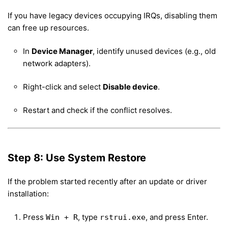
If you have legacy devices occupying IRQs, disabling them
can free up resources.
In
Device Manager
, identify unused devices (e.g., old
network adapters).
Right-click and select
Disable device
.
Restart and check if the conflict resolves.
Step 8: Use System Restore
If the problem started recently after an update or driver
installation:
Press
, type
, and press Enter.
Win + R
rstrui.exe