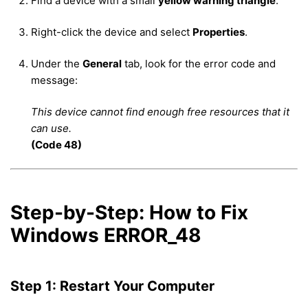
Find a device with a small
yellow warning triangle
.
Right-click the device and select
Properties
.
Under the
General
tab, look for the error code and
message:
This device cannot find enough free resources that it
can use.
(Code 48)
Step-by-Step: How to Fix
Windows ERROR_48
Step 1: Restart Your Computer