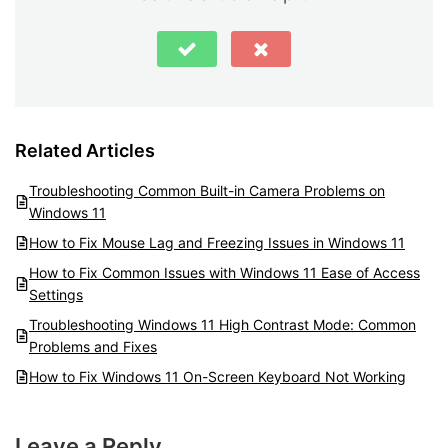
Related Articles
Troubleshooting Common Built-in Camera Problems on
Windows 11
How to Fix Mouse Lag and Freezing Issues in Windows 11
How to Fix Common Issues with Windows 11 Ease of Access
Settings
Troubleshooting Windows 11 High Contrast Mode: Common
Problems and Fixes
How to Fix Windows 11 On-Screen Keyboard Not Working
Leave a Reply