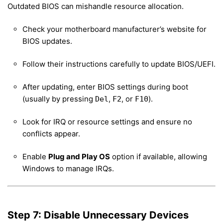
Outdated BIOS can mishandle resource allocation.
Check your motherboard manufacturer’s website for
BIOS updates.
Follow their instructions carefully to update BIOS/UEFI.
After updating, enter BIOS settings during boot
(usually by pressing
,
, or
).
Del
F2
F10
Look for IRQ or resource settings and ensure no
conflicts appear.
Enable
Plug and Play OS
option if available, allowing
Windows to manage IRQs.
Step 7: Disable Unnecessary Devices