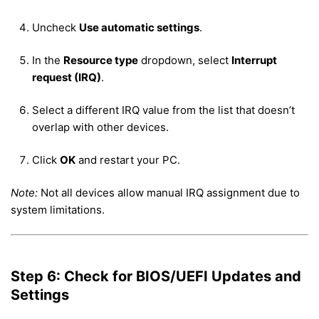
Uncheck
Use automatic settings
.
In the
Resource type
dropdown, select
Interrupt
request (IRQ)
.
Select a different IRQ value from the list that doesn’t
overlap with other devices.
Click
OK
and restart your PC.
Note:
Not all devices allow manual IRQ assignment due to
system limitations.
Step 6: Check for BIOS/UEFI Updates and
Settings