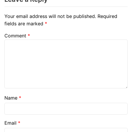
Your email address will not be published.
Required
fields are marked
*
Comment
*
Name
*
Email
*