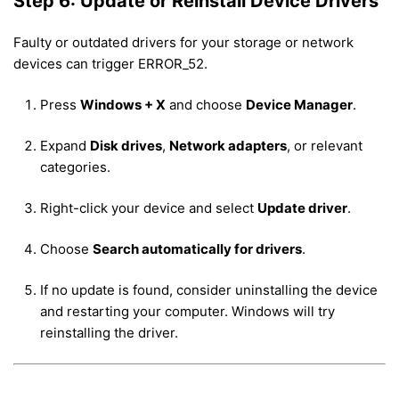
Step 6: Update or Reinstall Device Drivers
Faulty or outdated drivers for your storage or network
devices can trigger ERROR_52.
Press
Windows + X
and choose
Device Manager
.
Expand
Disk drives
,
Network adapters
, or relevant
categories.
Right-click your device and select
Update driver
.
Choose
Search automatically for drivers
.
If no update is found, consider uninstalling the device
and restarting your computer. Windows will try
reinstalling the driver.