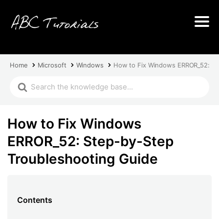
Home
Microsoft
Windows
How to Fix Windows ERROR_52: St
How to Fix Windows
ERROR_52: Step-by-Step
Troubleshooting Guide
Contents