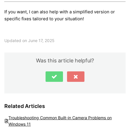
If you want, I can also help with a simplified version or
specific fixes tailored to your situation!
Updated on June 17, 2025
Was this article helpful?
Related Articles
Troubleshooting Common Built-in Camera Problems on
Windows 11