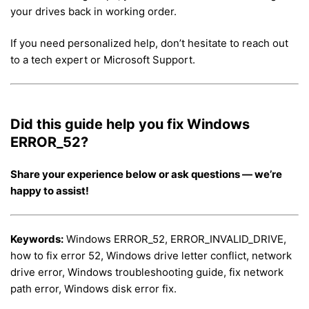
your drives back in working order.
If you need personalized help, don’t hesitate to reach out
to a tech expert or Microsoft Support.
Did this guide help you fix Windows
ERROR_52?
Share your experience below or ask questions — we’re
happy to assist!
Keywords:
Windows ERROR_52, ERROR_INVALID_DRIVE,
how to fix error 52, Windows drive letter conflict, network
drive error, Windows troubleshooting guide, fix network
path error, Windows disk error fix.