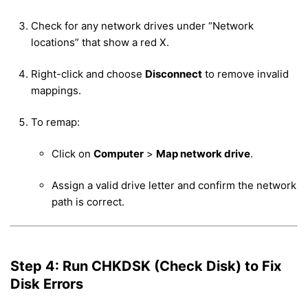
Check for any network drives under “Network
locations” that show a red X.
Right-click and choose
Disconnect
to remove invalid
mappings.
To remap:
Click on
Computer
>
Map network drive
.
Assign a valid drive letter and confirm the network
path is correct.
Step 4: Run CHKDSK (Check Disk) to Fix
Disk Errors