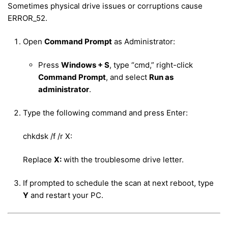
Sometimes physical drive issues or corruptions cause
ERROR_52.
Open
Command Prompt
as Administrator:
Press
Windows + S
, type “cmd,” right-click
Command Prompt
, and select
Run as
administrator
.
Type the following command and press Enter:
chkdsk /f /r X:
Replace
X:
with the troublesome drive letter.
If prompted to schedule the scan at next reboot, type
Y
and restart your PC.