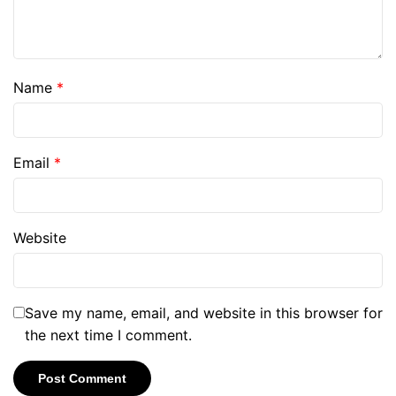
Name
*
Email
*
Website
Save my name, email, and website in this browser for
the next time I comment.