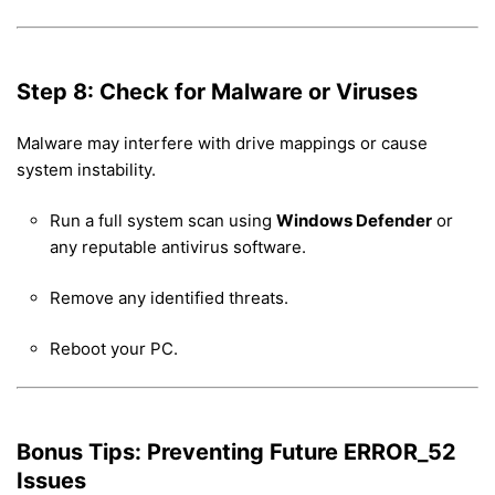
Step 8: Check for Malware or Viruses
Malware may interfere with drive mappings or cause
system instability.
Run a full system scan using
Windows Defender
or
any reputable antivirus software.
Remove any identified threats.
Reboot your PC.
Bonus Tips: Preventing Future ERROR_52
Issues