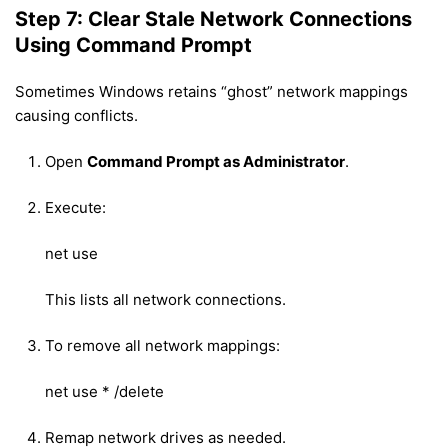
Step 7: Clear Stale Network Connections
Using Command Prompt
Sometimes Windows retains “ghost” network mappings
causing conflicts.
Open
Command Prompt as Administrator
.
Execute:
net use
This lists all network connections.
To remove all network mappings:
net use * /delete
Remap network drives as needed.