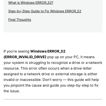
What is Windows ERROR_52?
Step-by-Step Guide to Fix Windows ERROR_52
Final Thoughts
If you’re seeing
Windows ERROR_52
(ERROR_INVALID_DRIVE)
pop up on your PC, it means
your system is struggling to recognize a drive or a network
resource. This error often occurs when a drive letter
assigned to a network drive or external storage is either
invalid or inaccessible. Don’t worry — this guide will help
you pinpoint the cause and guide you step-by-step to fix
the issue.