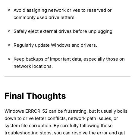
Avoid assigning network drives to reserved or
commonly used drive letters.
Safely eject external drives before unplugging.
Regularly update Windows and drivers.
Keep backups of important data, especially those on
network locations.
Final Thoughts
Windows ERROR_52 can be frustrating, but it usually boils
down to drive letter conflicts, network path issues, or
system file corruption. By carefully following these
troubleshooting steps, you can resolve the error and get