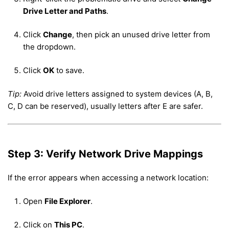
Drive Letter and Paths
.
Click
Change
, then pick an unused drive letter from
the dropdown.
Click
OK
to save.
Tip:
Avoid drive letters assigned to system devices (A, B,
C, D can be reserved), usually letters after E are safer.
Step 3: Verify Network Drive Mappings
If the error appears when accessing a network location:
Open
File Explorer
.
Click on
This PC
.