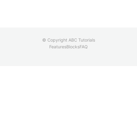
© Copyright ABC Tutorials
Features
Blocks
FAQ