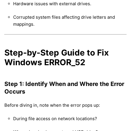
Hardware issues with external drives.
Corrupted system files affecting drive letters and
mappings.
Step-by-Step Guide to Fix
Windows ERROR_52
Step 1: Identify When and Where the Error
Occurs
Before diving in, note when the error pops up:
During file access on network locations?