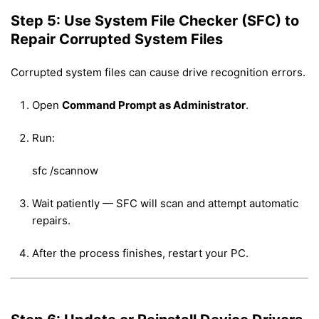
Step 5: Use System File Checker (SFC) to
Repair Corrupted System Files
Corrupted system files can cause drive recognition errors.
Open
Command Prompt as Administrator
.
Run:
sfc /scannow
Wait patiently — SFC will scan and attempt automatic
repairs.
After the process finishes, restart your PC.