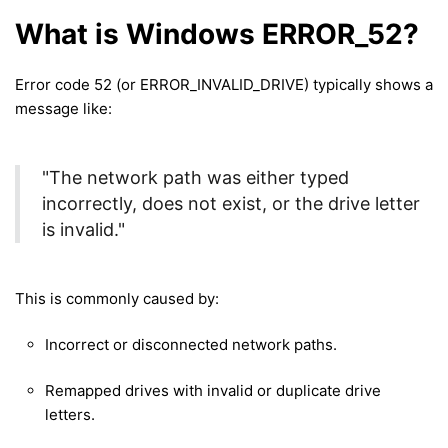
What is Windows ERROR_52?
Error code 52 (or ERROR_INVALID_DRIVE) typically shows a
message like:
"The network path was either typed
incorrectly, does not exist, or the drive letter
is invalid."
This is commonly caused by:
Incorrect or disconnected network paths.
Remapped drives with invalid or duplicate drive
letters.