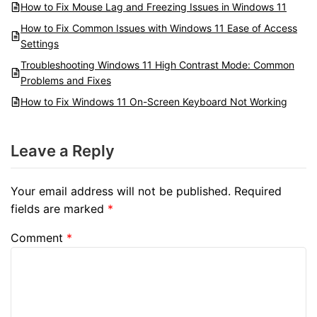
How to Fix Mouse Lag and Freezing Issues in Windows 11
How to Fix Common Issues with Windows 11 Ease of Access
Settings
Troubleshooting Windows 11 High Contrast Mode: Common
Problems and Fixes
How to Fix Windows 11 On-Screen Keyboard Not Working
Leave a Reply
Your email address will not be published.
Required
fields are marked
*
Comment
*