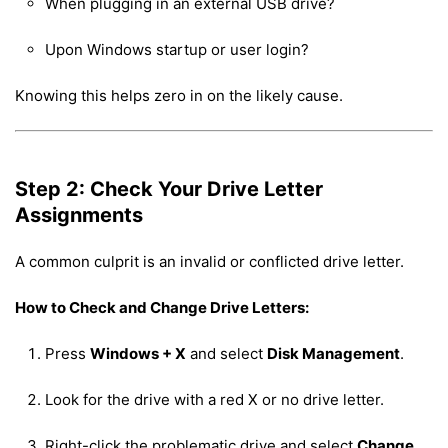
When plugging in an external USB drive?
Upon Windows startup or user login?
Knowing this helps zero in on the likely cause.
Step 2: Check Your Drive Letter
Assignments
A common culprit is an invalid or conflicted drive letter.
How to Check and Change Drive Letters:
Press
Windows + X
and select
Disk Management
.
Look for the drive with a red X or no drive letter.
Right-click the problematic drive and select
Change