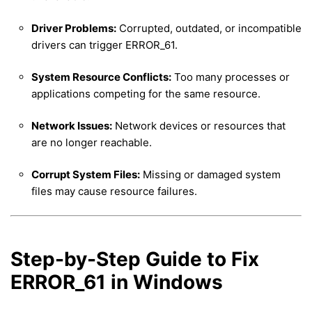
Driver Problems:
Corrupted, outdated, or incompatible
drivers can trigger ERROR_61.
System Resource Conflicts:
Too many processes or
applications competing for the same resource.
Network Issues:
Network devices or resources that
are no longer reachable.
Corrupt System Files:
Missing or damaged system
files may cause resource failures.
Step-by-Step Guide to Fix
ERROR_61 in Windows