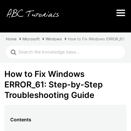
Home
Microsoft
Windows
How to Fix Windows ERROR_61: St
How to Fix Windows
ERROR_61: Step-by-Step
Troubleshooting Guide
Contents