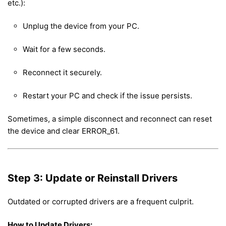
etc.):
Unplug the device from your PC.
Wait for a few seconds.
Reconnect it securely.
Restart your PC and check if the issue persists.
Sometimes, a simple disconnect and reconnect can reset
the device and clear ERROR_61.
Step 3: Update or Reinstall Drivers
Outdated or corrupted drivers are a frequent culprit.
How to Update Drivers: