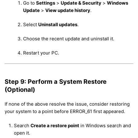
Go to
Settings
>
Update & Security
>
Windows
Update
>
View update history
.
Select
Uninstall updates
.
Choose the recent update and uninstall it.
Restart your PC.
Step 9: Perform a System Restore
(Optional)
If none of the above resolve the issue, consider restoring
your system to a point before ERROR_61 first appeared.
Search
Create a restore point
in Windows search and
open it.