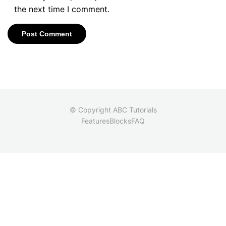
the next time I comment.
© Copyright ABC Tutorials
Features
Blocks
FAQ