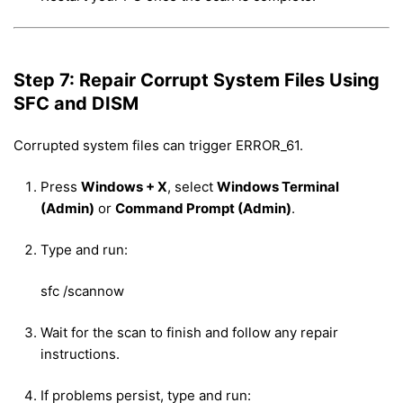
Step 7: Repair Corrupt System Files Using
SFC and DISM
Corrupted system files can trigger ERROR_61.
Press
Windows + X
, select
Windows Terminal
(Admin)
or
Command Prompt (Admin)
.
Type and run:
sfc /scannow
Wait for the scan to finish and follow any repair
instructions.
If problems persist, type and run: