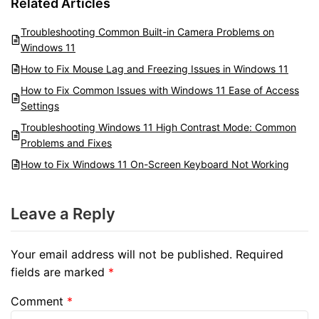
Related Articles
Troubleshooting Common Built-in Camera Problems on
Windows 11
How to Fix Mouse Lag and Freezing Issues in Windows 11
How to Fix Common Issues with Windows 11 Ease of Access
Settings
Troubleshooting Windows 11 High Contrast Mode: Common
Problems and Fixes
How to Fix Windows 11 On-Screen Keyboard Not Working
Leave a Reply
Your email address will not be published.
Required
fields are marked
*
Comment
*