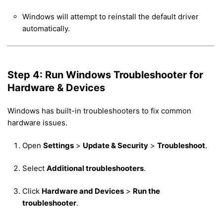
Windows will attempt to reinstall the default driver
automatically.
Step 4: Run Windows Troubleshooter for
Hardware & Devices
Windows has built-in troubleshooters to fix common
hardware issues.
Open
Settings
>
Update & Security
>
Troubleshoot
.
Select
Additional troubleshooters
.
Click
Hardware and Devices
>
Run the
troubleshooter
.