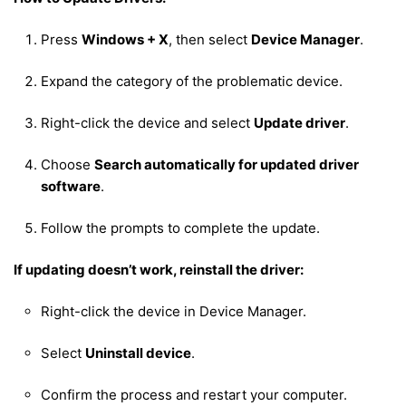
Press
Windows + X
, then select
Device Manager
.
Expand the category of the problematic device.
Right-click the device and select
Update driver
.
Choose
Search automatically for updated driver
software
.
Follow the prompts to complete the update.
If updating doesn’t work, reinstall the driver:
Right-click the device in Device Manager.
Select
Uninstall device
.
Confirm the process and restart your computer.