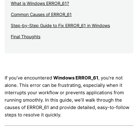
What is Windows ERROR_61?
Common Causes of ERROR_61
Step-by-Step Guide to Fix ERROR_61 in Windows
Final Thoughts
If you’ve encountered
Windows ERROR_61
, you’re not
alone. This error can be frustrating, especially when it
interrupts your workflow or prevents applications from
running smoothly. In this guide, we’ll walk through the
causes of ERROR_61 and provide detailed, easy-to-follow
steps to resolve it quickly.