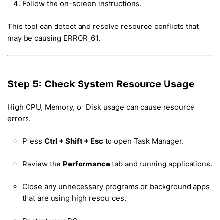
Follow the on-screen instructions.
This tool can detect and resolve resource conflicts that
may be causing ERROR_61.
Step 5: Check System Resource Usage
High CPU, Memory, or Disk usage can cause resource
errors.
Press
Ctrl + Shift + Esc
to open Task Manager.
Review the
Performance
tab and running applications.
Close any unnecessary programs or background apps
that are using high resources.