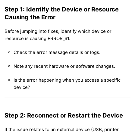
Step 1: Identify the Device or Resource
Causing the Error
Before jumping into fixes, identify which device or
resource is causing ERROR_61.
Check the error message details or logs.
Note any recent hardware or software changes.
Is the error happening when you access a specific
device?
Step 2: Reconnect or Restart the Device
If the issue relates to an external device (USB, printer,