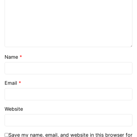
Name
*
Email
*
Website
Save my name, email, and website in this browser for