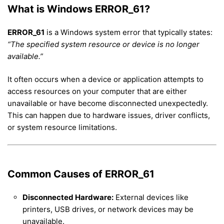
What is Windows ERROR_61?
ERROR_61
is a Windows system error that typically states:
“The specified system resource or device is no longer
available.”
It often occurs when a device or application attempts to
access resources on your computer that are either
unavailable or have become disconnected unexpectedly.
This can happen due to hardware issues, driver conflicts,
or system resource limitations.
Common Causes of ERROR_61
Disconnected Hardware:
External devices like
printers, USB drives, or network devices may be
unavailable.