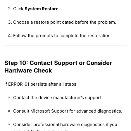
Click
System Restore
.
Choose a restore point dated before the problem.
Follow the prompts to complete the restoration.
Step 10: Contact Support or Consider
Hardware Check
If ERROR_61 persists after all steps:
Contact the device manufacturer’s support.
Consult Microsoft Support for advanced diagnostics.
Consider professional hardware diagnostics if you