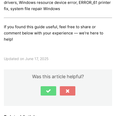
drivers, Windows resource device error, ERROR_61 printer
fix, system file repair Windows
If you found this guide useful, feel free to share or
comment below with your experience — we’re here to
help!
Updated on June 17, 2025
Was this article helpful?