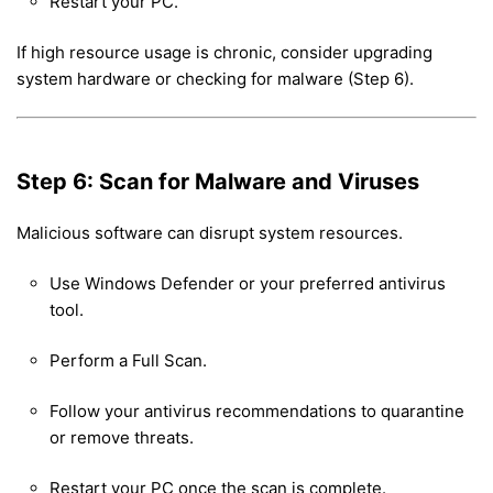
Restart your PC.
If high resource usage is chronic, consider upgrading
system hardware or checking for malware (Step 6).
Step 6: Scan for Malware and Viruses
Malicious software can disrupt system resources.
Use Windows Defender or your preferred antivirus
tool.
Perform a Full Scan.
Follow your antivirus recommendations to quarantine
or remove threats.
Restart your PC once the scan is complete.