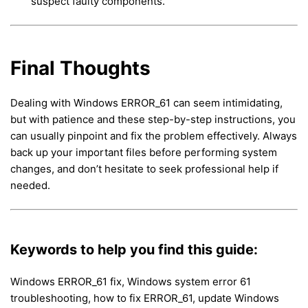
suspect faulty components.
Final Thoughts
Dealing with Windows ERROR_61 can seem intimidating,
but with patience and these step-by-step instructions, you
can usually pinpoint and fix the problem effectively. Always
back up your important files before performing system
changes, and don’t hesitate to seek professional help if
needed.
Keywords to help you find this guide:
Windows ERROR_61 fix, Windows system error 61
troubleshooting, how to fix ERROR_61, update Windows