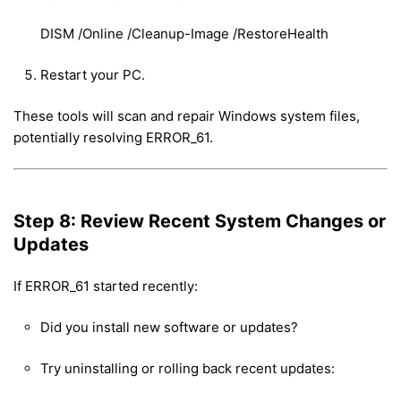
DISM /Online /Cleanup-Image /RestoreHealth
Restart your PC.
These tools will scan and repair Windows system files,
potentially resolving ERROR_61.
Step 8: Review Recent System Changes or
Updates
If ERROR_61 started recently:
Did you install new software or updates?
Try uninstalling or rolling back recent updates: