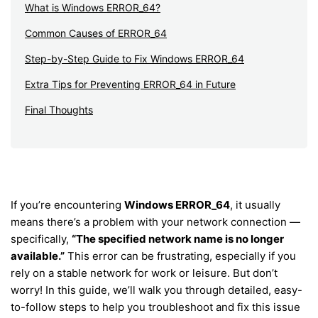
What is Windows ERROR_64?
Common Causes of ERROR_64
Step-by-Step Guide to Fix Windows ERROR_64
Extra Tips for Preventing ERROR_64 in Future
Final Thoughts
If you’re encountering
Windows ERROR_64
, it usually
means there’s a problem with your network connection —
specifically,
“The specified network name is no longer
available.”
This error can be frustrating, especially if you
rely on a stable network for work or leisure. But don’t
worry! In this guide, we’ll walk you through detailed, easy-
to-follow steps to help you troubleshoot and fix this issue