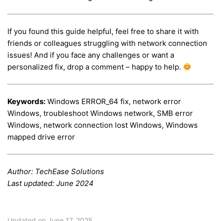
If you found this guide helpful, feel free to share it with
friends or colleagues struggling with network connection
issues! And if you face any challenges or want a
personalized fix, drop a comment – happy to help.
Keywords:
Windows ERROR_64 fix, network error
Windows, troubleshoot Windows network, SMB error
Windows, network connection lost Windows, Windows
mapped drive error
Author: TechEase Solutions
Last updated: June 2024
Updated on June 17, 2025