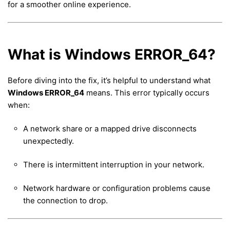
for a smoother online experience.
What is Windows ERROR_64?
Before diving into the fix, it’s helpful to understand what
Windows ERROR_64
means. This error typically occurs
when:
A network share or a mapped drive disconnects
unexpectedly.
There is intermittent interruption in your network.
Network hardware or configuration problems cause
the connection to drop.