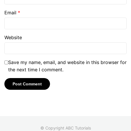
Email
*
Website
Save my name, email, and website in this browser for
the next time I comment.
© Copyright ABC Tutorials