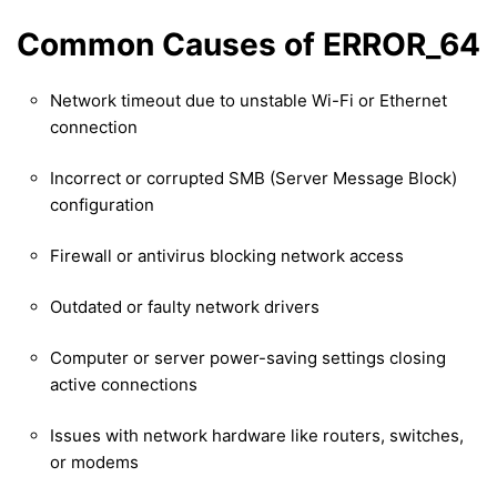
Common Causes of ERROR_64
Network timeout due to unstable Wi-Fi or Ethernet
connection
Incorrect or corrupted SMB (Server Message Block)
configuration
Firewall or antivirus blocking network access
Outdated or faulty network drivers
Computer or server power-saving settings closing
active connections
Issues with network hardware like routers, switches,
or modems