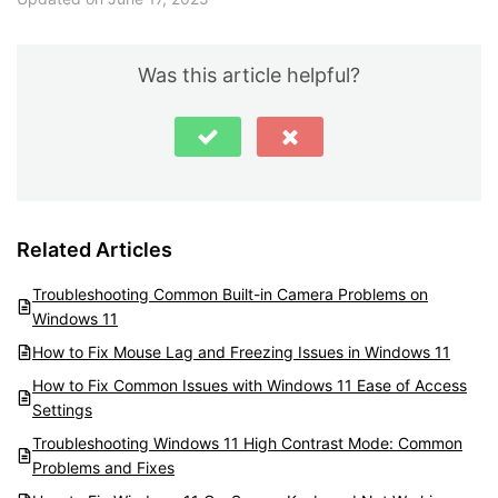
Was this article helpful?
Related Articles
Troubleshooting Common Built-in Camera Problems on
Windows 11
How to Fix Mouse Lag and Freezing Issues in Windows 11
How to Fix Common Issues with Windows 11 Ease of Access
Settings
Troubleshooting Windows 11 High Contrast Mode: Common
Problems and Fixes