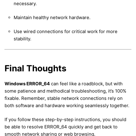
necessary.
Maintain healthy network hardware.
Use wired connections for critical work for more
stability.
Final Thoughts
Windows ERROR_64
can feel like a roadblock, but with
some patience and methodical troubleshooting, it’s 100%
fixable. Remember, stable network connections rely on
both software and hardware working seamlessly together.
If you follow these step-by-step instructions, you should
be able to resolve ERROR_64 quickly and get back to
smooth network sharing or web browsing.