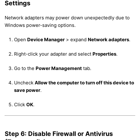
Settings
Network adapters may power down unexpectedly due to
Windows power-saving options.
Open
Device Manager
> expand
Network adapters
.
Right-click your adapter and select
Properties
.
Go to the
Power Management
tab.
Uncheck
Allow the computer to turn off this device to
save power
.
Click
OK
.
Step 6: Disable Firewall or Antivirus