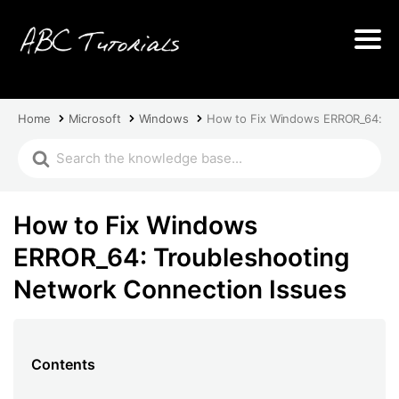
Home
Microsoft
Windows
How to Fix Windows ERROR_64: Tr
How to Fix Windows
ERROR_64: Troubleshooting
Network Connection Issues
Contents