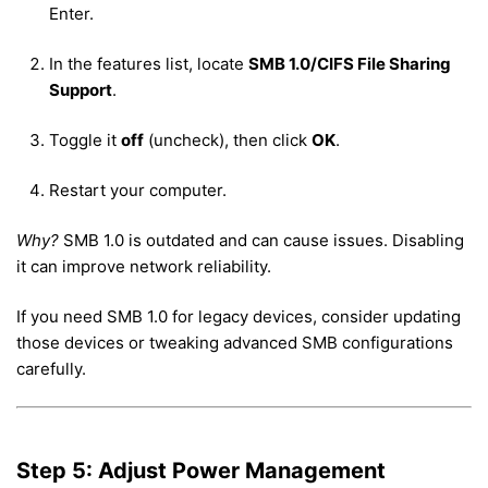
Enter.
In the features list, locate
SMB 1.0/CIFS File Sharing
Support
.
Toggle it
off
(uncheck), then click
OK
.
Restart your computer.
Why?
SMB 1.0 is outdated and can cause issues. Disabling
it can improve network reliability.
If you need SMB 1.0 for legacy devices, consider updating
those devices or tweaking advanced SMB configurations
carefully.
Step 5: Adjust Power Management