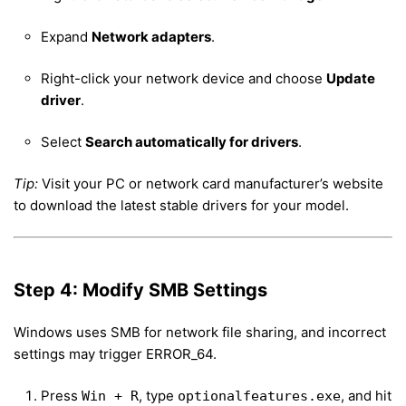
Expand
Network adapters
.
Right-click your network device and choose
Update
driver
.
Select
Search automatically for drivers
.
Tip:
Visit your PC or network card manufacturer’s website
to download the latest stable drivers for your model.
Step 4: Modify SMB Settings
Windows uses SMB for network file sharing, and incorrect
settings may trigger ERROR_64.
Press
, type
, and hit
Win + R
optionalfeatures.exe