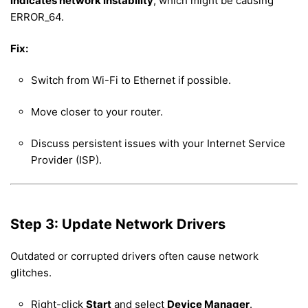
indicates network instability
, which might be causing
ERROR_64.
Fix:
Switch from Wi-Fi to Ethernet if possible.
Move closer to your router.
Discuss persistent issues with your Internet Service
Provider (ISP).
Step 3: Update Network Drivers
Outdated or corrupted drivers often cause network
glitches.
Right-click
Start
and select
Device Manager
.