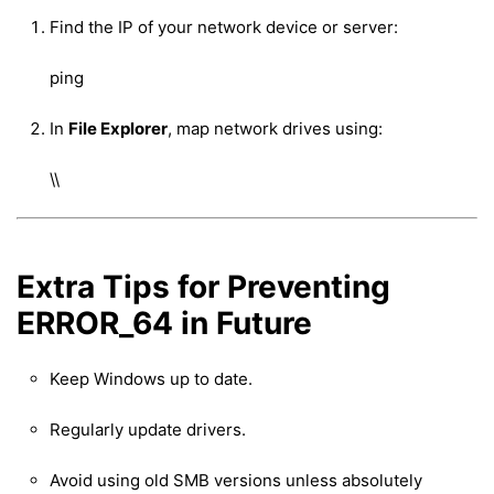
Find the IP of your network device or server:
ping
In
File Explorer
, map network drives using:
\
\
Extra Tips for Preventing
ERROR_64 in Future
Keep Windows up to date.
Regularly update drivers.
Avoid using old SMB versions unless absolutely