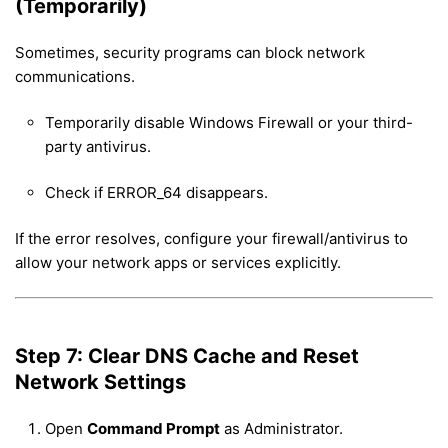
(Temporarily)
Sometimes, security programs can block network
communications.
Temporarily disable Windows Firewall or your third-
party antivirus.
Check if ERROR_64 disappears.
If the error resolves, configure your firewall/antivirus to
allow your network apps or services explicitly.
Step 7: Clear DNS Cache and Reset
Network Settings
Open
Command Prompt
as Administrator.