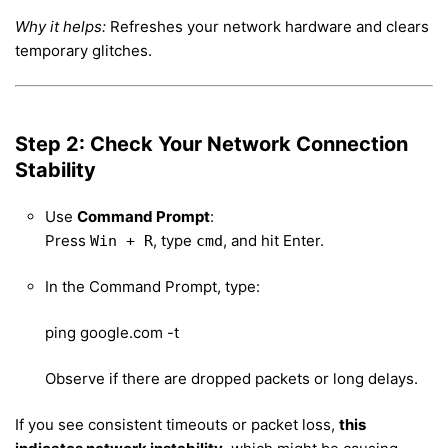
Why it helps:
Refreshes your network hardware and clears
temporary glitches.
Step 2: Check Your Network Connection
Stability
Use
Command Prompt
:
Press
, type
, and hit Enter.
Win + R
cmd
In the Command Prompt, type:
ping google.com -t
Observe if there are dropped packets or long delays.
If you see consistent timeouts or packet loss,
this