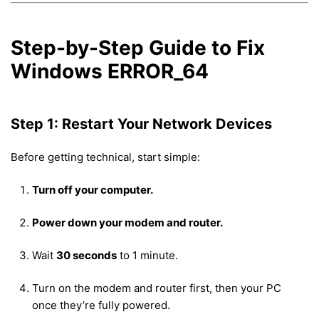
Step-by-Step Guide to Fix
Windows ERROR_64
Step 1: Restart Your Network Devices
Before getting technical, start simple:
Turn off your computer.
Power down your modem and router.
Wait
30 seconds
to 1 minute.
Turn on the modem and router first, then your PC
once they’re fully powered.