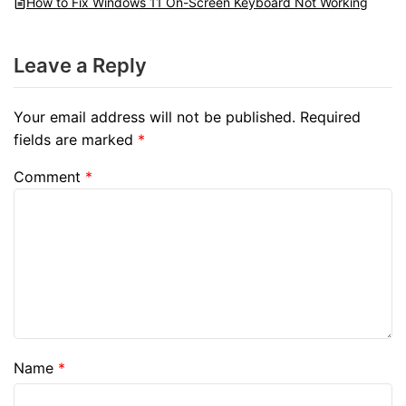
How to Fix Windows 11 On-Screen Keyboard Not Working
Leave a Reply
Your email address will not be published.
Required
fields are marked
*
Comment
*
Name
*