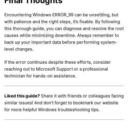
Final Thoughts
Encountering Windows ERROR_99 can be unsettling, but
with patience and the right steps, it’s fixable. By following
this thorough guide, you can diagnose and resolve the root
causes while minimizing downtime. Always remember to
back up your important data before performing system-
level changes.
If the error continues despite these efforts, consider
reaching out to Microsoft Support or a professional
technician for hands-on assistance.
Liked this guide?
Share it with friends or colleagues facing
similar issues! And don’t forget to bookmark our website
for more helpful Windows troubleshooting tips.