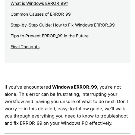
What is Windows ERROR_99?
Common Causes of ERROR_99
Step-by-Step Guide: How to Fix Windows ERROR_99
Tips to Prevent ERROR_99 in the Future
Final Thoughts
If you’ve encountered
Windows ERROR_99
, you’re not
alone. This error can be frustrating, interrupting your
workflow and leaving you unsure of what to do next. Don’t
worry — in this detailed, easy-to-follow guide, we’ll walk
you through everything you need to know to troubleshoot
and fix ERROR_99 on your Windows PC effectively.