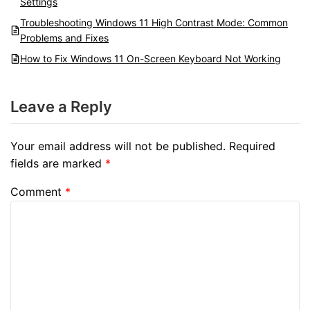
Settings
Troubleshooting Windows 11 High Contrast Mode: Common
Problems and Fixes
How to Fix Windows 11 On-Screen Keyboard Not Working
Leave a Reply
Your email address will not be published.
Required
fields are marked
*
Comment
*