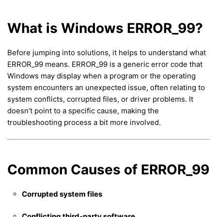
What is Windows ERROR_99?
Before jumping into solutions, it helps to understand what
ERROR_99 means. ERROR_99 is a generic error code that
Windows may display when a program or the operating
system encounters an unexpected issue, often relating to
system conflicts, corrupted files, or driver problems. It
doesn’t point to a specific cause, making the
troubleshooting process a bit more involved.
Common Causes of ERROR_99
Corrupted system files
Conflicting third-party software