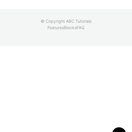
© Copyright ABC Tutorials
Features
Blocks
FAQ