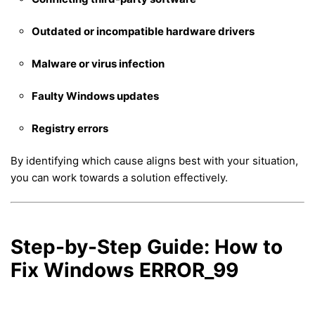
Outdated or incompatible hardware drivers
Malware or virus infection
Faulty Windows updates
Registry errors
By identifying which cause aligns best with your situation,
you can work towards a solution effectively.
Step-by-Step Guide: How to
Fix Windows ERROR_99