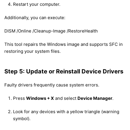
Restart your computer.
Additionally, you can execute:
DISM /Online /Cleanup-Image /RestoreHealth
This tool repairs the Windows image and supports SFC in
restoring your system files.
Step 5: Update or Reinstall Device Drivers
Faulty drivers frequently cause system errors.
Press
Windows + X
and select
Device Manager
.
Look for any devices with a yellow triangle (warning
symbol).