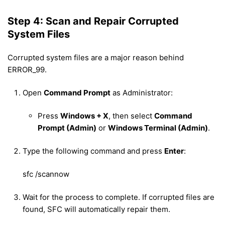
Step 4: Scan and Repair Corrupted
System Files
Corrupted system files are a major reason behind
ERROR_99.
Open
Command Prompt
as Administrator:
Press
Windows + X
, then select
Command
Prompt (Admin)
or
Windows Terminal (Admin)
.
Type the following command and press
Enter
:
sfc /scannow
Wait for the process to complete. If corrupted files are
found, SFC will automatically repair them.