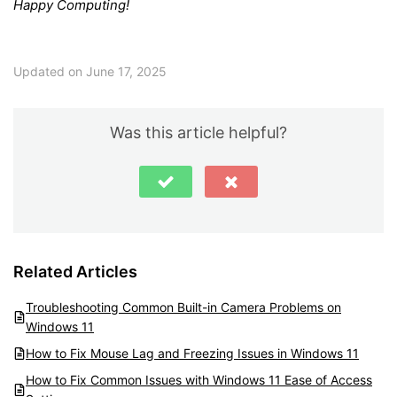
Happy Computing!
Updated on June 17, 2025
Was this article helpful?
Related Articles
Troubleshooting Common Built-in Camera Problems on
Windows 11
How to Fix Mouse Lag and Freezing Issues in Windows 11
How to Fix Common Issues with Windows 11 Ease of Access