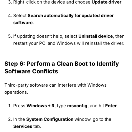
Right-click on the device and choose
Update driver
.
Select
Search automatically for updated driver
software
.
If updating doesn’t help, select
Uninstall device
, then
restart your PC, and Windows will reinstall the driver.
Step 6: Perform a Clean Boot to Identify
Software Conflicts
Third-party software can interfere with Windows
operations.
Press
Windows + R
, type
msconfig
, and hit
Enter
.
In the
System Configuration
window, go to the
Services
tab.