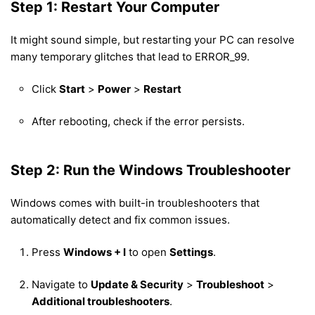
Step 1: Restart Your Computer
It might sound simple, but restarting your PC can resolve
many temporary glitches that lead to ERROR_99.
Click
Start
>
Power
>
Restart
After rebooting, check if the error persists.
Step 2: Run the Windows Troubleshooter
Windows comes with built-in troubleshooters that
automatically detect and fix common issues.
Press
Windows + I
to open
Settings
.
Navigate to
Update & Security
>
Troubleshoot
>
Additional troubleshooters
.