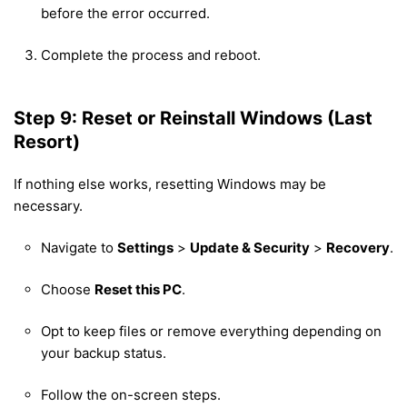
before the error occurred.
Complete the process and reboot.
Step 9: Reset or Reinstall Windows (Last
Resort)
If nothing else works, resetting Windows may be
necessary.
Navigate to
Settings
>
Update & Security
>
Recovery
.
Choose
Reset this PC
.
Opt to keep files or remove everything depending on
your backup status.
Follow the on-screen steps.