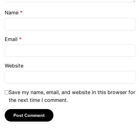
Name
*
Email
*
Website
Save my name, email, and website in this browser for
the next time I comment.