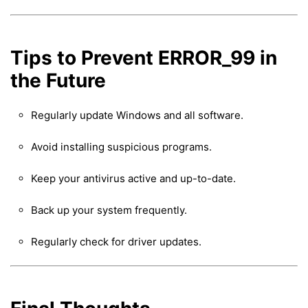
Tips to Prevent ERROR_99 in
the Future
Regularly update Windows and all software.
Avoid installing suspicious programs.
Keep your antivirus active and up-to-date.
Back up your system frequently.
Regularly check for driver updates.