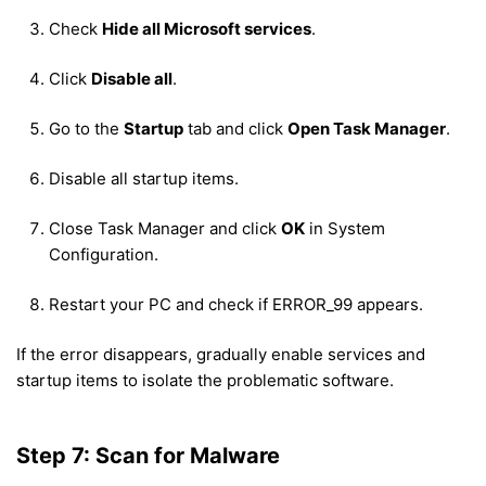
Check
Hide all Microsoft services
.
Click
Disable all
.
Go to the
Startup
tab and click
Open Task Manager
.
Disable all startup items.
Close Task Manager and click
OK
in System
Configuration.
Restart your PC and check if ERROR_99 appears.
If the error disappears, gradually enable services and
startup items to isolate the problematic software.
Step 7: Scan for Malware