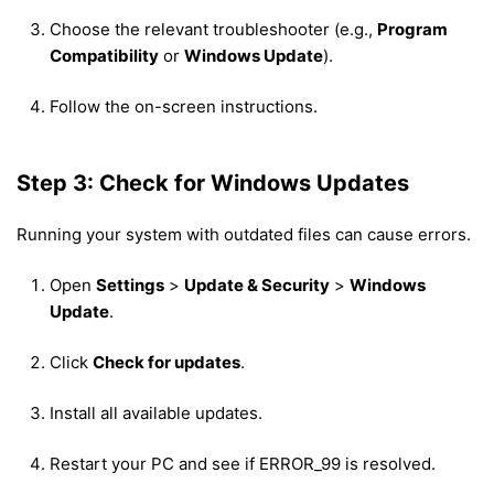
Choose the relevant troubleshooter (e.g.,
Program
Compatibility
or
Windows Update
).
Follow the on-screen instructions.
Step 3: Check for Windows Updates
Running your system with outdated files can cause errors.
Open
Settings
>
Update & Security
>
Windows
Update
.
Click
Check for updates
.
Install all available updates.
Restart your PC and see if ERROR_99 is resolved.