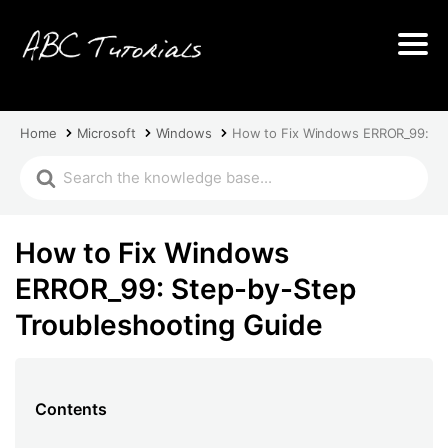
Home
Microsoft
Windows
How to Fix Windows ERROR_99: St
How to Fix Windows
ERROR_99: Step-by-Step
Troubleshooting Guide
Contents