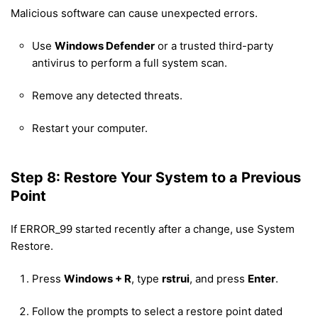
Malicious software can cause unexpected errors.
Use
Windows Defender
or a trusted third-party
antivirus to perform a full system scan.
Remove any detected threats.
Restart your computer.
Step 8: Restore Your System to a Previous
Point
If ERROR_99 started recently after a change, use System
Restore.
Press
Windows + R
, type
rstrui
, and press
Enter
.
Follow the prompts to select a restore point dated