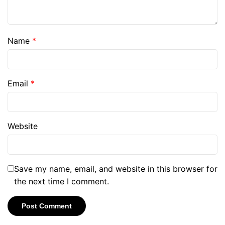
Name
*
Email
*
Website
Save my name, email, and website in this browser for
the next time I comment.