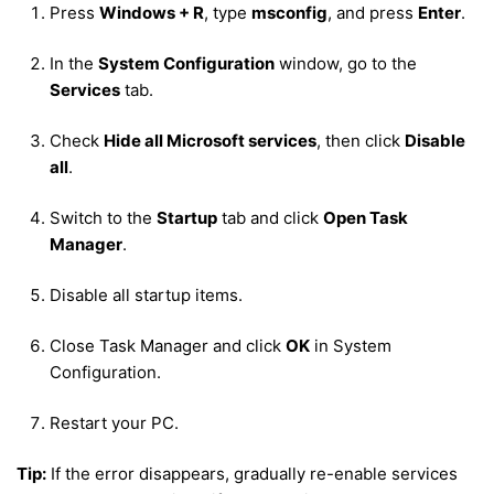
Press
Windows + R
, type
msconfig
, and press
Enter
.
In the
System Configuration
window, go to the
Services
tab.
Check
Hide all Microsoft services
, then click
Disable
all
.
Switch to the
Startup
tab and click
Open Task
Manager
.
Disable all startup items.
Close Task Manager and click
OK
in System
Configuration.
Restart your PC.
Tip:
If the error disappears, gradually re-enable services