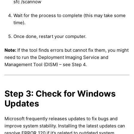
sfc /scannow
Wait for the process to complete (this may take some
time).
Once done, restart your computer.
Note:
If the tool finds errors but cannot fix them, you might
need to run the Deployment Imaging Service and
Management Tool (DISM) – see Step 4.
Step 3: Check for Windows
Updates
Microsoft frequently releases updates to fix bugs and
improve system stability. Installing the latest updates can
resolve ERROR_120 if it’s related to outdated system