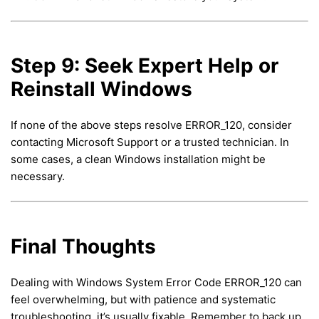
Step 9: Seek Expert Help or
Reinstall Windows
If none of the above steps resolve ERROR_120, consider
contacting Microsoft Support or a trusted technician. In
some cases, a clean Windows installation might be
necessary.
Final Thoughts
Dealing with Windows System Error Code ERROR_120 can
feel overwhelming, but with patience and systematic
troubleshooting, it’s usually fixable. Remember to back up