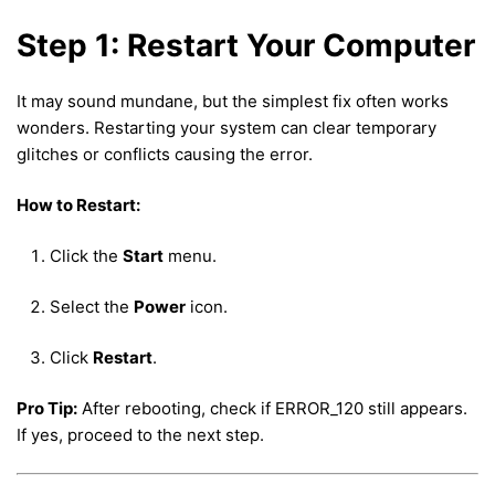
Step 1: Restart Your Computer
It may sound mundane, but the simplest fix often works
wonders. Restarting your system can clear temporary
glitches or conflicts causing the error.
How to Restart:
Click the
Start
menu.
Select the
Power
icon.
Click
Restart
.
Pro Tip:
After rebooting, check if ERROR_120 still appears.
If yes, proceed to the next step.