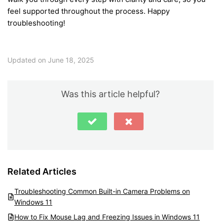
feel supported throughout the process. Happy
troubleshooting!
Updated on June 18, 2025
Was this article helpful?
Related Articles
Troubleshooting Common Built-in Camera Problems on
Windows 11
How to Fix Mouse Lag and Freezing Issues in Windows 11