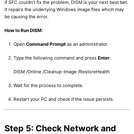
If SFC couldn’t fix the problem, DISM is your next best bet.
It repairs the underlying Windows image files which may
be causing the error.
How to Run DISM:
Open
Command Prompt
as an administrator.
Type the following command and press
Enter
:
DISM /Online /Cleanup-Image /RestoreHealth
Wait for the process to complete.
Restart your PC and check if the issue persists.
Step 5: Check Network and