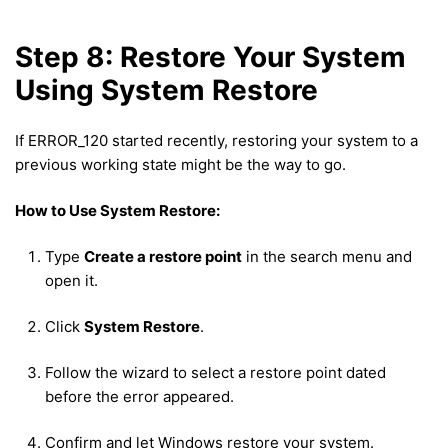
Step 8: Restore Your System
Using System Restore
If ERROR_120 started recently, restoring your system to a
previous working state might be the way to go.
How to Use System Restore:
Type
Create a restore point
in the search menu and
open it.
Click
System Restore
.
Follow the wizard to select a restore point dated
before the error appeared.
Confirm and let Windows restore your system.