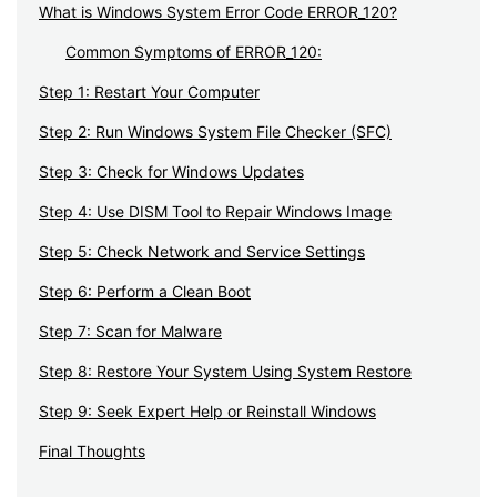
What is Windows System Error Code ERROR_120?
Common Symptoms of ERROR_120:
Step 1: Restart Your Computer
Step 2: Run Windows System File Checker (SFC)
Step 3: Check for Windows Updates
Step 4: Use DISM Tool to Repair Windows Image
Step 5: Check Network and Service Settings
Step 6: Perform a Clean Boot
Step 7: Scan for Malware
Step 8: Restore Your System Using System Restore
Step 9: Seek Expert Help or Reinstall Windows
Final Thoughts