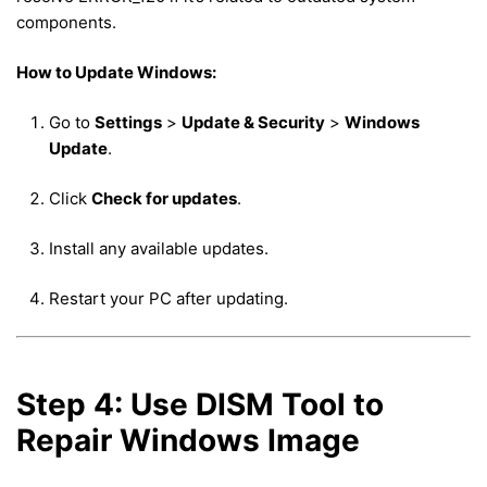
components.
How to Update Windows:
Go to
Settings
>
Update & Security
>
Windows
Update
.
Click
Check for updates
.
Install any available updates.
Restart your PC after updating.
Step 4: Use DISM Tool to
Repair Windows Image