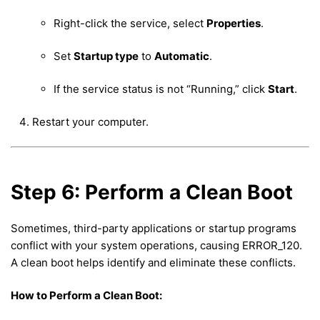
Right-click the service, select
Properties
.
Set
Startup type
to
Automatic
.
If the service status is not “Running,” click
Start
.
Restart your computer.
Step 6: Perform a Clean Boot
Sometimes, third-party applications or startup programs
conflict with your system operations, causing ERROR_120.
A clean boot helps identify and eliminate these conflicts.
How to Perform a Clean Boot: