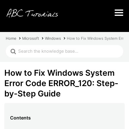
Home
Microsoft
Windows
How to Fix Windows System Error
How to Fix Windows System
Error Code ERROR_120: Step-
by-Step Guide
Contents