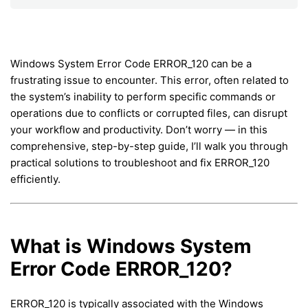
Windows System Error Code ERROR_120 can be a
frustrating issue to encounter. This error, often related to
the system’s inability to perform specific commands or
operations due to conflicts or corrupted files, can disrupt
your workflow and productivity. Don’t worry — in this
comprehensive, step-by-step guide, I’ll walk you through
practical solutions to troubleshoot and fix ERROR_120
efficiently.
What is Windows System
Error Code ERROR_120?
ERROR_120 is typically associated with the Windows