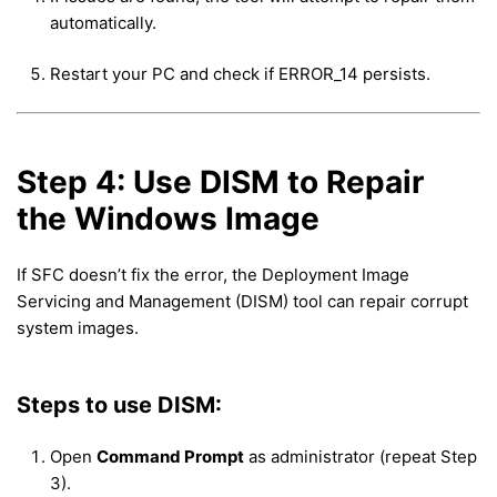
automatically.
Restart your PC and check if ERROR_14 persists.
Step 4: Use DISM to Repair
the Windows Image
If SFC doesn’t fix the error, the Deployment Image
Servicing and Management (DISM) tool can repair corrupt
system images.
Steps to use DISM:
Open
Command Prompt
as administrator (repeat Step
3).