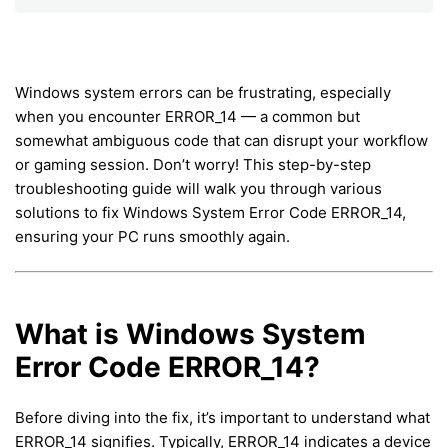
Windows system errors can be frustrating, especially
when you encounter ERROR_14 — a common but
somewhat ambiguous code that can disrupt your workflow
or gaming session. Don’t worry! This step-by-step
troubleshooting guide will walk you through various
solutions to fix Windows System Error Code ERROR_14,
ensuring your PC runs smoothly again.
What is Windows System
Error Code ERROR_14?
Before diving into the fix, it’s important to understand what
ERROR_14 signifies. Typically, ERROR_14 indicates a device