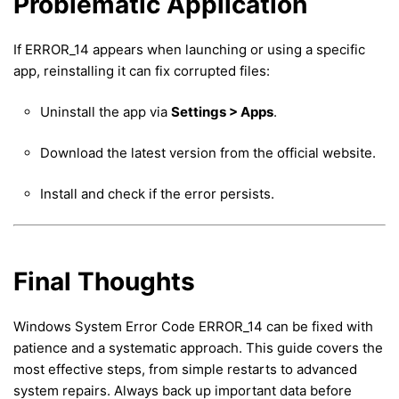
Problematic Application
If ERROR_14 appears when launching or using a specific
app, reinstalling it can fix corrupted files:
Uninstall the app via
Settings > Apps
.
Download the latest version from the official website.
Install and check if the error persists.
Final Thoughts
Windows System Error Code ERROR_14 can be fixed with
patience and a systematic approach. This guide covers the
most effective steps, from simple restarts to advanced
system repairs. Always back up important data before