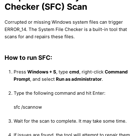
Checker (SFC) Scan
Corrupted or missing Windows system files can trigger
ERROR_14. The System File Checker is a built-in tool that
scans for and repairs these files.
How to run SFC:
Press
Windows + S
, type
cmd
, right-click
Command
Prompt
, and select
Run as administrator
.
Type the following command and hit Enter:
sfc /scannow
Wait for the scan to complete. It may take some time.
If issues are found, the tool will attempt to repair them