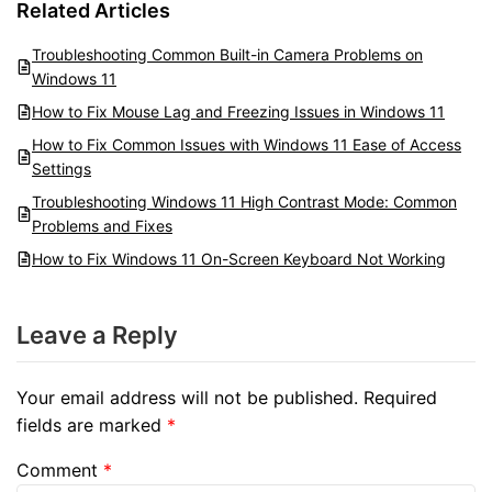
Related Articles
Troubleshooting Common Built-in Camera Problems on
Windows 11
How to Fix Mouse Lag and Freezing Issues in Windows 11
How to Fix Common Issues with Windows 11 Ease of Access
Settings
Troubleshooting Windows 11 High Contrast Mode: Common
Problems and Fixes
How to Fix Windows 11 On-Screen Keyboard Not Working
Leave a Reply
Your email address will not be published.
Required
fields are marked
*
Comment
*