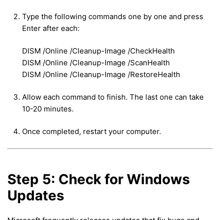
Type the following commands one by one and press
Enter after each:
DISM /Online /Cleanup-Image /CheckHealth
DISM /Online /Cleanup-Image /ScanHealth
DISM /Online /Cleanup-Image /RestoreHealth
Allow each command to finish. The last one can take
10-20 minutes.
Once completed, restart your computer.
Step 5: Check for Windows
Updates