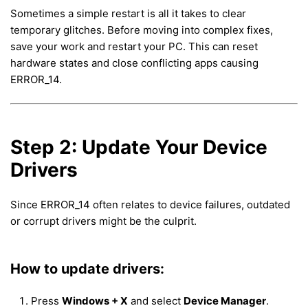
Sometimes a simple restart is all it takes to clear
temporary glitches. Before moving into complex fixes,
save your work and restart your PC. This can reset
hardware states and close conflicting apps causing
ERROR_14.
Step 2: Update Your Device
Drivers
Since ERROR_14 often relates to device failures, outdated
or corrupt drivers might be the culprit.
How to update drivers:
Press
Windows + X
and select
Device Manager
.