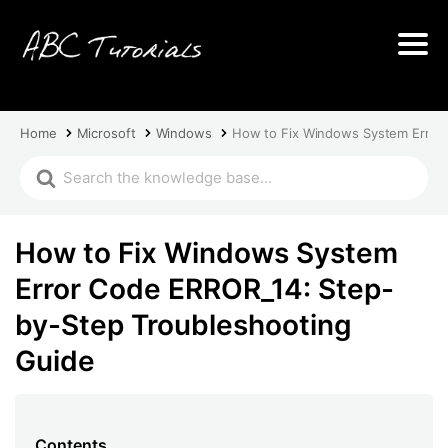
Home
Microsoft
Windows
How to Fix Windows System Error
How to Fix Windows System
Error Code ERROR_14: Step-
by-Step Troubleshooting
Guide
Contents