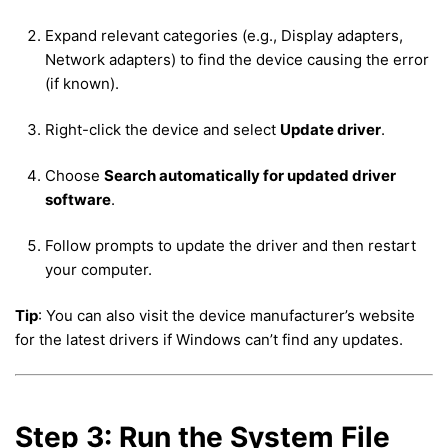
Expand relevant categories (e.g., Display adapters,
Network adapters) to find the device causing the error
(if known).
Right-click the device and select
Update driver
.
Choose
Search automatically for updated driver
software
.
Follow prompts to update the driver and then restart
your computer.
Tip
: You can also visit the device manufacturer’s website
for the latest drivers if Windows can’t find any updates.
Step 3: Run the System File