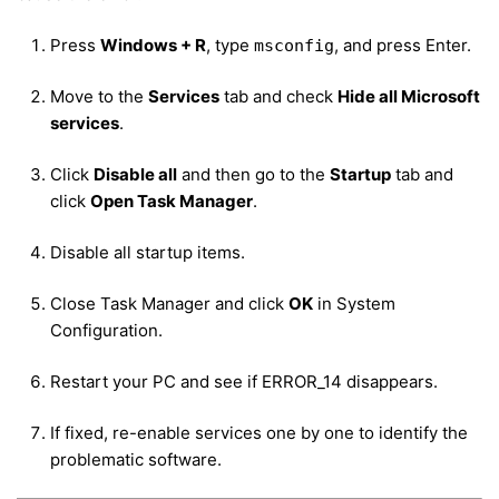
Press
Windows + R
, type
, and press Enter.
msconfig
Move to the
Services
tab and check
Hide all Microsoft
services
.
Click
Disable all
and then go to the
Startup
tab and
click
Open Task Manager
.
Disable all startup items.
Close Task Manager and click
OK
in System
Configuration.
Restart your PC and see if ERROR_14 disappears.
If fixed, re-enable services one by one to identify the
problematic software.