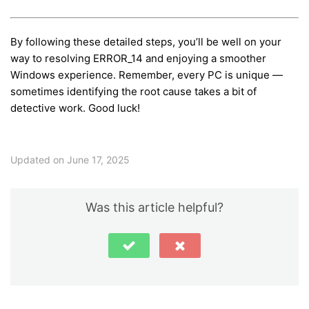
By following these detailed steps, you’ll be well on your
way to resolving ERROR_14 and enjoying a smoother
Windows experience. Remember, every PC is unique —
sometimes identifying the root cause takes a bit of
detective work. Good luck!
Updated on June 17, 2025
Was this article helpful?