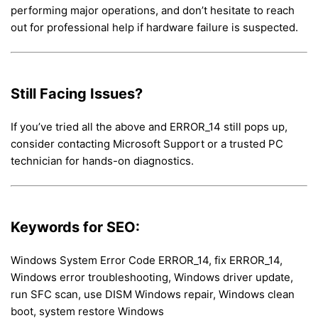
performing major operations, and don’t hesitate to reach
out for professional help if hardware failure is suspected.
Still Facing Issues?
If you’ve tried all the above and ERROR_14 still pops up,
consider contacting Microsoft Support or a trusted PC
technician for hands-on diagnostics.
Keywords for SEO:
Windows System Error Code ERROR_14, fix ERROR_14,
Windows error troubleshooting, Windows driver update,
run SFC scan, use DISM Windows repair, Windows clean
boot, system restore Windows