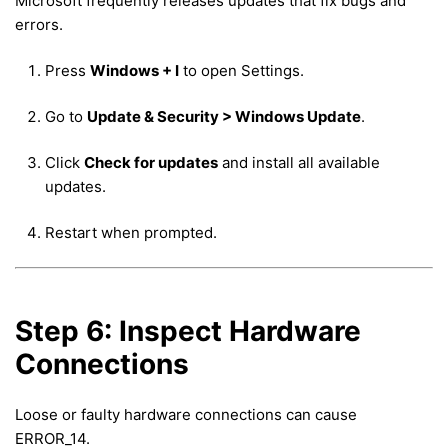
Microsoft frequently releases updates that fix bugs and
errors.
Press
Windows + I
to open Settings.
Go to
Update & Security > Windows Update
.
Click
Check for updates
and install all available
updates.
Restart when prompted.
Step 6: Inspect Hardware
Connections
Loose or faulty hardware connections can cause
ERROR_14.