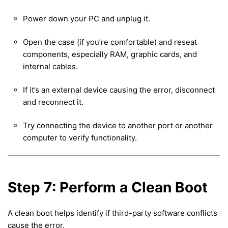
Power down your PC and unplug it.
Open the case (if you’re comfortable) and reseat
components, especially RAM, graphic cards, and
internal cables.
If it’s an external device causing the error, disconnect
and reconnect it.
Try connecting the device to another port or another
computer to verify functionality.
Step 7: Perform a Clean Boot
A clean boot helps identify if third-party software conflicts
cause the error.