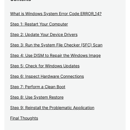
What is Windows System Error Code ERROR_14?
Step 1: Restart Your Computer
Step 2: Update Your Device Drivers
Step 3: Run the System File Checker (SFC) Scan
Step 4: Use DISM to Repair the Windows Image
Step 5: Check for Windows Updates
Step 6: Inspect Hardware Connections
Step 7: Perform a Clean Boot
Step 8: Use System Restore
Step 9: Reinstall the Problematic Application
Final Thoughts