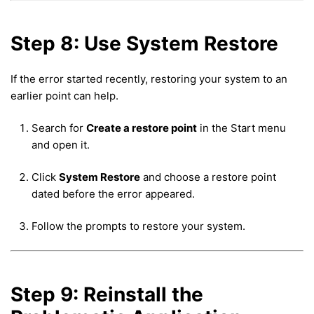
Step 8: Use System Restore
If the error started recently, restoring your system to an
earlier point can help.
Search for
Create a restore point
in the Start menu
and open it.
Click
System Restore
and choose a restore point
dated before the error appeared.
Follow the prompts to restore your system.
Step 9: Reinstall the