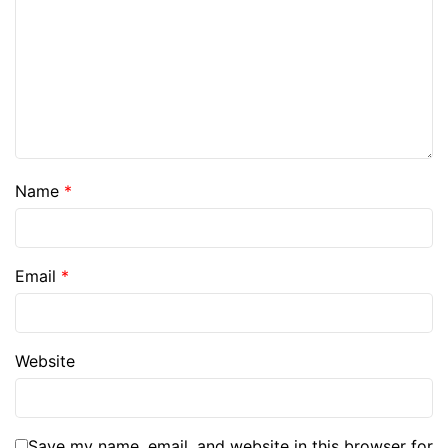
Name
*
Email
*
Website
Save my name, email, and website in this browser for