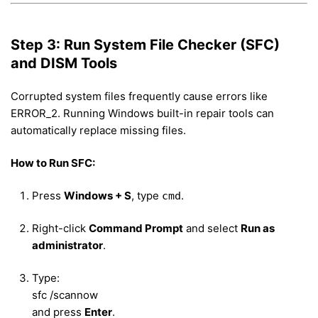
Step 3: Run System File Checker (SFC)
and DISM Tools
Corrupted system files frequently cause errors like
ERROR_2. Running Windows built-in repair tools can
automatically replace missing files.
How to Run SFC:
Press
Windows + S
, type
.
cmd
Right-click
Command Prompt
and select
Run as
administrator
.
Type:
sfc /scannow
and press
Enter
.