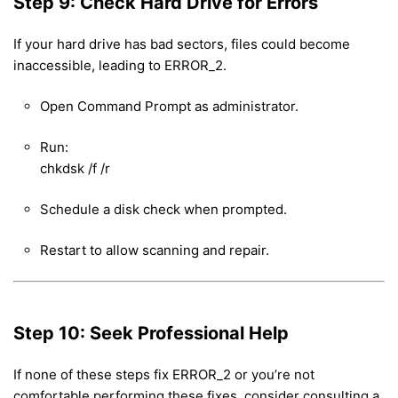
Step 9: Check Hard Drive for Errors
If your hard drive has bad sectors, files could become
inaccessible, leading to ERROR_2.
Open Command Prompt as administrator.
Run:
chkdsk /f /r
Schedule a disk check when prompted.
Restart to allow scanning and repair.
Step 10: Seek Professional Help
If none of these steps fix ERROR_2 or you’re not
comfortable performing these fixes, consider consulting a