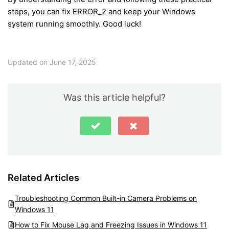
steps, you can fix ERROR_2 and keep your Windows
system running smoothly. Good luck!
Updated on June 17, 2025
Was this article helpful?
Related Articles
Troubleshooting Common Built-in Camera Problems on
Windows 11
How to Fix Mouse Lag and Freezing Issues in Windows 11