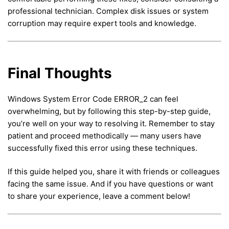
professional technician. Complex disk issues or system
corruption may require expert tools and knowledge.
Final Thoughts
Windows System Error Code ERROR_2 can feel
overwhelming, but by following this step-by-step guide,
you’re well on your way to resolving it. Remember to stay
patient and proceed methodically — many users have
successfully fixed this error using these techniques.
If this guide helped you, share it with friends or colleagues
facing the same issue. And if you have questions or want
to share your experience, leave a comment below!