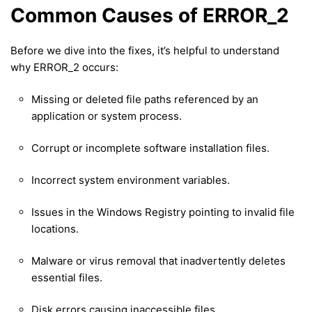
Common Causes of ERROR_2
Before we dive into the fixes, it’s helpful to understand
why ERROR_2 occurs:
Missing or deleted file paths referenced by an
application or system process.
Corrupt or incomplete software installation files.
Incorrect system environment variables.
Issues in the Windows Registry pointing to invalid file
locations.
Malware or virus removal that inadvertently deletes
essential files.
Disk errors causing inaccessible files.