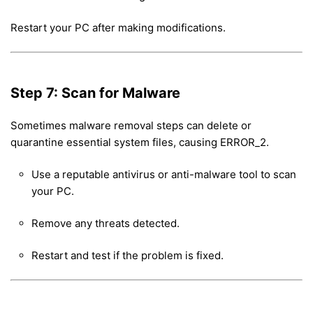
Restart your PC after making modifications.
Step 7: Scan for Malware
Sometimes malware removal steps can delete or
quarantine essential system files, causing ERROR_2.
Use a reputable antivirus or anti-malware tool to scan
your PC.
Remove any threats detected.
Restart and test if the problem is fixed.