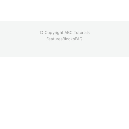
© Copyright ABC Tutorials
Features
Blocks
FAQ