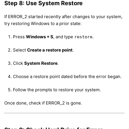
Step 8: Use System Restore
If ERROR_2 started recently after changes to your system,
try restoring Windows to a prior state:
Press
Windows + S
, and type
.
restore
Select
Create a restore point
.
Click
System Restore
.
Choose a restore point dated before the error began.
Follow the prompts to restore your system.
Once done, check if ERROR_2 is gone.