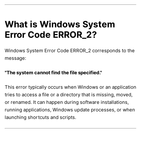
What is Windows System
Error Code ERROR_2?
Windows System Error Code ERROR_2 corresponds to the
message:
"The system cannot find the file specified."
This error typically occurs when Windows or an application
tries to access a file or a directory that is missing, moved,
or renamed. It can happen during software installations,
running applications, Windows update processes, or when
launching shortcuts and scripts.