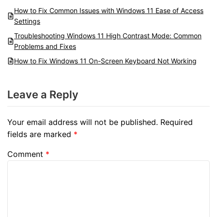
How to Fix Common Issues with Windows 11 Ease of Access
Settings
Troubleshooting Windows 11 High Contrast Mode: Common
Problems and Fixes
How to Fix Windows 11 On-Screen Keyboard Not Working
Leave a Reply
Your email address will not be published.
Required
fields are marked
*
Comment
*