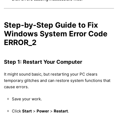
Step-by-Step Guide to Fix
Windows System Error Code
ERROR_2
Step 1: Restart Your Computer
It might sound basic, but restarting your PC clears
temporary glitches and can restore system functions that
cause errors.
Save your work.
Click
Start
>
Power
>
Restart
.