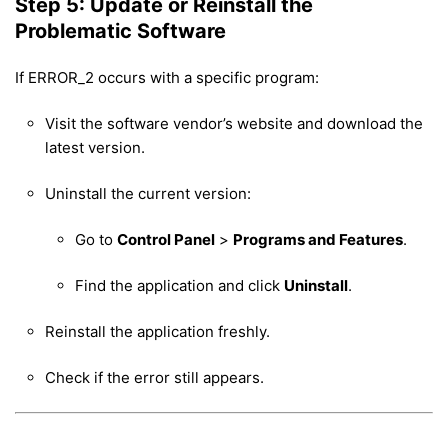
Step 5: Update or Reinstall the
Problematic Software
If ERROR_2 occurs with a specific program:
Visit the software vendor’s website and download the
latest version.
Uninstall the current version:
Go to
Control Panel
>
Programs and Features
.
Find the application and click
Uninstall
.
Reinstall the application freshly.
Check if the error still appears.