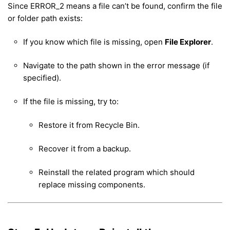
Since ERROR_2 means a file can’t be found, confirm the file
or folder path exists:
If you know which file is missing, open
File Explorer
.
Navigate to the path shown in the error message (if
specified).
If the file is missing, try to:
Restore it from Recycle Bin.
Recover it from a backup.
Reinstall the related program which should
replace missing components.