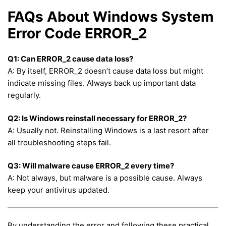
FAQs About Windows System
Error Code ERROR_2
Q1: Can ERROR_2 cause data loss?
A: By itself, ERROR_2 doesn’t cause data loss but might
indicate missing files. Always back up important data
regularly.
Q2: Is Windows reinstall necessary for ERROR_2?
A: Usually not. Reinstalling Windows is a last resort after
all troubleshooting steps fail.
Q3: Will malware cause ERROR_2 every time?
A: Not always, but malware is a possible cause. Always
keep your antivirus updated.
By understanding the error and following these practical