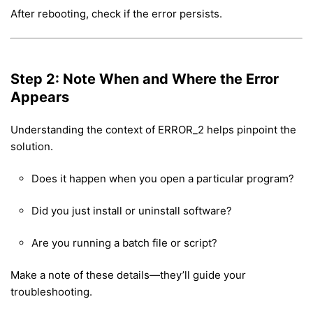
After rebooting, check if the error persists.
Step 2: Note When and Where the Error
Appears
Understanding the context of ERROR_2 helps pinpoint the
solution.
Does it happen when you open a particular program?
Did you just install or uninstall software?
Are you running a batch file or script?
Make a note of these details—they’ll guide your
troubleshooting.