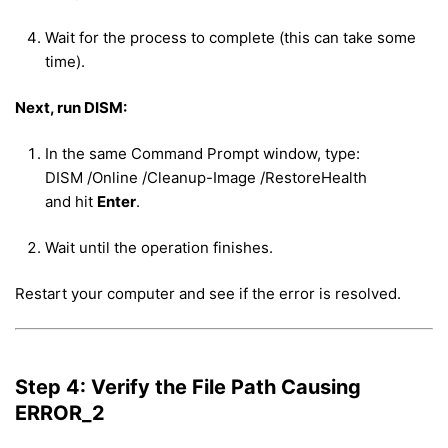
Wait for the process to complete (this can take some
time).
Next, run DISM:
In the same Command Prompt window, type:
DISM /Online /Cleanup-Image /RestoreHealth
and hit
Enter
.
Wait until the operation finishes.
Restart your computer and see if the error is resolved.
Step 4: Verify the File Path Causing
ERROR_2