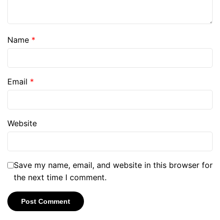
Name
*
Email
*
Website
Save my name, email, and website in this browser for
the next time I comment.