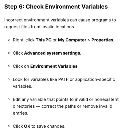
Step 6: Check Environment Variables
Incorrect environment variables can cause programs to
request files from invalid locations.
Right-click
This PC
or
My Computer
>
Properties
.
Click
Advanced system settings
.
Click on
Environment Variables
.
Look for variables like
or application-specific
PATH
variables.
Edit any variable that points to invalid or nonexistent
directories — correct the paths or remove invalid
entries.
Click
OK
to save changes.