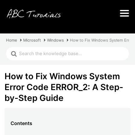
Home
Microsoft
Windows
How to Fix Windows System Error
How to Fix Windows System
Error Code ERROR_2: A Step-
by-Step Guide
Contents