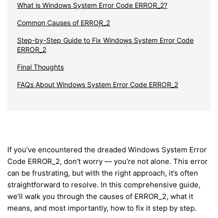
What is Windows System Error Code ERROR_2?
Common Causes of ERROR_2
Step-by-Step Guide to Fix Windows System Error Code
ERROR_2
Final Thoughts
FAQs About Windows System Error Code ERROR_2
If you’ve encountered the dreaded Windows System Error
Code ERROR_2, don’t worry — you’re not alone. This error
can be frustrating, but with the right approach, it’s often
straightforward to resolve. In this comprehensive guide,
we’ll walk you through the causes of ERROR_2, what it
means, and most importantly, how to fix it step by step.