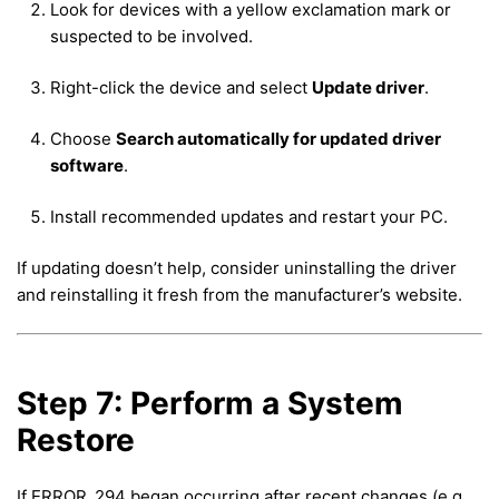
Look for devices with a yellow exclamation mark or
suspected to be involved.
Right-click the device and select
Update driver
.
Choose
Search automatically for updated driver
software
.
Install recommended updates and restart your PC.
If updating doesn’t help, consider uninstalling the driver
and reinstalling it fresh from the manufacturer’s website.
Step 7: Perform a System
Restore
If ERROR_294 began occurring after recent changes (e.g.,