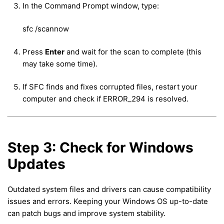
In the Command Prompt window, type:
sfc /scannow
Press
Enter
and wait for the scan to complete (this
may take some time).
If SFC finds and fixes corrupted files, restart your
computer and check if ERROR_294 is resolved.
Step 3: Check for Windows
Updates
Outdated system files and drivers can cause compatibility
issues and errors. Keeping your Windows OS up-to-date
can patch bugs and improve system stability.