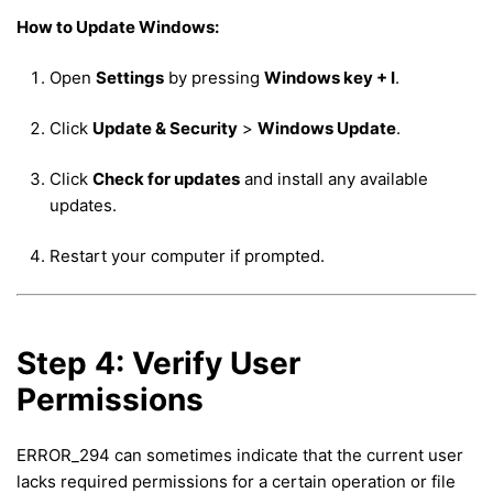
How to Update Windows:
Open
Settings
by pressing
Windows key + I
.
Click
Update & Security
>
Windows Update
.
Click
Check for updates
and install any available
updates.
Restart your computer if prompted.
Step 4: Verify User
Permissions
ERROR_294 can sometimes indicate that the current user
lacks required permissions for a certain operation or file