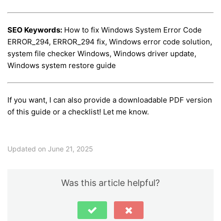
SEO Keywords:
How to fix Windows System Error Code
ERROR_294, ERROR_294 fix, Windows error code solution,
system file checker Windows, Windows driver update,
Windows system restore guide
If you want, I can also provide a downloadable PDF version
of this guide or a checklist! Let me know.
Updated on June 21, 2025
Was this article helpful?