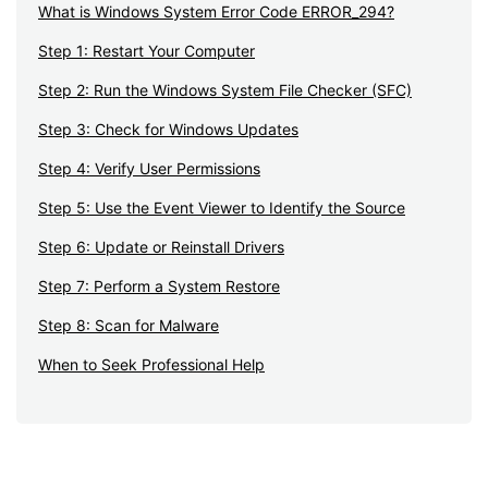
What is Windows System Error Code ERROR_294?
Step 1: Restart Your Computer
Step 2: Run the Windows System File Checker (SFC)
Step 3: Check for Windows Updates
Step 4: Verify User Permissions
Step 5: Use the Event Viewer to Identify the Source
Step 6: Update or Reinstall Drivers
Step 7: Perform a System Restore
Step 8: Scan for Malware
When to Seek Professional Help