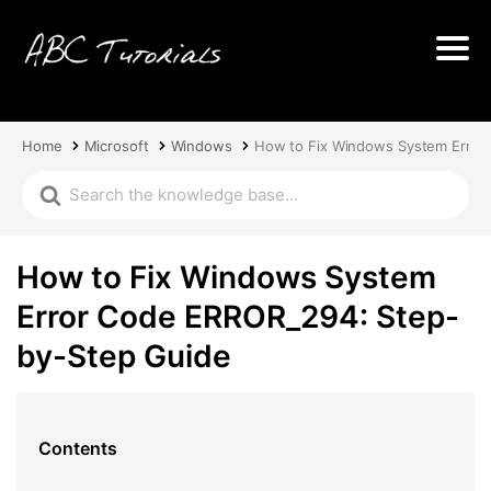
Home
Microsoft
Windows
How to Fix Windows System Error
How to Fix Windows System
Error Code ERROR_294: Step-
by-Step Guide
Contents