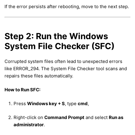
If the error persists after rebooting, move to the next step.
Step 2: Run the Windows
System File Checker (SFC)
Corrupted system files often lead to unexpected errors
like ERROR_294. The System File Checker tool scans and
repairs these files automatically.
How to Run SFC:
Press
Windows key + S
, type
cmd
,
Right-click on
Command Prompt
and select
Run as
administrator
.