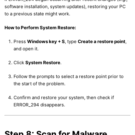
software installation, system updates), restoring your PC
to a previous state might work.
How to Perform System Restore:
Press
Windows key + S
, type
Create a restore point
,
and open it.
Click
System Restore
.
Follow the prompts to select a restore point prior to
the start of the problem.
Confirm and restore your system, then check if
ERROR_294 disappears.
Step 8: Scan for Malware