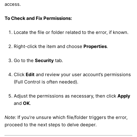
access.
To Check and Fix Permissions:
Locate the file or folder related to the error, if known.
Right-click the item and choose
Properties
.
Go to the
Security
tab.
Click
Edit
and review your user account’s permissions
(Full Control is often needed).
Adjust the permissions as necessary, then click
Apply
and
OK
.
Note:
If you’re unsure which file/folder triggers the error,
proceed to the next steps to delve deeper.