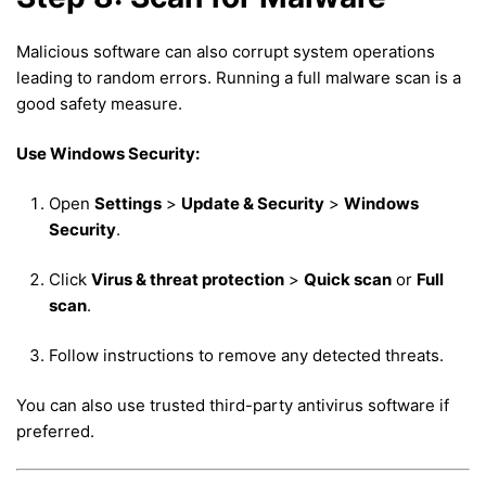
Malicious software can also corrupt system operations
leading to random errors. Running a full malware scan is a
good safety measure.
Use Windows Security:
Open
Settings
>
Update & Security
>
Windows
Security
.
Click
Virus & threat protection
>
Quick scan
or
Full
scan
.
Follow instructions to remove any detected threats.
You can also use trusted third-party antivirus software if
preferred.