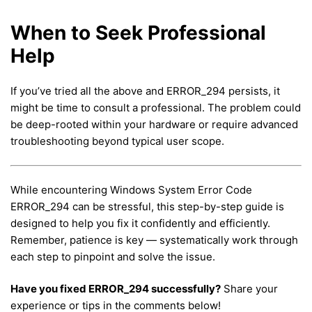
When to Seek Professional
Help
If you’ve tried all the above and ERROR_294 persists, it
might be time to consult a professional. The problem could
be deep-rooted within your hardware or require advanced
troubleshooting beyond typical user scope.
While encountering Windows System Error Code
ERROR_294 can be stressful, this step-by-step guide is
designed to help you fix it confidently and efficiently.
Remember, patience is key — systematically work through
each step to pinpoint and solve the issue.
Have you fixed ERROR_294 successfully?
Share your
experience or tips in the comments below!