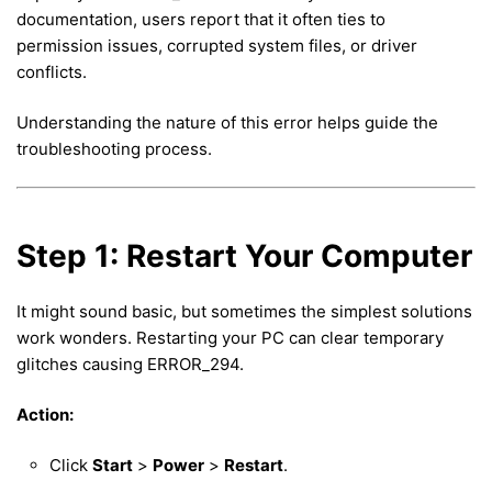
documentation, users report that it often ties to
permission issues, corrupted system files, or driver
conflicts.
Understanding the nature of this error helps guide the
troubleshooting process.
Step 1: Restart Your Computer
It might sound basic, but sometimes the simplest solutions
work wonders. Restarting your PC can clear temporary
glitches causing ERROR_294.
Action:
Click
Start
>
Power
>
Restart
.