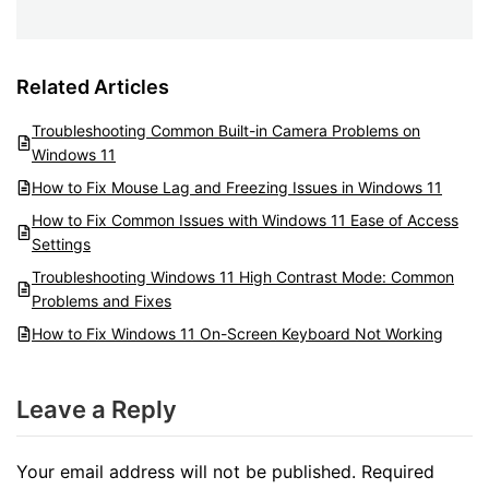
Related Articles
Troubleshooting Common Built-in Camera Problems on
Windows 11
How to Fix Mouse Lag and Freezing Issues in Windows 11
How to Fix Common Issues with Windows 11 Ease of Access
Settings
Troubleshooting Windows 11 High Contrast Mode: Common
Problems and Fixes
How to Fix Windows 11 On-Screen Keyboard Not Working
Leave a Reply
Your email address will not be published.
Required