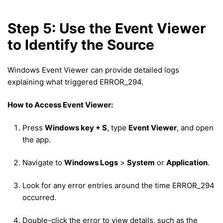
Step 5: Use the Event Viewer
to Identify the Source
Windows Event Viewer can provide detailed logs
explaining what triggered ERROR_294.
How to Access Event Viewer:
Press
Windows key + S
, type
Event Viewer
, and open
the app.
Navigate to
Windows Logs
>
System
or
Application
.
Look for any error entries around the time ERROR_294
occurred.
Double-click the error to view details, such as the