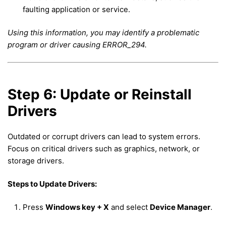
faulting application or service.
Using this information, you may identify a problematic
program or driver causing ERROR_294.
Step 6: Update or Reinstall
Drivers
Outdated or corrupt drivers can lead to system errors.
Focus on critical drivers such as graphics, network, or
storage drivers.
Steps to Update Drivers:
Press
Windows key + X
and select
Device Manager
.