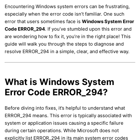
Encountering Windows system errors can be frustrating,
especially when the error code isn’t familiar. One such
error that users sometimes face is
Windows System Error
Code ERROR_294
. If you’ve stumbled upon this error and
are wondering how to fix it, you’re in the right place! This
guide will walk you through the steps to diagnose and
resolve ERROR_294 in a simple, clear, and effective way.
What is Windows System
Error Code ERROR_294?
Before diving into fixes, it’s helpful to understand what
ERROR_294 means. This error is typically associated with
system or application issues causing a specific failure
during certain operations. While Microsoft does not
explicitly list ERROR_294 in its main system error codes