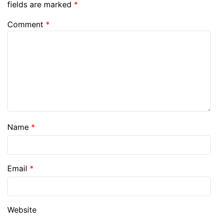
fields are marked
*
Comment
*
Name
*
Email
*
Website