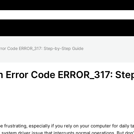
rror Code ERROR_317: Step-by-Step Guide
 Error Code ERROR_317: Ste
ustrating, especially if you rely on your computer for daily t
r system driver issue that interrupts normal operations. But don’