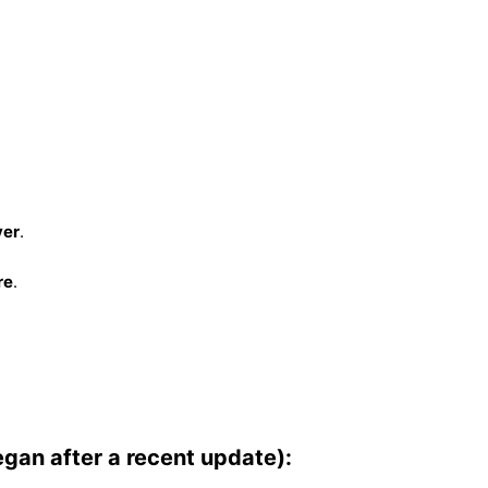
ver
.
re
.
egan after a recent update):