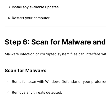
Install any available updates.
Restart your computer.
Step 6: Scan for Malware an
Malware infection or corrupted system files can interfere 
Scan for Malware:
Run a full scan with Windows Defender or your preferred
Remove any threats detected.