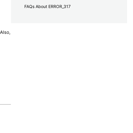
FAQs About ERROR_317
Also,