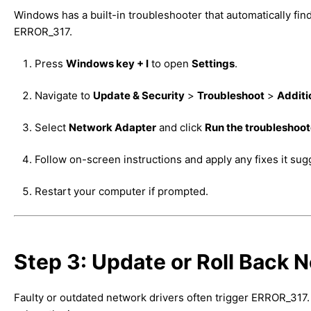
Windows has a built-in troubleshooter that automatically fi
ERROR_317.
Press
Windows key + I
to open
Settings
.
Navigate to
Update & Security
>
Troubleshoot
>
Additi
Select
Network Adapter
and click
Run the troubleshoot
Follow on-screen instructions and apply any fixes it sug
Restart your computer if prompted.
Step 3: Update or Roll Back 
Faulty or outdated network drivers often trigger ERROR_317. L