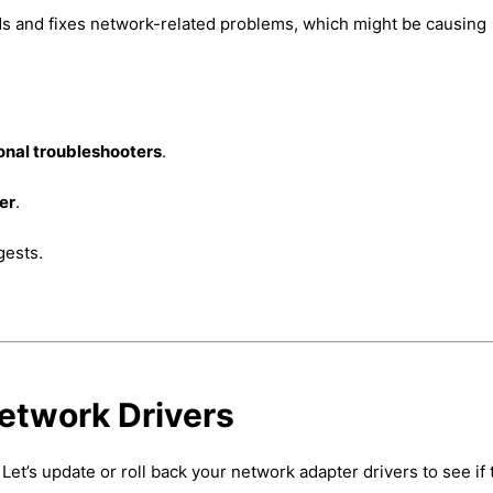
nds and fixes network-related problems, which might be causing
onal troubleshooters
.
er
.
gests.
Network Drivers
et’s update or roll back your network adapter drivers to see if 