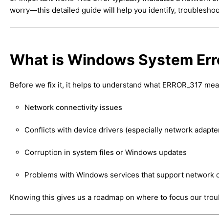
worry—this detailed guide will help you identify, troubleshoot
What is Windows System Er
Before we fix it, it helps to understand what ERROR_317 mea
Network connectivity issues
Conflicts with device drivers (especially network adapte
Corruption in system files or Windows updates
Problems with Windows services that support network 
Knowing this gives us a roadmap on where to focus our trou