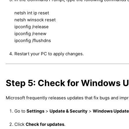
netsh int ip reset
netsh winsock reset
ipconfig /release
ipconfig /renew
ipconfig /flushdns
Restart your PC to apply changes.
Step 5: Check for Windows U
Microsoft frequently releases updates that fix bugs and imp
Go to
Settings
>
Update & Security
>
Windows Update
Click
Check for updates
.