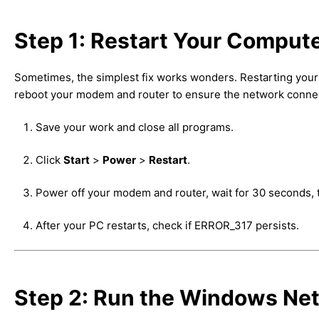
Step 1: Restart Your Comput
Sometimes, the simplest fix works wonders. Restarting your
reboot your modem and router to ensure the network connect
Save your work and close all programs.
Click
Start
>
Power
>
Restart
.
Power off your modem and router, wait for 30 seconds, 
After your PC restarts, check if ERROR_317 persists.
Step 2: Run the Windows Ne