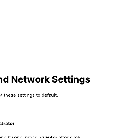
and Network Settings
 these settings to default.
strator
.
one by one, pressing
Enter
after each: