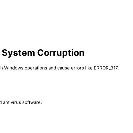
d System Corruption
with Windows operations and cause errors like ERROR_317.
 antivirus software.