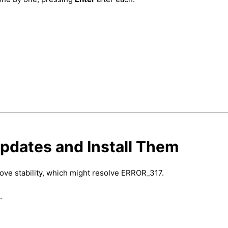
pdates and Install Them
rove stability, which might resolve ERROR_317.
.