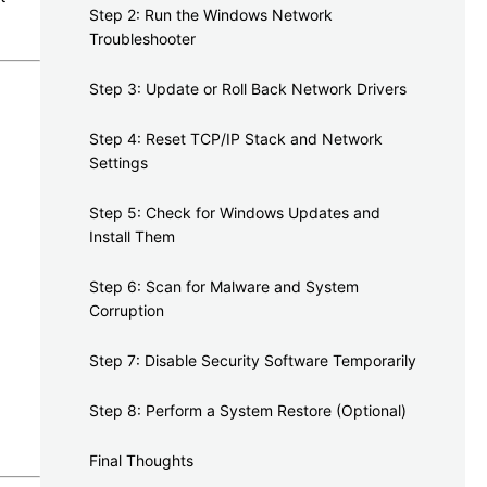
Step 2: Run the Windows Network
Troubleshooter
Step 3: Update or Roll Back Network Drivers
Step 4: Reset TCP/IP Stack and Network
Settings
Step 5: Check for Windows Updates and
Install Them
Step 6: Scan for Malware and System
Corruption
Step 7: Disable Security Software Temporarily
Step 8: Perform a System Restore (Optional)
Final Thoughts