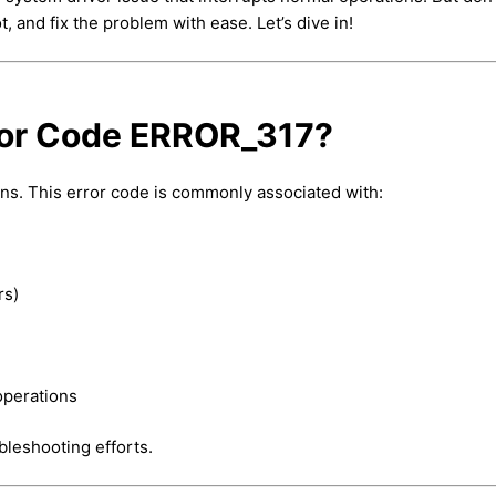
, and fix the problem with ease. Let’s dive in!
ror Code ERROR_317?
ns. This error code is commonly associated with:
rs)
operations
bleshooting efforts.