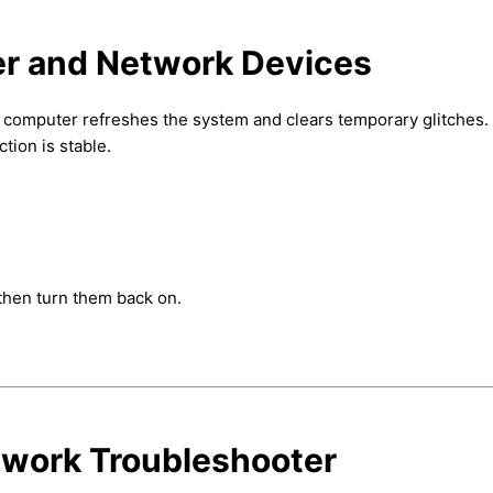
er and Network Devices
 computer refreshes the system and clears temporary glitches. 
ion is stable.
then turn them back on.
twork Troubleshooter