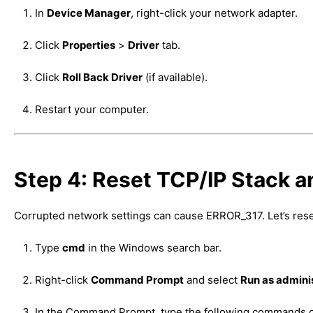
In
Device Manager
, right-click your network adapter.
Click
Properties
>
Driver
tab.
Click
Roll Back Driver
(if available).
Restart your computer.
Step 4: Reset TCP/IP Stack 
Corrupted network settings can cause ERROR_317. Let’s reset
Type
cmd
in the Windows search bar.
Right-click
Command Prompt
and select
Run as admini
In the Command Prompt, type the following commands 