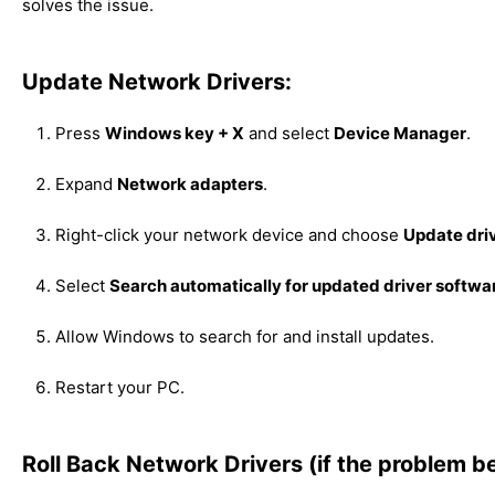
solves the issue.
Update Network Drivers:
Press
Windows key + X
and select
Device Manager
.
Expand
Network adapters
.
Right-click your network device and choose
Update dri
Select
Search automatically for updated driver softwa
Allow Windows to search for and install updates.
Restart your PC.
Roll Back Network Drivers (if the problem b