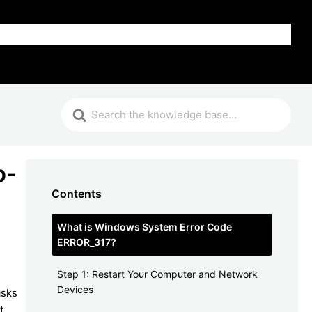
FAQ
p-
Contents
What is Windows System Error Code
ERROR_317?
Step 1: Restart Your Computer and Network
Devices
asks
t