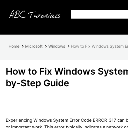
Home
Microsoft
Windows
How to Fix Windows System E
How to Fix Windows System
by-Step Guide
Experiencing Windows System Error Code ERROR_317 can be fr
or important work. This error typically indicates a network o