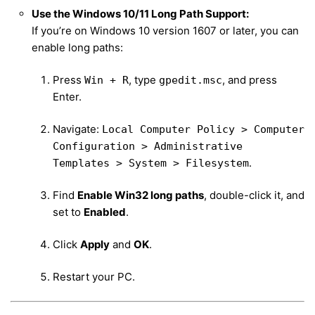
Use the Windows 10/11 Long Path Support:
If you’re on Windows 10 version 1607 or later, you can
enable long paths:
Press
, type
, and press
Win + R
gpedit.msc
Enter.
Navigate:
Local Computer Policy > Computer
Configuration > Administrative
.
Templates > System > Filesystem
Find
Enable Win32 long paths
, double-click it, and
set to
Enabled
.
Click
Apply
and
OK
.
Restart your PC.