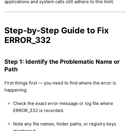
applications and system calls still adhere to this limit.
Step-by-Step Guide to Fix
ERROR_332
Step 1: Identify the Problematic Name or
Path
First things first — you need to find where the error is
happening.
Check the exact error message or log file where
ERROR_332 is recorded.
Note any file names, folder paths, or registry keys
mentioned.