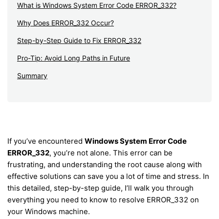
What is Windows System Error Code ERROR_332?
Why Does ERROR_332 Occur?
Step-by-Step Guide to Fix ERROR_332
Pro-Tip: Avoid Long Paths in Future
Summary
If you’ve encountered
Windows System Error Code
ERROR_332
, you’re not alone. This error can be
frustrating, and understanding the root cause along with
effective solutions can save you a lot of time and stress. In
this detailed, step-by-step guide, I’ll walk you through
everything you need to know to resolve ERROR_332 on
your Windows machine.