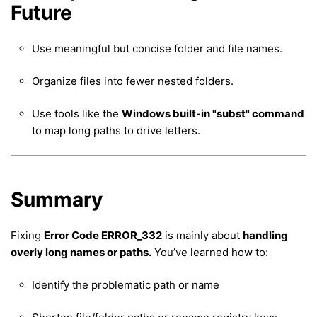
Future
Use meaningful but concise folder and file names.
Organize files into fewer nested folders.
Use tools like the
Windows built-in "subst" command
to map long paths to drive letters.
Summary
Fixing
Error Code ERROR_332
is mainly about
handling
overly long names or paths.
You’ve learned how to:
Identify the problematic path or name