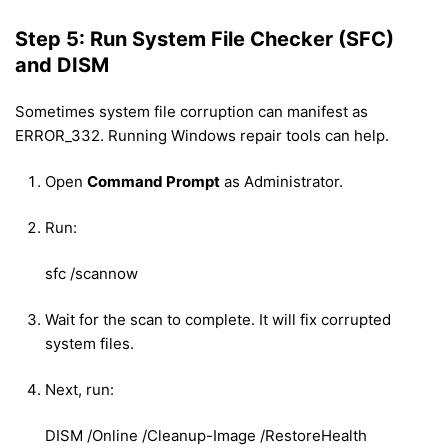
Step 5: Run System File Checker (SFC)
and DISM
Sometimes system file corruption can manifest as
ERROR_332. Running Windows repair tools can help.
Open
Command Prompt
as Administrator.
Run:
sfc /scannow
Wait for the scan to complete. It will fix corrupted
system files.
Next, run:
DISM /Online /Cleanup-Image /RestoreHealth