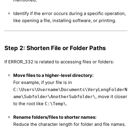
Identify if the error occurs during a specific operation,
like opening a file, installing software, or printing.
Step 2: Shorten File or Folder Paths
If ERROR_332 is related to accessing files or folders:
Move files to a higher-level directory:
For example, if your file is in
C:\Users\Username\Documents\VeryLongFolderN
, move it closer
ame\Subfolder\AnotherSubfolder\
to the root like
.
C:\Temp\
Rename folders/files to shorter names:
Reduce the character length for folder and file names.