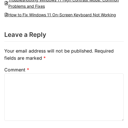
Problems and Fixes
How to Fix Windows 11 On-Screen Keyboard Not Working
Leave a Reply
Your email address will not be published.
Required
fields are marked
*
Comment
*