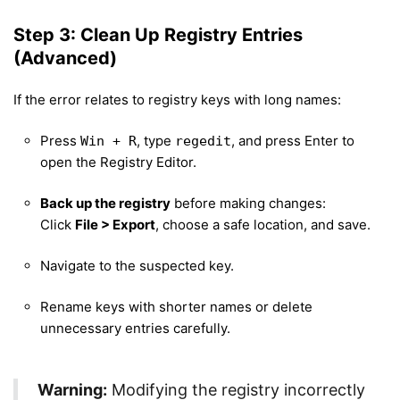
Step 3: Clean Up Registry Entries
(Advanced)
If the error relates to registry keys with long names:
Press
, type
, and press Enter to
Win + R
regedit
open the Registry Editor.
Back up the registry
before making changes:
Click
File > Export
, choose a safe location, and save.
Navigate to the suspected key.
Rename keys with shorter names or delete
unnecessary entries carefully.
Warning:
Modifying the registry incorrectly