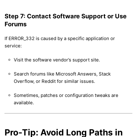
Step 7: Contact Software Support or Use
Forums
If ERROR_332 is caused by a specific application or
service:
Visit the software vendor’s support site.
Search forums like Microsoft Answers, Stack
Overflow, or Reddit for similar issues.
Sometimes, patches or configuration tweaks are
available.
Pro-Tip: Avoid Long Paths in