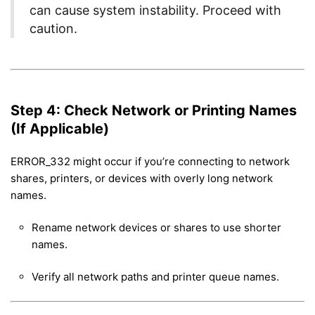
can cause system instability. Proceed with
caution.
Step 4: Check Network or Printing Names
(If Applicable)
ERROR_332 might occur if you’re connecting to network
shares, printers, or devices with overly long network
names.
Rename network devices or shares to use shorter
names.
Verify all network paths and printer queue names.