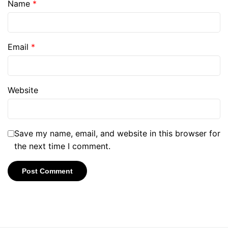
Name
*
Email
*
Website
Save my name, email, and website in this browser for
the next time I comment.