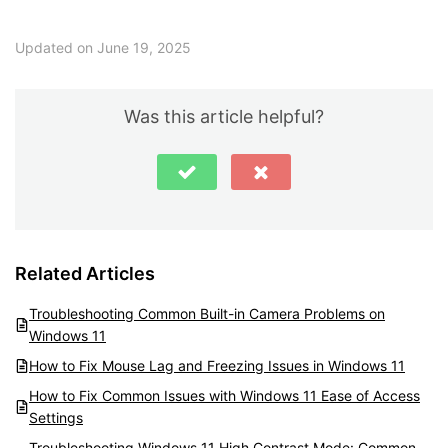
Updated on June 19, 2025
Was this article helpful?
Related Articles
Troubleshooting Common Built-in Camera Problems on
Windows 11
How to Fix Mouse Lag and Freezing Issues in Windows 11
How to Fix Common Issues with Windows 11 Ease of Access
Settings
Troubleshooting Windows 11 High Contrast Mode: Common