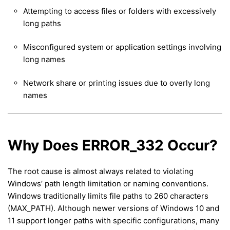
Attempting to access files or folders with excessively
long paths
Misconfigured system or application settings involving
long names
Network share or printing issues due to overly long
names
Why Does ERROR_332 Occur?
The root cause is almost always related to violating
Windows’ path length limitation or naming conventions.
Windows traditionally limits file paths to 260 characters
(MAX_PATH). Although newer versions of Windows 10 and
11 support longer paths with specific configurations, many