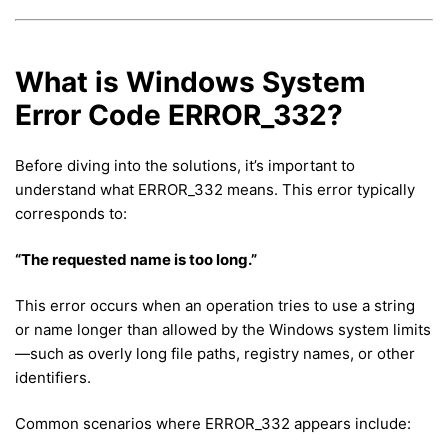
What is Windows System
Error Code ERROR_332?
Before diving into the solutions, it’s important to
understand what ERROR_332 means. This error typically
corresponds to:
“The requested name is too long.”
This error occurs when an operation tries to use a string
or name longer than allowed by the Windows system limits
—such as overly long file paths, registry names, or other
identifiers.
Common scenarios where ERROR_332 appears include: