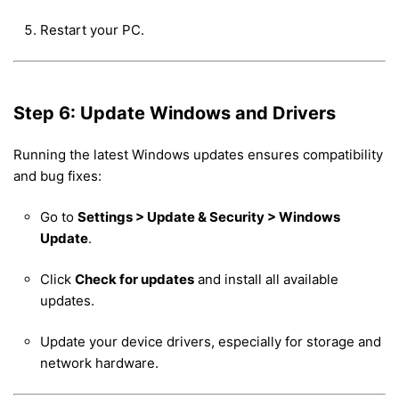
Restart your PC.
Step 6: Update Windows and Drivers
Running the latest Windows updates ensures compatibility
and bug fixes:
Go to
Settings > Update & Security > Windows
Update
.
Click
Check for updates
and install all available
updates.
Update your device drivers, especially for storage and
network hardware.