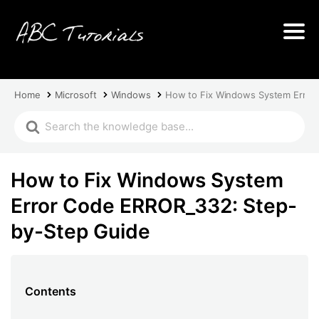
Home
Microsoft
Windows
How to Fix Windows System Error
How to Fix Windows System
Error Code ERROR_332: Step-
by-Step Guide
Contents