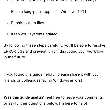
Shorten file/folder paths or rename registry keys
Enable long-path support in Windows 10/11
Repair system files
Keep your system updated
By following these steps carefully, you’ll be able to resolve
ERROR_332 and prevent it from disrupting your workflow
in the future.
If you found this guide helpful, please share it with your
friends or colleagues facing Windows errors!
Was this guide useful?
Feel free to leave your comments
or ask further questions below. I’m here to help!