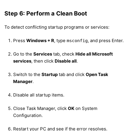
Step 6: Perform a Clean Boot
To detect conflicting startup programs or services:
Press
Windows + R
, type
, and press Enter.
msconfig
Go to the
Services
tab, check
Hide all Microsoft
services
, then click
Disable all
.
Switch to the
Startup
tab and click
Open Task
Manager
.
Disable all startup items.
Close Task Manager, click
OK
on System
Configuration.
Restart your PC and see if the error resolves.