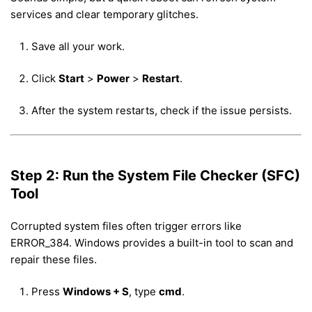
services and clear temporary glitches.
Save all your work.
Click
Start
>
Power
>
Restart
.
After the system restarts, check if the issue persists.
Step 2: Run the System File Checker (SFC)
Tool
Corrupted system files often trigger errors like
ERROR_384. Windows provides a built-in tool to scan and
repair these files.
Press
Windows + S
, type
cmd
.