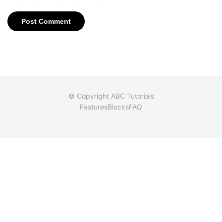
© Copyright ABC Tutorials
Features
Blocks
FAQ