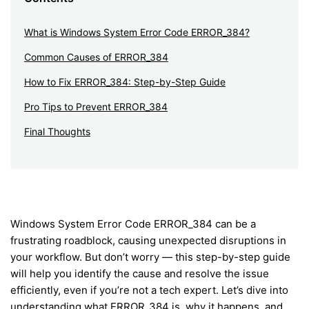
What is Windows System Error Code ERROR_384?
Common Causes of ERROR_384
How to Fix ERROR_384: Step-by-Step Guide
Pro Tips to Prevent ERROR_384
Final Thoughts
Windows System Error Code ERROR_384 can be a
frustrating roadblock, causing unexpected disruptions in
your workflow. But don’t worry — this step-by-step guide
will help you identify the cause and resolve the issue
efficiently, even if you’re not a tech expert. Let’s dive into
understanding what ERROR_384 is, why it happens, and