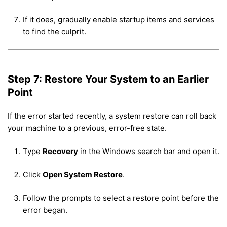
If it does, gradually enable startup items and services
to find the culprit.
Step 7: Restore Your System to an Earlier
Point
If the error started recently, a system restore can roll back
your machine to a previous, error-free state.
Type
Recovery
in the Windows search bar and open it.
Click
Open System Restore
.
Follow the prompts to select a restore point before the
error began.