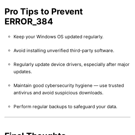
Pro Tips to Prevent
ERROR_384
Keep your Windows OS updated regularly.
Avoid installing unverified third-party software.
Regularly update device drivers, especially after major
updates.
Maintain good cybersecurity hygiene — use trusted
antivirus and avoid suspicious downloads.
Perform regular backups to safeguard your data.