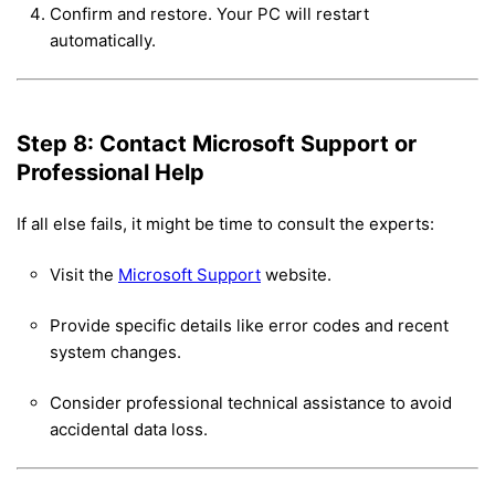
Confirm and restore. Your PC will restart
automatically.
Step 8: Contact Microsoft Support or
Professional Help
If all else fails, it might be time to consult the experts:
Visit the
Microsoft Support
website.
Provide specific details like error codes and recent
system changes.
Consider professional technical assistance to avoid
accidental data loss.