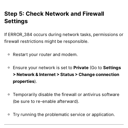
Step 5: Check Network and Firewall
Settings
If ERROR_384 occurs during network tasks, permissions or
firewall restrictions might be responsible.
Restart your router and modem.
Ensure your network is set to
Private
(Go to
Settings
> Network & Internet > Status > Change connection
properties
).
Temporarily disable the firewall or antivirus software
(be sure to re-enable afterward).
Try running the problematic service or application.