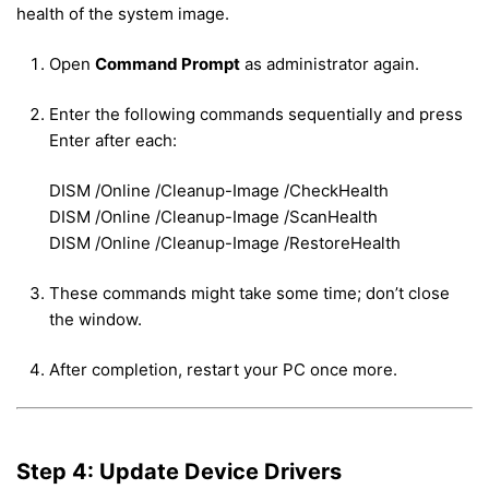
health of the system image.
Open
Command Prompt
as administrator again.
Enter the following commands sequentially and press
Enter after each:
DISM /Online /Cleanup-Image /CheckHealth
DISM /Online /Cleanup-Image /ScanHealth
DISM /Online /Cleanup-Image /RestoreHealth
These commands might take some time; don’t close
the window.
After completion, restart your PC once more.
Step 4: Update Device Drivers