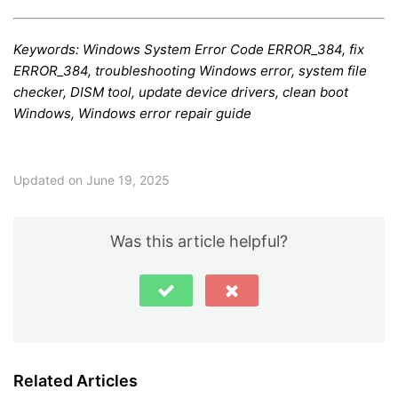
Keywords: Windows System Error Code ERROR_384, fix
ERROR_384, troubleshooting Windows error, system file
checker, DISM tool, update device drivers, clean boot
Windows, Windows error repair guide
Updated on June 19, 2025
Was this article helpful?
Related Articles