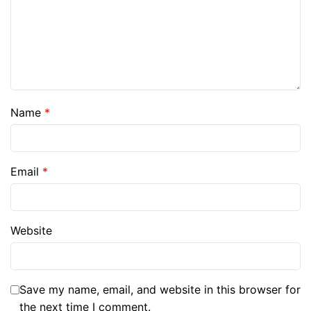
Name
*
Email
*
Website
Save my name, email, and website in this browser for
the next time I comment.