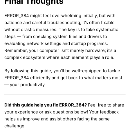
Final Thoughts
ERROR_384 might feel overwhelming initially, but with
patience and careful troubleshooting, it’s often fixable
without drastic measures. The key is to take systematic
steps — from checking system files and drivers to
evaluating network settings and startup programs.
Remember, your computer isn’t merely hardware; it’s a
complex ecosystem where each element plays a role.
By following this guide, you’ll be well-equipped to tackle
ERROR_384 efficiently and get back to what matters most
— your productivity.
Did this guide help you fix ERROR_384?
Feel free to share
your experience or ask questions below! Your feedback
helps us improve and assist others facing the same
challenge.