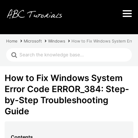
Home
Microsoft
Windows
How to Fix Windows System Error
How to Fix Windows System
Error Code ERROR_384: Step-
by-Step Troubleshooting
Guide
Contents