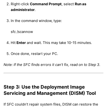
Right-click
Command Prompt
, select
Run as
administrator
.
In the command window, type:
sfc /scannow
Hit
Enter
and wait. This may take 10-15 minutes.
Once done, restart your PC.
Note: If the SFC finds errors it can’t fix, read on to Step 3.
Step 3: Use the Deployment Image
Servicing and Management (DISM) Tool
If SFC couldn’t repair system files, DISM can restore the