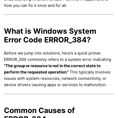
how you can fix it once and for all.
What is Windows System
Error Code ERROR_384?
Before we jump into solutions, here’s a quick primer.
ERROR_384 commonly refers to a system error indicating
"The group or resource is not in the correct state to
perform the requested operation."
This typically involves
issues with system resources, network connectivity, or
device drivers causing apps or services to malfunction.
Common Causes of