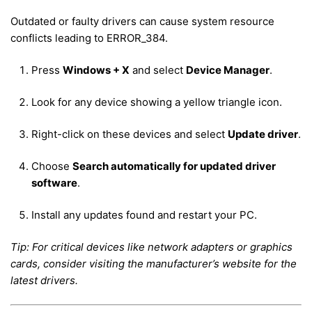
Outdated or faulty drivers can cause system resource
conflicts leading to ERROR_384.
Press
Windows + X
and select
Device Manager
.
Look for any device showing a yellow triangle icon.
Right-click on these devices and select
Update driver
.
Choose
Search automatically for updated driver
software
.
Install any updates found and restart your PC.
Tip: For critical devices like network adapters or graphics
cards, consider visiting the manufacturer’s website for the
latest drivers.