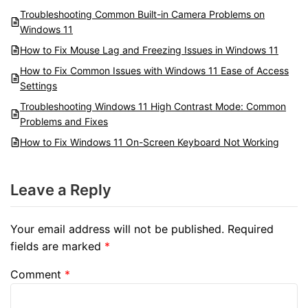
Troubleshooting Common Built-in Camera Problems on
Windows 11
How to Fix Mouse Lag and Freezing Issues in Windows 11
How to Fix Common Issues with Windows 11 Ease of Access
Settings
Troubleshooting Windows 11 High Contrast Mode: Common
Problems and Fixes
How to Fix Windows 11 On-Screen Keyboard Not Working
Leave a Reply
Your email address will not be published.
Required
fields are marked
*
Comment
*