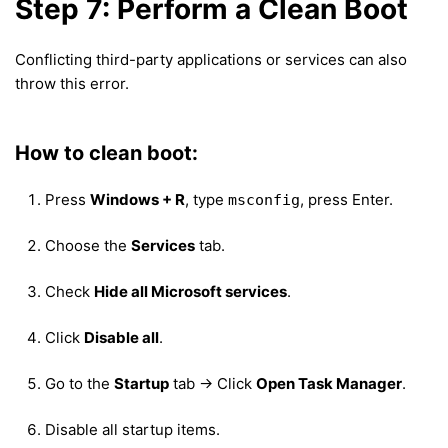
Step 7: Perform a Clean Boot
Conflicting third-party applications or services can also
throw this error.
How to clean boot:
Press
Windows + R
, type
, press Enter.
msconfig
Choose the
Services
tab.
Check
Hide all Microsoft services
.
Click
Disable all
.
Go to the
Startup
tab → Click
Open Task Manager
.
Disable all startup items.