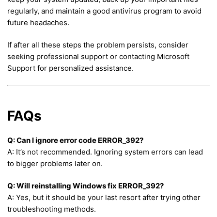
regularly, and maintain a good antivirus program to avoid
future headaches.
If after all these steps the problem persists, consider
seeking professional support or contacting Microsoft
Support for personalized assistance.
FAQs
Q: Can I ignore error code ERROR_392?
A: It’s not recommended. Ignoring system errors can lead
to bigger problems later on.
Q: Will reinstalling Windows fix ERROR_392?
A: Yes, but it should be your last resort after trying other
troubleshooting methods.