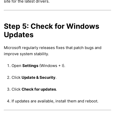
site for the latest drivers.
Step 5: Check for Windows
Updates
Microsoft regularly releases fixes that patch bugs and
improve system stability.
Open
Settings
(Windows + I).
Click
Update & Security
.
Click
Check for updates
.
If updates are available, install them and reboot.