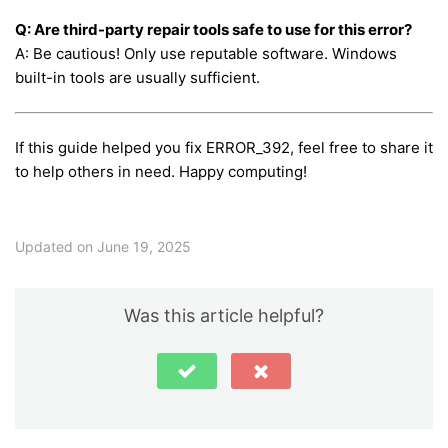
Q: Are third-party repair tools safe to use for this error?
A: Be cautious! Only use reputable software. Windows
built-in tools are usually sufficient.
If this guide helped you fix ERROR_392, feel free to share it
to help others in need. Happy computing!
Updated on June 19, 2025
Was this article helpful?