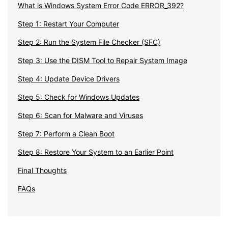
What is Windows System Error Code ERROR_392?
Step 1: Restart Your Computer
Step 2: Run the System File Checker (SFC)
Step 3: Use the DISM Tool to Repair System Image
Step 4: Update Device Drivers
Step 5: Check for Windows Updates
Step 6: Scan for Malware and Viruses
Step 7: Perform a Clean Boot
Step 8: Restore Your System to an Earlier Point
Final Thoughts
FAQs