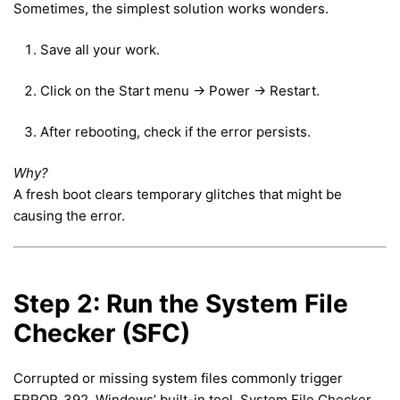
Sometimes, the simplest solution works wonders.
Save all your work.
Click on the Start menu → Power → Restart.
After rebooting, check if the error persists.
Why?
A fresh boot clears temporary glitches that might be
causing the error.
Step 2: Run the System File
Checker (SFC)
Corrupted or missing system files commonly trigger
ERROR_392. Windows’ built-in tool, System File Checker,