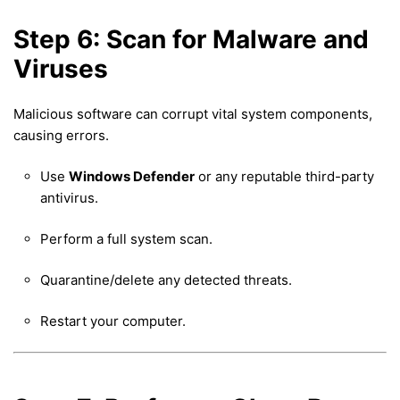
Step 6: Scan for Malware and
Viruses
Malicious software can corrupt vital system components,
causing errors.
Use
Windows Defender
or any reputable third-party
antivirus.
Perform a full system scan.
Quarantine/delete any detected threats.
Restart your computer.