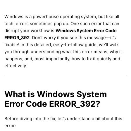
Windows is a powerhouse operating system, but like all
tech, errors sometimes pop up. One such error that can
disrupt your workflow is
Windows System Error Code
ERROR_392
. Don’t worry if you see this message—it’s
fixable! In this detailed, easy-to-follow guide, we’ll walk
you through understanding what this error means, why it
happens, and, most importantly, how to fix it quickly and
effectively.
What is Windows System
Error Code ERROR_392?
Before diving into the fix, let’s understand a bit about this
error: