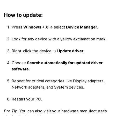
How to update:
Press
Windows + X
→ select
Device Manager
.
Look for any device with a yellow exclamation mark.
Right-click the device →
Update driver
.
Choose
Search automatically for updated driver
software
.
Repeat for critical categories like Display adapters,
Network adapters, and System devices.
Restart your PC.
Pro Tip:
You can also visit your hardware manufacturer’s