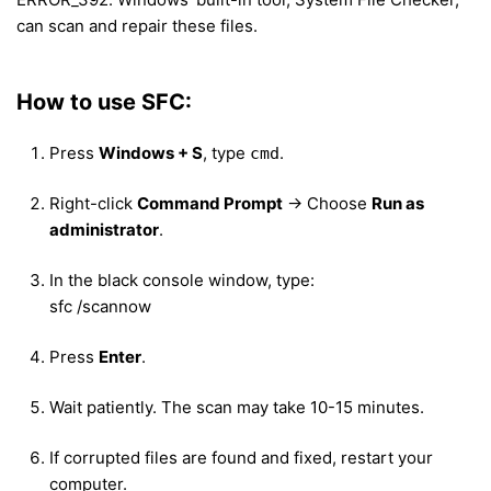
can scan and repair these files.
How to use SFC:
Press
Windows + S
, type
.
cmd
Right-click
Command Prompt
→ Choose
Run as
administrator
.
In the black console window, type:
sfc /scannow
Press
Enter
.
Wait patiently. The scan may take 10-15 minutes.
If corrupted files are found and fixed, restart your
computer.