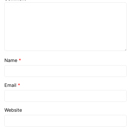
Name
*
Email
*
Website