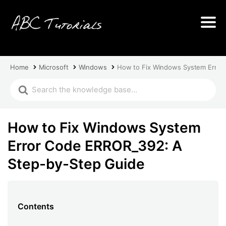
Home
Microsoft
Windows
How to Fix Windows System Error
How to Fix Windows System
Error Code ERROR_392: A
Step-by-Step Guide
Contents