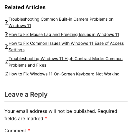
Related Articles
Troubleshooting Common Built-in Camera Problems on
Windows 11
How to Fix Mouse Lag and Freezing Issues in Windows 11
How to Fix Common Issues with Windows 11 Ease of Access
Settings
Troubleshooting Windows 11 High Contrast Mode: Common
Problems and Fixes
How to Fix Windows 11 On-Screen Keyboard Not Working
Leave a Reply
Your email address will not be published.
Required
fields are marked
*
Comment
*