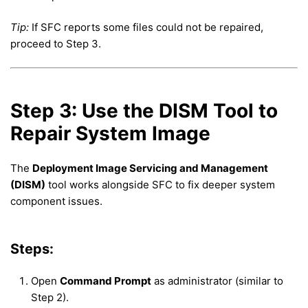
Tip:
If SFC reports some files could not be repaired,
proceed to Step 3.
Step 3: Use the DISM Tool to
Repair System Image
The
Deployment Image Servicing and Management
(DISM)
tool works alongside SFC to fix deeper system
component issues.
Steps:
Open
Command Prompt
as administrator (similar to
Step 2).