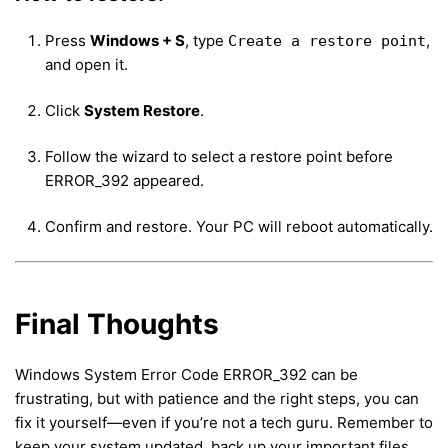
Press
Windows + S
, type
,
Create a restore point
and open it.
Click
System Restore
.
Follow the wizard to select a restore point before
ERROR_392 appeared.
Confirm and restore. Your PC will reboot automatically.
Final Thoughts
Windows System Error Code ERROR_392 can be
frustrating, but with patience and the right steps, you can
fix it yourself—even if you’re not a tech guru. Remember to
keep your system updated, back up your important files