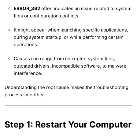
ERROR_392
often indicates an issue related to system
files or configuration conflicts.
It might appear when launching specific applications,
during system startup, or while performing certain
operations.
Causes can range from corrupted system files,
outdated drivers, incompatible software, to malware
interference.
Understanding the root cause makes the troubleshooting
process smoother.
Step 1: Restart Your Computer