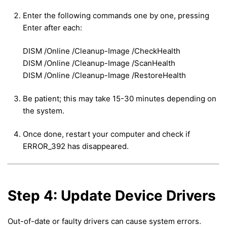
Enter the following commands one by one, pressing
Enter after each:
DISM /Online /Cleanup-Image /CheckHealth
DISM /Online /Cleanup-Image /ScanHealth
DISM /Online /Cleanup-Image /RestoreHealth
Be patient; this may take 15-30 minutes depending on
the system.
Once done, restart your computer and check if
ERROR_392 has disappeared.
Step 4: Update Device Drivers
Out-of-date or faulty drivers can cause system errors.