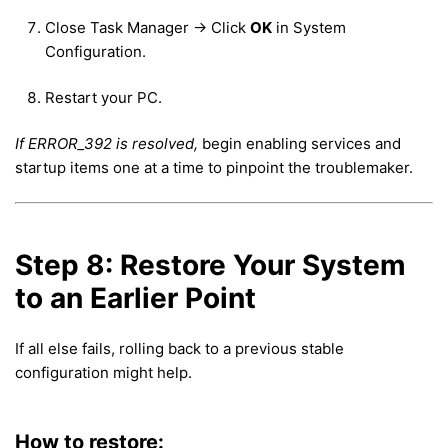
Close Task Manager → Click
OK
in System
Configuration.
Restart your PC.
If ERROR_392 is resolved,
begin enabling services and
startup items one at a time to pinpoint the troublemaker.
Step 8: Restore Your System
to an Earlier Point
If all else fails, rolling back to a previous stable
configuration might help.
How to restore: