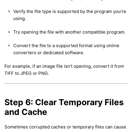
Verify the file type is supported by the program you’re
using.
Try opening the file with another compatible program.
Convert the file to a supported format using online
converters or dedicated software.
For example, if an image file isn’t opening, convert it from
TIFF to JPEG or PNG.
Step 6: Clear Temporary Files
and Cache
Sometimes corrupted caches or temporary files can cause