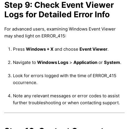
Step 9: Check Event Viewer
Logs for Detailed Error Info
For advanced users, examining Windows Event Viewer
may shed light on ERROR_415:
Press
Windows + X
and choose
Event Viewer
.
Navigate to
Windows Logs
>
Application
or
System
.
Look for errors logged with the time of ERROR_415
occurrence.
Note any relevant messages or error codes to assist
further troubleshooting or when contacting support.