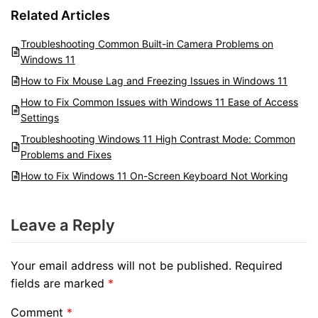
Related Articles
Troubleshooting Common Built-in Camera Problems on
Windows 11
How to Fix Mouse Lag and Freezing Issues in Windows 11
How to Fix Common Issues with Windows 11 Ease of Access
Settings
Troubleshooting Windows 11 High Contrast Mode: Common
Problems and Fixes
How to Fix Windows 11 On-Screen Keyboard Not Working
Leave a Reply
Your email address will not be published.
Required
fields are marked
*
Comment
*