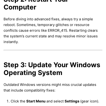
Computer
Before diving into advanced fixes, always try a simple
reboot. Sometimes, temporary glitches or resource
conflicts cause errors like ERROR_415. Restarting clears
the system’s current state and may resolve minor issues
instantly.
Step 3: Update Your Windows
Operating System
Outdated Windows versions might miss crucial updates
that include compatibility fixes:
Click the
Start Menu
and select
Settings
(gear icon).