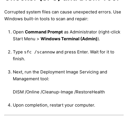
Corrupted system files can cause unexpected errors. Use
Windows built-in tools to scan and repair:
Open
Command Prompt
as Administrator (right-click
Start Menu >
Windows Terminal (Admin)
).
Type
and press Enter. Wait for it to
sfc /scannow
finish.
Next, run the Deployment Image Servicing and
Management tool:
DISM /Online /Cleanup-Image /RestoreHealth
Upon completion, restart your computer.