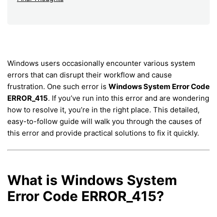
Windows users occasionally encounter various system
errors that can disrupt their workflow and cause
frustration. One such error is
Windows System Error Code
ERROR_415
. If you’ve run into this error and are wondering
how to resolve it, you’re in the right place. This detailed,
easy-to-follow guide will walk you through the causes of
this error and provide practical solutions to fix it quickly.
What is Windows System
Error Code ERROR_415?