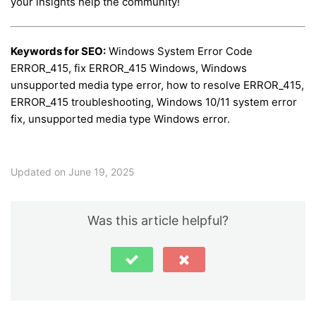
your insights help the community!
Keywords for SEO:
Windows System Error Code
ERROR_415, fix ERROR_415 Windows, Windows
unsupported media type error, how to resolve ERROR_415,
ERROR_415 troubleshooting, Windows 10/11 system error
fix, unsupported media type Windows error.
Updated on June 19, 2025
Was this article helpful?