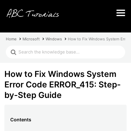
Home
Microsoft
Windows
How to Fix Windows System Error
How to Fix Windows System
Error Code ERROR_415: Step-
by-Step Guide
Contents