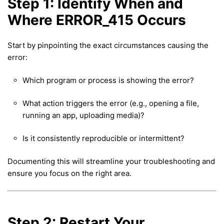
Step 1: Identify When and
Where ERROR_415 Occurs
Start by pinpointing the exact circumstances causing the
error:
Which program or process is showing the error?
What action triggers the error (e.g., opening a file,
running an app, uploading media)?
Is it consistently reproducible or intermittent?
Documenting this will streamline your troubleshooting and
ensure you focus on the right area.
Step 2: Restart Your