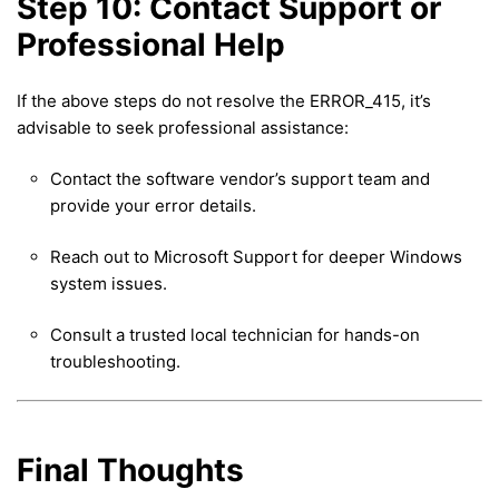
Step 10: Contact Support or
Professional Help
If the above steps do not resolve the ERROR_415, it’s
advisable to seek professional assistance:
Contact the software vendor’s support team and
provide your error details.
Reach out to Microsoft Support for deeper Windows
system issues.
Consult a trusted local technician for hands-on
troubleshooting.
Final Thoughts