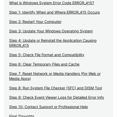
What is Windows System Error Code ERROR_415?
Step 1: Identify When and Where ERROR_415 Occurs
Step 2: Restart Your Computer
Step 3: Update Your Windows Operating System
Step 4: Update or Reinstall the Application Causing
ERROR_415
Step 5: Check File Format and Compatibility
Step 6: Clear Temporary Files and Cache
Step 7: Reset Network or Media Handlers (For Web or
Media Apps)
Step 8: Run System File Checker (SFC) and DISM Tool
Step 9: Check Event Viewer Logs for Detailed Error Info
Step 10: Contact Support or Professional Help
Final Thoughts