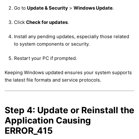
Go to
Update & Security
>
Windows Update
.
Click
Check for updates
.
Install any pending updates, especially those related
to system components or security.
Restart your PC if prompted.
Keeping Windows updated ensures your system supports
the latest file formats and service protocols.
Step 4: Update or Reinstall the
Application Causing
ERROR_415