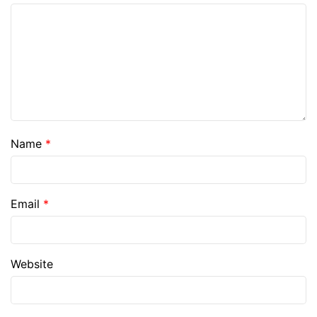
Name
*
Email
*
Website