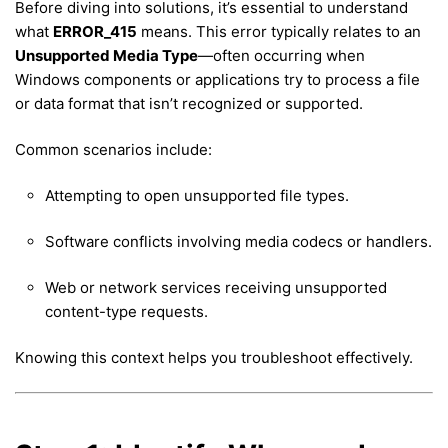
Before diving into solutions, it’s essential to understand
what
ERROR_415
means. This error typically relates to an
Unsupported Media Type
—often occurring when
Windows components or applications try to process a file
or data format that isn’t recognized or supported.
Common scenarios include:
Attempting to open unsupported file types.
Software conflicts involving media codecs or handlers.
Web or network services receiving unsupported
content-type requests.
Knowing this context helps you troubleshoot effectively.