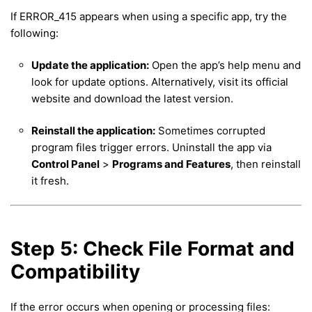
If ERROR_415 appears when using a specific app, try the
following:
Update the application:
Open the app’s help menu and
look for update options. Alternatively, visit its official
website and download the latest version.
Reinstall the application:
Sometimes corrupted
program files trigger errors. Uninstall the app via
Control Panel
>
Programs and Features
, then reinstall
it fresh.
Step 5: Check File Format and
Compatibility
If the error occurs when opening or processing files: