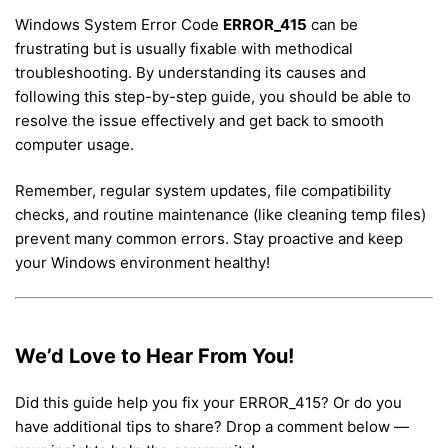
Windows System Error Code
ERROR_415
can be
frustrating but is usually fixable with methodical
troubleshooting. By understanding its causes and
following this step-by-step guide, you should be able to
resolve the issue effectively and get back to smooth
computer usage.
Remember, regular system updates, file compatibility
checks, and routine maintenance (like cleaning temp files)
prevent many common errors. Stay proactive and keep
your Windows environment healthy!
We’d Love to Hear From You!
Did this guide help you fix your ERROR_415? Or do you
have additional tips to share? Drop a comment below —