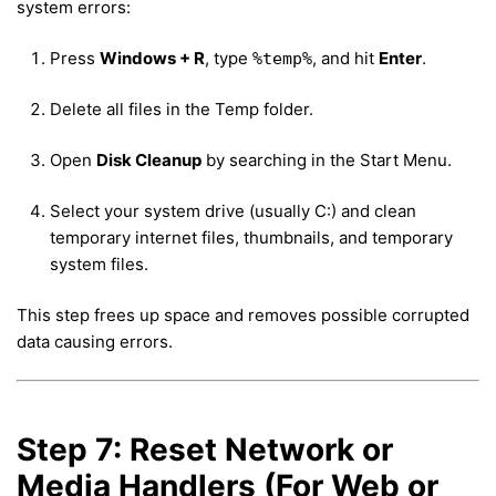
system errors:
Press
Windows + R
, type
, and hit
Enter
.
%temp%
Delete all files in the Temp folder.
Open
Disk Cleanup
by searching in the Start Menu.
Select your system drive (usually C:) and clean
temporary internet files, thumbnails, and temporary
system files.
This step frees up space and removes possible corrupted
data causing errors.
Step 7: Reset Network or
Media Handlers (For Web or