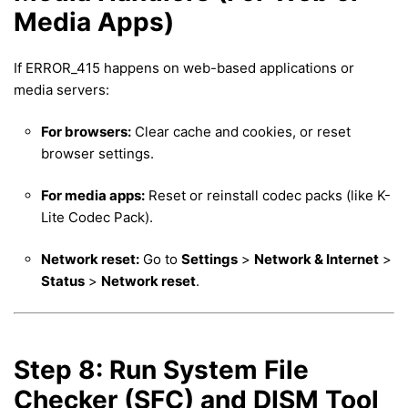
Media Apps)
If ERROR_415 happens on web-based applications or
media servers:
For browsers:
Clear cache and cookies, or reset
browser settings.
For media apps:
Reset or reinstall codec packs (like K-
Lite Codec Pack).
Network reset:
Go to
Settings
>
Network & Internet
>
Status
>
Network reset
.
Step 8: Run System File
Checker (SFC) and DISM Tool