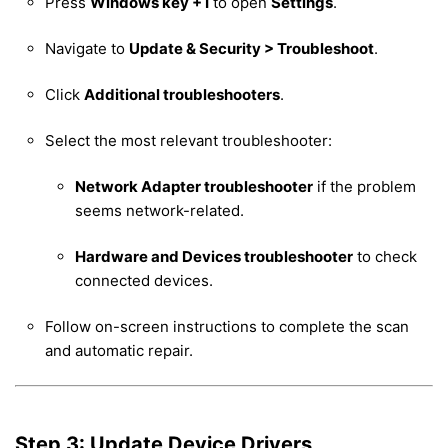
Press
Windows key + I
to open
Settings
.
Navigate to
Update & Security > Troubleshoot
.
Click
Additional troubleshooters
.
Select the most relevant troubleshooter:
Network Adapter troubleshooter
if the problem
seems network-related.
Hardware and Devices troubleshooter
to check
connected devices.
Follow on-screen instructions to complete the scan
and automatic repair.
Step 3: Update Device Drivers