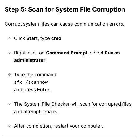
Step 5: Scan for System File Corruption
Corrupt system files can cause communication errors.
Click
Start
, type
cmd
.
Right-click on
Command Prompt
, select
Run as
administrator
.
Type the command:
sfc /scannow
and press
Enter
.
The System File Checker will scan for corrupted files
and attempt repairs.
After completion, restart your computer.