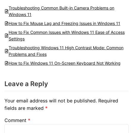
Troubleshooting Common Built-in Camera Problems on
Windows 11
How to Fix Mouse Lag and Freezing Issues in Windows 11
How to Fix Common Issues with Windows 11 Ease of Access
Settings
Troubleshooting Windows 11 High Contrast Mode: Common
Problems and Fixes
How to Fix Windows 11 On-Screen Keyboard Not Working
Leave a Reply
Your email address will not be published.
Required
fields are marked
*
Comment
*