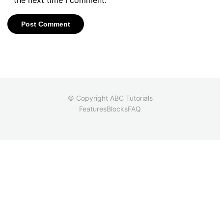
© Copyright ABC Tutorials
Features
Blocks
FAQ