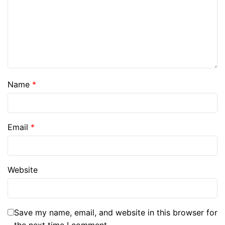
Name
*
Email
*
Website
Save my name, email, and website in this browser for
the next time I comment.