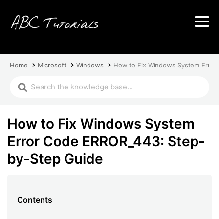
Home
Microsoft
Windows
How to Fix Windows System Error
How to Fix Windows System
Error Code ERROR_443: Step-
by-Step Guide
Contents