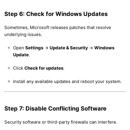
Step 6: Check for Windows Updates
Sometimes, Microsoft releases patches that resolve
underlying issues.
Open
Settings
→
Update & Security
→
Windows
Update
.
Click
Check for updates
.
Install any available updates and reboot your system.
Step 7: Disable Conflicting Software
Security software or third-party firewalls can interfere.