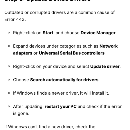
Outdated or corrupted drivers are a common cause of
Error 443.
Right-click on
Start
, and choose
Device Manager
.
Expand devices under categories such as
Network
adapters
or
Universal Serial Bus controllers
.
Right-click on your device and select
Update driver
.
Choose
Search automatically for drivers
.
If Windows finds a newer driver, it will install it.
After updating,
restart your PC
and check if the error
is gone.
If Windows can’t find a new driver, check the