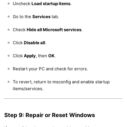
Uncheck
Load startup items
.
Go to the
Services
tab.
Check
Hide all Microsoft services
.
Click
Disable all
.
Click
Apply
, then
OK
.
Restart your PC and check for errors.
To revert, return to msconfig and enable startup
items/services.
Step 9: Repair or Reset Windows