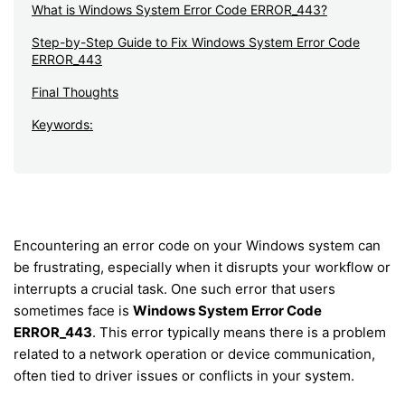
What is Windows System Error Code ERROR_443?
Step-by-Step Guide to Fix Windows System Error Code
ERROR_443
Final Thoughts
Keywords:
Encountering an error code on your Windows system can
be frustrating, especially when it disrupts your workflow or
interrupts a crucial task. One such error that users
sometimes face is
Windows System Error Code
ERROR_443
. This error typically means there is a problem
related to a network operation or device communication,
often tied to driver issues or conflicts in your system.