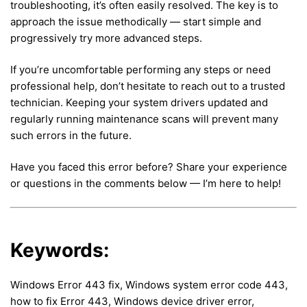
troubleshooting, it’s often easily resolved. The key is to
approach the issue methodically — start simple and
progressively try more advanced steps.
If you’re uncomfortable performing any steps or need
professional help, don’t hesitate to reach out to a trusted
technician. Keeping your system drivers updated and
regularly running maintenance scans will prevent many
such errors in the future.
Have you faced this error before? Share your experience
or questions in the comments below — I’m here to help!
Keywords:
Windows Error 443 fix, Windows system error code 443,
how to fix Error 443, Windows device driver error,