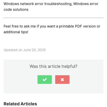
Windows network error troubleshooting, Windows error
code solutions
Feel free to ask me if you want a printable PDF version or
additional tips!
Updated on June 20, 2025
Was this article helpful?
Related Articles