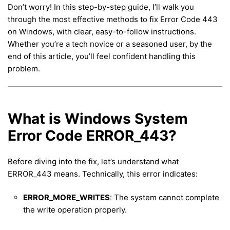
Don’t worry! In this step-by-step guide, I’ll walk you
through the most effective methods to fix Error Code 443
on Windows, with clear, easy-to-follow instructions.
Whether you’re a tech novice or a seasoned user, by the
end of this article, you’ll feel confident handling this
problem.
What is Windows System
Error Code ERROR_443?
Before diving into the fix, let’s understand what
ERROR_443 means. Technically, this error indicates:
ERROR_MORE_WRITES
: The system cannot complete
the write operation properly.