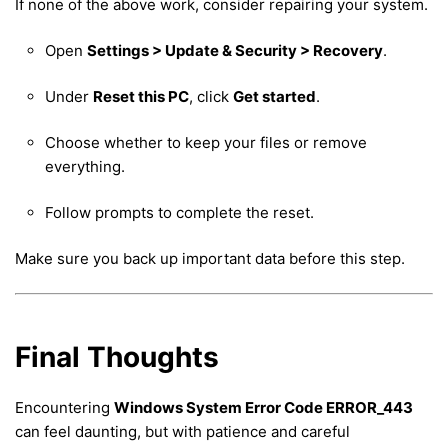
If none of the above work, consider repairing your system.
Open
Settings > Update & Security > Recovery
.
Under
Reset this PC
, click
Get started
.
Choose whether to keep your files or remove
everything.
Follow prompts to complete the reset.
Make sure you back up important data before this step.
Final Thoughts
Encountering
Windows System Error Code ERROR_443
can feel daunting, but with patience and careful