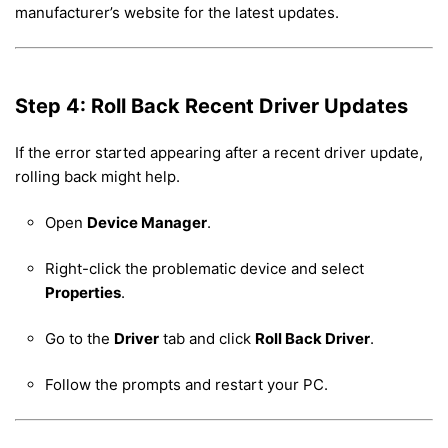
manufacturer’s website for the latest updates.
Step 4: Roll Back Recent Driver Updates
If the error started appearing after a recent driver update,
rolling back might help.
Open
Device Manager
.
Right-click the problematic device and select
Properties
.
Go to the
Driver
tab and click
Roll Back Driver
.
Follow the prompts and restart your PC.