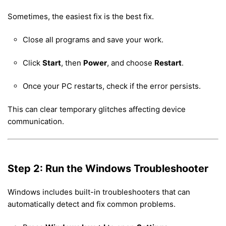
Sometimes, the easiest fix is the best fix.
Close all programs and save your work.
Click
Start
, then
Power
, and choose
Restart
.
Once your PC restarts, check if the error persists.
This can clear temporary glitches affecting device
communication.
Step 2: Run the Windows Troubleshooter
Windows includes built-in troubleshooters that can
automatically detect and fix common problems.