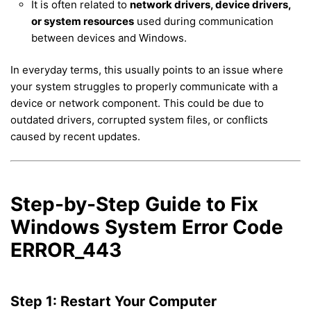
It is often related to
network drivers, device drivers,
or system resources
used during communication
between devices and Windows.
In everyday terms, this usually points to an issue where
your system struggles to properly communicate with a
device or network component. This could be due to
outdated drivers, corrupted system files, or conflicts
caused by recent updates.
Step-by-Step Guide to Fix
Windows System Error Code
ERROR_443
Step 1: Restart Your Computer