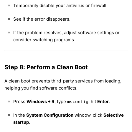
Temporarily disable your antivirus or firewall.
See if the error disappears.
If the problem resolves, adjust software settings or
consider switching programs.
Step 8: Perform a Clean Boot
A clean boot prevents third-party services from loading,
helping you find software conflicts.
Press
Windows + R
, type
, hit
Enter
.
msconfig
In the
System Configuration
window, click
Selective
startup
.