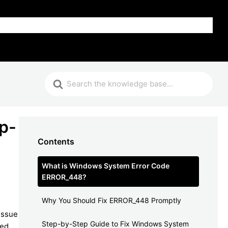
FAQ
p-
Contents
What is Windows System Error Code
ERROR_448?
Why You Should Fix ERROR_448 Promptly
issue
Step-by-Step Guide to Fix Windows System
sed