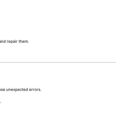
nd repair them.
se unexpected errors.
.