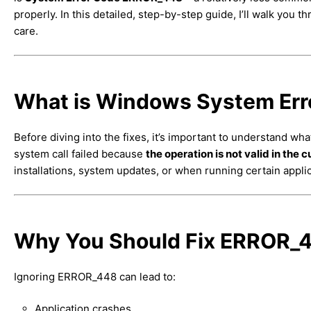
properly. In this detailed, step-by-step guide, I’ll walk you t
care.
What is Windows System Er
Before diving into the fixes, it’s important to understand wh
system call failed because
the operation is not valid in the 
installations, system updates, or when running certain applic
Why You Should Fix ERROR_4
Ignoring ERROR_448 can lead to:
Application crashes