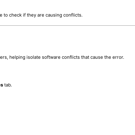
 to check if they are causing conflicts.
s, helping isolate software conflicts that cause the error.
es
tab.