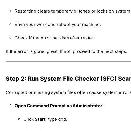
Restarting clears temporary glitches or locks on system
Save your work and reboot your machine.
Check if the error persists after restart.
If the error is gone, great! If not, proceed to the next steps.
Step 2: Run System File Checker (SFC) Sca
Corrupted or missing system files often cause system errors
Open Command Prompt as Administrator
:
Click
Start
, type
.
cmd