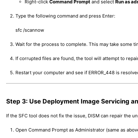
Right-click
Command Prompt
and select
Run as ad
Type the following command and press Enter:
sfc /scannow
Wait for the process to complete. This may take some ti
If corrupted files are found, the tool will attempt to repa
Restart your computer and see if ERROR_448 is resolve
Step 3: Use Deployment Image Servicing 
If the SFC tool does not fix the issue, DISM can repair the 
Open Command Prompt as Administrator (same as above