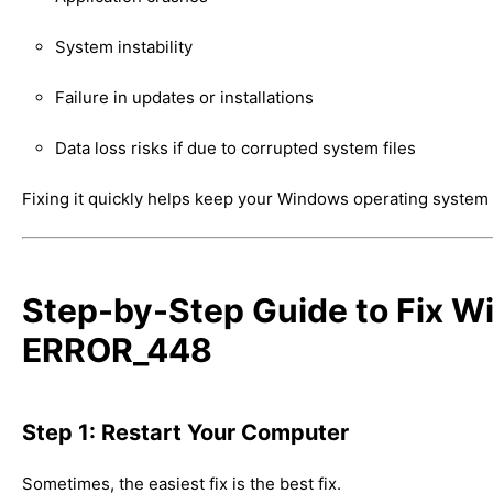
System instability
Failure in updates or installations
Data loss risks if due to corrupted system files
Fixing it quickly helps keep your Windows operating system
Step-by-Step Guide to Fix 
ERROR_448
Step 1: Restart Your Computer
Sometimes, the easiest fix is the best fix.