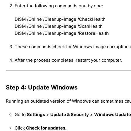
Enter the following commands one by one:
DISM /Online /Cleanup-Image /CheckHealth
DISM /Online /Cleanup-Image /ScanHealth
DISM /Online /Cleanup-Image /RestoreHealth
These commands check for Windows image corruption a
After the process completes, restart your computer.
Step 4: Update Windows
Running an outdated version of Windows can sometimes cau
Go to
Settings
>
Update & Security
>
Windows Update
Click
Check for updates
.