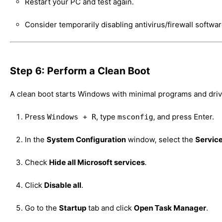
Restart your PC and test again.
Consider temporarily disabling antivirus/firewall software
Step 6: Perform a Clean Boot
A clean boot starts Windows with minimal programs and driver
Press
, type
, and press Enter.
Windows + R
msconfig
In the
System Configuration
window, select the
Servic
Check
Hide all Microsoft services
.
Click
Disable all
.
Go to the
Startup
tab and click
Open Task Manager
.