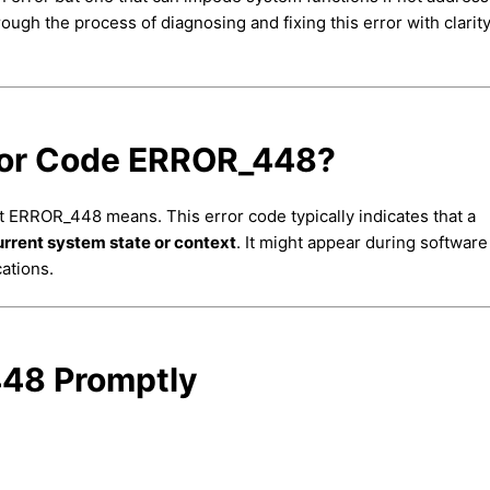
hrough the process of diagnosing and fixing this error with clarit
ror Code ERROR_448?
at ERROR_448 means. This error code typically indicates that a
current system state or context
. It might appear during software
ations.
48 Promptly