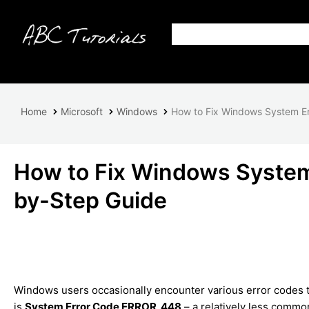
Home
Microsoft
Windows
How to Fix Windows System E
How to Fix Windows Syste
by-Step Guide
Windows users occasionally encounter various error codes th
is
System Error Code ERROR_448
– a relatively less commo