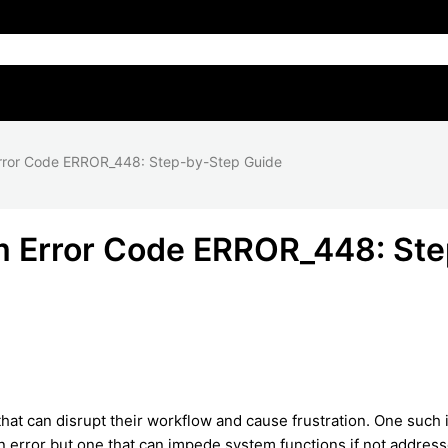
rror Code ERROR_448: Step-by-Step Guide
m Error Code ERROR_448: Ste
at can disrupt their workflow and cause frustration. One such 
n error but one that can impede system functions if not addres