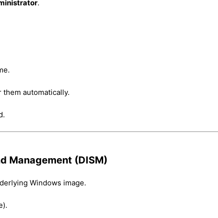
ministrator
.
me.
ir them automatically.
d.
and Management (DISM)
underlying Windows image.
).