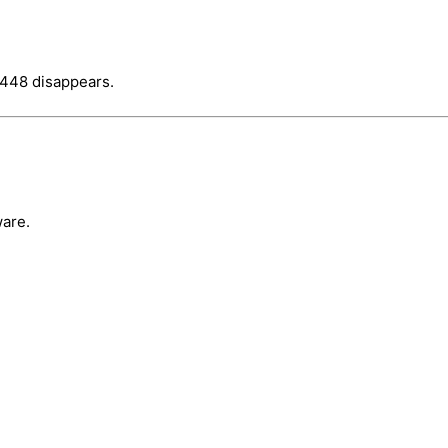
_448 disappears.
are.