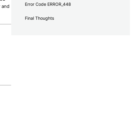
Error Code ERROR_448
y and
Final Thoughts