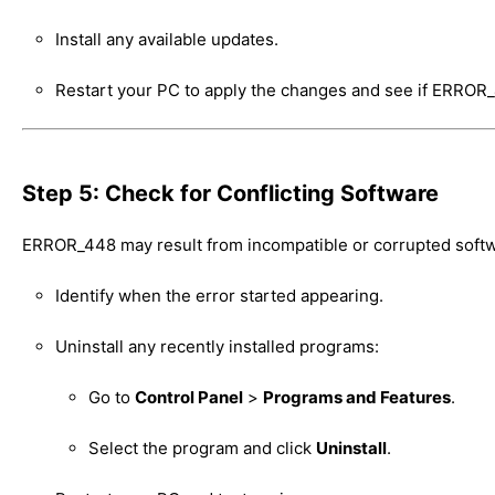
Install any available updates.
Restart your PC to apply the changes and see if ERROR
Step 5: Check for Conflicting Software
ERROR_448 may result from incompatible or corrupted softw
Identify when the error started appearing.
Uninstall any recently installed programs:
Go to
Control Panel
>
Programs and Features
.
Select the program and click
Uninstall
.