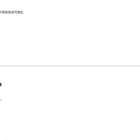
 resources.
n
.