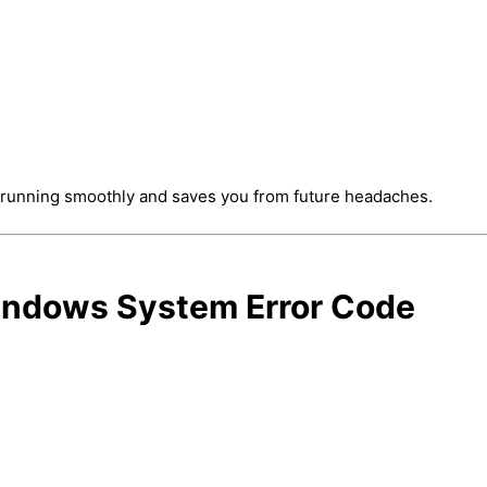
 running smoothly and saves you from future headaches.
Windows System Error Code