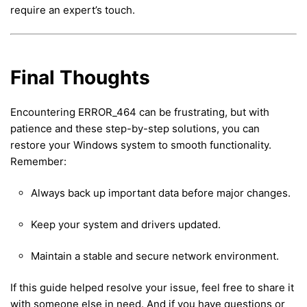
require an expert’s touch.
Final Thoughts
Encountering ERROR_464 can be frustrating, but with
patience and these step-by-step solutions, you can
restore your Windows system to smooth functionality.
Remember:
Always back up important data before major changes.
Keep your system and drivers updated.
Maintain a stable and secure network environment.
If this guide helped resolve your issue, feel free to share it
with someone else in need. And if you have questions or