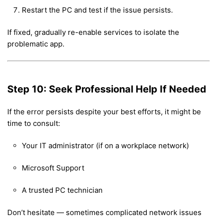
Restart the PC and test if the issue persists.
If fixed, gradually re-enable services to isolate the
problematic app.
Step 10: Seek Professional Help If Needed
If the error persists despite your best efforts, it might be
time to consult:
Your IT administrator (if on a workplace network)
Microsoft Support
A trusted PC technician
Don’t hesitate — sometimes complicated network issues