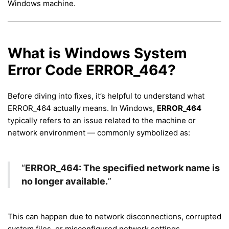
Windows machine.
What is Windows System
Error Code ERROR_464?
Before diving into fixes, it’s helpful to understand what
ERROR_464 actually means. In Windows,
ERROR_464
typically refers to an issue related to the machine or
network environment — commonly symbolized as:
“
ERROR_464: The specified network name is
no longer available.
”
This can happen due to network disconnections, corrupted
system files, or misconfigured network settings.