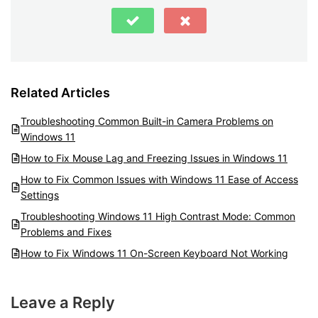
Related Articles
Troubleshooting Common Built-in Camera Problems on
Windows 11
How to Fix Mouse Lag and Freezing Issues in Windows 11
How to Fix Common Issues with Windows 11 Ease of Access
Settings
Troubleshooting Windows 11 High Contrast Mode: Common
Problems and Fixes
How to Fix Windows 11 On-Screen Keyboard Not Working
Leave a Reply