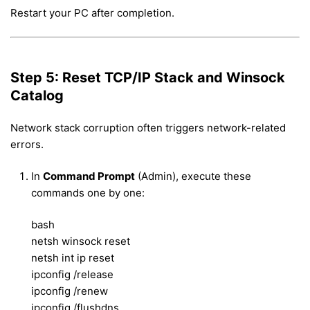
Restart your PC after completion.
Step 5: Reset TCP/IP Stack and Winsock
Catalog
Network stack corruption often triggers network-related
errors.
In
Command Prompt
(Admin), execute these
commands one by one:
bash
netsh winsock reset
netsh int ip reset
ipconfig /release
ipconfig /renew
ipconfig /flushdns