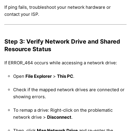
If ping fails, troubleshoot your network hardware or
contact your ISP.
Step 3: Verify Network Drive and Shared
Resource Status
If ERROR_464 occurs while accessing a network drive:
Open
File Explorer
>
This PC
.
Check if the mapped network drives are connected or
showing errors.
To remap a drive: Right-click on the problematic
network drive >
Disconnect
.
Then, click
Map Network Drive
and re-enter the