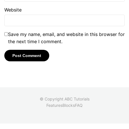
Website
Save my name, email, and website in this browser for
the next time I comment.
© Copyright ABC Tutorials
Features
Blocks
FAQ