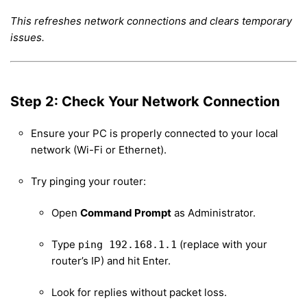
This refreshes network connections and clears temporary
issues.
Step 2: Check Your Network Connection
Ensure your PC is properly connected to your local
network (Wi-Fi or Ethernet).
Try pinging your router:
Open
Command Prompt
as Administrator.
Type
(replace with your
ping 192.168.1.1
router’s IP) and hit Enter.
Look for replies without packet loss.