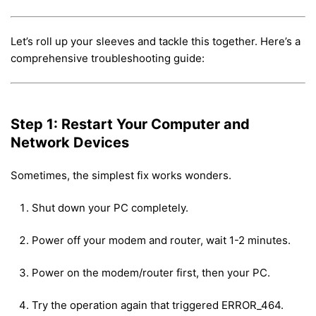
Let’s roll up your sleeves and tackle this together. Here’s a
comprehensive troubleshooting guide:
Step 1: Restart Your Computer and
Network Devices
Sometimes, the simplest fix works wonders.
Shut down your PC completely.
Power off your modem and router, wait 1-2 minutes.
Power on the modem/router first, then your PC.
Try the operation again that triggered ERROR_464.