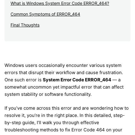
What is Windows System Error Code ERROR_464?
Common Symptoms of ERROR_464
Final Thoughts
Windows users occasionally encounter various system
errors that disrupt their workflow and cause frustration.
One such error is
System Error Code ERROR_464
— a
somewhat uncommon yet impactful error that can affect
system stability or software functionality.
If you’ve come across this error and are wondering how to
resolve it, you’re in the right place. In this detailed, step-
by-step guide, I’ll walk you through effective
troubleshooting methods to fix Error Code 464 on your