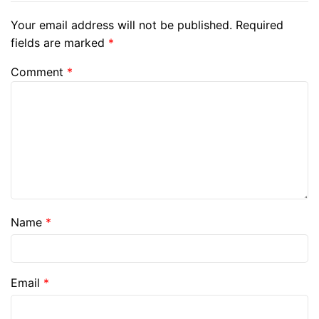
Your email address will not be published.
Required
fields are marked
*
Comment
*
Name
*
Email
*