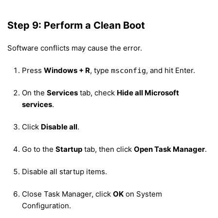
Step 9: Perform a Clean Boot
Software conflicts may cause the error.
Press
Windows + R
, type
, and hit Enter.
msconfig
On the
Services
tab, check
Hide all Microsoft
services
.
Click
Disable all
.
Go to the
Startup
tab, then click
Open Task Manager
.
Disable all startup items.
Close Task Manager, click
OK
on System
Configuration.