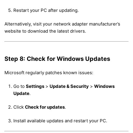
Restart your PC after updating.
Alternatively, visit your network adapter manufacturer’s
website to download the latest drivers.
Step 8: Check for Windows Updates
Microsoft regularly patches known issues:
Go to
Settings
>
Update & Security
>
Windows
Update
.
Click
Check for updates
.
Install available updates and restart your PC.