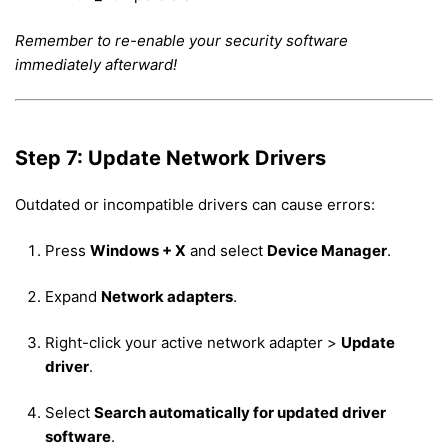
Remember to re-enable your security software
immediately afterward!
Step 7: Update Network Drivers
Outdated or incompatible drivers can cause errors:
Press
Windows + X
and select
Device Manager
.
Expand
Network adapters
.
Right-click your active network adapter >
Update
driver
.
Select
Search automatically for updated driver
software
.