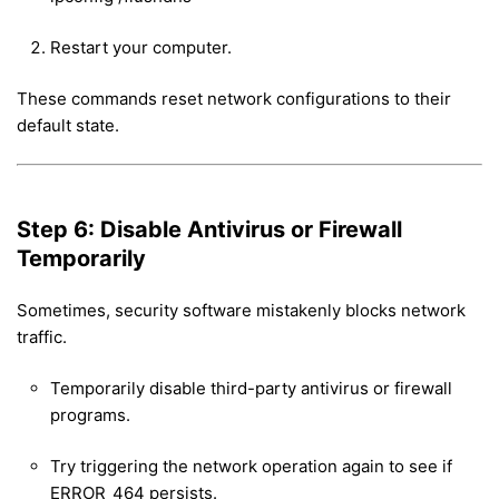
Restart your computer.
These commands reset network configurations to their
default state.
Step 6: Disable Antivirus or Firewall
Temporarily
Sometimes, security software mistakenly blocks network
traffic.
Temporarily disable third-party antivirus or firewall
programs.
Try triggering the network operation again to see if
ERROR_464 persists.