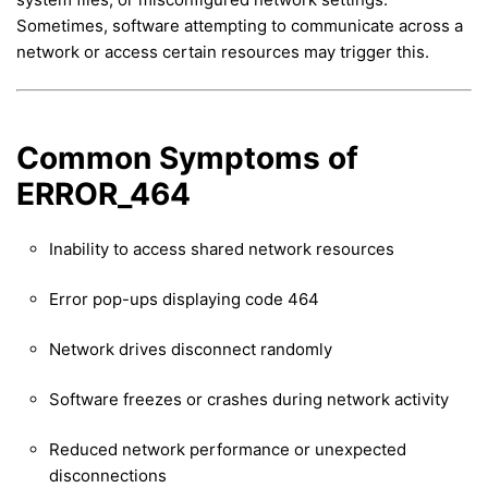
Sometimes, software attempting to communicate across a
network or access certain resources may trigger this.
Common Symptoms of
ERROR_464
Inability to access shared network resources
Error pop-ups displaying code 464
Network drives disconnect randomly
Software freezes or crashes during network activity
Reduced network performance or unexpected
disconnections