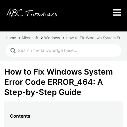
Home
Microsoft
Windows
How to Fix Windows System Error
How to Fix Windows System
Error Code ERROR_464: A
Step-by-Step Guide
Contents