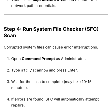
network path credentials.
Step 4: Run System File Checker (SFC)
Scan
Corrupted system files can cause error interruptions.
Open
Command Prompt
as Administrator.
Type
and press Enter.
sfc /scannow
Wait for the scan to complete (may take 10-15
minutes).
If errors are found, SFC will automatically attempt
repairs.