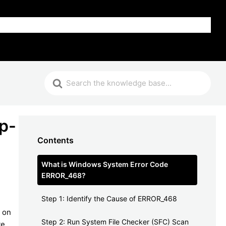
FAQ
p-
Contents
What is Windows System Error Code
ERROR_468?
Step 1: Identify the Cause of ERROR_468
d on
Step 2: Run System File Checker (SFC) Scan
ve