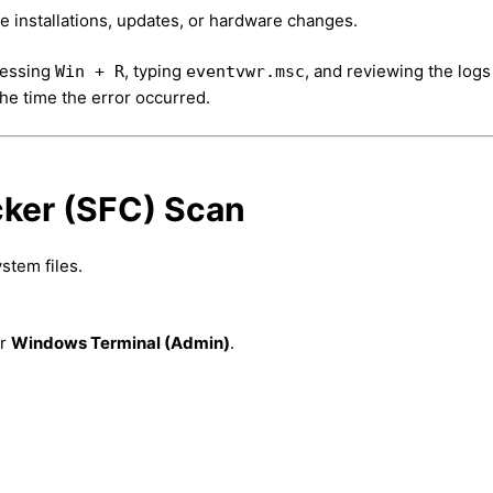
e installations, updates, or hardware changes.
ressing
, typing
, and reviewing the logs
Win + R
eventvwr.msc
e time the error occurred.
cker (SFC) Scan
stem files.
r
Windows Terminal (Admin)
.