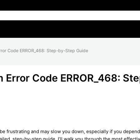
rror Code ERROR_468: Step-by-Step Guide
m Error Code ERROR_468: Ste
be frustrating and may slow you down, especially if you depen
ailed, step-by-step guide, I’ll walk you through the most effecti