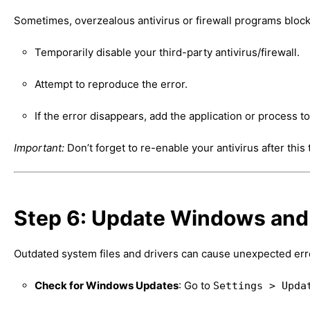
Sometimes, overzealous antivirus or firewall programs block
Temporarily disable your third-party antivirus/firewall.
Attempt to reproduce the error.
If the error disappears, add the application or process t
Important:
Don’t forget to re-enable your antivirus after this
Step 6: Update Windows and
Outdated system files and drivers can cause unexpected err
Check for Windows Updates
: Go to
Settings > Upda