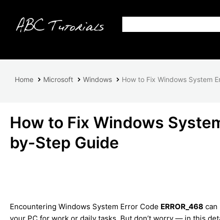
Home
Microsoft
Windows
How to Fix Windows System E
How to Fix Windows Syste
by-Step Guide
Encountering Windows System Error Code
ERROR_468
can 
your PC for work or daily tasks. But don’t worry — in this det