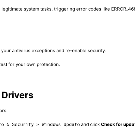
 legitimate system tasks, triggering error codes like ERROR_46
o your antivirus exceptions and re-enable security.
 test for your own protection.
 Drivers
ors.
and click
Check for upda
te & Security > Windows Update