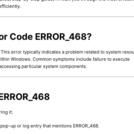
fficiently.
ror Code ERROR_468?
his error typically indicates a problem related to system reso
s within Windows. Common symptoms include failure to execute
 accessing particular system components.
f ERROR_468
ing it:
or pop-up or log entry that mentions ERROR_468.