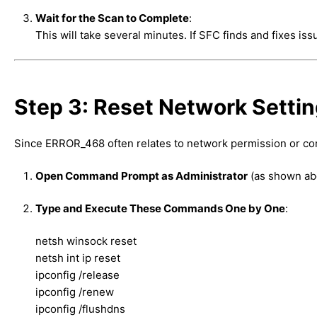
Wait for the Scan to Complete
:
This will take several minutes. If SFC finds and fixes i
Step 3: Reset Network Settin
Since ERROR_468 often relates to network permission or conf
Open Command Prompt as Administrator
(as shown ab
Type and Execute These Commands One by One
:
netsh winsock reset
netsh int ip reset
ipconfig /release
ipconfig /renew
ipconfig /flushdns