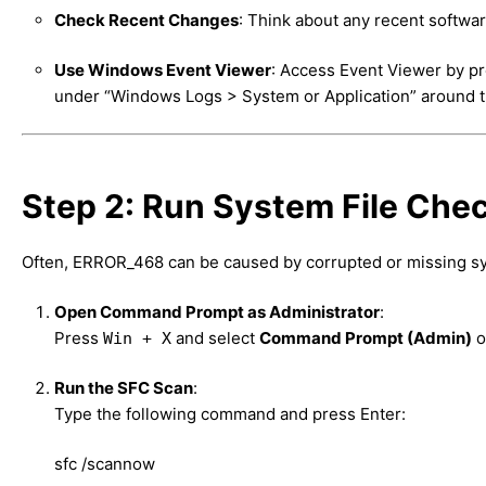
Check Recent Changes
: Think about any recent softwar
Use Windows Event Viewer
: Access Event Viewer by p
under “Windows Logs > System or Application” around th
Step 2: Run System File Che
Often, ERROR_468 can be caused by corrupted or missing sy
Open Command Prompt as Administrator
:
Press
and select
Command Prompt (Admin)
o
Win + X
Run the SFC Scan
:
Type the following command and press Enter:
sfc /scannow