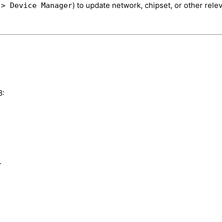
) to update network, chipset, or other rele
 > Device Manager
8:
.