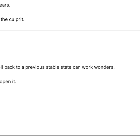
ears.
the culprit.
l back to a previous stable state can work wonders.
open it.