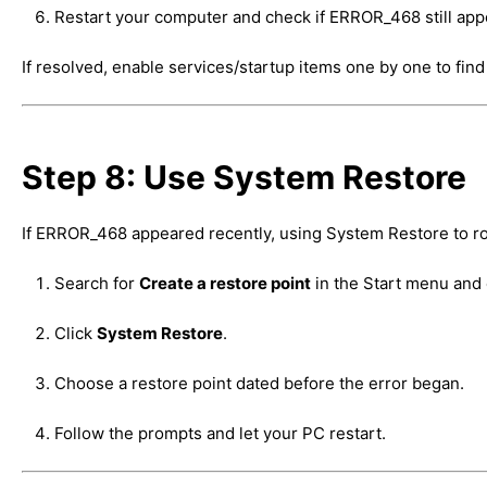
Restart your computer and check if ERROR_468 still app
If resolved, enable services/startup items one by one to find 
Step 8: Use System Restore
If ERROR_468 appeared recently, using System Restore to rol
Search for
Create a restore point
in the Start menu and 
Click
System Restore
.
Choose a restore point dated before the error began.
Follow the prompts and let your PC restart.