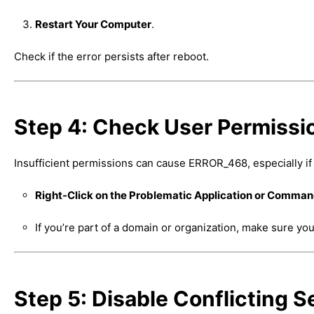
Restart Your Computer
.
Check if the error persists after reboot.
Step 4: Check User Permissi
Insufficient permissions can cause ERROR_468, especially if 
Right-Click on the Problematic Application or Comma
If you’re part of a domain or organization, make sure y
Step 5: Disable Conflicting 