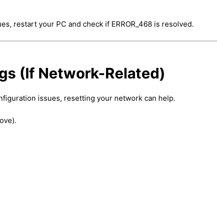
ssues, restart your PC and check if ERROR_468 is resolved.
gs (If Network-Related)
iguration issues, resetting your network can help.
ove).