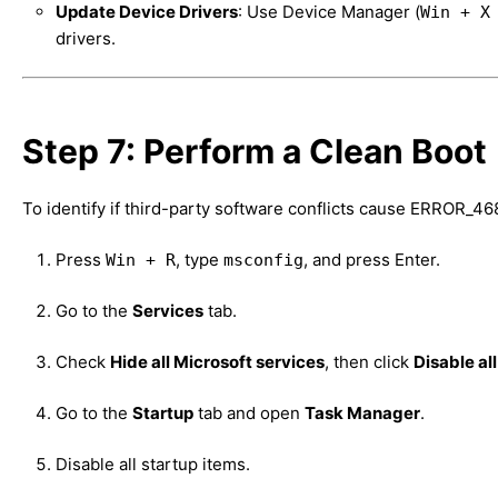
Update Device Drivers
: Use Device Manager (
Win + X
drivers.
Step 7: Perform a Clean Boot
To identify if third-party software conflicts cause ERROR_46
Press
, type
, and press Enter.
Win + R
msconfig
Go to the
Services
tab.
Check
Hide all Microsoft services
, then click
Disable all
Go to the
Startup
tab and open
Task Manager
.
Disable all startup items.