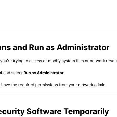
ons and Run as Administrator
you’re trying to access or modify system files or network resou
nd
and select
Run as Administrator
.
ou have the required permissions from your network admin.
Security Software Temporarily