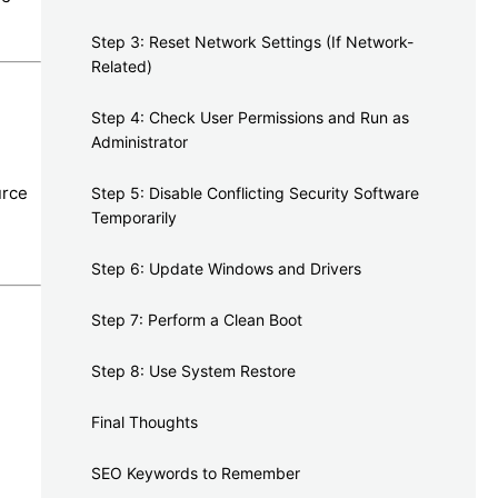
Step 3: Reset Network Settings (If Network-
Related)
Step 4: Check User Permissions and Run as
Administrator
urce
Step 5: Disable Conflicting Security Software
Temporarily
Step 6: Update Windows and Drivers
Step 7: Perform a Clean Boot
Step 8: Use System Restore
Final Thoughts
SEO Keywords to Remember