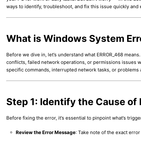
ways to identify, troubleshoot, and fix this issue quickly and e
What is Windows System Er
Before we dive in, let’s understand what ERROR_468 means. T
conflicts, failed network operations, or permissions issue
specific commands, interrupted network tasks, or problems
Step 1: Identify the Cause o
Before fixing the error, it’s essential to pinpoint what’s trigger
Review the Error Message
: Take note of the exact err