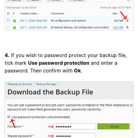
4.
If you wish to password protect your backup file,
tick mark
Use password protection
and enter a
password. Then confirm with
Ok
.