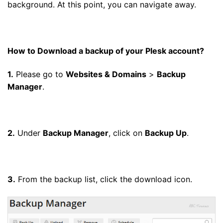
background. At this point, you can navigate away.
How to Download a backup of your Plesk account?
1.
Please go to
Websites & Domains
>
Backup
Manager
.
2.
Under
Backup Manager
, click on
Backup Up
.
3.
From the backup list, click the download icon.