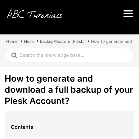
Home
Plesk
Backup/Restore (Plesk)
How to generate and dow
How to generate and
download a full backup of your
Plesk Account?
Contents