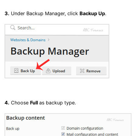
3.
Under Backup Manager, click
Backup Up
.
4.
Choose
Full
as backup type.