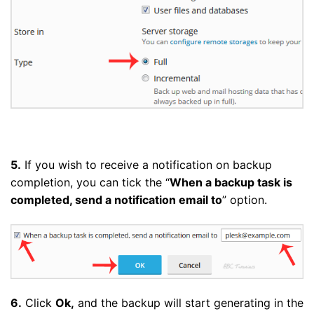
5.
If you wish to receive a notification on backup
completion, you can tick the “
When a backup task is
completed, send a notification email to
” option.
6.
Click
Ok,
and the backup will start generating in the