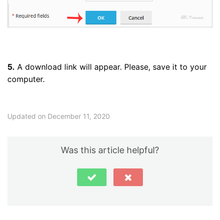
5.
A download link will appear. Please, save it to your
computer.
Updated on December 11, 2020
Was this article helpful?