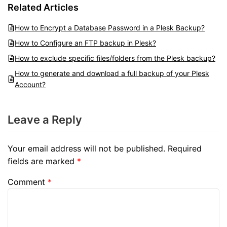
Related Articles
How to Encrypt a Database Password in a Plesk Backup?
How to Configure an FTP backup in Plesk?
How to exclude specific files/folders from the Plesk backup?
How to generate and download a full backup of your Plesk
Account?
Leave a Reply
Your email address will not be published.
Required
fields are marked
*
Comment
*