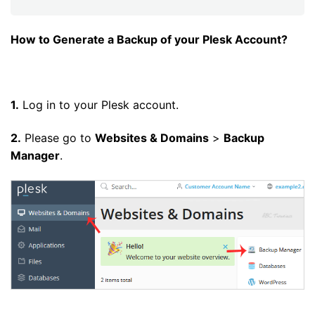
How to Generate a Backup of your Plesk Account?
1.
Log in to your Plesk account.
2.
Please go to
Websites & Domains
>
Backup
Manager
.