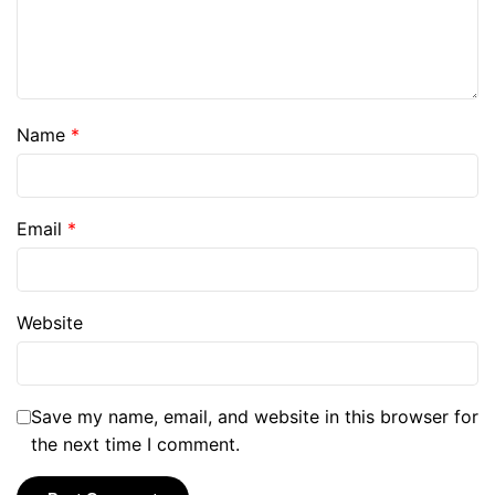
Name
*
Email
*
Website
Save my name, email, and website in this browser for
the next time I comment.